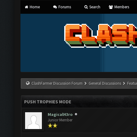
Home
Forums
Search
Members
ClashFarmer Discussion Forum
General Discussions
Featu
PUSH TROPHIES MODE
MagicalH3ro
Junior Member