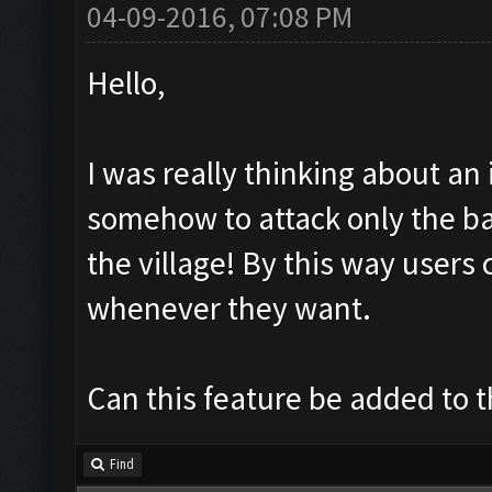
04-09-2016, 07:08 PM
Hello,
I was really thinking about an
somehow to attack only the ba
the village! By this way users 
whenever they want.
Can this feature be added to th
Find