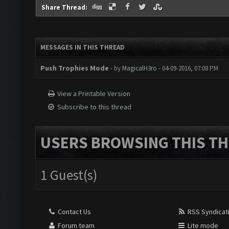
Share Thread:
MESSAGES IN THIS THREAD
Push Trophies Mode
- by
MagicalH3ro
- 04-09-2016, 07:08 PM
View a Printable Version
Subscribe to this thread
USERS BROWSING THIS TH
1 Guest(s)
Contact Us
RSS Syndicat
Forum team
Lite mode