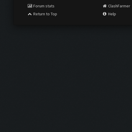
Forum stats
ClashFarmer
Return to Top
Help