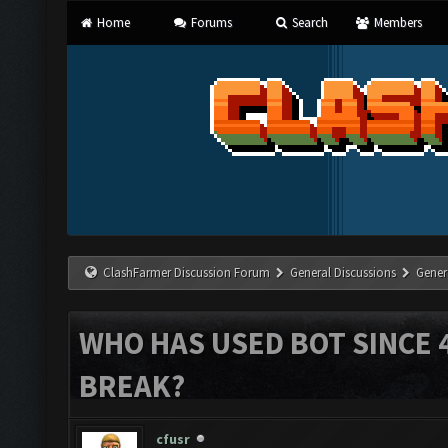
Home
Forums
Search
Members
ClashFarmer Discussion Forum
General Discussions
Gener
WHO HAS USED BOT SINCE 
BREAK?
cfusr