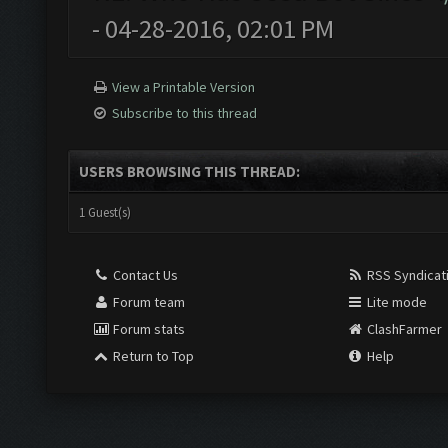
- 04-28-2016, 02:01 PM
View a Printable Version
Subscribe to this thread
USERS BROWSING THIS THREAD:
1 Guest(s)
Contact Us
RSS Syndicat
Forum team
Lite mode
Forum stats
ClashFarmer
Return to Top
Help