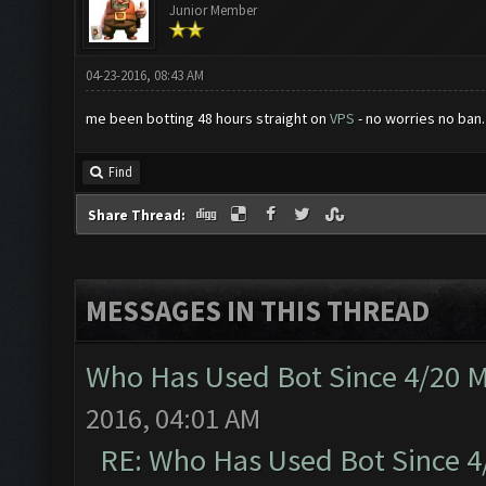
Junior Member
04-23-2016, 08:43 AM
me been botting 48 hours straight on
VPS
- no worries no ban.
Find
Share Thread:
MESSAGES IN THIS THREAD
Who Has Used Bot Since 4/20 
2016, 04:01 AM
RE: Who Has Used Bot Since 4