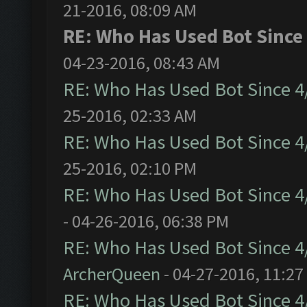
21-2016, 08:09 AM
RE: Who Has Used Bot Since
04-23-2016, 08:43 AM
RE: Who Has Used Bot Since 4
25-2016, 02:33 AM
RE: Who Has Used Bot Since 4
25-2016, 02:10 PM
RE: Who Has Used Bot Since 4
- 04-26-2016, 06:38 PM
RE: Who Has Used Bot Since 4
ArcherQueen
- 04-27-2016, 11:27
RE: Who Has Used Bot Since 4