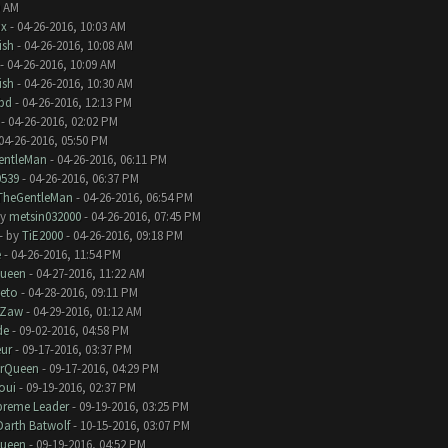
9 AM
nx
- 04-26-2016, 10:03 AM
ish
- 04-26-2016, 10:08 AM
- 04-26-2016, 10:09 AM
ish
- 04-26-2016, 10:30 AM
bd
- 04-26-2016, 12:13 PM
- 04-26-2016, 02:02 PM
04-26-2016, 05:50 PM
entleMan
- 04-26-2016, 06:11 PM
0539
- 04-26-2016, 06:37 PM
TheGentleMan
- 04-26-2016, 06:54 PM
by
metsin032000
- 04-26-2016, 07:45 PM
- by
TiE2000
- 04-26-2016, 09:18 PM
e
- 04-26-2016, 11:54 PM
Queen
- 04-27-2016, 11:22 AM
eto
- 04-28-2016, 09:11 PM
Zaw
- 04-29-2016, 01:12 AM
de
- 09-02-2016, 04:58 PM
eur
- 09-17-2016, 03:37 PM
erQueen
- 09-17-2016, 04:29 PM
oui
- 09-19-2016, 02:37 PM
preme Leader
- 09-19-2016, 03:25 PM
Darth Batwolf
- 10-15-2016, 03:07 PM
Queen
- 09-19-2016, 04:52 PM