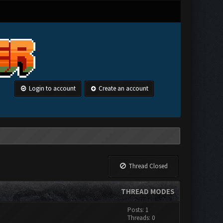
Login to account
Create an account
Thread Closed
THREAD MODES
Posts: 1
Threads: 0