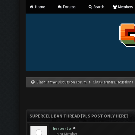
Home
Forums
Search
Members
ClashFarmer Discussion Forum
ClashFarmer Discussions
SUPERCELL BAN THREAD [PLS POST ONLY HERE]
herberto
Junior Member