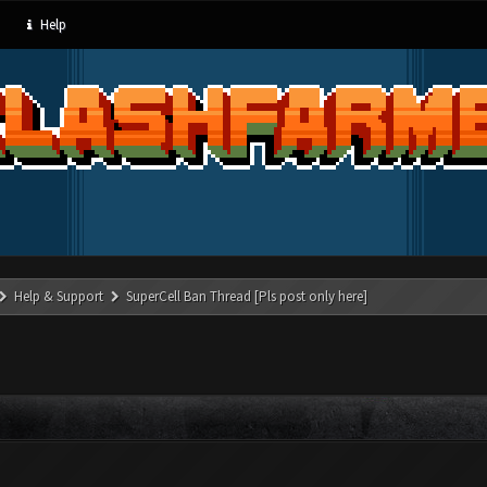
Help
Help & Support
SuperCell Ban Thread [Pls post only here]