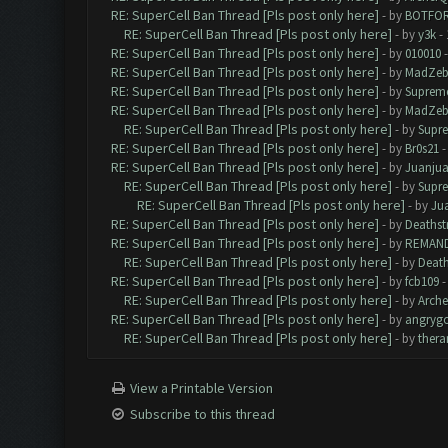
RE: SuperCell Ban Thread [Pls post only here]
- by
BOTFO
RE: SuperCell Ban Thread [Pls post only here]
- by
y3k
- 
RE: SuperCell Ban Thread [Pls post only here]
- by
010010
-
RE: SuperCell Ban Thread [Pls post only here]
- by
MadZeb
RE: SuperCell Ban Thread [Pls post only here]
- by
Supreme
RE: SuperCell Ban Thread [Pls post only here]
- by
MadZeb
RE: SuperCell Ban Thread [Pls post only here]
- by
Supr
RE: SuperCell Ban Thread [Pls post only here]
- by
Br0s21
-
RE: SuperCell Ban Thread [Pls post only here]
- by
Juanju
RE: SuperCell Ban Thread [Pls post only here]
- by
Supr
RE: SuperCell Ban Thread [Pls post only here]
- by
Ju
RE: SuperCell Ban Thread [Pls post only here]
- by
Deathst
RE: SuperCell Ban Thread [Pls post only here]
- by
REMAN
RE: SuperCell Ban Thread [Pls post only here]
- by
Death
RE: SuperCell Ban Thread [Pls post only here]
- by
fcb109
-
RE: SuperCell Ban Thread [Pls post only here]
- by
Arch
RE: SuperCell Ban Thread [Pls post only here]
- by
angryg
RE: SuperCell Ban Thread [Pls post only here]
- by
thera
View a Printable Version
Subscribe to this thread