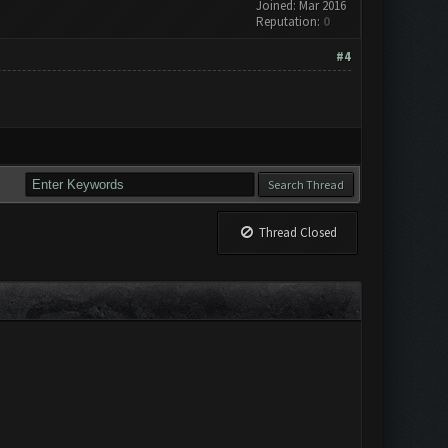
Joined: Mar 2016
Reputation:
0
#4
Thread Closed