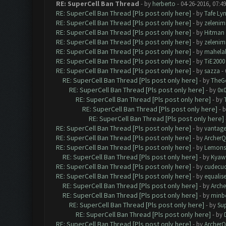
RE: SuperCell Ban Thread
- by
herberto
- 04-26-2016, 07:4
RE: SuperCell Ban Thread [Pls post only here]
- by
Tafe Ly
RE: SuperCell Ban Thread [Pls post only here]
- by
zelenim
RE: SuperCell Ban Thread [Pls post only here]
- by
Hitman
RE: SuperCell Ban Thread [Pls post only here]
- by
zelenim
RE: SuperCell Ban Thread [Pls post only here]
- by
mahela
RE: SuperCell Ban Thread [Pls post only here]
- by
TiE2000
RE: SuperCell Ban Thread [Pls post only here]
- by
sazza
- 
RE: SuperCell Ban Thread [Pls post only here]
- by
TheG
RE: SuperCell Ban Thread [Pls post only here]
- by
0x
RE: SuperCell Ban Thread [Pls post only here]
- by
RE: SuperCell Ban Thread [Pls post only here]
- 
RE: SuperCell Ban Thread [Pls post only here]
RE: SuperCell Ban Thread [Pls post only here]
- by
vantag
RE: SuperCell Ban Thread [Pls post only here]
- by
Archer
RE: SuperCell Ban Thread [Pls post only here]
- by
Lemons
RE: SuperCell Ban Thread [Pls post only here]
- by
Kyaw
RE: SuperCell Ban Thread [Pls post only here]
- by
cudecu
RE: SuperCell Ban Thread [Pls post only here]
- by
equalis
RE: SuperCell Ban Thread [Pls post only here]
- by
Arch
RE: SuperCell Ban Thread [Pls post only here]
- by
minb
RE: SuperCell Ban Thread [Pls post only here]
- by
Su
RE: SuperCell Ban Thread [Pls post only here]
- by
RE: SuperCell Ban Thread [Pls post only here]
- by
Archer