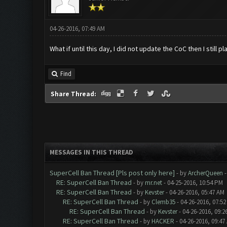
04-26-2016, 07:49 AM
What if until this day, I did not update the CoC then I still
Find
Share Thread:
MESSAGES IN THIS THREAD
SuperCell Ban Thread [Pls post only here]
- by
ArcherQueen
-
RE: SuperCell Ban Thread
- by
mr.net
- 04-25-2016, 10:54 PM
RE: SuperCell Ban Thread
- by
Kevster
- 04-26-2016, 05:47 AM
RE: SuperCell Ban Thread
- by
Clemb35
- 04-26-2016, 07:5
RE: SuperCell Ban Thread
- by
Kevster
- 04-26-2016, 09:2
RE: SuperCell Ban Thread
- by
HACKER
- 04-26-2016, 09:47