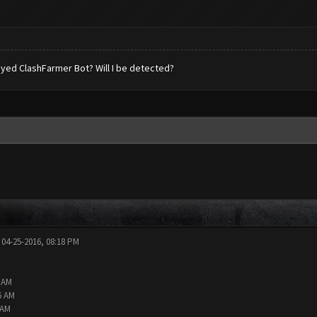
 played ClashFarmer Bot? Will I be detected?
 04-25-2016, 08:18 PM
2 AM
6 AM
 AM