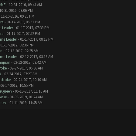
RME
- 10-31-2016, 09:41 AM
10-31-2016, 03:06 PM
 11-10-2016, 09:25 PM
ra
- 01-17-2017, 06:53 PM
 Leader
- 01-17-2017, 07:39 PM
ra
- 01-17-2017, 07:52 PM
eme Leader
- 01-17-2017, 08:18 PM
 01-17-2017, 08:36 PM
an
- 02-12-2017, 02:25 AM
eme Leader
- 02-12-2017, 03:19 AM
anjuan
- 02-12-2017, 03:42 AM
roke
- 02-24-2017, 06:36 AM
D
- 02-24-2017, 07:27 AM
stroke
- 02-24-2017, 10:10 AM
 06-17-2017, 10:55 PM
erQueen
- 06-19-2017, 11:16 AM
oose
- 01-09-2019, 01:24 AM
ntex
- 01-11-2019, 11:45 AM