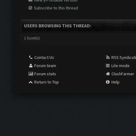
View a Printable Version
Subscribe to this thread
USERS BROWSING THIS THREAD:
1 Guest(s)
Contact Us
RSS Syndicat
Forum team
Lite mode
Forum stats
ClashFarmer
Return to Top
Help