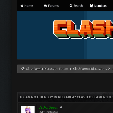
Home
Forums
Search
Members
ClashFarmer Discussion Forum
ClashFarmer Discussions
U CAN NOT DEPLOY IN RED AREA? CLASH OF FAMER 1.8
ArcherQueen
Administrator