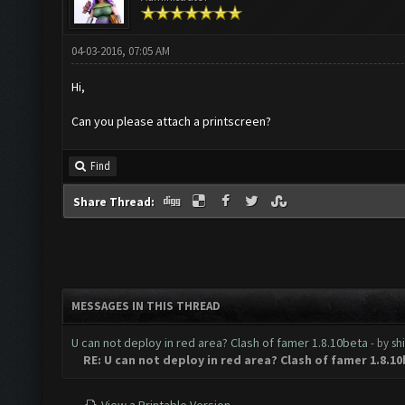
04-03-2016, 07:05 AM
Hi,
Can you please attach a printscreen?
Find
Share Thread:
MESSAGES IN THIS THREAD
U can not deploy in red area? Clash of famer 1.8.10beta
- by
sh
RE: U can not deploy in red area? Clash of famer 1.8.1