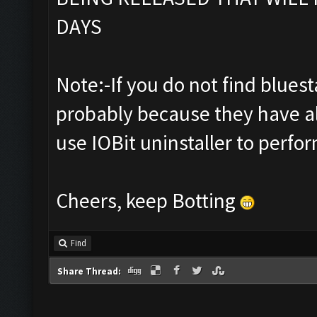
DAYS
Note:-If you do not find bluestac
probably because they have al
use IOBit uninstaller to perfor
Cheers, keep Botting
Find
Share Thread: