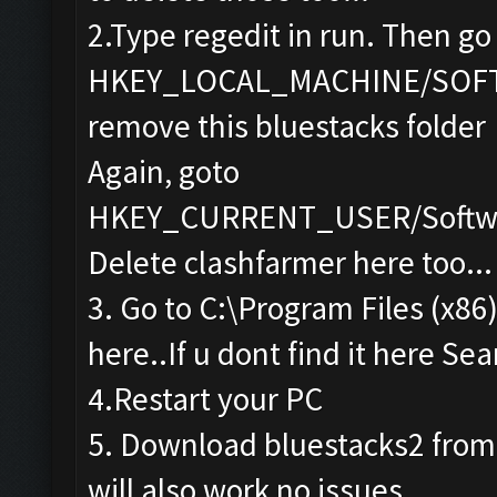
2.Type regedit in run. Then go
HKEY_LOCAL_MACHINE/SOF
remove this bluestacks folder
Again, goto
HKEY_CURRENT_USER/Softwa
Delete clashfarmer here too...
3. Go to C:\Program Files (x86
here..If u dont find it here Sea
4.Restart your PC
5. Download bluestacks2 from th
will also work no issues...