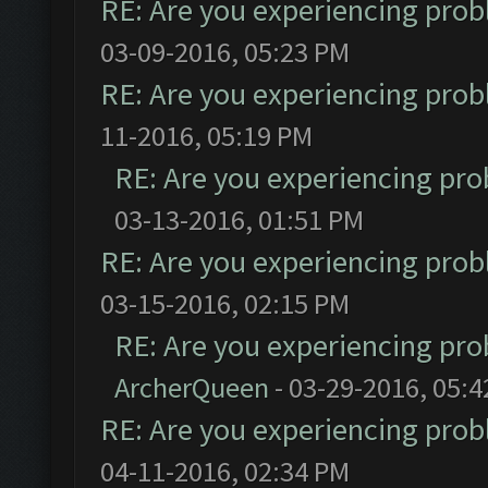
RE: Are you experiencing pro
03-09-2016, 05:23 PM
RE: Are you experiencing pro
11-2016, 05:19 PM
RE: Are you experiencing pr
03-13-2016, 01:51 PM
RE: Are you experiencing pro
03-15-2016, 02:15 PM
RE: Are you experiencing pr
ArcherQueen
- 03-29-2016, 05:
RE: Are you experiencing pro
04-11-2016, 02:34 PM