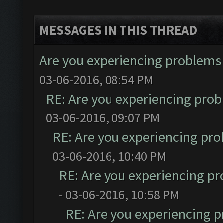
MESSAGES IN THIS THREAD
Are you experiencing problems
03-06-2016, 08:54 PM
RE: Are you experiencing pro
03-06-2016, 09:07 PM
RE: Are you experiencing pr
03-06-2016, 10:40 PM
RE: Are you experiencing p
- 03-06-2016, 10:58 PM
RE: Are you experiencing 