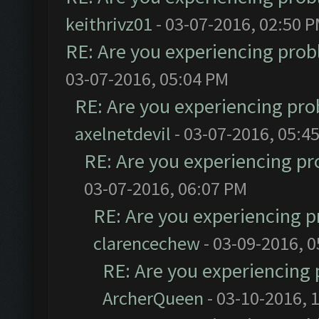
keithrivz01
- 03-07-2016, 02:50 
RE: Are you experiencing pro
03-07-2016, 05:04 PM
RE: Are you experiencing pr
axelnetdevil
- 03-07-2016, 05:4
RE: Are you experiencing p
03-07-2016, 06:07 PM
RE: Are you experiencing 
clarencechew
- 03-09-2016, 
RE: Are you experiencing
ArcherQueen
- 03-10-2016, 