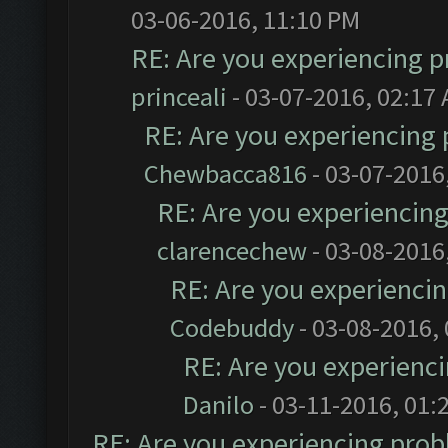
03-06-2016, 11:10 PM
RE: Are you experiencing 
princeali
- 03-07-2016, 02:17
RE: Are you experiencing
Chewbacca816
- 03-07-2016
RE: Are you experiencin
clarencechew
- 03-08-2016
RE: Are you experienci
Codebuddy
- 03-08-2016,
RE: Are you experienc
Danilo
- 03-11-2016, 01:
RE: Are you experiencing pro