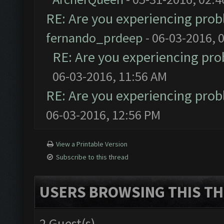
RE: Are you experiencing pro
fernando_prdeep
- 06-03-2016, 
RE: Are you experiencing pr
06-03-2016, 11:56 AM
RE: Are you experiencing pro
06-03-2016, 12:56 PM
View a Printable Version
Subscribe to this thread
USERS BROWSING THIS TH
2 Guest(s)