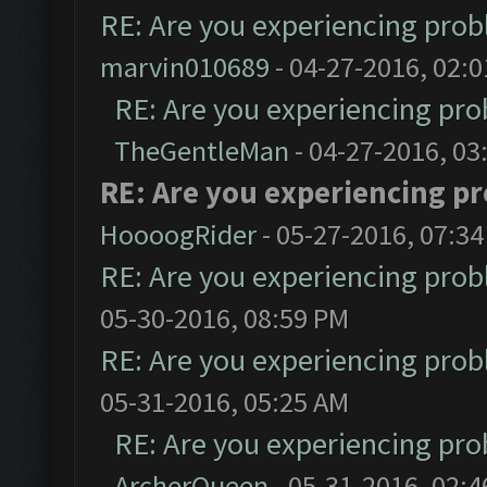
RE: Are you experiencing pro
marvin010689
- 04-27-2016, 02:
RE: Are you experiencing pr
TheGentleMan
- 04-27-2016, 03
RE: Are you experiencing p
HoooogRider
- 05-27-2016, 07:3
RE: Are you experiencing pro
05-30-2016, 08:59 PM
RE: Are you experiencing pro
05-31-2016, 05:25 AM
RE: Are you experiencing pr
ArcherQueen
- 05-31-2016, 02: