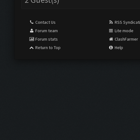
Contact Us
RSS Syndicat
Forum team
Lite mode
Forum stats
ClashFarmer
Return to Top
Help