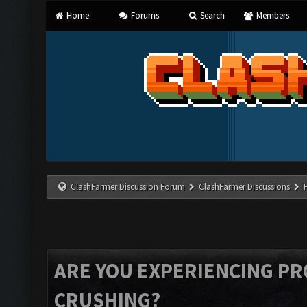
Home
Forums
Search
Members
ClashFarmer Discussion Forum
ClashFarmer Discussions
ARE YOU EXPERIENCING P
CRUSHING?