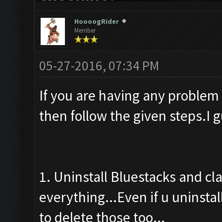
HoooogRider
Member
05-27-2016, 07:34 PM
If you are having any problem
then follow the given steps.I 
1. Uninstall Bluestacks and cl
everything...Even if u uninstal
to delete those too...