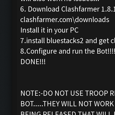
6. Download Clashfarmer 1.8.
clashfarmer.com\downloads
Install it in your PC
7.install bluestacks2 and get c
8.Configure and run the Bot!!!
DONE!!!
NOTE:-DO NOT USE TROOP R
BOT.....THEY WILL NOT WORK 
BEING RELEASED THAT WILL 