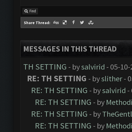
Find
Share Thread:
MESSAGES IN THIS THREAD
TH SETTING
- by
salvirid
- 05-10-
RE: TH SETTING
- by
slither
- 
RE: TH SETTING
- by
salvirid
-
RE: TH SETTING
- by
Methodi
RE: TH SETTING
- by
TheGent
RE: TH SETTING
- by
Methodi