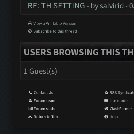
RE: TH SETTING
- by
salvirid
- 0
View a Printable Version
Subscribe to this thread
USERS BROWSING THIS TH
1 Guest(s)
Contact Us
RSS Syndicat
Forum team
Lite mode
Forum stats
ClashFarmer
Return to Top
Help