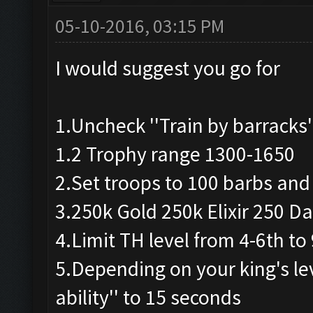
05-10-2016, 03:15 PM
I would suggest you go for
1.Uncheck ''Train by barracks'
1.2 Trophy range 1300-1650
2.Set troops to 100 barbs and
3.250k Gold 250k Elixir 250 Dar
4.Limit TH level from 4-6th to
5.Depending on your king's lev
ability'' to 15 seconds