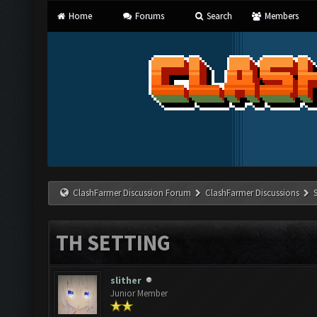
Home
Forums
Search
Members
ClashFarmer Discussion Forum
ClashFarmer Discussions
TH SETTING
slither
Junior Member