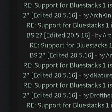
RE: Support for Bluestacks 1 i
2? [Edited 20.5.16]
- by
ArchKin
RE: Support for Bluestacks 1 
BS 2? [Edited 20.5.16]
- by
Ar
RE: Support for Bluestacks 1
BS 2? [Edited 20.5.16]
- by
A
RE: Support for Bluestacks 1 i
2? [Edited 20.5.16]
- by
dNatur
RE: Support for Bluestacks 1 i
2? [Edited 20.5.16]
- by
Drofthe
RE: Support for Bluestacks 1 