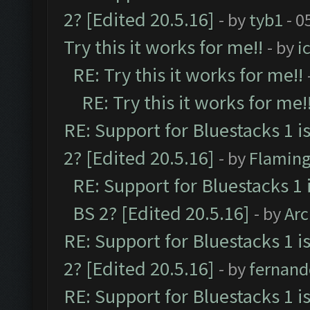
2? [Edited 20.5.16]
- by
tyb1
- 0
Try this it works for me!!
- by
i
RE: Try this it works for me!!
RE: Try this it works for me!
RE: Support for Bluestacks 1 i
2? [Edited 20.5.16]
- by
Flaming
RE: Support for Bluestacks 1 
BS 2? [Edited 20.5.16]
- by
Ar
RE: Support for Bluestacks 1 i
2? [Edited 20.5.16]
- by
fernan
RE: Support for Bluestacks 1 i