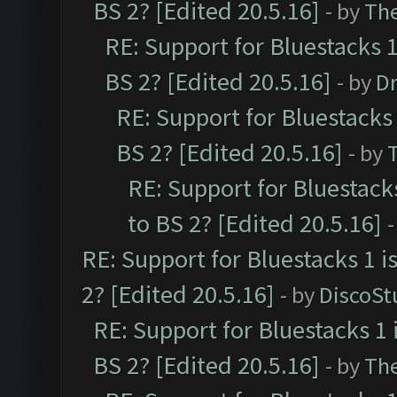
BS 2? [Edited 20.5.16]
- by
Th
RE: Support for Bluestacks 1
BS 2? [Edited 20.5.16]
- by
Dr
RE: Support for Bluestacks 
BS 2? [Edited 20.5.16]
- by
RE: Support for Bluestack
to BS 2? [Edited 20.5.16]
-
RE: Support for Bluestacks 1 i
2? [Edited 20.5.16]
- by
DiscoSt
RE: Support for Bluestacks 1 
BS 2? [Edited 20.5.16]
- by
Th