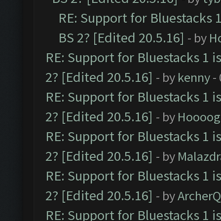
RE: Support for Bluestacks 1
BS 2? [Edited 20.5.16]
- by
H
RE: Support for Bluestacks 1 i
2? [Edited 20.5.16]
- by
kenny
-
RE: Support for Bluestacks 1 i
2? [Edited 20.5.16]
- by
Hoooog
RE: Support for Bluestacks 1 i
2? [Edited 20.5.16]
- by
Malazd
RE: Support for Bluestacks 1 i
2? [Edited 20.5.16]
- by
Archer
RE: Support for Bluestacks 1 i