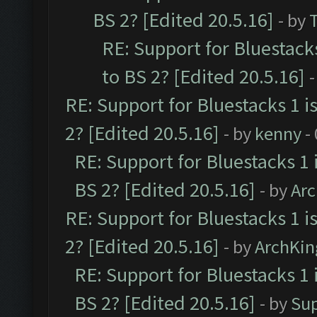
BS 2? [Edited 20.5.16]
- by
RE: Support for Bluestack
to BS 2? [Edited 20.5.16]
-
RE: Support for Bluestacks 1 i
2? [Edited 20.5.16]
- by
kenny
-
RE: Support for Bluestacks 1 
BS 2? [Edited 20.5.16]
- by
Ar
RE: Support for Bluestacks 1 i
2? [Edited 20.5.16]
- by
ArchKin
RE: Support for Bluestacks 1 
BS 2? [Edited 20.5.16]
- by
Su