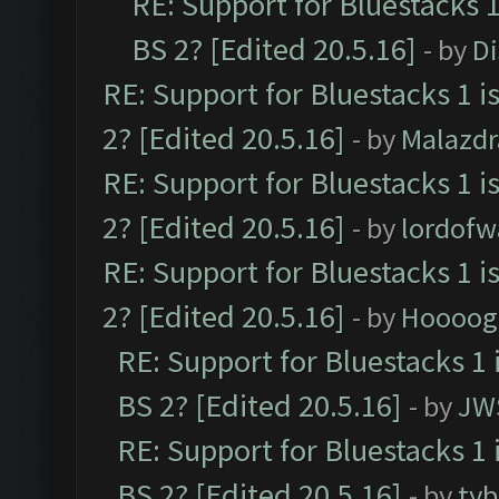
RE: Support for Bluestacks 1
BS 2? [Edited 20.5.16]
- by
D
RE: Support for Bluestacks 1 i
2? [Edited 20.5.16]
- by
Malazd
RE: Support for Bluestacks 1 i
2? [Edited 20.5.16]
- by
lordofw
RE: Support for Bluestacks 1 i
2? [Edited 20.5.16]
- by
Hoooog
RE: Support for Bluestacks 1 
BS 2? [Edited 20.5.16]
- by
JW
RE: Support for Bluestacks 1 
BS 2? [Edited 20.5.16]
- by
tyb