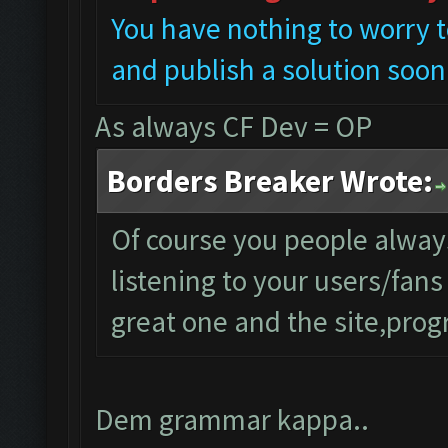
You have nothing to worry t
and publish a solution soon
As always CF Dev = OP
Borders Breaker Wrote:
Of course you people alwa
listening to your users/fan
great one and the site,progr
Dem grammar kappa..