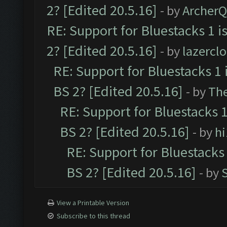
2? [Edited 20.5.16]
- by
Archer
RE: Support for Bluestacks 1 i
2? [Edited 20.5.16]
- by
lazercl
RE: Support for Bluestacks 1 
BS 2? [Edited 20.5.16]
- by
Th
RE: Support for Bluestacks 1
BS 2? [Edited 20.5.16]
- by
h
RE: Support for Bluestacks 
BS 2? [Edited 20.5.16]
- by
View a Printable Version
Subscribe to this thread