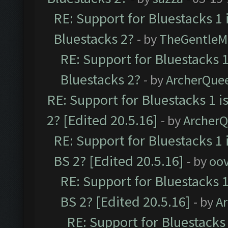
RE: Support for Bluestacks 1 
Bluestacks 2?
- by
TheGentleM
RE: Support for Bluestacks 1
Bluestacks 2?
- by
ArcherQue
RE: Support for Bluestacks 1 i
2? [Edited 20.5.16]
- by
Archer
RE: Support for Bluestacks 1 
BS 2? [Edited 20.5.16]
- by
oov
RE: Support for Bluestacks 1
BS 2? [Edited 20.5.16]
- by
A
RE: Support for Bluestacks 