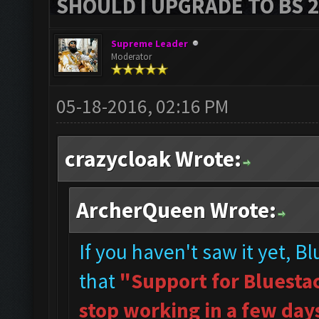
SHOULD I UPGRADE TO BS 2?
Supreme Leader
Moderator
05-18-2016, 02:16 PM
crazycloak Wrote:
ArcherQueen Wrote:
If you haven't saw it yet, B
that
"Support for Bluestac
stop working in a few day