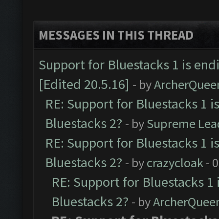
MESSAGES IN THIS THREAD
Support for Bluestacks 1 is end
[Edited 20.5.16]
- by
ArcherQuee
RE: Support for Bluestacks 1 i
Bluestacks 2?
- by
Supreme Lea
RE: Support for Bluestacks 1 i
Bluestacks 2?
- by
crazycloak
- 
RE: Support for Bluestacks 1 
Bluestacks 2?
- by
ArcherQuee