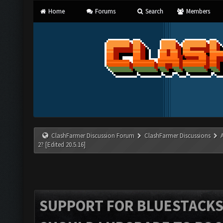
Home
Forums
Search
Members
ClashFarmer Discussion Forum
ClashFarmer Discussions
2? [Edited 20.5.16]
SUPPORT FOR BLUESTACKS 