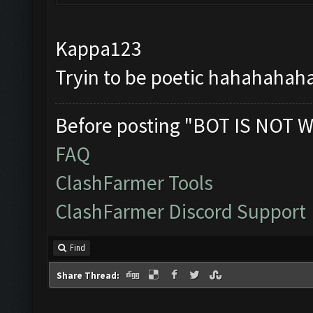
Kappa123
Tryin to be poetic hahahahahah
Before posting "BOT IS NOT W
FAQ
ClashFarmer Tools
ClashFarmer Discord Support
Find
Share Thread: