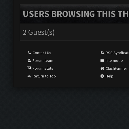
USERS BROWSING THIS TH
2 Guest(s)
Contact Us
RSS Syndicat
Forum team
Lite mode
Forum stats
ClashFarmer
Return to Top
Help