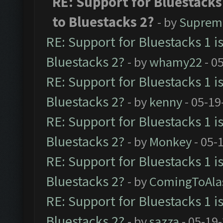
RE: Support for Bluestacks
to Bluestacks 2?
- by
Suprem
RE: Support for Bluestacks 1 i
Bluestacks 2?
- by
whamy22
- 0
RE: Support for Bluestacks 1 i
Bluestacks 2?
- by
kenny
- 05-19
RE: Support for Bluestacks 1 i
Bluestacks 2?
- by
Monkey
- 05-
RE: Support for Bluestacks 1 i
Bluestacks 2?
- by
ComingToAla
RE: Support for Bluestacks 1 i
Bluestacks 2?
- by
sazza
- 05-19