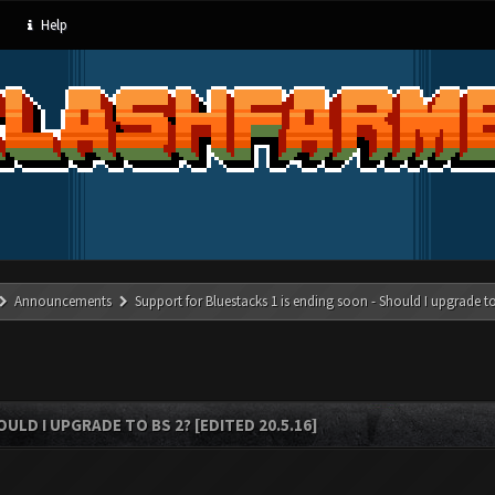
Help
Announcements
Support for Bluestacks 1 is ending soon - Should I upgrade to
LD I UPGRADE TO BS 2? [EDITED 20.5.16]