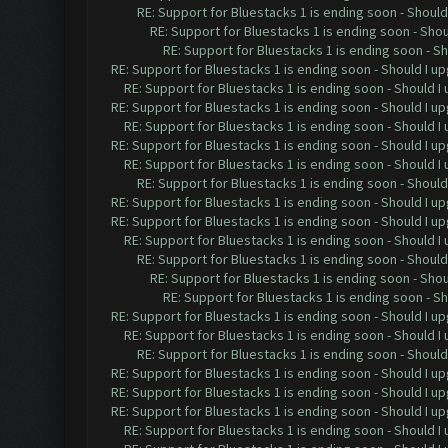
RE: Support for Bluestacks 1 is ending soon - Should 
RE: Support for Bluestacks 1 is ending soon - Shou
RE: Support for Bluestacks 1 is ending soon - Sh
RE: Support for Bluestacks 1 is ending soon - Should I up
RE: Support for Bluestacks 1 is ending soon - Should I 
RE: Support for Bluestacks 1 is ending soon - Should I up
RE: Support for Bluestacks 1 is ending soon - Should I 
RE: Support for Bluestacks 1 is ending soon - Should I up
RE: Support for Bluestacks 1 is ending soon - Should I 
RE: Support for Bluestacks 1 is ending soon - Should 
RE: Support for Bluestacks 1 is ending soon - Should I up
RE: Support for Bluestacks 1 is ending soon - Should I up
RE: Support for Bluestacks 1 is ending soon - Should I 
RE: Support for Bluestacks 1 is ending soon - Should 
RE: Support for Bluestacks 1 is ending soon - Shou
RE: Support for Bluestacks 1 is ending soon - Sh
RE: Support for Bluestacks 1 is ending soon - Should I up
RE: Support for Bluestacks 1 is ending soon - Should I 
RE: Support for Bluestacks 1 is ending soon - Should 
RE: Support for Bluestacks 1 is ending soon - Should I up
RE: Support for Bluestacks 1 is ending soon - Should I up
RE: Support for Bluestacks 1 is ending soon - Should I up
RE: Support for Bluestacks 1 is ending soon - Should I 