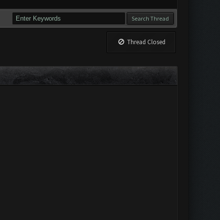
Thread Closed