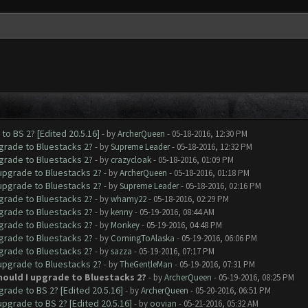
to BS 2? [Edited 20.5.16]
- by
ArcherQueen
- 05-18-2016, 12:30 PM
pgrade to Bluestacks 2?
- by
Supreme Leader
- 05-18-2016, 12:32 PM
pgrade to Bluestacks 2?
- by
crazycloak
- 05-18-2016, 01:09 PM
 upgrade to Bluestacks 2?
- by
ArcherQueen
- 05-18-2016, 01:18 PM
 upgrade to Bluestacks 2?
- by
Supreme Leader
- 05-18-2016, 02:16 PM
pgrade to Bluestacks 2?
- by
whamy22
- 05-18-2016, 02:29 PM
pgrade to Bluestacks 2?
- by
kenny
- 05-19-2016, 08:44 AM
pgrade to Bluestacks 2?
- by
Monkey
- 05-19-2016, 04:48 PM
pgrade to Bluestacks 2?
- by
ComingToAlaska
- 05-19-2016, 06:06 PM
pgrade to Bluestacks 2?
- by
sazza
- 05-19-2016, 07:17 PM
 upgrade to Bluestacks 2?
- by
TheGentleMan
- 05-19-2016, 07:31 PM
Should I upgrade to Bluestacks 2?
- by
ArcherQueen
- 05-19-2016, 08:25 PM
grade to BS 2? [Edited 20.5.16]
- by
ArcherQueen
- 05-20-2016, 06:51 PM
upgrade to BS 2? [Edited 20.5.16]
- by
oovian
- 05-21-2016, 05:32 AM