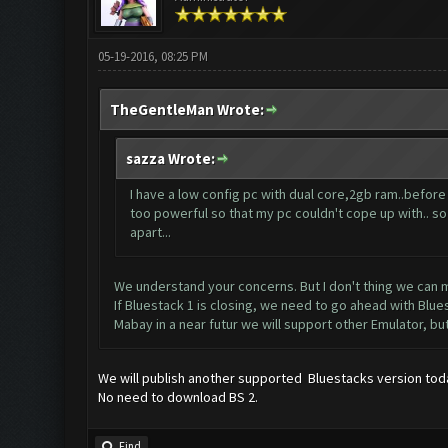
05-19-2016, 08:25 PM
TheGentleMan Wrote:
sazza Wrote:
I have a low config pc with dual core,2gb ram..before
too powerful so that my pc couldn't cope up with.. so f
apart...
We understand your concerns. But I don't thing we can m
If Bluestack 1 is closing, we need to go ahead with Blue
Mabay in a near futur we will support other Emulator, 
We will publish another supported Bluestacks version tod
No need to download BS 2.
Find