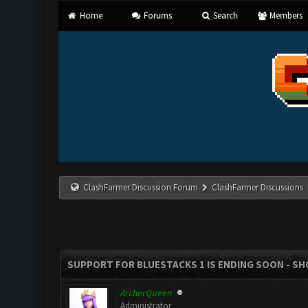
Home
Forums
Search
Members
ClashFarmer Discussion Forum
ClashFarmer Discussions
SUPPORT FOR BLUESTACKS 1 IS ENDING SOON - SHOU
ArcherQueen
Administrator