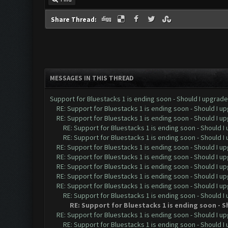
Share Thread:
MESSAGES IN THIS THREAD
Support for Bluestacks 1 is ending soon - Should I upgrade 
RE: Support for Bluestacks 1 is ending soon - Should I u
RE: Support for Bluestacks 1 is ending soon - Should I u
RE: Support for Bluestacks 1 is ending soon - Should I
RE: Support for Bluestacks 1 is ending soon - Should I
RE: Support for Bluestacks 1 is ending soon - Should I u
RE: Support for Bluestacks 1 is ending soon - Should I u
RE: Support for Bluestacks 1 is ending soon - Should I u
RE: Support for Bluestacks 1 is ending soon - Should I u
RE: Support for Bluestacks 1 is ending soon - Should I u
RE: Support for Bluestacks 1 is ending soon - Should I
RE: Support for Bluestacks 1 is ending soon - 
RE: Support for Bluestacks 1 is ending soon - Should I up
RE: Support for Bluestacks 1 is ending soon - Should I 