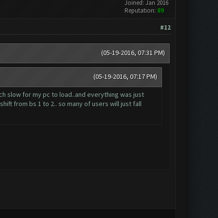
Joined: Jan 2016
Reputation:
89
#12
(05-19-2016, 07:31 PM)
(05-19-2016, 07:17 PM)
ch slow for my pc to load..and everything was just
ft from bs 1 to 2.. so many of users will just fall