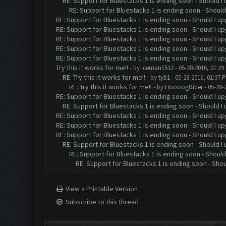
RE: Support for Bluestacks 1 is ending soon - Should I 
RE: Support for Bluestacks 1 is ending soon - Should 
RE: Support for Bluestacks 1 is ending soon - Should I up
RE: Support for Bluestacks 1 is ending soon - Should I up
RE: Support for Bluestacks 1 is ending soon - Should I up
RE: Support for Bluestacks 1 is ending soon - Should I up
RE: Support for Bluestacks 1 is ending soon - Should I up
Try this it works for me!!
- by
iceman1512
- 05-28-2016, 01:29
RE: Try this it works for me!!
- by
tyb1
- 05-28-2016, 01:37 
RE: Try this it works for me!!
- by
HoooogRider
- 05-28-
RE: Support for Bluestacks 1 is ending soon - Should I up
RE: Support for Bluestacks 1 is ending soon - Should I 
RE: Support for Bluestacks 1 is ending soon - Should I up
RE: Support for Bluestacks 1 is ending soon - Should I up
RE: Support for Bluestacks 1 is ending soon - Should I up
RE: Support for Bluestacks 1 is ending soon - Should I 
RE: Support for Bluestacks 1 is ending soon - Should 
RE: Support for Bluestacks 1 is ending soon - Shou
View a Printable Version
Subscribe to this thread