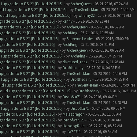
I upgrade to BS 2? [Edited 20.5.16]
- by
ArcherQueen
- 05-21-2016, 07:24 AM
ld I upgrade to BS 2? [Edited 20.5.16]
- by
TheGentleMan
- 05-23-2016, 04:11 AM
ould I upgrade to BS 2? [Edited 20.5.16]
- by
whamy22
- 05-23-2016, 08:49 AM
grade to BS 2? [Edited 20.5.16]
- by
kenny
- 05-21-2016, 08:21 AM
upgrade to BS 2? [Edited 20.5.16]
- by
ArcherQueen
- 05-22-2016, 06:52 AM
grade to BS 2? [Edited 20.5.16]
- by
ArchKing
- 05-21-2016, 10:55 AM
upgrade to BS 2? [Edited 20.5.16]
- by
Supreme Leader
- 05-21-2016, 05:00 PM
grade to BS 2? [Edited 20.5.16]
- by
ArchKing
- 05-21-2016, 09:21 PM
upgrade to BS 2? [Edited 20.5.16]
- by
ArcherQueen
- 05-22-2016, 06:57 AM
I upgrade to BS 2? [Edited 20.5.16]
- by
ArchKing
- 05-22-2016, 04:35 PM
grade to BS 2? [Edited 20.5.16]
- by
dNatured_radz
- 05-22-2016, 11:26 AM
grade to BS 2? [Edited 20.5.16]
- by
Drofthedairy
- 05-23-2016, 04:08 PM
upgrade to BS 2? [Edited 20.5.16]
- by
TheGentleMan
- 05-23-2016, 04:16 PM
I upgrade to BS 2? [Edited 20.5.16]
- by
Drofthedairy
- 05-23-2016, 04:25 PM
ld I upgrade to BS 2? [Edited 20.5.16]
- by
TheGentleMan
- 05-23-2016, 04:49 PM
ould I upgrade to BS 2? [Edited 20.5.16]
- by
Drofthedairy
- 05-23-2016, 04:51 PM
grade to BS 2? [Edited 20.5.16]
- by
DiscoStu71
- 05-24-2016, 09:44 PM
upgrade to BS 2? [Edited 20.5.16]
- by
TheGentleMan
- 05-24-2016, 09:48 PM
I upgrade to BS 2? [Edited 20.5.16]
- by
DiscoStu71
- 05-24-2016, 09:52 PM
grade to BS 2? [Edited 20.5.16]
- by
Malazdragon
- 05-25-2016, 11:03 AM
grade to BS 2? [Edited 20.5.16]
- by
lordofwar123
- 05-27-2016, 05:40 AM
grade to BS 2? [Edited 20.5.16]
- by
HoooogRider
- 05-27-2016, 05:52 AM
upgrade to BS 2? [Edited 20.5.16]
- by
JWS0711
- 05-27-2016, 09:54 AM