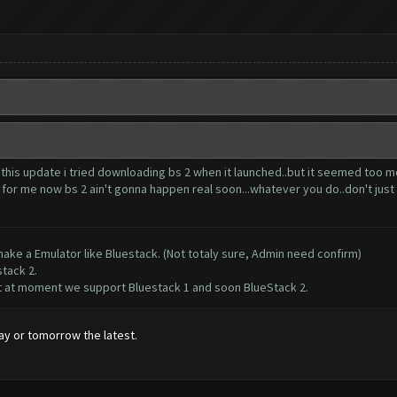
 this update i tried downloading bs 2 when it launched..but it seemed too m
or me now bs 2 ain't gonna happen real soon...whatever you do..don't just shi
ake a Emulator like Bluestack. (Not totaly sure, Admin need confirm)
stack 2.
but at moment we support Bluestack 1 and soon BlueStack 2.
ay or tomorrow the latest.