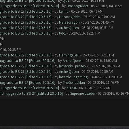
upgrade to BS 2? [Edited 20.5.16]
- by
tyb1
- 05-27-2016, 10:33 PM
I upgrade to BS 2? [Edited 20.5.16]
- by
HoooogRider
- 05-28-2016, 04:08 AM
grade to BS 2? [Edited 20.5.16]
- by
kenny
- 05-27-2016, 06:49 AM
grade to BS 2? [Edited 20.5.16]
- by
HoooogRider
- 05-27-2016, 07:00 AM
grade to BS 2? [Edited 20.5.16]
- by
Malazdragon
- 05-27-2016, 01:49 PM
grade to BS 2? [Edited 20.5.16]
- by
ArcherQueen
- 05-28-2016, 03:51 AM
grade to BS 2? [Edited 20.5.16]
- by
tyb1
- 05-28-2016, 12:27 PM
 PM
PM
2016, 07:38 PM
grade to BS 2? [Edited 20.5.16]
- by
FlamingXBall
- 05-30-2016, 06:13 PM
upgrade to BS 2? [Edited 20.5.16]
- by
ArcherQueen
- 06-02-2016, 11:00 AM
grade to BS 2? [Edited 20.5.16]
- by
fernando_prdeep
- 06-02-2016, 04:19 AM
grade to BS 2? [Edited 20.5.16]
- by
ArcherQueen
- 06-02-2016, 10:59 AM
grade to BS 2? [Edited 20.5.16]
- by
lazercloudgaming
- 06-02-2016, 11:08 PM
upgrade to BS 2? [Edited 20.5.16]
- by
TheGentleMan
- 06-02-2016, 11:46 PM
I upgrade to BS 2? [Edited 20.5.16]
- by
hi1234
- 06-03-2016, 02:32 AM
ld I upgrade to BS 2? [Edited 20.5.16]
- by
Supreme Leader
- 06-05-2016, 05:16 P