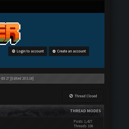
Login to account
Create an account
 BS 2? [Edited 20.5.16]
Thread Closed
THREAD MODES
Posts: 1,427
Threads: 106