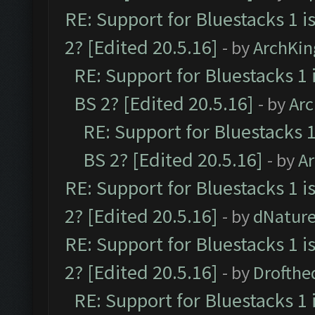
RE: Support for Bluestacks 1 i
2? [Edited 20.5.16]
- by
ArchKin
RE: Support for Bluestacks 1 
BS 2? [Edited 20.5.16]
- by
Ar
RE: Support for Bluestacks 1
BS 2? [Edited 20.5.16]
- by
A
RE: Support for Bluestacks 1 i
2? [Edited 20.5.16]
- by
dNatur
RE: Support for Bluestacks 1 i
2? [Edited 20.5.16]
- by
Drofthe
RE: Support for Bluestacks 1 