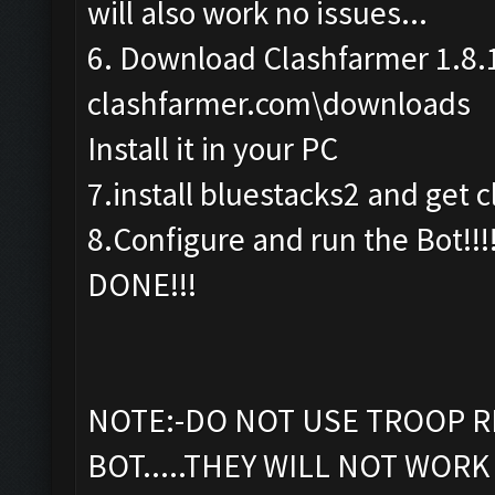
will also work no issues...
6. Download Clashfarmer 1.8.
clashfarmer.com\downloads
Install it in your PC
7.install bluestacks2 and get c
8.Configure and run the Bot!!!
DONE!!!
NOTE:-DO NOT USE TROOP R
BOT.....THEY WILL NOT WORK 