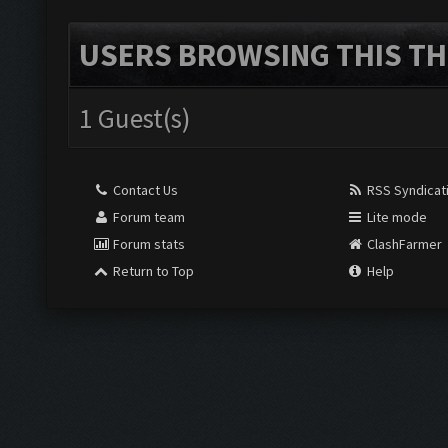
USERS BROWSING THIS TH
1 Guest(s)
Contact Us
RSS Syndicat
Forum team
Lite mode
Forum stats
ClashFarmer
Return to Top
Help