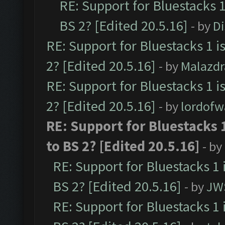
RE: Support for Bluestacks 1
BS 2? [Edited 20.5.16]
- by
D
RE: Support for Bluestacks 1 i
2? [Edited 20.5.16]
- by
Malazd
RE: Support for Bluestacks 1 i
2? [Edited 20.5.16]
- by
lordofw
RE: Support for Bluestacks 
to BS 2? [Edited 20.5.16]
- by
RE: Support for Bluestacks 1 
BS 2? [Edited 20.5.16]
- by
JW
RE: Support for Bluestacks 1 