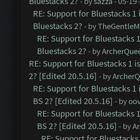
Bluestacks 2?
- by
sazza
- 05-19
RE: Support for Bluestacks 1 
Bluestacks 2?
- by
TheGentleM
RE: Support for Bluestacks 1
Bluestacks 2?
- by
ArcherQue
RE: Support for Bluestacks 1 i
2? [Edited 20.5.16]
- by
Archer
RE: Support for Bluestacks 1 
BS 2? [Edited 20.5.16]
- by
oov
RE: Support for Bluestacks 1
BS 2? [Edited 20.5.16]
- by
A
RE: Support for Bluestacks 