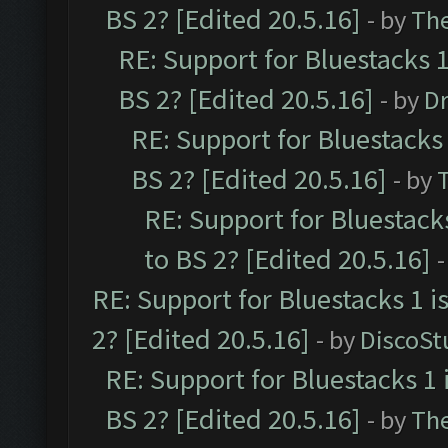
BS 2? [Edited 20.5.16]
- by
Th
RE: Support for Bluestacks 1
BS 2? [Edited 20.5.16]
- by
Dr
RE: Support for Bluestacks 
BS 2? [Edited 20.5.16]
- by
RE: Support for Bluestack
to BS 2? [Edited 20.5.16]
-
RE: Support for Bluestacks 1 i
2? [Edited 20.5.16]
- by
DiscoSt
RE: Support for Bluestacks 1 
BS 2? [Edited 20.5.16]
- by
Th