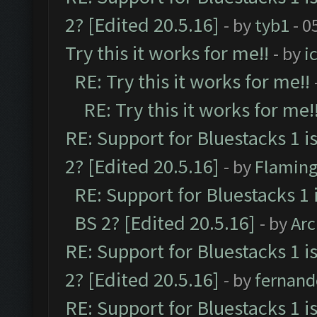
2? [Edited 20.5.16]
- by
tyb1
- 0
Try this it works for me!!
- by
i
RE: Try this it works for me!!
RE: Try this it works for me!
RE: Support for Bluestacks 1 i
2? [Edited 20.5.16]
- by
Flaming
RE: Support for Bluestacks 1 
BS 2? [Edited 20.5.16]
- by
Ar
RE: Support for Bluestacks 1 i
2? [Edited 20.5.16]
- by
fernan
RE: Support for Bluestacks 1 i