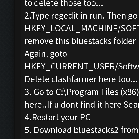
to delete those too...
2.Type regedit in run. Then go
HKEY_LOCAL_MACHINE/SOF
remove this bluestacks folder
Again, goto
HKEY_CURRENT_USER/Softwa
Delete clashfarmer here too...
3. Go to C:\Program Files (x86
here..If u dont find it here Sea
4.Restart your PC
5. Download bluestacks2 from th