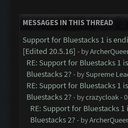
MESSAGES IN THIS THREAD
Support for Bluestacks 1 is end
[Edited 20.5.16]
- by
ArcherQuee
RE: Support for Bluestacks 1 i
Bluestacks 2?
- by
Supreme Lea
RE: Support for Bluestacks 1 i
Bluestacks 2?
- by
crazycloak
- 
RE: Support for Bluestacks 1 
Bluestacks 2?
- by
ArcherQuee