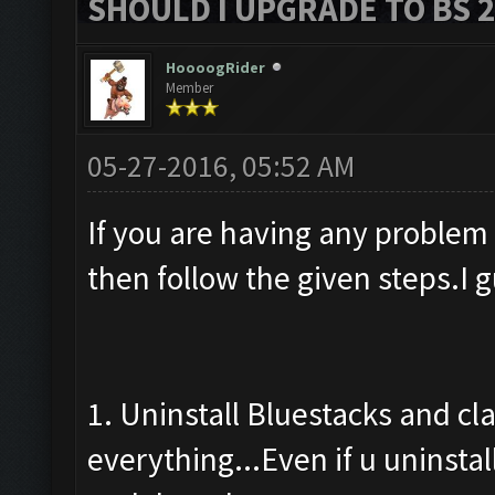
SHOULD I UPGRADE TO BS 2?
HoooogRider
Member
05-27-2016, 05:52 AM
If you are having any problem
then follow the given steps.I 
1. Uninstall Bluestacks and cl
everything...Even if u uninstal