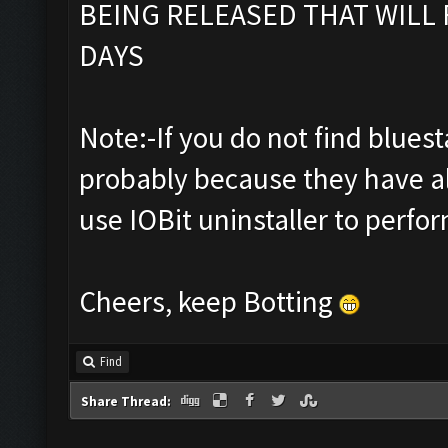
BEING RELEASED THAT WILL 
DAYS
Note:-If you do not find bluestac
probably because they have al
use IOBit uninstaller to perfor
Cheers, keep Botting
Find
Share Thread: