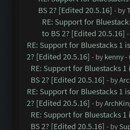
BS 2? [Edited 20.5.16]
- by
RE: Support for Bluestack
to BS 2? [Edited 20.5.16]
-
RE: Support for Bluestacks 1 i
2? [Edited 20.5.16]
- by
kenny
-
RE: Support for Bluestacks 1 
BS 2? [Edited 20.5.16]
- by
Ar
RE: Support for Bluestacks 1 i
2? [Edited 20.5.16]
- by
ArchKin
RE: Support for Bluestacks 1 
BS 2? [Edited 20.5.16]
- by
Su