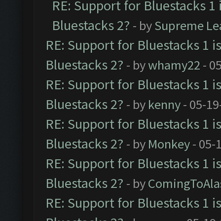
RE: Support for Bluestacks 1 
Bluestacks 2?
- by
Supreme Le
RE: Support for Bluestacks 1 i
Bluestacks 2?
- by
whamy22
- 0
RE: Support for Bluestacks 1 i
Bluestacks 2?
- by
kenny
- 05-19
RE: Support for Bluestacks 1 i
Bluestacks 2?
- by
Monkey
- 05-
RE: Support for Bluestacks 1 i
Bluestacks 2?
- by
ComingToAla
RE: Support for Bluestacks 1 i