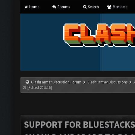
Home
Forums
Search
Members
ClashFarmer Discussion Forum
ClashFarmer Discussions
2? [Edited 20.5.16]
SUPPORT FOR BLUESTACKS 