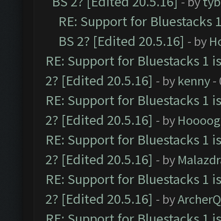
BS 2? [Edited 20.5.16]
- by
tyb
RE: Support for Bluestacks 1
BS 2? [Edited 20.5.16]
- by
H
RE: Support for Bluestacks 1 i
2? [Edited 20.5.16]
- by
kenny
-
RE: Support for Bluestacks 1 i
2? [Edited 20.5.16]
- by
Hoooog
RE: Support for Bluestacks 1 i
2? [Edited 20.5.16]
- by
Malazd
RE: Support for Bluestacks 1 i
2? [Edited 20.5.16]
- by
Archer
RE: Support for Bluestacks 1 i