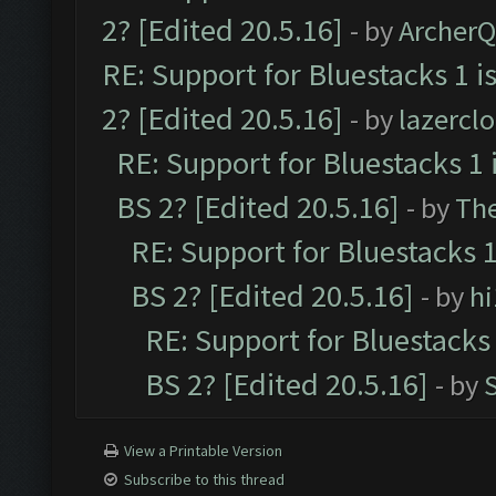
2? [Edited 20.5.16]
- by
Archer
RE: Support for Bluestacks 1 i
2? [Edited 20.5.16]
- by
lazercl
RE: Support for Bluestacks 1 
BS 2? [Edited 20.5.16]
- by
Th
RE: Support for Bluestacks 1
BS 2? [Edited 20.5.16]
- by
h
RE: Support for Bluestacks 
BS 2? [Edited 20.5.16]
- by
View a Printable Version
Subscribe to this thread