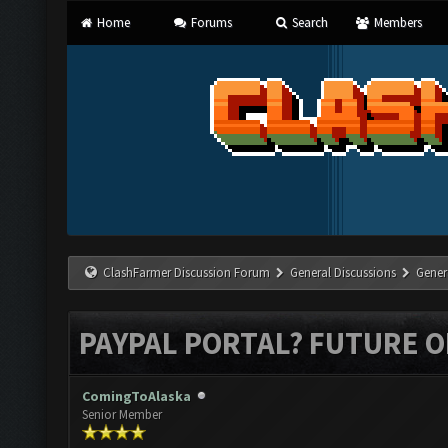
Home
Forums
Search
Members
ClashFarmer Discussion Forum
General Discussions
Gener
PAYPAL PORTAL? FUTURE O
ComingToAlaska
Senior Member