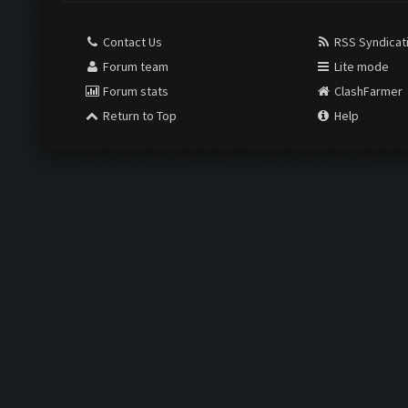
Contact Us
RSS Syndicat
Forum team
Lite mode
Forum stats
ClashFarmer
Return to Top
Help