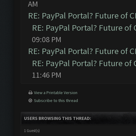
AM
RE: PayPal Portal? Future of C
RE: PayPal Portal? Future of 
09:08 PM
RE: PayPal Portal? Future of C
RE: PayPal Portal? Future of 
11:46 PM
View a Printable Version
Subscribe to this thread
USERS BROWSING THIS THREAD:
1 Guest(s)