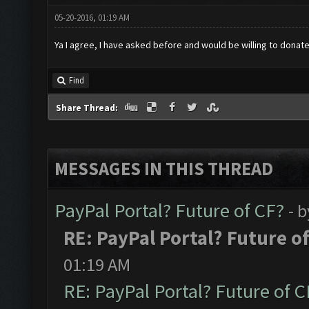
05-20-2016, 01:19 AM
Ya I agree, I have asked before and would be willing to dona
Find
Share Thread:
MESSAGES IN THIS THREAD
PayPal Portal? Future of CF?
- 
RE: PayPal Portal? Future o
01:19 AM
RE: PayPal Portal? Future of C