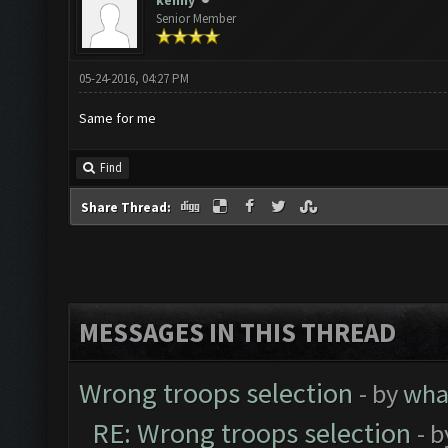
kenny
Senior Member
05-24-2016, 04:27 PM
Same for me
Find
Share Thread:
MESSAGES IN THIS THREAD
Wrong troops selection
- by
wh
RE: Wrong troops selection
- 