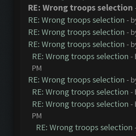
RE: Wrong troops selection
RE: Wrong troops selection
- 
RE: Wrong troops selection
- 
RE: Wrong troops selection
- 
RE: Wrong troops selection
-
PM
RE: Wrong troops selection
- 
RE: Wrong troops selection
-
RE: Wrong troops selection
-
PM
RE: Wrong troops selection