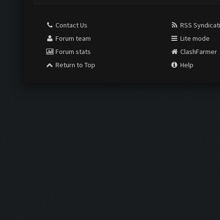
Contact Us
RSS Syndicat
Forum team
Lite mode
Forum stats
ClashFarmer
Return to Top
Help