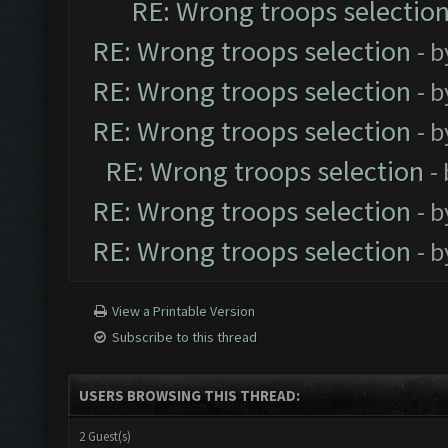
RE: Wrong troops selectio
RE: Wrong troops selection
- 
RE: Wrong troops selection
- 
RE: Wrong troops selection
- 
RE: Wrong troops selection
-
RE: Wrong troops selection
- 
RE: Wrong troops selection
- 
View a Printable Version
Subscribe to this thread
USERS BROWSING THIS THREAD:
2 Guest(s)