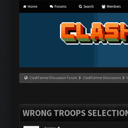
Home
Forums
Search
Members
ClashFarmer Discussion Forum
ClashFarmer Discussions
WRONG TROOPS SELECTIO