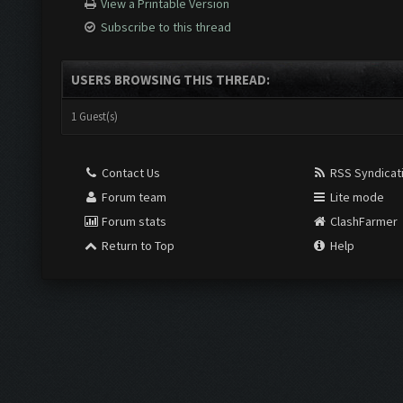
View a Printable Version
Subscribe to this thread
USERS BROWSING THIS THREAD:
1 Guest(s)
Contact Us
RSS Syndicat
Forum team
Lite mode
Forum stats
ClashFarmer
Return to Top
Help