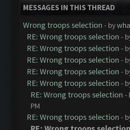
MESSAGES IN THIS THREAD
Wrong troops selection
- by
wh
RE: Wrong troops selection
- 
RE: Wrong troops selection
- 
RE: Wrong troops selection
- 
RE: Wrong troops selection
- 
RE: Wrong troops selection
- 
RE: Wrong troops selection
-
PM
RE: Wrong troops selection
- 
RE: Wrong troops selectio