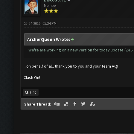
DiscoStu71
Member
05-24-2016, 05:24 PM
ArcherQueen Wrote:
We're are working on a new version for today update (24.5.16
...on behalf of all, thank you to you and your team AQ!
Clash On!
Find
Share Thread: