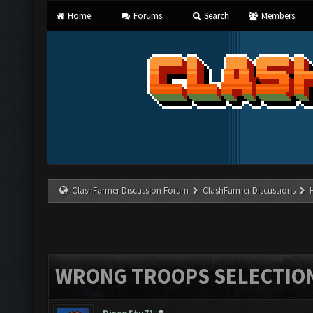
Home
Forums
Search
Members
ClashFarmer Discussion Forum
ClashFarmer Discussions
WRONG TROOPS SELECTIO