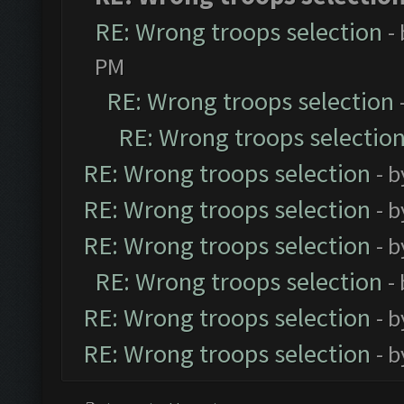
RE: Wrong troops selection
-
PM
RE: Wrong troops selection
RE: Wrong troops selectio
RE: Wrong troops selection
- 
RE: Wrong troops selection
- 
RE: Wrong troops selection
- 
RE: Wrong troops selection
-
RE: Wrong troops selection
- 
RE: Wrong troops selection
- 