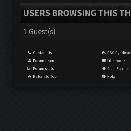
USERS BROWSING THIS TH
1 Guest(s)
Contact Us
RSS Syndicat
Forum team
Lite mode
Forum stats
ClashFarmer
Return to Top
Help