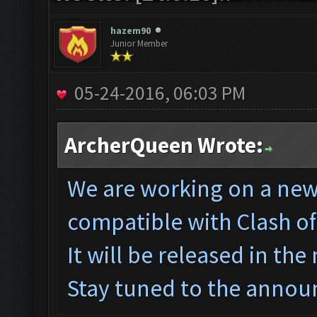
hazem90
Junior Member
05-24-2016, 06:03 PM
ArcherQueen Wrote:
We are working on a ne
w
compatible with Clash o
It will be released in the
Stay tuned to the annou