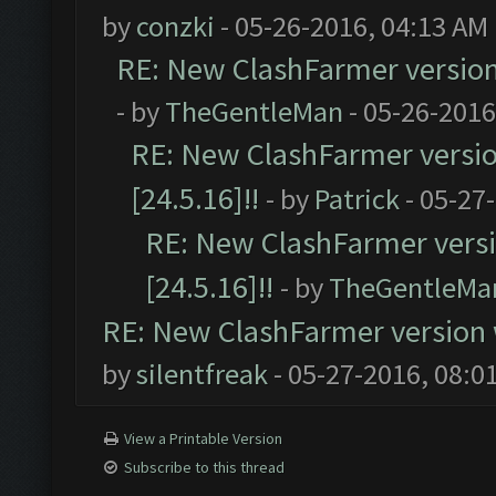
by
conzki
- 05-26-2016, 04:13 AM
RE: New ClashFarmer version w
- by
TheGentleMan
- 05-26-2016
RE: New ClashFarmer version
[24.5.16]!!
- by
Patrick
- 05-27
RE: New ClashFarmer versio
[24.5.16]!!
- by
TheGentleMa
RE: New ClashFarmer version wi
by
silentfreak
- 05-27-2016, 08:0
View a Printable Version
Subscribe to this thread