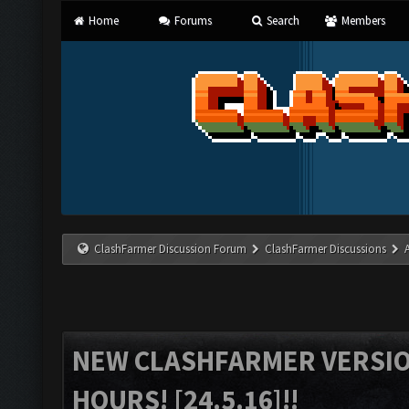
Home
Forums
Search
Members
ClashFarmer Discussion Forum
ClashFarmer Discussions
NEW CLASHFARMER VERSION
HOURS! [24.5.16]!!