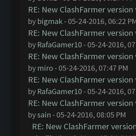
RE: New ClashFarmer version wi
by
bigmak
- 05-24-2016, 06:22 P
RE: New ClashFarmer version wi
by
RafaGamer10
- 05-24-2016, 0
RE: New ClashFarmer version wi
by
miro
- 05-24-2016, 07:47 PM
RE: New ClashFarmer version wi
by
RafaGamer10
- 05-24-2016, 0
RE: New ClashFarmer version wi
by
sain
- 05-24-2016, 08:05 PM
RE: New ClashFarmer version w