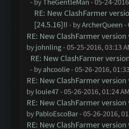
- by
TheGentleMan
- 05-24-2016
RE: New ClashFarmer version
[24.5.16]!!
- by
ArcherQueen
-
RE: New ClashFarmer version wi
by
johnling
- 05-25-2016, 03:13 
RE: New ClashFarmer version w
- by
ahcoolie
- 05-26-2016, 01:3
RE: New ClashFarmer version wi
by
louie47
- 05-26-2016, 01:24 A
RE: New ClashFarmer version wi
by
PabloEscoBar
- 05-26-2016, 0
RE: New ClashFarmer version wi