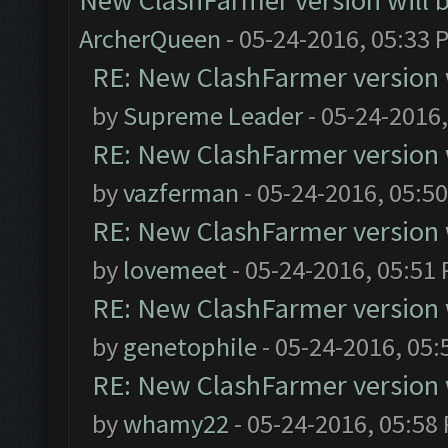
New ClashFarmer version will be
ArcherQueen
- 05-24-2016, 05:33 
RE: New ClashFarmer version wi
by
Supreme Leader
- 05-24-2016
RE: New ClashFarmer version wi
by
vazferman
- 05-24-2016, 05:5
RE: New ClashFarmer version wi
by
lovemeet
- 05-24-2016, 05:51
RE: New ClashFarmer version wi
by
genetophile
- 05-24-2016, 05:
RE: New ClashFarmer version wi
by
whamy22
- 05-24-2016, 05:58