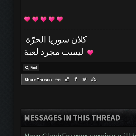
كلان سوريا الحرّة
ليست مجرد لعبة
Find
Share Thread:
MESSAGES IN THIS THREAD