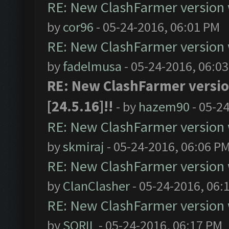
RE: New ClashFarmer version wi
by
cor96
- 05-24-2016, 06:01 PM
RE: New ClashFarmer version wi
by
fadelmusa
- 05-24-2016, 06:0
RE: New ClashFarmer version
[24.5.16]!!
- by
hazem90
- 05-2
RE: New ClashFarmer version wi
by
skmiraj
- 05-24-2016, 06:06 P
RE: New ClashFarmer version wi
by
ClanClasher
- 05-24-2016, 06:
RE: New ClashFarmer version wi
by
SORIL
- 05-24-2016, 06:17 PM