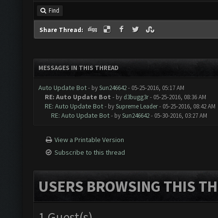
Find
Share Thread:
MESSAGES IN THIS THREAD
Auto Update Bot
- by
Sun246642
- 05-25-2016, 05:17 AM
RE: Auto Update Bot
- by
d3bugg3r
- 05-25-2016, 08:36 AM
RE: Auto Update Bot
- by
Supreme Leader
- 05-25-2016, 08:42 AM
RE: Auto Update Bot
- by
Sun246642
- 05-30-2016, 03:27 AM
View a Printable Version
Subscribe to this thread
USERS BROWSING THIS TH
1 Guest(s)