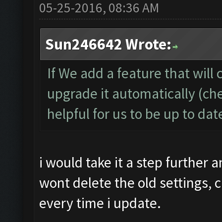
05-25-2016, 08:36 AM
Sun246642 Wrote:
If We add a feature that will 
upgrade it automatically (che
helpful for us to be up to da
i would take it a step further
wont delete the old settings, c
every time i update.