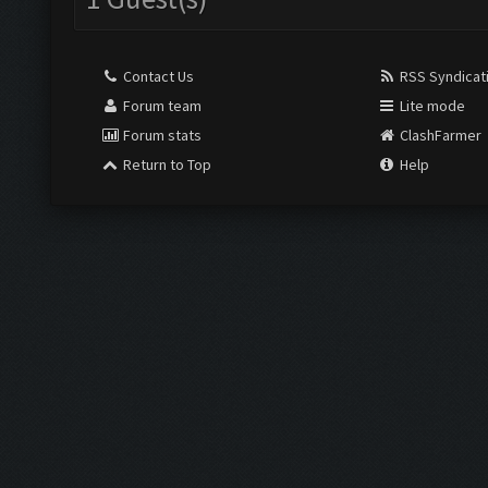
Contact Us
RSS Syndicat
Forum team
Lite mode
Forum stats
ClashFarmer
Return to Top
Help