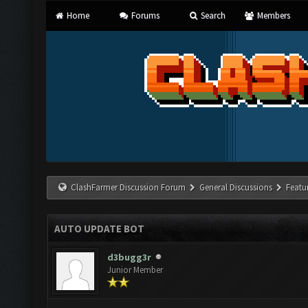
Home
Forums
Search
Members
ClashFarmer Discussion Forum
General Discussions
Featu
AUTO UPDATE BOT
d3bugg3r
Junior Member