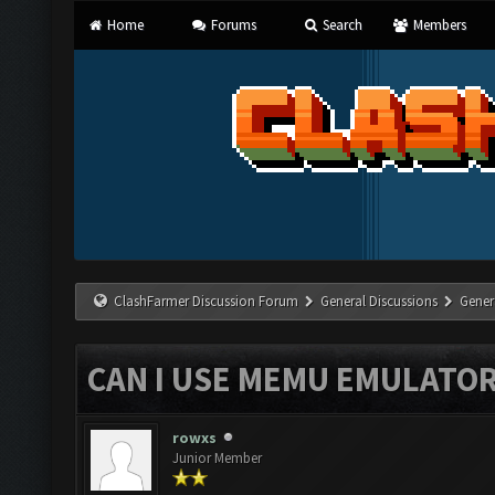
Home
Forums
Search
Members
ClashFarmer Discussion Forum
General Discussions
Gener
CAN I USE MEMU EMULATO
rowxs
Junior Member