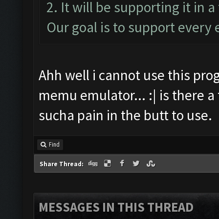
2. It will be supporting it in 
Our goal is to support every 
Ahh well i cannot use this prog
memu emulator... :| is there 
sucha pain in the butt to use.
Find
Share Thread:
MESSAGES IN THIS THREAD