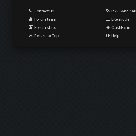
Contact Us
RSS Syndicat
Forum team
Lite mode
Forum stats
ClashFarmer
Return to Top
Help