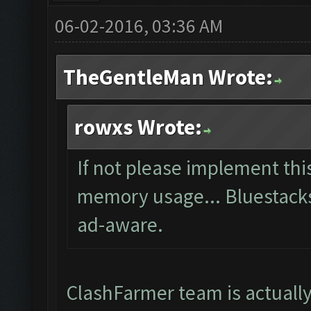
06-02-2016, 03:36 AM
TheGentleMan Wrote:
rowxs Wrote:
If not please implement thi
memory usage... Bluestacks i
ad-aware.
ClashFarmer team is actuall