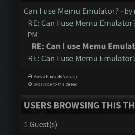
Can I use Memu Emulator?
- by
RE: Can I use Memu Emulator
PM
RE: Can I use Memu Emula
RE: Can I use Memu Emulator
View a Printable Version
Subscribe to this thread
USERS BROWSING THIS TH
1 Guest(s)