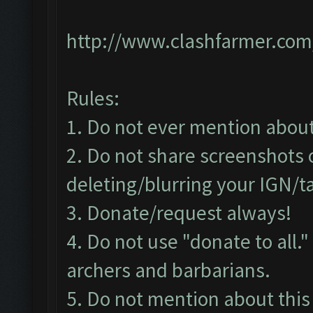
http://www.clashfarmer.com
Rules:
1. Do not ever mention about 
2. Do not share screenshots o
deleting/blurring your IGN/t
3. Donate/request always!
4. Do not use "donate to all.
archers and barbarians.
5. Do not mention about this