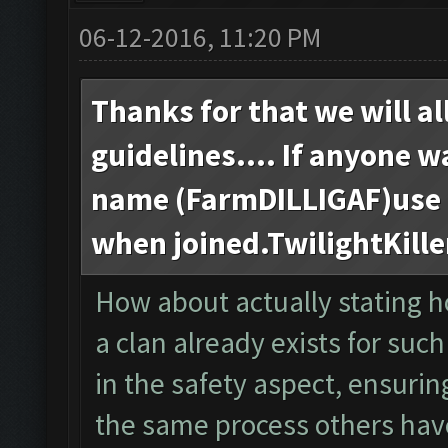
06-12-2016, 11:20 PM
Thanks for that we will al
guidelines.... If anyone w
name (FarmDILLIGAF)use t
when joined.TwilightKille
How about actually stating h
a clan already exists for such
in the safety aspect, ensur
the same process others hav