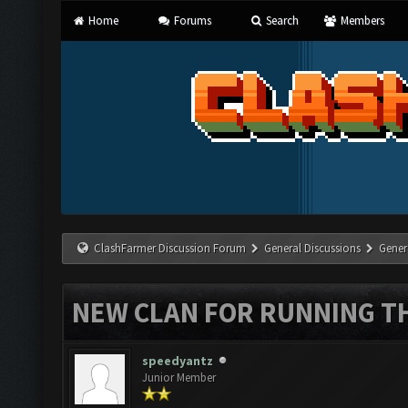
Home
Forums
Search
Members
ClashFarmer Discussion Forum
General Discussions
Gener
NEW CLAN FOR RUNNING T
speedyantz
Junior Member