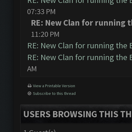
RE: New Clan for running the
07:33 PM
RE: New Clan for running 
11:20 PM
RE: New Clan for running the
RE: New Clan for running the
AM
View a Printable Version
Subscribe to this thread
USERS BROWSING THIS TH