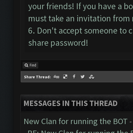
your friends! If you have a bo
must take an invitation from 
6. Don't accept someone to 
share password!
Find
Share Thread:
MESSAGES IN THIS THREAD
New Clan for running the BOT
-