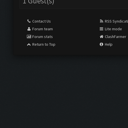
1 Guest(s)
Contact Us
RSS Syndicat
Forum team
Lite mode
Forum stats
ClashFarmer
Return to Top
Help