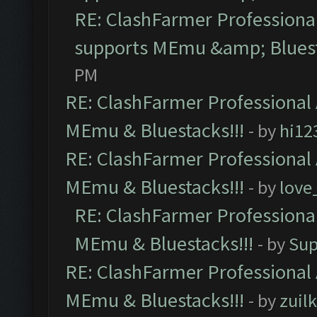
RE: ClashFarmer Professional
supports MEmu &amp; Bluest
PM
RE: ClashFarmer Professional 
MEmu & Bluestacks!!!
- by
hi12
RE: ClashFarmer Professional 
MEmu & Bluestacks!!!
- by
love
RE: ClashFarmer Professional
MEmu & Bluestacks!!!
- by
Sup
RE: ClashFarmer Professional 
MEmu & Bluestacks!!!
- by
zuilk