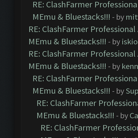
RE: ClashFarmer Professional
MEmu & Bluestacks!!!
- by
mit
RE: ClashFarmer Professional 
MEmu & Bluestacks!!!
- by
iskio
RE: ClashFarmer Professional 
MEmu & Bluestacks!!!
- by
kenn
RE: ClashFarmer Professional
MEmu & Bluestacks!!!
- by
Sup
RE: ClashFarmer Professiona
MEmu & Bluestacks!!!
- by
Ca
RE: ClashFarmer Profession