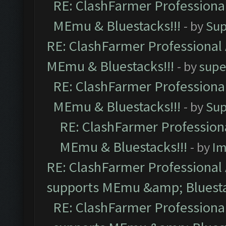
RE: ClashFarmer Professional
MEmu & Bluestacks!!!
- by
Sup
RE: ClashFarmer Professional 
MEmu & Bluestacks!!!
- by
supe
RE: ClashFarmer Professional
MEmu & Bluestacks!!!
- by
Sup
RE: ClashFarmer Professiona
MEmu & Bluestacks!!!
- by
Im
RE: ClashFarmer Professional 
supports MEmu &amp; Bluesta
RE: ClashFarmer Professional