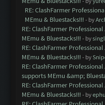
MEmu & Bluestacks!!!
- by
yure
RE: ClashFarmer Professional
MEmu & Bluestacks!!!
- by
Arc
RE: ClashFarmer Professional 
MEmu & Bluestacks!!!
- by
sing
RE: ClashFarmer Professional 
MEmu & Bluestacks!!!
- by
Snip
RE: ClashFarmer Professional 
supports MEmu &amp; Bluesta
RE: ClashFarmer Professional 
MEmu & Bluestacks!!!
- by
ephu
RE: ClashFarmer Professional 