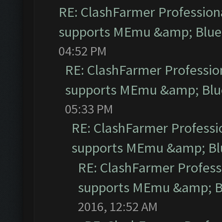
RE: ClashFarmer Professiona
supports MEmu &amp; Blues
04:52 PM
RE: ClashFarmer Profession
supports MEmu &amp; Blue
05:33 PM
RE: ClashFarmer Professio
supports MEmu &amp; Blu
RE: ClashFarmer Professi
supports MEmu &amp; Bl
2016, 12:52 AM