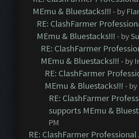
MEmu & Bluestacks!!!
- by
Fla
RE: ClashFarmer Professiona
MEmu & Bluestacks!!!
- by
Su
RE: ClashFarmer Profession
MEmu & Bluestacks!!!
- by
I
RE: ClashFarmer Professio
MEmu & Bluestacks!!!
- by
RE: ClashFarmer Professi
supports MEmu & Bluesta
PM
RE: ClashFarmer Professional 