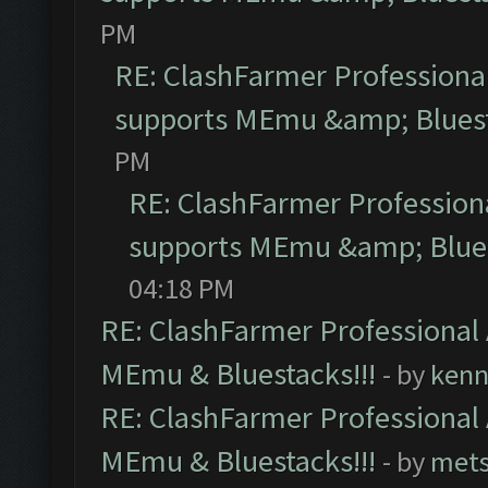
PM
RE: ClashFarmer Professional
supports MEmu &amp; Bluest
PM
RE: ClashFarmer Professiona
supports MEmu &amp; Blues
04:18 PM
RE: ClashFarmer Professional 
MEmu & Bluestacks!!!
- by
kenn
RE: ClashFarmer Professional 
MEmu & Bluestacks!!!
- by
mets