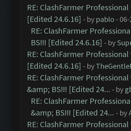
RE: ClashFarmer Professional 
[Edited 24.6.16]
- by
pablo
- 06-
RE: ClashFarmer Professiona
BS!!! [Edited 24.6.16]
- by
Sup
RE: ClashFarmer Professional 
[Edited 24.6.16]
- by
TheGentl
RE: ClashFarmer Professional
&amp; BS!!! [Edited 24...
- by
g
RE: ClashFarmer Professiona
&amp; BS!!! [Edited 24...
- by
RE: ClashFarmer Professional 