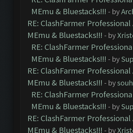
MEmu & Bluestacks!!!
- by
Arc
RE: ClashFarmer Professional 
MEmu & Bluestacks!!!
- by
Xris
RE: ClashFarmer Professional
MEmu & Bluestacks!!!
- by
Sup
RE: ClashFarmer Professional 
MEmu & Bluestacks!!!
- by
souh
RE: ClashFarmer Professional
MEmu & Bluestacks!!!
- by
Sup
RE: ClashFarmer Professional 
MEmu & Bluestacks!!!
- by
Xris