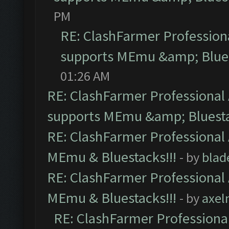
PM
RE: ClashFarmer Professiona
supports MEmu &amp; Blues
01:26 AM
RE: ClashFarmer Professional 
supports MEmu &amp; Bluesta
RE: ClashFarmer Professional 
MEmu & Bluestacks!!!
- by
blad
RE: ClashFarmer Professional 
MEmu & Bluestacks!!!
- by
axel
RE: ClashFarmer Professional