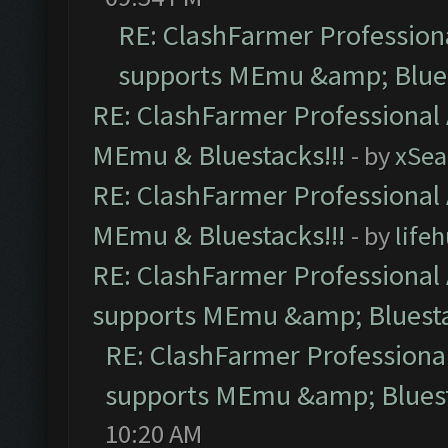
RE: ClashFarmer Professiona
supports MEmu &amp; Blues
RE: ClashFarmer Professional 
MEmu & Bluestacks!!!
- by
xSe
RE: ClashFarmer Professional 
MEmu & Bluestacks!!!
- by
life
RE: ClashFarmer Professional 
supports MEmu &amp; Bluesta
RE: ClashFarmer Professional
supports MEmu &amp; Bluest
10:20 AM