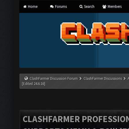
Home
Forums
Search
Members
ClashFarmer Discussion Forum
ClashFarmer Discussions
[Edited 24.6.16]
CLASHFARMER PROFESSIONA