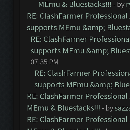
MEmu & Bluestacks!!!
- by
r
RE: ClashFarmer Professional 
supports MEmu &amp; Bluesta
RE: ClashFarmer Professional
supports MEmu &amp; Bluest
07:35 PM
RE: ClashFarmer Professiona
supports MEmu &amp; Blues
RE: ClashFarmer Professional 
MEmu & Bluestacks!!!
- by
sazz
RE: ClashFarmer Professional 