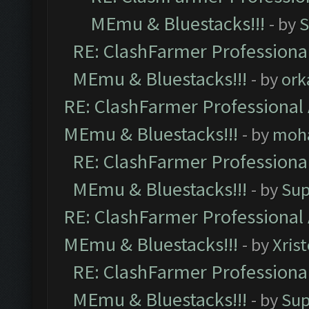
MEmu & Bluestacks!!!
- by
S
RE: ClashFarmer Professional
MEmu & Bluestacks!!!
- by
ork
RE: ClashFarmer Professional 
MEmu & Bluestacks!!!
- by
moh
RE: ClashFarmer Professional
MEmu & Bluestacks!!!
- by
Sup
RE: ClashFarmer Professional 
MEmu & Bluestacks!!!
- by
Xris
RE: ClashFarmer Professional
MEmu & Bluestacks!!!
- by
Sup