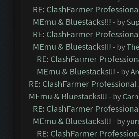
RE: ClashFarmer Professional
MEmu & Bluestacks!!!
- by
Sup
RE: ClashFarmer Professional
MEmu & Bluestacks!!!
- by
Th
RE: ClashFarmer Professiona
MEmu & Bluestacks!!!
- by
Ar
RE: ClashFarmer Professional 
MEmu & Bluestacks!!!
- by
Carn
RE: ClashFarmer Professional
MEmu & Bluestacks!!!
- by
yur
RE: ClashFarmer Professiona