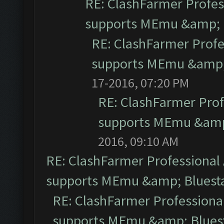
RE: ClashFarmer Profess
supports MEmu &amp; B
RE: ClashFarmer Profe
supports MEmu &amp; 
17-2016, 07:20 PM
RE: ClashFarmer Prof
supports MEmu &amp;
2016, 09:10 AM
RE: ClashFarmer Professional 
supports MEmu &amp; Bluesta
RE: ClashFarmer Professional
supports MEmu &amp; Bluest