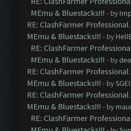
RE: ClashFarmer Professional
MEmu & Bluestacks!!!
- by
Imp
RE: ClashFarmer Professional 
MEmu & Bluestacks!!!
- by
Hell
RE: ClashFarmer Professional
MEmu & Bluestacks!!!
- by
dea
RE: ClashFarmer Professional 
MEmu & Bluestacks!!!
- by
SGE
RE: ClashFarmer Professional 
MEmu & Bluestacks!!!
- by
mau
RE: ClashFarmer Professional
MEmu & Bluestacks!!!
- by
Sup