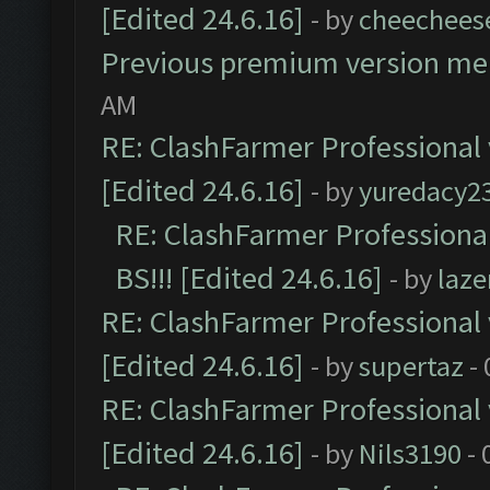
[Edited 24.6.16]
- by
cheechees
Previous premium version m
AM
RE: ClashFarmer Professional 
[Edited 24.6.16]
- by
yuredacy2
RE: ClashFarmer Professiona
BS!!! [Edited 24.6.16]
- by
laz
RE: ClashFarmer Professional 
[Edited 24.6.16]
- by
supertaz
- 
RE: ClashFarmer Professional 
[Edited 24.6.16]
- by
Nils3190
- 