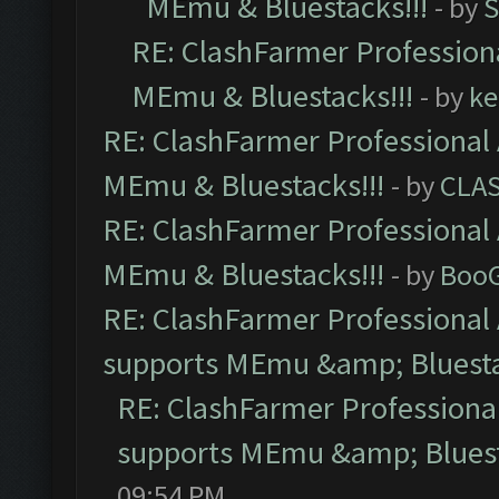
MEmu & Bluestacks!!!
- by
S
RE: ClashFarmer Professiona
MEmu & Bluestacks!!!
- by
ke
RE: ClashFarmer Professional 
MEmu & Bluestacks!!!
- by
CLA
RE: ClashFarmer Professional 
MEmu & Bluestacks!!!
- by
Boo
RE: ClashFarmer Professional 
supports MEmu &amp; Bluesta
RE: ClashFarmer Professional
supports MEmu &amp; Bluest
09:54 PM