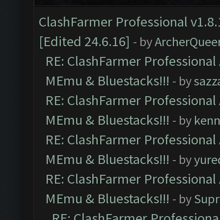
ClashFarmer Professional v1.8.
[Edited 24.6.16]
- by
ArcherQuee
RE: ClashFarmer Professional 
MEmu & Bluestacks!!!
- by
sazz
RE: ClashFarmer Professional 
MEmu & Bluestacks!!!
- by
kenn
RE: ClashFarmer Professional 
MEmu & Bluestacks!!!
- by
yure
RE: ClashFarmer Professional 
MEmu & Bluestacks!!!
- by
Supr
RE: ClashFarmer Professional