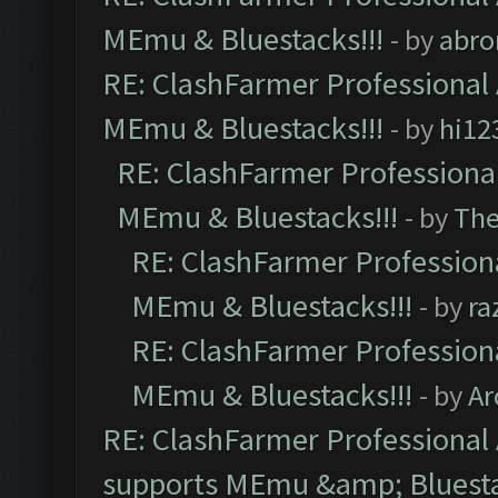
MEmu & Bluestacks!!!
- by
abro
RE: ClashFarmer Professional 
MEmu & Bluestacks!!!
- by
hi12
RE: ClashFarmer Professional
MEmu & Bluestacks!!!
- by
Th
RE: ClashFarmer Professiona
MEmu & Bluestacks!!!
- by
ra
RE: ClashFarmer Professiona
MEmu & Bluestacks!!!
- by
Ar
RE: ClashFarmer Professional 
supports MEmu &amp; Bluesta