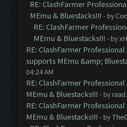
RE: ClashFarmer Professional
MEmu & Bluestacks!!!
- by
Com
RE: ClashFarmer Professiona
MEmu & Bluestacks!!!
- by
x
RE: ClashFarmer Professional 
supports MEmu &amp; Bluesta
04:24 AM
RE: ClashFarmer Professional 
MEmu & Bluestacks!!!
- by
raad
RE: ClashFarmer Professional 
MEmu & Bluestacks!!!
- by
The