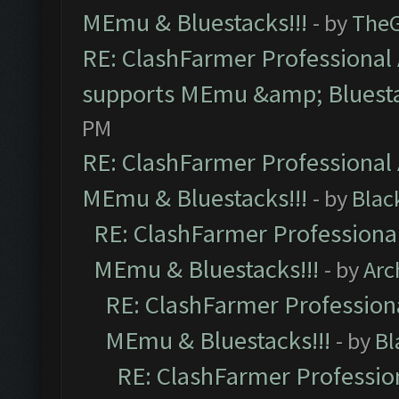
MEmu & Bluestacks!!!
- by
The
RE: ClashFarmer Professional 
supports MEmu &amp; Bluesta
PM
RE: ClashFarmer Professional 
MEmu & Bluestacks!!!
- by
Blac
RE: ClashFarmer Professional
MEmu & Bluestacks!!!
- by
Arc
RE: ClashFarmer Professiona
MEmu & Bluestacks!!!
- by
Bl
RE: ClashFarmer Profession