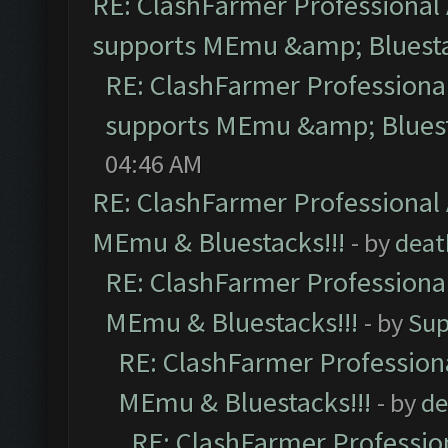
RE: ClashFarmer Professional 
supports MEmu &amp; Bluesta
RE: ClashFarmer Professional
supports MEmu &amp; Bluest
04:46 AM
RE: ClashFarmer Professional 
MEmu & Bluestacks!!!
- by
deat
RE: ClashFarmer Professional
MEmu & Bluestacks!!!
- by
Sup
RE: ClashFarmer Professiona
MEmu & Bluestacks!!!
- by
de
RE: ClashFarmer Profession