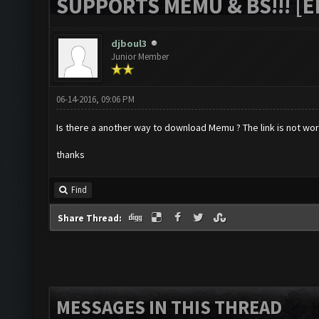
SUPPORTS MEMU & BS!!! [ED
djboul3
Junior Member
06-14-2016, 09:06 PM
Is there a another way to download Memu ? The link is not work
thanks
Find
Share Thread:
MESSAGES IN THIS THREAD