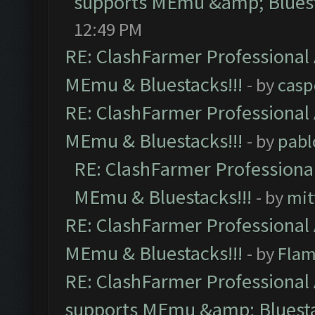
supports MEmu &amp; Bluest
12:49 PM
RE: ClashFarmer Professional 
MEmu & Bluestacks!!!
- by
casp
RE: ClashFarmer Professional 
MEmu & Bluestacks!!!
- by
pabl
RE: ClashFarmer Professional
MEmu & Bluestacks!!!
- by
mit
RE: ClashFarmer Professional 
MEmu & Bluestacks!!!
- by
Flam
RE: ClashFarmer Professional 
supports MEmu &amp; Bluesta