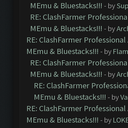
MEmu & Bluestacks!!!
- by
Sup
RE: ClashFarmer Professional
MEmu & Bluestacks!!!
- by
Arc
RE: ClashFarmer Professional 
MEmu & Bluestacks!!!
- by
Flam
RE: ClashFarmer Professional
MEmu & Bluestacks!!!
- by
Arc
RE: ClashFarmer Professiona
MEmu & Bluestacks!!!
- by
Va
RE: ClashFarmer Professional 
MEmu & Bluestacks!!!
- by
LOK