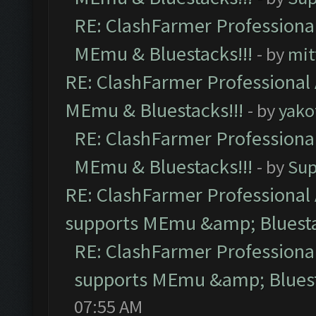
RE: ClashFarmer Professional
MEmu & Bluestacks!!!
- by
mit
RE: ClashFarmer Professional 
MEmu & Bluestacks!!!
- by
yako
RE: ClashFarmer Professional
MEmu & Bluestacks!!!
- by
Sup
RE: ClashFarmer Professional 
supports MEmu &amp; Bluesta
RE: ClashFarmer Professional
supports MEmu &amp; Bluest
07:55 AM