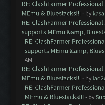
RE: ClashFarmer Professional 
MEmu & Bluestacks!!!
- by
kasa
RE: ClashFarmer Professional 
supports MEmu &amp; Bluesta
RE: ClashFarmer Professional
supports MEmu &amp; Bluest
AM
RE: ClashFarmer Professional 
MEmu & Bluestacks!!!
- by
lao2
RE: ClashFarmer Professional
MEmu & Bluestacks!!!
- by
Sup