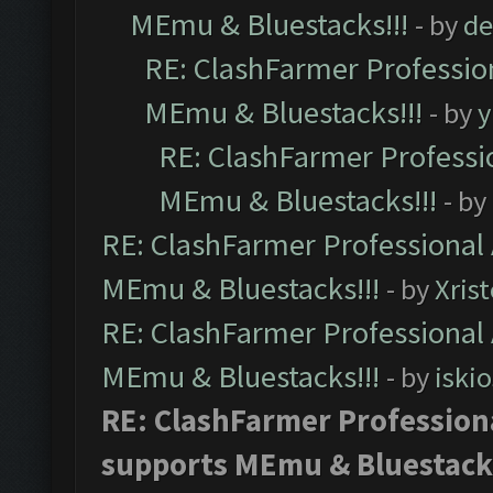
MEmu & Bluestacks!!!
- by
de
RE: ClashFarmer Profession
MEmu & Bluestacks!!!
- by
y
RE: ClashFarmer Professio
MEmu & Bluestacks!!!
- by
RE: ClashFarmer Professional 
MEmu & Bluestacks!!!
- by
Xris
RE: ClashFarmer Professional 
MEmu & Bluestacks!!!
- by
iskio
RE: ClashFarmer Professiona
supports MEmu & Bluestacks