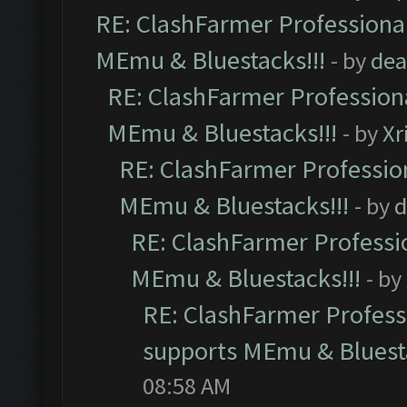
RE: ClashFarmer Professional
MEmu & Bluestacks!!!
- by
dea
RE: ClashFarmer Professiona
MEmu & Bluestacks!!!
- by
Xr
RE: ClashFarmer Profession
MEmu & Bluestacks!!!
- by
d
RE: ClashFarmer Professio
MEmu & Bluestacks!!!
- by
RE: ClashFarmer Professi
supports MEmu & Bluesta
08:58 AM