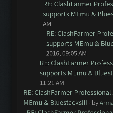
RE: ClashFarmer Profess
supports MEmu & Bluest
AM
RE: ClashFarmer Profes
supports MEmu & Blues
2016, 09:05 AM
RE: ClashFarmer Professi
supports MEmu & Bluesta
11:21 AM
RE: ClashFarmer Professional 
MEmu & Bluestacks!!!
- by
Arm
RE: ClashFarmer Professional