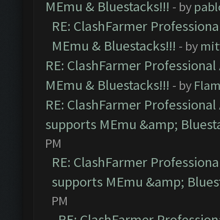
MEmu & Bluestacks!!!
- by
pabl
RE: ClashFarmer Professional
MEmu & Bluestacks!!!
- by
mit
RE: ClashFarmer Professional 
MEmu & Bluestacks!!!
- by
Flam
RE: ClashFarmer Professional 
supports MEmu &amp; Bluesta
PM
RE: ClashFarmer Professional
supports MEmu &amp; Bluest
PM
RE: ClashFarmer Professiona