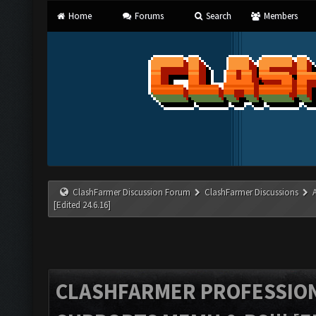
Home
Forums
Search
Members
ClashFarmer Discussion Forum
ClashFarmer Discussions
[Edited 24.6.16]
CLASHFARMER PROFESSIONA