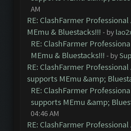
AM
RE: ClashFarmer Professional 
MEmu & Bluestacks!!!
- by
lao2
RE: ClashFarmer Professional
MEmu & Bluestacks!!!
- by
Sup
RE: ClashFarmer Professional 
supports MEmu &amp; Bluesta
RE: ClashFarmer Professional
supports MEmu &amp; Bluest
04:46 AM
RE: ClashFarmer Professional 