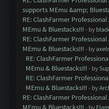
RE: ClashFarmer Professional 
supports MEmu &amp; Bluesta
RE: ClashFarmer Professional 
MEmu & Bluestacks!!!
- by
blad
RE: ClashFarmer Professional 
MEmu & Bluestacks!!!
- by
axel
RE: ClashFarmer Professional
MEmu & Bluestacks!!!
- by
Sup
RE: ClashFarmer Professional
MEmu & Bluestacks!!!
- by
Arc
RE: ClashFarmer Professional 
MEmu & Bluestacks!!!
- by
Flam