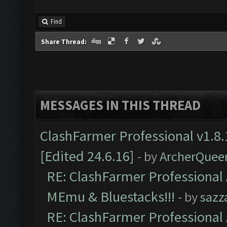
Find
Share Thread:
MESSAGES IN THIS THREAD
ClashFarmer Professional v1.8.
[Edited 24.6.16]
- by
ArcherQuee
RE: ClashFarmer Professional 
MEmu & Bluestacks!!!
- by
sazz
RE: ClashFarmer Professional 