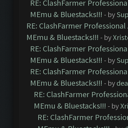
RE: ClashFarmer Professional
MEmu & Bluestacks!!!
- by
Sup
RE: ClashFarmer Professional 
MEmu & Bluestacks!!!
- by
Xris
RE: ClashFarmer Professional
MEmu & Bluestacks!!!
- by
Sup
RE: ClashFarmer Professional
MEmu & Bluestacks!!!
- by
dea
RE: ClashFarmer Professiona
MEmu & Bluestacks!!!
- by
Xr
RE: ClashFarmer Profession