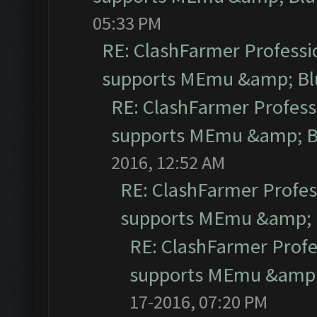
05:33 PM
RE: ClashFarmer Professio
supports MEmu &amp; Blu
RE: ClashFarmer Professi
supports MEmu &amp; Bl
2016, 12:52 AM
RE: ClashFarmer Profess
supports MEmu &amp; B
RE: ClashFarmer Profe
supports MEmu &amp; 
17-2016, 07:20 PM