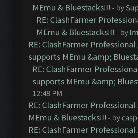
MEmu & Bluestacks!!!
- by
Sup
RE: ClashFarmer Professiona
MEmu & Bluestacks!!!
- by
Im
RE: ClashFarmer Professional 
supports MEmu &amp; Bluesta
RE: ClashFarmer Professional
supports MEmu &amp; Bluest
12:49 PM
RE: ClashFarmer Professional 
MEmu & Bluestacks!!!
- by
casp
RE: ClashFarmer Professional 