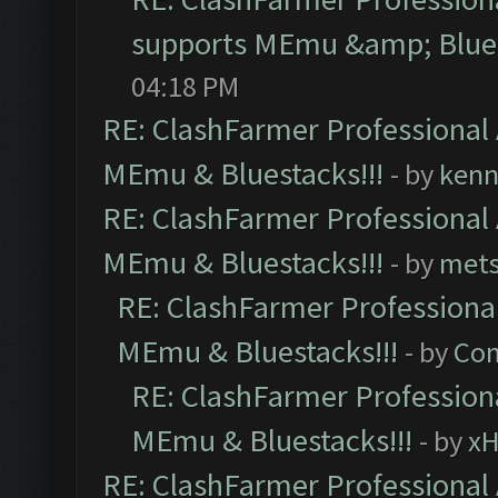
supports MEmu &amp; Blues
04:18 PM
RE: ClashFarmer Professional 
MEmu & Bluestacks!!!
- by
kenn
RE: ClashFarmer Professional 
MEmu & Bluestacks!!!
- by
mets
RE: ClashFarmer Professional
MEmu & Bluestacks!!!
- by
Com
RE: ClashFarmer Professiona
MEmu & Bluestacks!!!
- by
x
RE: ClashFarmer Professional 