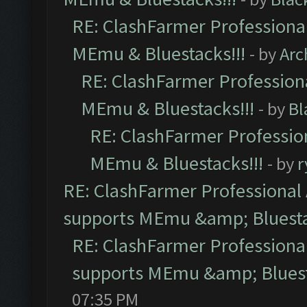
RE: ClashFarmer Professional
MEmu & Bluestacks!!!
- by
Arc
RE: ClashFarmer Professiona
MEmu & Bluestacks!!!
- by
Bl
RE: ClashFarmer Profession
MEmu & Bluestacks!!!
- by
r
RE: ClashFarmer Professional 
supports MEmu &amp; Bluesta
RE: ClashFarmer Professional
supports MEmu &amp; Bluest
07:35 PM