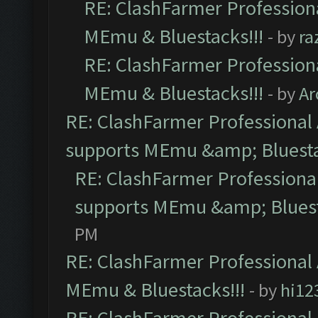
RE: ClashFarmer Professiona
MEmu & Bluestacks!!!
- by
ra
RE: ClashFarmer Professiona
MEmu & Bluestacks!!!
- by
Ar
RE: ClashFarmer Professional 
supports MEmu &amp; Bluesta
RE: ClashFarmer Professional
supports MEmu &amp; Bluest
PM
RE: ClashFarmer Professional 
MEmu & Bluestacks!!!
- by
hi12