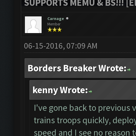
SUPPORTS MEMU & BS!!! [ED
Carnage
Member
06-15-2016, 07:09 AM
Borders Breaker Wrote:
kenny Wrote:
I've gone back to previous v
trains troops quickly, deplo
speed and I see no reason to