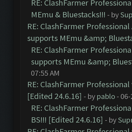
RE: ClashFarmer Professional
MEmu & Bluestacks!!!
- by
Sup
RE: ClashFarmer Professional 
supports MEmu &amp; Bluesta
RE: ClashFarmer Professional
supports MEmu &amp; Bluest
07:55 AM
RE: ClashFarmer Professional 
[Edited 24.6.16]
- by
pablo
- 06-
RE: ClashFarmer Professiona
BS!!! [Edited 24.6.16]
- by
Sup
RE: ClashFarmer Professional 