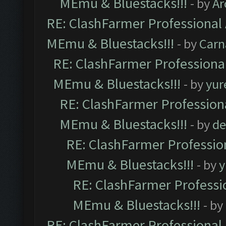
MEmu & Bluestacks!!!
- by
Ar
RE: ClashFarmer Professional 
MEmu & Bluestacks!!!
- by
Carn
RE: ClashFarmer Professional
MEmu & Bluestacks!!!
- by
yur
RE: ClashFarmer Professiona
MEmu & Bluestacks!!!
- by
de
RE: ClashFarmer Profession
MEmu & Bluestacks!!!
- by
y
RE: ClashFarmer Professio
MEmu & Bluestacks!!!
- by
RE: ClashFarmer Professional 