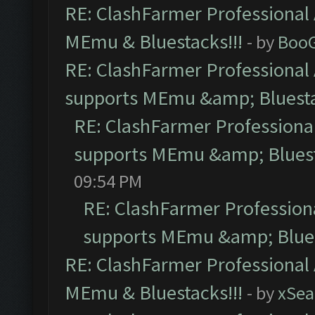
RE: ClashFarmer Professional 
MEmu & Bluestacks!!!
- by
Boo
RE: ClashFarmer Professional 
supports MEmu &amp; Bluesta
RE: ClashFarmer Professional
supports MEmu &amp; Bluest
09:54 PM
RE: ClashFarmer Professiona
supports MEmu &amp; Blues
RE: ClashFarmer Professional 
MEmu & Bluestacks!!!
- by
xSe