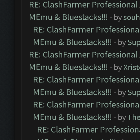
RE: ClashFarmer Professional 
MEmu & Bluestacks!!!
- by
souh
RE: ClashFarmer Professional
MEmu & Bluestacks!!!
- by
Sup
RE: ClashFarmer Professional 
MEmu & Bluestacks!!!
- by
Xris
RE: ClashFarmer Professional
MEmu & Bluestacks!!!
- by
Sup
RE: ClashFarmer Professional
MEmu & Bluestacks!!!
- by
Th
RE: ClashFarmer Professiona