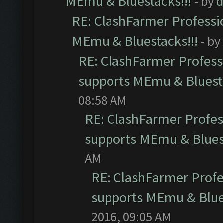
MEmu & Bluestacks!!!
- by
d
RE: ClashFarmer Professio
MEmu & Bluestacks!!!
- by
RE: ClashFarmer Professi
supports MEmu & Bluesta
08:58 AM
RE: ClashFarmer Profess
supports MEmu & Bluest
AM
RE: ClashFarmer Profes
supports MEmu & Blues
2016, 09:05 AM