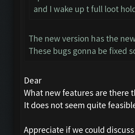
and I wake up t full loot hol
The new version has the new
These bugs gonna be fixed so
Dear
What new features are there th
It does not seem quite feasibl
Appreciate if we could discus