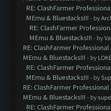
RE: ClashFarmer Professional
MEmu & Bluestacks!!!
- by
Arc
RE: ClashFarmer Professiona
MEmu & Bluestacks!!!
- by
Va
RE: ClashFarmer Professional 
MEmu & Bluestacks!!!
- by
LOK
RE: ClashFarmer Professional
MEmu & Bluestacks!!!
- by
Sup
RE: ClashFarmer Professional 
MEmu & Bluestacks!!!
- by
supe
RE: ClashFarmer Professional