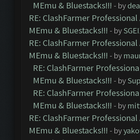
MEmu & Bluestacks!!!
- by
dea
RE: ClashFarmer Professional 
MEmu & Bluestacks!!!
- by
SGE
RE: ClashFarmer Professional 
MEmu & Bluestacks!!!
- by
mau
RE: ClashFarmer Professional
MEmu & Bluestacks!!!
- by
Sup
RE: ClashFarmer Professional
MEmu & Bluestacks!!!
- by
mit
RE: ClashFarmer Professional 
MEmu & Bluestacks!!!
- by
yako