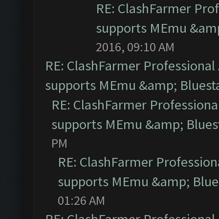
RE: ClashFarmer Prof
supports MEmu &amp;
2016, 09:10 AM
RE: ClashFarmer Professional 
supports MEmu &amp; Bluesta
RE: ClashFarmer Professional
supports MEmu &amp; Bluest
PM
RE: ClashFarmer Professiona
supports MEmu &amp; Blues
01:26 AM