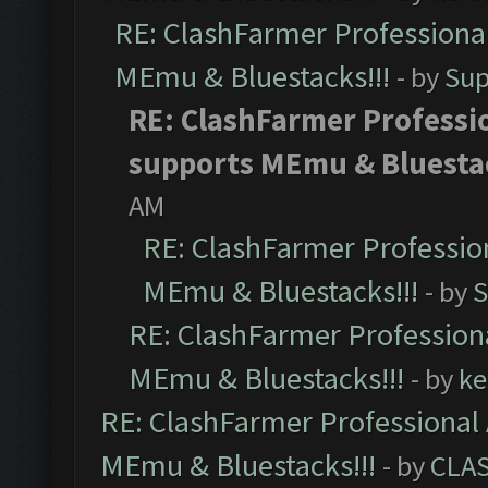
RE: ClashFarmer Professional
MEmu & Bluestacks!!!
- by
Sup
RE: ClashFarmer Professio
supports MEmu & Bluestac
AM
RE: ClashFarmer Profession
MEmu & Bluestacks!!!
- by
S
RE: ClashFarmer Professiona
MEmu & Bluestacks!!!
- by
ke
RE: ClashFarmer Professional 
MEmu & Bluestacks!!!
- by
CLA