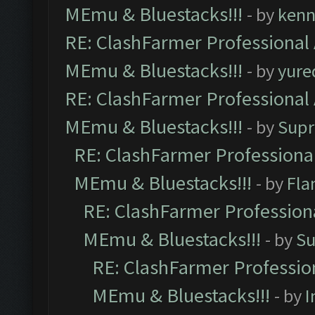
MEmu & Bluestacks!!!
- by
kenn
RE: ClashFarmer Professional 
MEmu & Bluestacks!!!
- by
yure
RE: ClashFarmer Professional 
MEmu & Bluestacks!!!
- by
Supr
RE: ClashFarmer Professional
MEmu & Bluestacks!!!
- by
Fla
RE: ClashFarmer Professiona
MEmu & Bluestacks!!!
- by
Su
RE: ClashFarmer Profession
MEmu & Bluestacks!!!
- by
I