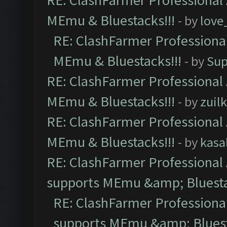
RE: ClashFarmer Professional 
MEmu & Bluestacks!!!
- by
love
RE: ClashFarmer Professional
MEmu & Bluestacks!!!
- by
Sup
RE: ClashFarmer Professional 
MEmu & Bluestacks!!!
- by
zuilk
RE: ClashFarmer Professional 
MEmu & Bluestacks!!!
- by
kasa
RE: ClashFarmer Professional 
supports MEmu &amp; Bluesta
RE: ClashFarmer Professional
supports MEmu &amp; Bluest