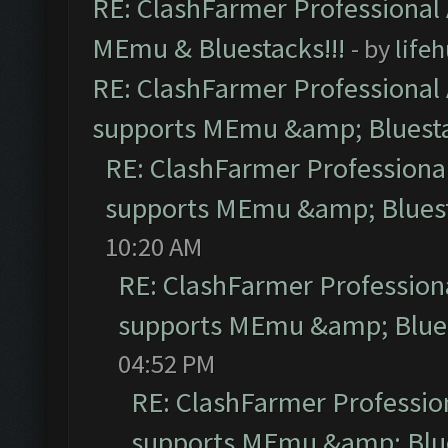
RE: ClashFarmer Professional 
MEmu & Bluestacks!!!
- by
life
RE: ClashFarmer Professional 
supports MEmu &amp; Bluesta
RE: ClashFarmer Professional
supports MEmu &amp; Bluest
10:20 AM
RE: ClashFarmer Professiona
supports MEmu &amp; Blues
04:52 PM
RE: ClashFarmer Profession
supports MEmu &amp; Blue