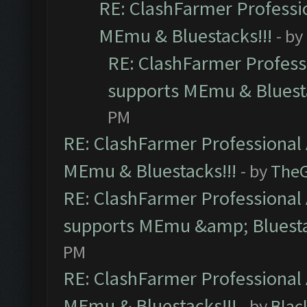
RE: ClashFarmer Professio
MEmu & Bluestacks!!!
- by
RE: ClashFarmer Professi
supports MEmu & Bluesta
PM
RE: ClashFarmer Professional 
MEmu & Bluestacks!!!
- by
The
RE: ClashFarmer Professional 
supports MEmu &amp; Bluesta
PM
RE: ClashFarmer Professional 
MEmu & Bluestacks!!!
- by
Blac