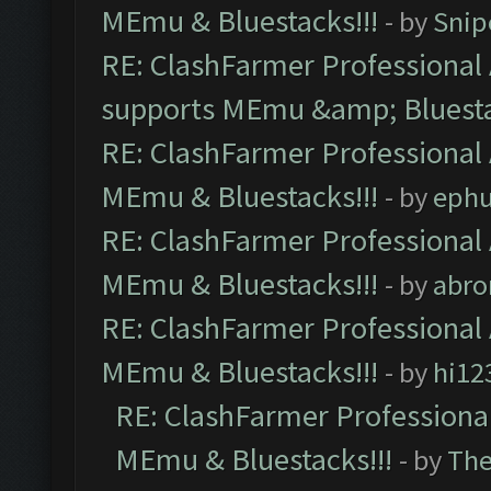
MEmu & Bluestacks!!!
- by
Snip
RE: ClashFarmer Professional 
supports MEmu &amp; Bluesta
RE: ClashFarmer Professional 
MEmu & Bluestacks!!!
- by
ephu
RE: ClashFarmer Professional 
MEmu & Bluestacks!!!
- by
abro
RE: ClashFarmer Professional 
MEmu & Bluestacks!!!
- by
hi12
RE: ClashFarmer Professional
MEmu & Bluestacks!!!
- by
Th