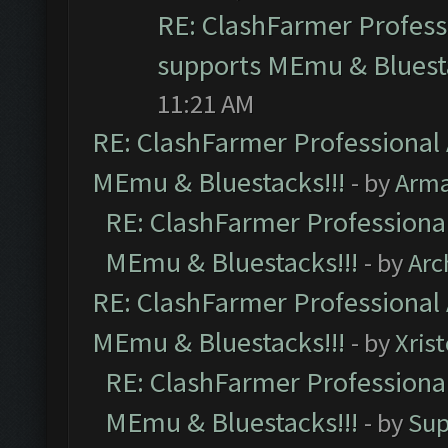
RE: ClashFarmer Professi
supports MEmu & Bluesta
11:21 AM
RE: ClashFarmer Professional 
MEmu & Bluestacks!!!
- by
Arm
RE: ClashFarmer Professional
MEmu & Bluestacks!!!
- by
Arc
RE: ClashFarmer Professional 
MEmu & Bluestacks!!!
- by
Xris
RE: ClashFarmer Professional
MEmu & Bluestacks!!!
- by
Sup