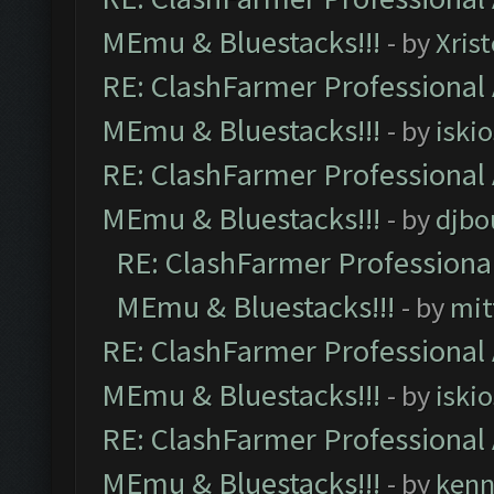
MEmu & Bluestacks!!!
- by
Xris
RE: ClashFarmer Professional 
MEmu & Bluestacks!!!
- by
iskio
RE: ClashFarmer Professional 
MEmu & Bluestacks!!!
- by
djbo
RE: ClashFarmer Professional
MEmu & Bluestacks!!!
- by
mit
RE: ClashFarmer Professional 
MEmu & Bluestacks!!!
- by
iskio
RE: ClashFarmer Professional 
MEmu & Bluestacks!!!
- by
kenn