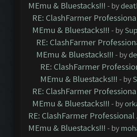
MEmu & Bluestacks!!!
- by
deat
RE: ClashFarmer Professional
MEmu & Bluestacks!!!
- by
Sup
RE: ClashFarmer Professiona
MEmu & Bluestacks!!!
- by
de
RE: ClashFarmer Profession
MEmu & Bluestacks!!!
- by
S
RE: ClashFarmer Professional
MEmu & Bluestacks!!!
- by
ork
RE: ClashFarmer Professional 
MEmu & Bluestacks!!!
- by
moh