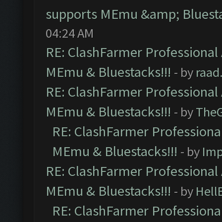
supports MEmu &amp; Bluesta
04:24 AM
RE: ClashFarmer Professional 
MEmu & Bluestacks!!!
- by
raad
RE: ClashFarmer Professional 
MEmu & Bluestacks!!!
- by
The
RE: ClashFarmer Professional
MEmu & Bluestacks!!!
- by
Imp
RE: ClashFarmer Professional 
MEmu & Bluestacks!!!
- by
Hell
RE: ClashFarmer Professional