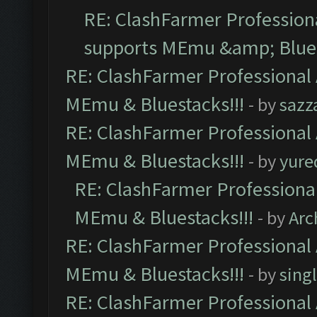
RE: ClashFarmer Professiona
supports MEmu &amp; Blues
RE: ClashFarmer Professional 
MEmu & Bluestacks!!!
- by
sazz
RE: ClashFarmer Professional 
MEmu & Bluestacks!!!
- by
yure
RE: ClashFarmer Professional
MEmu & Bluestacks!!!
- by
Arc
RE: ClashFarmer Professional 
MEmu & Bluestacks!!!
- by
sing
RE: ClashFarmer Professional 