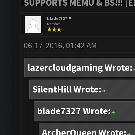
SUPPORTS MEMU & BS!!! [ED
blade7327
Member
06-17-2016, 01:42 AM
lazercloudgaming Wrote:
SilentHill Wrote:
blade7327 Wrote:
ArcherQueen Wrote: