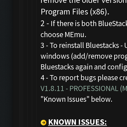
Program Files (x86).
2 -
If there is both BlueStac
choose MEmu.
3 - To reinstall Bluestacks -
windows (add/remove progr
Bluestacks again and confi
4 - To report bugs please cr
V1.8.11 - PROFESSIONAL 
"Known Issues" below.
KNOWN ISSUES: