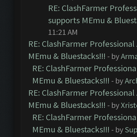
RE: ClashFarmer Professi
supports MEmu & Bluesta
11:21 AM
RE: ClashFarmer Professional 
MEmu & Bluestacks!!!
- by
Arm
RE: ClashFarmer Professional
MEmu & Bluestacks!!!
- by
Arc
RE: ClashFarmer Professional 
MEmu & Bluestacks!!!
- by
Xris
RE: ClashFarmer Professional
MEmu & Bluestacks!!!
- by
Sup