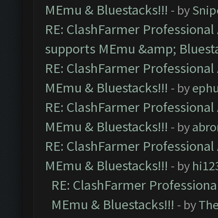
MEmu & Bluestacks!!!
- by
Snip
RE: ClashFarmer Professional 
supports MEmu &amp; Bluesta
RE: ClashFarmer Professional 
MEmu & Bluestacks!!!
- by
ephu
RE: ClashFarmer Professional 
MEmu & Bluestacks!!!
- by
abro
RE: ClashFarmer Professional 
MEmu & Bluestacks!!!
- by
hi12
RE: ClashFarmer Professional
MEmu & Bluestacks!!!
- by
Th