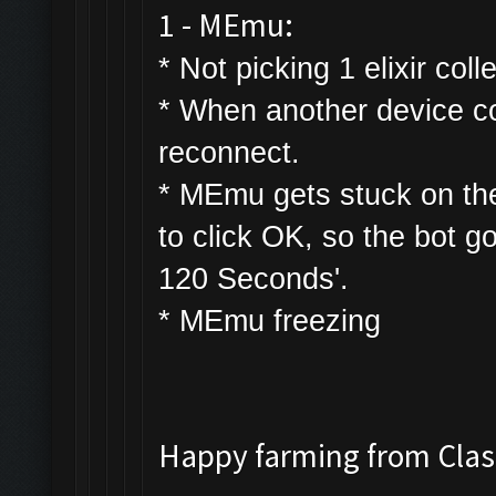
1 - MEmu:
* Not picking 1 elixir colle
* W
hen another device con
reconnect.
* MEmu gets stuck on th
to click OK, so the bot g
120 Seconds'.
* MEmu freezing
Happy farming from Cl