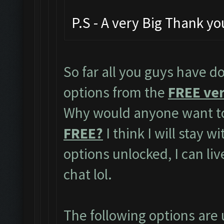
P.S - A very Big Thank y
So far all you guys have do
options from the
FREE ver
Why would anyone want to
FREE?
I think I will stay w
options unlocked, I can li
chat lol.
The following options are