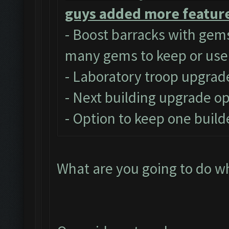
guys added more feature
- Boost barracks with gem
many gems to keep or use
- Laboratory troop upgrad
- Next building upgrade o
- Option to keep one build
What are you going to do w