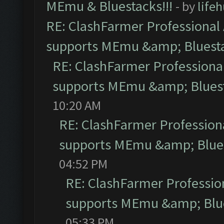
MEmu & Bluestacks!!!
- by
life
RE: ClashFarmer Professional 
supports MEmu &amp; Bluesta
RE: ClashFarmer Professional
supports MEmu &amp; Bluest
10:20 AM
RE: ClashFarmer Professiona
supports MEmu &amp; Blues
04:52 PM
RE: ClashFarmer Profession
supports MEmu &amp; Blue
05:33 PM