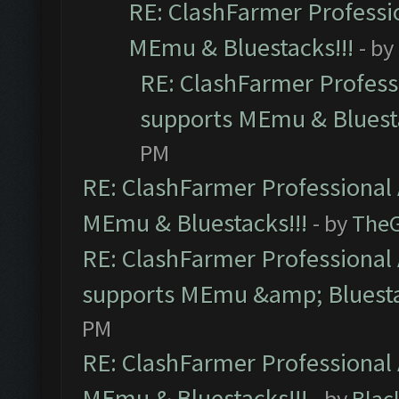
RE: ClashFarmer Professio
MEmu & Bluestacks!!!
- by
RE: ClashFarmer Professi
supports MEmu & Bluesta
PM
RE: ClashFarmer Professional 
MEmu & Bluestacks!!!
- by
The
RE: ClashFarmer Professional 
supports MEmu &amp; Bluesta
PM
RE: ClashFarmer Professional 
MEmu & Bluestacks!!!
- by
Blac