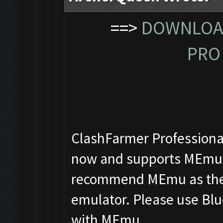
==>
DOWNLOAD
PRO 
ClashFarmer Professional
now and supports MEmu, 
recommend MEmu as the f
emulator. Please use Blu
with MEmu.