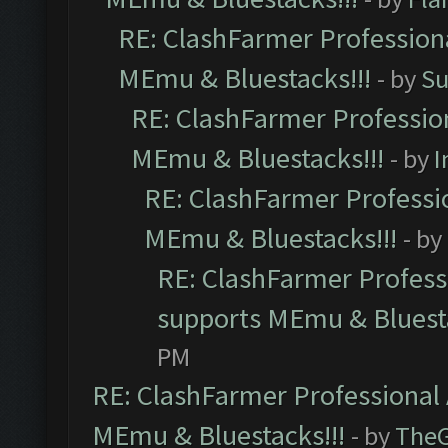
RE: ClashFarmer Professiona
MEmu & Bluestacks!!!
- by
Su
RE: ClashFarmer Profession
MEmu & Bluestacks!!!
- by
I
RE: ClashFarmer Professio
MEmu & Bluestacks!!!
- by
RE: ClashFarmer Professi
supports MEmu & Bluesta
PM
RE: ClashFarmer Professional 
MEmu & Bluestacks!!!
- by
The