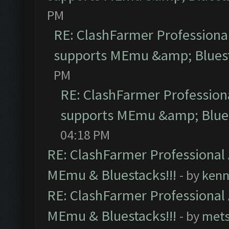
PM
RE: ClashFarmer Professional
supports MEmu &amp; Bluest
PM
RE: ClashFarmer Professiona
supports MEmu &amp; Blues
04:18 PM
RE: ClashFarmer Professional 
MEmu & Bluestacks!!!
- by
kenn
RE: ClashFarmer Professional 
MEmu & Bluestacks!!!
- by
mets