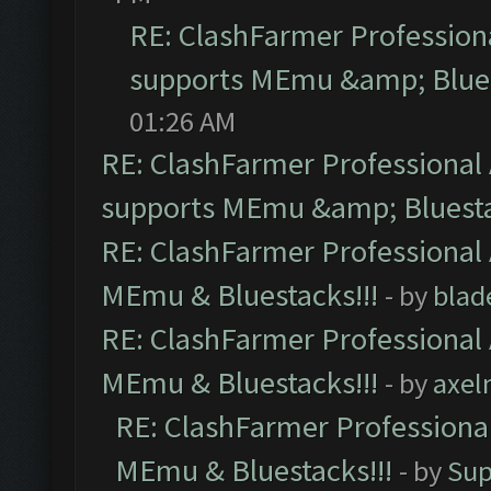
RE: ClashFarmer Professiona
supports MEmu &amp; Blues
01:26 AM
RE: ClashFarmer Professional 
supports MEmu &amp; Bluesta
RE: ClashFarmer Professional 
MEmu & Bluestacks!!!
- by
blad
RE: ClashFarmer Professional 
MEmu & Bluestacks!!!
- by
axel
RE: ClashFarmer Professional
MEmu & Bluestacks!!!
- by
Sup