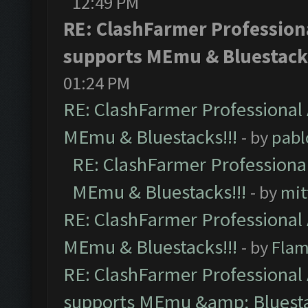
12:49 PM
RE: ClashFarmer Professiona
supports MEmu & Bluestacks
01:24 PM
RE: ClashFarmer Professional 
MEmu & Bluestacks!!!
- by
pabl
RE: ClashFarmer Professional
MEmu & Bluestacks!!!
- by
mit
RE: ClashFarmer Professional 
MEmu & Bluestacks!!!
- by
Flam
RE: ClashFarmer Professional 
supports MEmu &amp; Bluesta