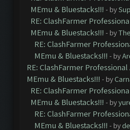
MEmu & Bluestacks!!!
- by
Sup
RE: ClashFarmer Professional
MEmu & Bluestacks!!!
- by
Th
RE: ClashFarmer Professiona
MEmu & Bluestacks!!!
- by
Ar
RE: ClashFarmer Professional 
MEmu & Bluestacks!!!
- by
Carn
RE: ClashFarmer Professional
MEmu & Bluestacks!!!
- by
yur
RE: ClashFarmer Professiona
MEmu & Bluestacks!!!
- by
de