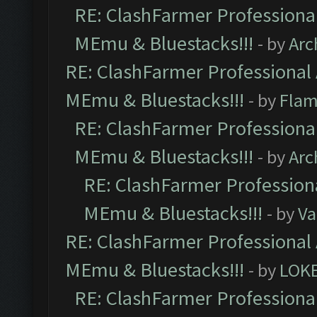
RE: ClashFarmer Professional
MEmu & Bluestacks!!!
- by
Arc
RE: ClashFarmer Professional 
MEmu & Bluestacks!!!
- by
Flam
RE: ClashFarmer Professional
MEmu & Bluestacks!!!
- by
Arc
RE: ClashFarmer Professiona
MEmu & Bluestacks!!!
- by
Va
RE: ClashFarmer Professional 
MEmu & Bluestacks!!!
- by
LOK
RE: ClashFarmer Professional