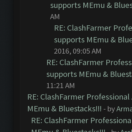
supports MEmu & Bluest
AM
RE: ClashFarmer Profes
supports MEmu & Blues
2016, 09:05 AM
RE: ClashFarmer Professi
supports MEmu & Bluesta
11:21 AM
RE: ClashFarmer Professional 
MEmu & Bluestacks!!!
- by
Arm
RE: ClashFarmer Professional