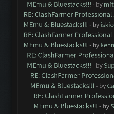
MEmu & Bluestacks!!!
- by
mit
RE: ClashFarmer Professional 
MEmu & Bluestacks!!!
- by
iskio
RE: ClashFarmer Professional 
MEmu & Bluestacks!!!
- by
kenn
RE: ClashFarmer Professional
MEmu & Bluestacks!!!
- by
Sup
RE: ClashFarmer Professiona
MEmu & Bluestacks!!!
- by
Ca
RE: ClashFarmer Profession
MEmu & Bluestacks!!!
- by
S