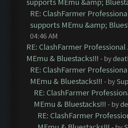
supports MEmu &amp; Bluesta
RE: ClashFarmer Professional
supports MEmu &amp; Bluest
04:46 AM
RE: ClashFarmer Professional 
MEmu & Bluestacks!!!
- by
deat
RE: ClashFarmer Professional
MEmu & Bluestacks!!!
- by
Sup
RE: ClashFarmer Professiona
MEmu & Bluestacks!!!
- by
de
RE: ClashFarmer Profession
MEmu & Bluestacks!!!
- by
S