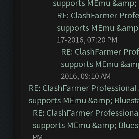
supports MEmu &amp; B
RE: ClashFarmer Profe
supports MEmu &amp; 
17-2016, 07:20 PM
RE: ClashFarmer Prof
supports MEmu &amp;
2016, 09:10 AM
RE: ClashFarmer Professional 
supports MEmu &amp; Bluesta
RE: ClashFarmer Professional
supports MEmu &amp; Bluest
PM