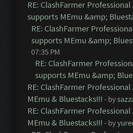
RE: ClashFarmer Professional 
supports MEmu &amp; Bluesta
RE: ClashFarmer Professional
supports MEmu &amp; Bluest
07:35 PM
RE: ClashFarmer Professiona
supports MEmu &amp; Blues
RE: ClashFarmer Professional 
MEmu & Bluestacks!!!
- by
sazz
RE: ClashFarmer Professional 
MEmu & Bluestacks!!!
- by
yure