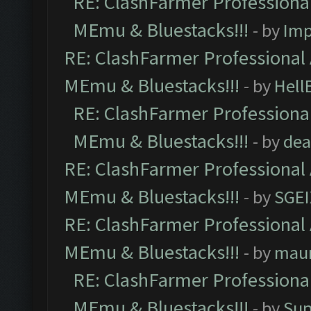
RE: ClashFarmer Professional
MEmu & Bluestacks!!!
- by
Imp
RE: ClashFarmer Professional 
MEmu & Bluestacks!!!
- by
Hell
RE: ClashFarmer Professional
MEmu & Bluestacks!!!
- by
dea
RE: ClashFarmer Professional 
MEmu & Bluestacks!!!
- by
SGE
RE: ClashFarmer Professional 
MEmu & Bluestacks!!!
- by
mau
RE: ClashFarmer Professional
MEmu & Bluestacks!!!
- by
Sup