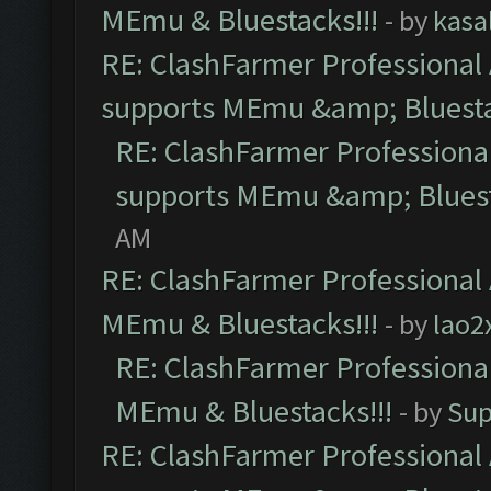
MEmu & Bluestacks!!!
- by
kasa
RE: ClashFarmer Professional 
supports MEmu &amp; Bluesta
RE: ClashFarmer Professional
supports MEmu &amp; Bluest
AM
RE: ClashFarmer Professional 
MEmu & Bluestacks!!!
- by
lao2
RE: ClashFarmer Professional
MEmu & Bluestacks!!!
- by
Sup
RE: ClashFarmer Professional 