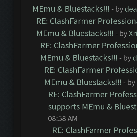
MEmu & Bluestacks!!!
- by
dea
RE: ClashFarmer Professiona
MEmu & Bluestacks!!!
- by
Xr
RE: ClashFarmer Profession
MEmu & Bluestacks!!!
- by
d
RE: ClashFarmer Professio
MEmu & Bluestacks!!!
- by
RE: ClashFarmer Professi
supports MEmu & Bluesta
08:58 AM
RE: ClashFarmer Profess