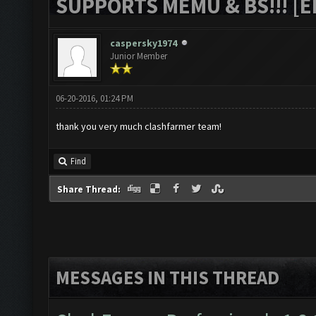
SUPPORTS MEMU & BS!!! [ED
caspersky1974
Junior Member
06-20-2016, 01:24 PM
thank you very much clashfarmer team!
Find
Share Thread:
MESSAGES IN THIS THREAD