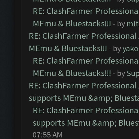
RE: ClashFarmer Professional
MEmu & Bluestacks!!!
- by
mit
RE: ClashFarmer Professional 
MEmu & Bluestacks!!!
- by
yako
RE: ClashFarmer Professional
MEmu & Bluestacks!!!
- by
Sup
RE: ClashFarmer Professional 
supports MEmu &amp; Bluesta
RE: ClashFarmer Professional
supports MEmu &amp; Bluest
07:55 AM