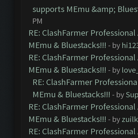
supports MEmu &amp; Bluest
PM
RE: ClashFarmer Professional 
MEmu & Bluestacks!!!
- by
hi12
RE: ClashFarmer Professional 
MEmu & Bluestacks!!!
- by
love
RE: ClashFarmer Professional
MEmu & Bluestacks!!!
- by
Sup
RE: ClashFarmer Professional 
MEmu & Bluestacks!!!
- by
zuilk
RE: ClashFarmer Professional 