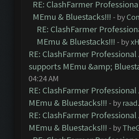
RE: ClashFarmer Professional
MEmu & Bluestacks!!!
- by
Com
RE: ClashFarmer Professiona
MEmu & Bluestacks!!!
- by
x
RE: ClashFarmer Professional 
supports MEmu &amp; Bluesta
04:24 AM
RE: ClashFarmer Professional 
MEmu & Bluestacks!!!
- by
raad
RE: ClashFarmer Professional 
MEmu & Bluestacks!!!
- by
The