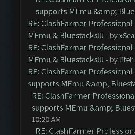
supports MEmu &amp; Blues
RE: ClashFarmer Professional 
MEmu & Bluestacks!!!
- by
xSe
RE: ClashFarmer Professional 
MEmu & Bluestacks!!!
- by
life
RE: ClashFarmer Professional 
supports MEmu &amp; Bluesta
RE: ClashFarmer Professional
supports MEmu &amp; Bluest
10:20 AM
RE: ClashFarmer Professiona