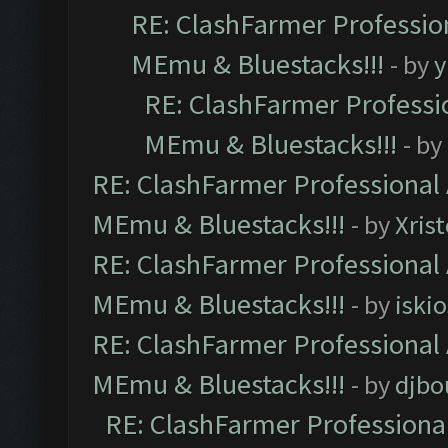
RE: ClashFarmer Profession
MEmu & Bluestacks!!!
- by
y
RE: ClashFarmer Professio
MEmu & Bluestacks!!!
- by
RE: ClashFarmer Professional 
MEmu & Bluestacks!!!
- by
Xris
RE: ClashFarmer Professional 
MEmu & Bluestacks!!!
- by
iskio
RE: ClashFarmer Professional 
MEmu & Bluestacks!!!
- by
djbo
RE: ClashFarmer Professional