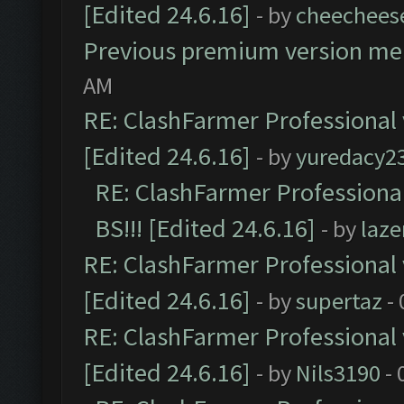
[Edited 24.6.16]
- by
cheechees
Previous premium version m
AM
RE: ClashFarmer Professional 
[Edited 24.6.16]
- by
yuredacy2
RE: ClashFarmer Professiona
BS!!! [Edited 24.6.16]
- by
laz
RE: ClashFarmer Professional 
[Edited 24.6.16]
- by
supertaz
- 
RE: ClashFarmer Professional 
[Edited 24.6.16]
- by
Nils3190
- 