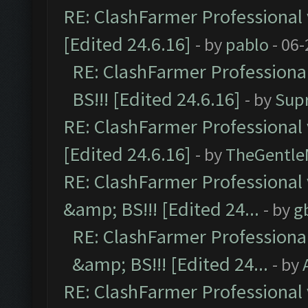
RE: ClashFarmer Professional 
[Edited 24.6.16]
- by
pablo
- 06-
RE: ClashFarmer Professiona
BS!!! [Edited 24.6.16]
- by
Sup
RE: ClashFarmer Professional 
[Edited 24.6.16]
- by
TheGentl
RE: ClashFarmer Professional
&amp; BS!!! [Edited 24...
- by
g
RE: ClashFarmer Professiona
&amp; BS!!! [Edited 24...
- by
RE: ClashFarmer Professional 