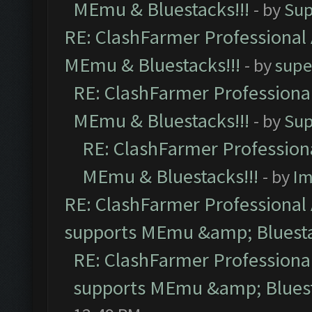
MEmu & Bluestacks!!!
- by
Sup
RE: ClashFarmer Professional 
MEmu & Bluestacks!!!
- by
supe
RE: ClashFarmer Professional
MEmu & Bluestacks!!!
- by
Sup
RE: ClashFarmer Professiona
MEmu & Bluestacks!!!
- by
Im
RE: ClashFarmer Professional 
supports MEmu &amp; Bluesta
RE: ClashFarmer Professional
supports MEmu &amp; Bluest