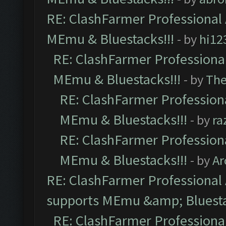
RE: ClashFarmer Professional 
MEmu & Bluestacks!!!
- by
hi12
RE: ClashFarmer Professional
MEmu & Bluestacks!!!
- by
Th
RE: ClashFarmer Professiona
MEmu & Bluestacks!!!
- by
ra
RE: ClashFarmer Professiona
MEmu & Bluestacks!!!
- by
Ar
RE: ClashFarmer Professional 
supports MEmu &amp; Bluesta
RE: ClashFarmer Professional