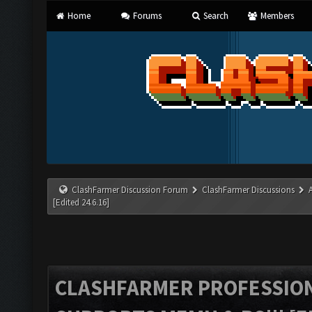
Home
Forums
Search
Members
ClashFarmer Discussion Forum
ClashFarmer Discussions
[Edited 24.6.16]
CLASHFARMER PROFESSIONA