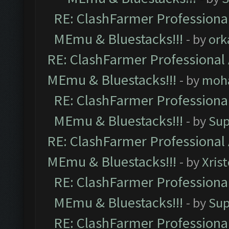
RE: ClashFarmer Professional
MEmu & Bluestacks!!!
- by
ork
RE: ClashFarmer Professional 
MEmu & Bluestacks!!!
- by
moh
RE: ClashFarmer Professional
MEmu & Bluestacks!!!
- by
Sup
RE: ClashFarmer Professional 
MEmu & Bluestacks!!!
- by
Xris
RE: ClashFarmer Professional
MEmu & Bluestacks!!!
- by
Sup
RE: ClashFarmer Professional