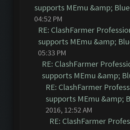
supports MEmu &amp; Blues
04:52 PM
RE: ClashFarmer Profession
supports MEmu &amp; Blue
05:33 PM
RE: ClashFarmer Professio
supports MEmu &amp; Blu
RE: ClashFarmer Professi
supports MEmu &amp; Bl
2016, 12:52 AM
RE: ClashFarmer Profess