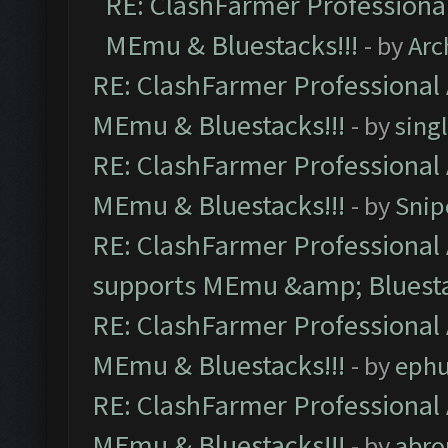
RE: ClashFarmer Professional
MEmu & Bluestacks!!!
- by
Arc
RE: ClashFarmer Professional 
MEmu & Bluestacks!!!
- by
sing
RE: ClashFarmer Professional 
MEmu & Bluestacks!!!
- by
Snip
RE: ClashFarmer Professional 
supports MEmu &amp; Bluesta
RE: ClashFarmer Professional 
MEmu & Bluestacks!!!
- by
ephu
RE: ClashFarmer Professional 
MEmu & Bluestacks!!!
- by
abro