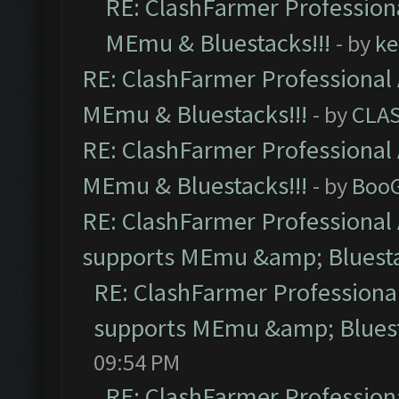
RE: ClashFarmer Professiona
MEmu & Bluestacks!!!
- by
ke
RE: ClashFarmer Professional 
MEmu & Bluestacks!!!
- by
CLA
RE: ClashFarmer Professional 
MEmu & Bluestacks!!!
- by
Boo
RE: ClashFarmer Professional 
supports MEmu &amp; Bluesta
RE: ClashFarmer Professional
supports MEmu &amp; Bluest
09:54 PM
RE: ClashFarmer Professiona