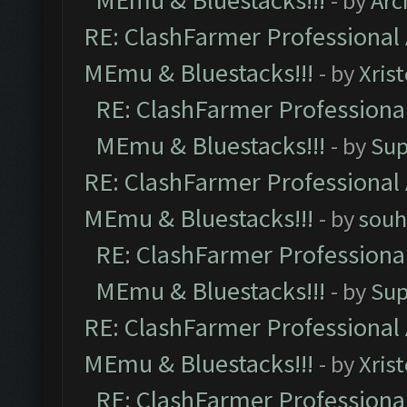
MEmu & Bluestacks!!!
- by
Arc
RE: ClashFarmer Professional 
MEmu & Bluestacks!!!
- by
Xris
RE: ClashFarmer Professional
MEmu & Bluestacks!!!
- by
Sup
RE: ClashFarmer Professional 
MEmu & Bluestacks!!!
- by
souh
RE: ClashFarmer Professional
MEmu & Bluestacks!!!
- by
Sup
RE: ClashFarmer Professional 
MEmu & Bluestacks!!!
- by
Xris
RE: ClashFarmer Professional