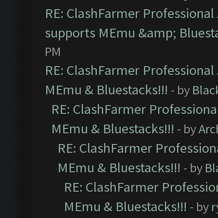
RE: ClashFarmer Professional 
supports MEmu &amp; Bluesta
PM
RE: ClashFarmer Professional 
MEmu & Bluestacks!!!
- by
Blac
RE: ClashFarmer Professional
MEmu & Bluestacks!!!
- by
Arc
RE: ClashFarmer Professiona
MEmu & Bluestacks!!!
- by
Bl
RE: ClashFarmer Profession
MEmu & Bluestacks!!!
- by
r