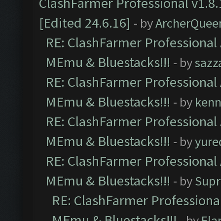
ClashFarmer Professional v1.8.
[Edited 24.6.16]
- by
ArcherQuee
RE: ClashFarmer Professional 
MEmu & Bluestacks!!!
- by
sazz
RE: ClashFarmer Professional 
MEmu & Bluestacks!!!
- by
kenn
RE: ClashFarmer Professional 
MEmu & Bluestacks!!!
- by
yure
RE: ClashFarmer Professional 
MEmu & Bluestacks!!!
- by
Supr
RE: ClashFarmer Professional
MEmu & Bluestacks!!!
- by
Fla