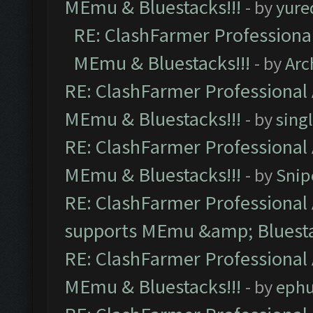
MEmu & Bluestacks!!!
- by
yure
RE: ClashFarmer Professional
MEmu & Bluestacks!!!
- by
Arc
RE: ClashFarmer Professional 
MEmu & Bluestacks!!!
- by
sing
RE: ClashFarmer Professional 
MEmu & Bluestacks!!!
- by
Snip
RE: ClashFarmer Professional 
supports MEmu &amp; Bluesta
RE: ClashFarmer Professional 
MEmu & Bluestacks!!!
- by
ephu