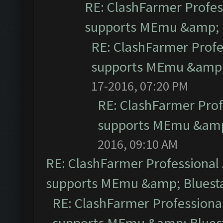
RE: ClashFarmer Profess
supports MEmu &amp; B
RE: ClashFarmer Profe
supports MEmu &amp; 
17-2016, 07:20 PM
RE: ClashFarmer Prof
supports MEmu &amp;
2016, 09:10 AM
RE: ClashFarmer Professional 
supports MEmu &amp; Bluesta
RE: ClashFarmer Professional