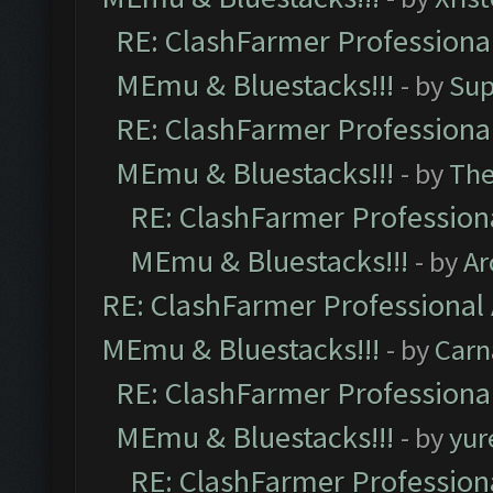
RE: ClashFarmer Professional
MEmu & Bluestacks!!!
- by
Sup
RE: ClashFarmer Professional
MEmu & Bluestacks!!!
- by
Th
RE: ClashFarmer Professiona
MEmu & Bluestacks!!!
- by
Ar
RE: ClashFarmer Professional 
MEmu & Bluestacks!!!
- by
Carn
RE: ClashFarmer Professional
MEmu & Bluestacks!!!
- by
yur
RE: ClashFarmer Professiona