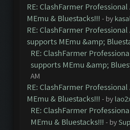
RE: ClashFarmer Professional 
MEmu & Bluestacks!!!
- by
kasa
RE: ClashFarmer Professional 
supports MEmu &amp; Bluesta
RE: ClashFarmer Professional
supports MEmu &amp; Bluest
AM
RE: ClashFarmer Professional 
MEmu & Bluestacks!!!
- by
lao2
RE: ClashFarmer Professional
MEmu & Bluestacks!!!
- by
Sup