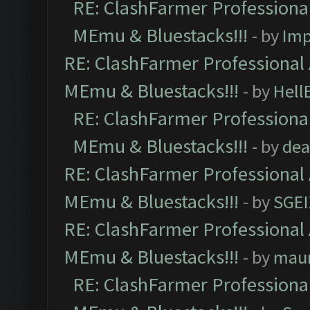
RE: ClashFarmer Professional
MEmu & Bluestacks!!!
- by
Imp
RE: ClashFarmer Professional 
MEmu & Bluestacks!!!
- by
Hell
RE: ClashFarmer Professional
MEmu & Bluestacks!!!
- by
dea
RE: ClashFarmer Professional 
MEmu & Bluestacks!!!
- by
SGE
RE: ClashFarmer Professional 
MEmu & Bluestacks!!!
- by
mau
RE: ClashFarmer Professional