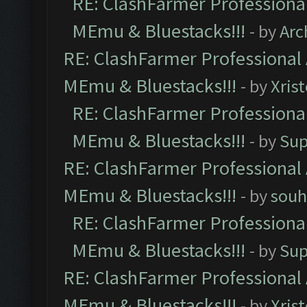
RE: ClashFarmer Professional
MEmu & Bluestacks!!!
- by
Arc
RE: ClashFarmer Professional 
MEmu & Bluestacks!!!
- by
Xris
RE: ClashFarmer Professional
MEmu & Bluestacks!!!
- by
Sup
RE: ClashFarmer Professional 
MEmu & Bluestacks!!!
- by
souh
RE: ClashFarmer Professional
MEmu & Bluestacks!!!
- by
Sup
RE: ClashFarmer Professional 
MEmu & Bluestacks!!!
- by
Xris