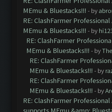
RE: ClashFarmer Professional 
MEmu & Bluestacks!!!
- by
abro
RE: ClashFarmer Professional 
MEmu & Bluestacks!!!
- by
hi12
RE: ClashFarmer Professional
MEmu & Bluestacks!!!
- by
Th
RE: ClashFarmer Professiona
MEmu & Bluestacks!!!
- by
ra
RE: ClashFarmer Professiona
MEmu & Bluestacks!!!
- by
Ar
RE: ClashFarmer Professional 
supports MEmu &amp; Bluesta