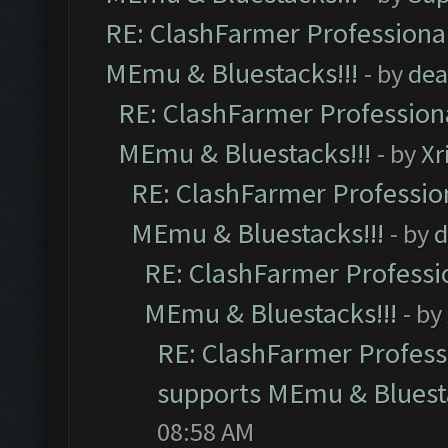
RE: ClashFarmer Professional
MEmu & Bluestacks!!!
- by
dea
RE: ClashFarmer Professiona
MEmu & Bluestacks!!!
- by
Xr
RE: ClashFarmer Profession
MEmu & Bluestacks!!!
- by
d
RE: ClashFarmer Professio
MEmu & Bluestacks!!!
- by
RE: ClashFarmer Professi
supports MEmu & Bluesta
08:58 AM