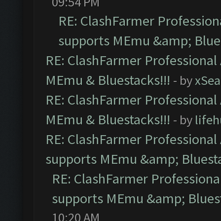
09:54 PM
RE: ClashFarmer Professiona
supports MEmu &amp; Blues
RE: ClashFarmer Professional 
MEmu & Bluestacks!!!
- by
xSe
RE: ClashFarmer Professional 
MEmu & Bluestacks!!!
- by
life
RE: ClashFarmer Professional 
supports MEmu &amp; Bluesta
RE: ClashFarmer Professional
supports MEmu &amp; Bluest
10:20 AM