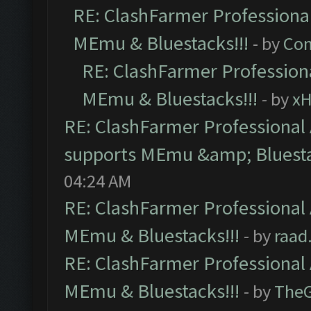
RE: ClashFarmer Professional
MEmu & Bluestacks!!!
- by
Com
RE: ClashFarmer Professiona
MEmu & Bluestacks!!!
- by
x
RE: ClashFarmer Professional 
supports MEmu &amp; Bluesta
04:24 AM
RE: ClashFarmer Professional 
MEmu & Bluestacks!!!
- by
raad
RE: ClashFarmer Professional 
MEmu & Bluestacks!!!
- by
The