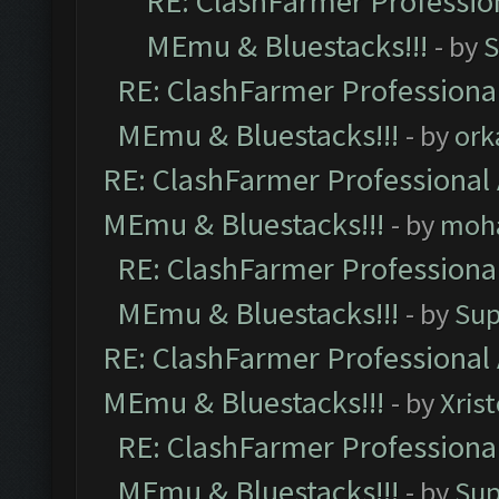
RE: ClashFarmer Profession
MEmu & Bluestacks!!!
- by
S
RE: ClashFarmer Professional
MEmu & Bluestacks!!!
- by
ork
RE: ClashFarmer Professional 
MEmu & Bluestacks!!!
- by
moh
RE: ClashFarmer Professional
MEmu & Bluestacks!!!
- by
Sup
RE: ClashFarmer Professional 
MEmu & Bluestacks!!!
- by
Xris
RE: ClashFarmer Professional
MEmu & Bluestacks!!!
- by
Sup