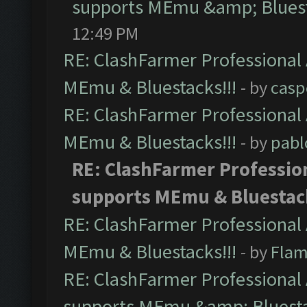
supports MEmu &amp; Bluest
12:49 PM
RE: ClashFarmer Professional 
MEmu & Bluestacks!!!
- by
casp
RE: ClashFarmer Professional 
MEmu & Bluestacks!!!
- by
pabl
RE: ClashFarmer Profession
supports MEmu & Bluestack
RE: ClashFarmer Professional 
MEmu & Bluestacks!!!
- by
Flam
RE: ClashFarmer Professional 
supports MEmu &amp; Bluesta