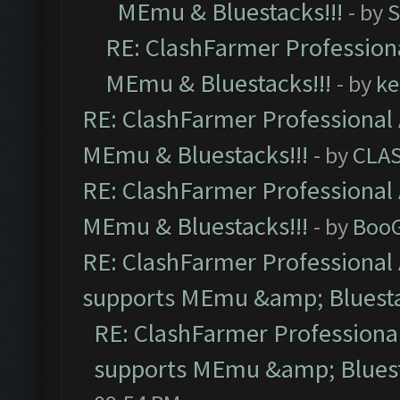
MEmu & Bluestacks!!!
- by
S
RE: ClashFarmer Professiona
MEmu & Bluestacks!!!
- by
ke
RE: ClashFarmer Professional 
MEmu & Bluestacks!!!
- by
CLA
RE: ClashFarmer Professional 
MEmu & Bluestacks!!!
- by
Boo
RE: ClashFarmer Professional 
supports MEmu &amp; Bluesta
RE: ClashFarmer Professional
supports MEmu &amp; Bluest