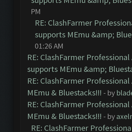
supports MEmu &amp; Bluest
PM
RE: ClashFarmer Professiona
supports MEmu &amp; Blues
01:26 AM
RE: ClashFarmer Professional 
supports MEmu &amp; Bluesta
RE: ClashFarmer Professional 
MEmu & Bluestacks!!!
- by
blad
RE: ClashFarmer Professional 
MEmu & Bluestacks!!!
- by
axel
RE: ClashFarmer Professional