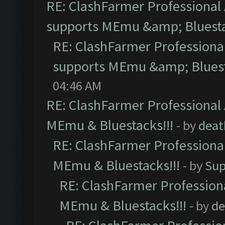
RE: ClashFarmer Professional 
supports MEmu &amp; Bluesta
RE: ClashFarmer Professional
supports MEmu &amp; Bluest
04:46 AM
RE: ClashFarmer Professional 
MEmu & Bluestacks!!!
- by
deat
RE: ClashFarmer Professional
MEmu & Bluestacks!!!
- by
Sup
RE: ClashFarmer Professiona
MEmu & Bluestacks!!!
- by
de