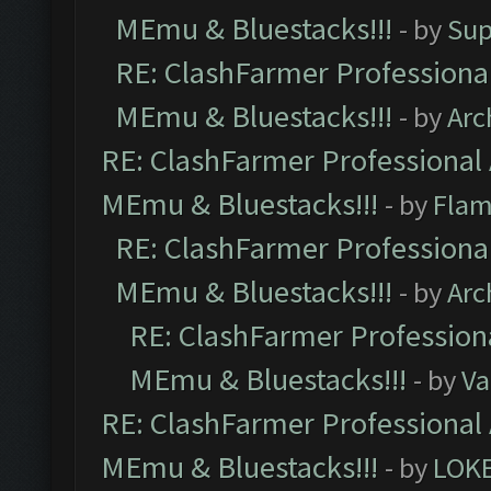
MEmu & Bluestacks!!!
- by
Sup
RE: ClashFarmer Professional
MEmu & Bluestacks!!!
- by
Arc
RE: ClashFarmer Professional 
MEmu & Bluestacks!!!
- by
Flam
RE: ClashFarmer Professional
MEmu & Bluestacks!!!
- by
Arc
RE: ClashFarmer Professiona
MEmu & Bluestacks!!!
- by
Va
RE: ClashFarmer Professional 
MEmu & Bluestacks!!!
- by
LOK