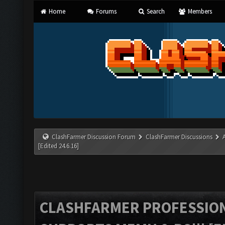
Home
Forums
Search
Members
ClashFarmer Discussion Forum
ClashFarmer Discussions
[Edited 24.6.16]
CLASHFARMER PROFESSIONA