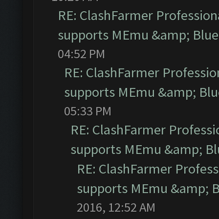
RE: ClashFarmer Professiona
supports MEmu &amp; Blues
04:52 PM
RE: ClashFarmer Profession
supports MEmu &amp; Blue
05:33 PM
RE: ClashFarmer Professio
supports MEmu &amp; Blu
RE: ClashFarmer Professi
supports MEmu &amp; Bl
2016, 12:52 AM