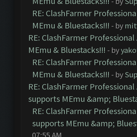
MEmu & Bluestacks!!!
- by
Sup
RE: ClashFarmer Professional
MEmu & Bluestacks!!!
- by
mit
RE: ClashFarmer Professional 
MEmu & Bluestacks!!!
- by
yako
RE: ClashFarmer Professional
MEmu & Bluestacks!!!
- by
Sup
RE: ClashFarmer Professional 
supports MEmu &amp; Bluesta
RE: ClashFarmer Professional
supports MEmu &amp; Bluest
07:55 AM