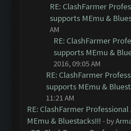
RE: ClashFarmer Profess
supports MEmu & Bluest
AM
RE: ClashFarmer Profes
supports MEmu & Blues
2016, 09:05 AM
RE: ClashFarmer Professi
supports MEmu & Bluesta
11:21 AM
RE: ClashFarmer Professional 
MEmu & Bluestacks!!!
- by
Arm