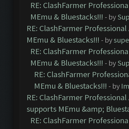
RE: ClashFarmer Professional
MEmu & Bluestacks!!!
- by
Sup
RE: ClashFarmer Professional 
MEmu & Bluestacks!!!
- by
supe
RE: ClashFarmer Professional
MEmu & Bluestacks!!!
- by
Sup
RE: ClashFarmer Professiona
MEmu & Bluestacks!!!
- by
Im
RE: ClashFarmer Professional 
supports MEmu &amp; Bluesta
RE: ClashFarmer Professional