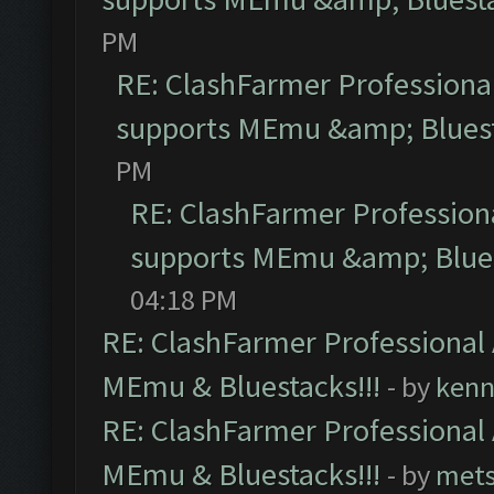
PM
RE: ClashFarmer Professional
supports MEmu &amp; Bluest
PM
RE: ClashFarmer Professiona
supports MEmu &amp; Blues
04:18 PM
RE: ClashFarmer Professional 
MEmu & Bluestacks!!!
- by
kenn
RE: ClashFarmer Professional 
MEmu & Bluestacks!!!
- by
mets