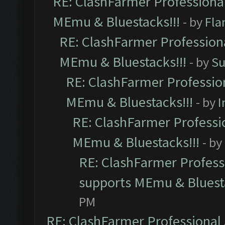
RE: ClashFarmer Professional
MEmu & Bluestacks!!!
- by
Fla
RE: ClashFarmer Professiona
MEmu & Bluestacks!!!
- by
Su
RE: ClashFarmer Profession
MEmu & Bluestacks!!!
- by
I
RE: ClashFarmer Professio
MEmu & Bluestacks!!!
- by
RE: ClashFarmer Professi
supports MEmu & Bluesta
PM
RE: ClashFarmer Professional 