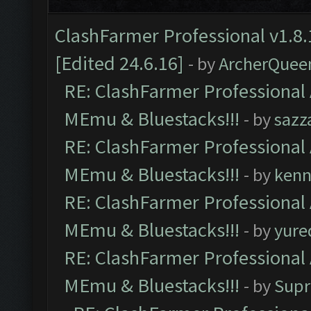
ClashFarmer Professional v1.8.
[Edited 24.6.16]
- by
ArcherQuee
RE: ClashFarmer Professional 
MEmu & Bluestacks!!!
- by
sazz
RE: ClashFarmer Professional 
MEmu & Bluestacks!!!
- by
kenn
RE: ClashFarmer Professional 
MEmu & Bluestacks!!!
- by
yure
RE: ClashFarmer Professional 
MEmu & Bluestacks!!!
- by
Supr