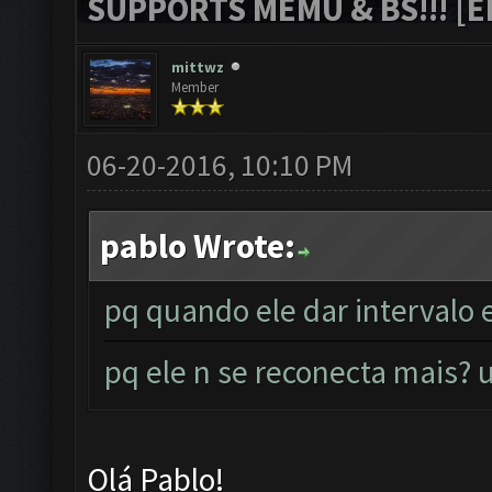
SUPPORTS MEMU & BS!!! [ED
mittwz
Member
06-20-2016, 10:10 PM
pablo Wrote:
pq quando ele dar intervalo 
pq ele n se reconecta mais
Olá Pablo!