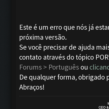
Este é um erro que nós já esta
próxima versão.
Se você precisar de ajuda mai
contato através do tópico P
Forums > Português
ou
clican
De qualquer forma, obrigado p
Abraços!