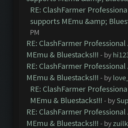
RE: ClashFarmer Professional
supports MEmu &amp; Bluest
PM
RE: ClashFarmer Professional 
MEmu & Bluestacks!!!
- by
hi12
RE: ClashFarmer Professional 
MEmu & Bluestacks!!!
- by
love
RE: ClashFarmer Professional
MEmu & Bluestacks!!!
- by
Sup
RE: ClashFarmer Professional 
MEmu & Bluestacks!!!
- by
zuilk