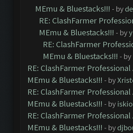
MEmu & Bluestacks!!!
- by
de
RE: ClashFarmer Profession
MEmu & Bluestacks!!!
- by
y
RE: ClashFarmer Professio
MEmu & Bluestacks!!!
- by
RE: ClashFarmer Professional 
MEmu & Bluestacks!!!
- by
Xris
RE: ClashFarmer Professional 
MEmu & Bluestacks!!!
- by
iskio
RE: ClashFarmer Professional 
MEmu & Bluestacks!!!
- by
djbo