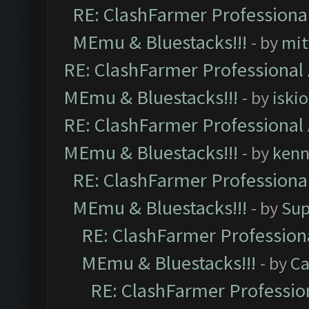
RE: ClashFarmer Professional
MEmu & Bluestacks!!!
- by
mit
RE: ClashFarmer Professional 
MEmu & Bluestacks!!!
- by
iskio
RE: ClashFarmer Professional 
MEmu & Bluestacks!!!
- by
kenn
RE: ClashFarmer Professional
MEmu & Bluestacks!!!
- by
Sup
RE: ClashFarmer Professiona
MEmu & Bluestacks!!!
- by
Ca
RE: ClashFarmer Profession