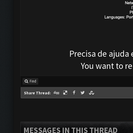
Precisa de ajuda
You want to r
Find
Share Thread:
MESSAGES IN THIS THREAD