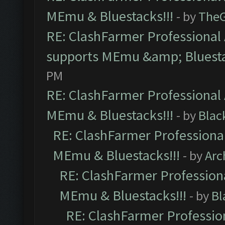
MEmu & Bluestacks!!!
- by
The
RE: ClashFarmer Professional 
supports MEmu &amp; Bluesta
PM
RE: ClashFarmer Professional 
MEmu & Bluestacks!!!
- by
Blac
RE: ClashFarmer Professional
MEmu & Bluestacks!!!
- by
Arc
RE: ClashFarmer Professiona
MEmu & Bluestacks!!!
- by
Bl
RE: ClashFarmer Profession