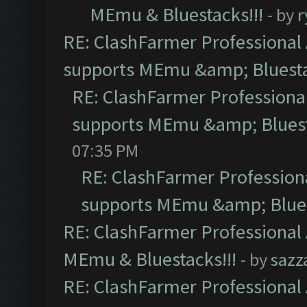
MEmu & Bluestacks!!!
- by
r
RE: ClashFarmer Professional 
supports MEmu &amp; Bluesta
RE: ClashFarmer Professional
supports MEmu &amp; Bluest
07:35 PM
RE: ClashFarmer Professiona
supports MEmu &amp; Blues
RE: ClashFarmer Professional 
MEmu & Bluestacks!!!
- by
sazz
RE: ClashFarmer Professional 