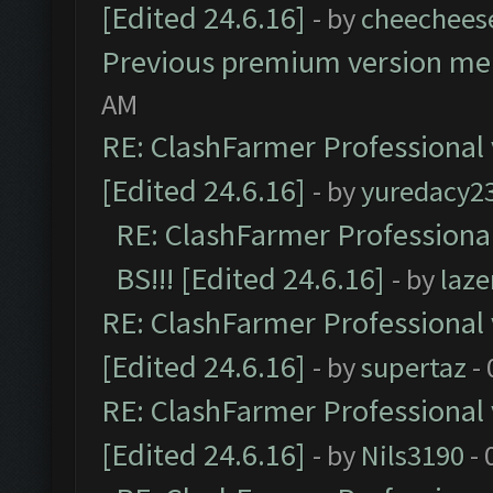
[Edited 24.6.16]
- by
cheechees
Previous premium version m
AM
RE: ClashFarmer Professional 
[Edited 24.6.16]
- by
yuredacy2
RE: ClashFarmer Professiona
BS!!! [Edited 24.6.16]
- by
laz
RE: ClashFarmer Professional 
[Edited 24.6.16]
- by
supertaz
- 
RE: ClashFarmer Professional 
[Edited 24.6.16]
- by
Nils3190
- 