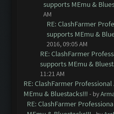
supports MEmu & Bluest
AM
RE: ClashFarmer Profes
supports MEmu & Blues
2016, 09:05 AM
RE: ClashFarmer Professi
supports MEmu & Bluesta
11:21 AM
RE: ClashFarmer Professional 
MEmu & Bluestacks!!!
- by
Arm
RE: ClashFarmer Professional