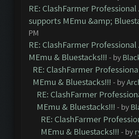
RE: ClashFarmer Professional 
supports MEmu &amp; Bluesta
PM
RE: ClashFarmer Professional 
MEmu & Bluestacks!!!
- by
Blac
RE: ClashFarmer Professional
MEmu & Bluestacks!!!
- by
Arc
RE: ClashFarmer Professiona
MEmu & Bluestacks!!!
- by
Bl
RE: ClashFarmer Profession
MEmu & Bluestacks!!!
- by
r