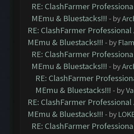
RE: ClashFarmer Professional
MEmu & Bluestacks!!!
- by
Arc
RE: ClashFarmer Professional 
MEmu & Bluestacks!!!
- by
Flam
RE: ClashFarmer Professional
MEmu & Bluestacks!!!
- by
Arc
RE: ClashFarmer Professiona
MEmu & Bluestacks!!!
- by
Va
RE: ClashFarmer Professional 
MEmu & Bluestacks!!!
- by
LOK
RE: ClashFarmer Professional