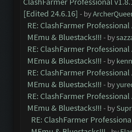
ClashFarmer Professional v1.8.
[Edited 24.6.16]
- by
ArcherQuee
RE: ClashFarmer Professional 
MEmu & Bluestacks!!!
- by
sazz
RE: ClashFarmer Professional 
MEmu & Bluestacks!!!
- by
kenn
RE: ClashFarmer Professional 
MEmu & Bluestacks!!!
- by
yure
RE: ClashFarmer Professional 
MEmu & Bluestacks!!!
- by
Supr
RE: ClashFarmer Professional
MEmu & Bluestacks!!!
- by
Fla