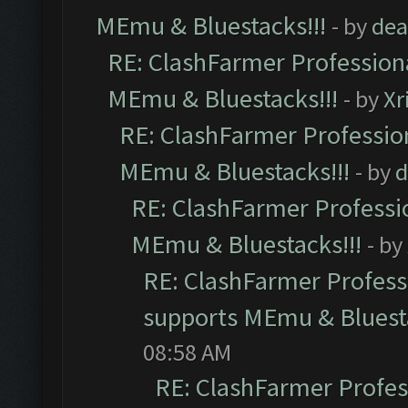
MEmu & Bluestacks!!!
- by
dea
RE: ClashFarmer Professiona
MEmu & Bluestacks!!!
- by
Xr
RE: ClashFarmer Profession
MEmu & Bluestacks!!!
- by
d
RE: ClashFarmer Professio
MEmu & Bluestacks!!!
- by
RE: ClashFarmer Professi
supports MEmu & Bluesta
08:58 AM
RE: ClashFarmer Profess