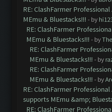
RE: ClashFarmer Professional 
MEmu & Bluestacks!!!
- by
hi12
RE: ClashFarmer Professional
MEmu & Bluestacks!!!
- by
Th
RE: ClashFarmer Professiona
MEmu & Bluestacks!!!
- by
ra
RE: ClashFarmer Professiona
MEmu & Bluestacks!!!
- by
Ar
RE: ClashFarmer Professional 
supports MEmu &amp; Bluesta
RE: ClashFarmer Professional