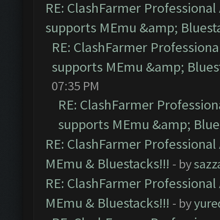
RE: ClashFarmer Professional 
supports MEmu &amp; Bluesta
RE: ClashFarmer Professional
supports MEmu &amp; Bluest
07:35 PM
RE: ClashFarmer Professiona
supports MEmu &amp; Blues
RE: ClashFarmer Professional 
MEmu & Bluestacks!!!
- by
sazz
RE: ClashFarmer Professional 
MEmu & Bluestacks!!!
- by
yure