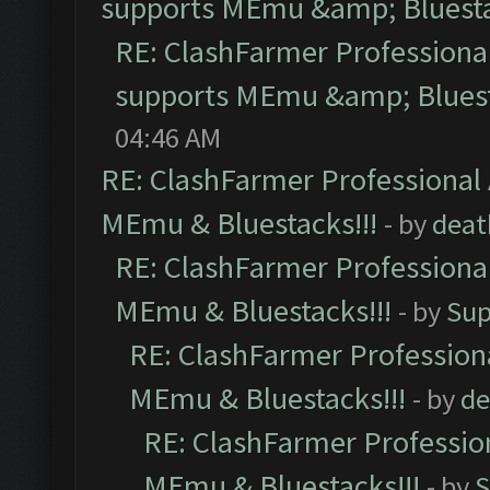
supports MEmu &amp; Bluesta
RE: ClashFarmer Professional
supports MEmu &amp; Bluest
04:46 AM
RE: ClashFarmer Professional 
MEmu & Bluestacks!!!
- by
deat
RE: ClashFarmer Professional
MEmu & Bluestacks!!!
- by
Sup
RE: ClashFarmer Professiona
MEmu & Bluestacks!!!
- by
de
RE: ClashFarmer Profession
MEmu & Bluestacks!!!
- by
S