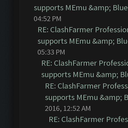
supports MEmu &amp; Blues
04:52 PM
RE: ClashFarmer Profession
supports MEmu &amp; Blue
05:33 PM
RE: ClashFarmer Professio
supports MEmu &amp; Blu
RE: ClashFarmer Professi
supports MEmu &amp; Bl
2016, 12:52 AM
RE: ClashFarmer Profess