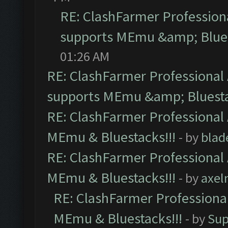
RE: ClashFarmer Professiona
supports MEmu &amp; Blues
01:26 AM
RE: ClashFarmer Professional 
supports MEmu &amp; Bluesta
RE: ClashFarmer Professional 
MEmu & Bluestacks!!!
- by
blad
RE: ClashFarmer Professional 
MEmu & Bluestacks!!!
- by
axel
RE: ClashFarmer Professional
MEmu & Bluestacks!!!
- by
Sup