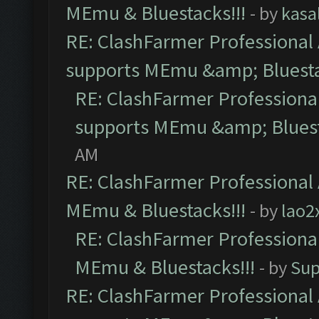
MEmu & Bluestacks!!!
- by
kasa
RE: ClashFarmer Professional 
supports MEmu &amp; Bluesta
RE: ClashFarmer Professional
supports MEmu &amp; Bluest
AM
RE: ClashFarmer Professional 
MEmu & Bluestacks!!!
- by
lao2
RE: ClashFarmer Professional
MEmu & Bluestacks!!!
- by
Sup
RE: ClashFarmer Professional 