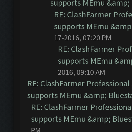
supports MEmu &amp; B
RE: ClashFarmer Profe
supports MEmu &amp; 
17-2016, 07:20 PM
RE: ClashFarmer Prof
supports MEmu &amp;
2016, 09:10 AM
RE: ClashFarmer Professional 
supports MEmu &amp; Bluesta
RE: ClashFarmer Professional
supports MEmu &amp; Bluest
PM