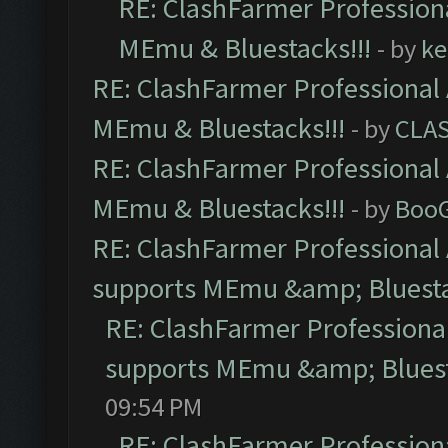
RE: ClashFarmer Professiona
MEmu & Bluestacks!!!
- by
ke
RE: ClashFarmer Professional 
MEmu & Bluestacks!!!
- by
CLA
RE: ClashFarmer Professional 
MEmu & Bluestacks!!!
- by
Boo
RE: ClashFarmer Professional 
supports MEmu &amp; Bluesta
RE: ClashFarmer Professional
supports MEmu &amp; Bluest
09:54 PM
RE: ClashFarmer Professiona