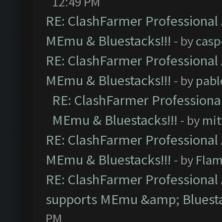
12:49 PM
RE: ClashFarmer Professional 
MEmu & Bluestacks!!!
- by
casp
RE: ClashFarmer Professional 
MEmu & Bluestacks!!!
- by
pabl
RE: ClashFarmer Professional
MEmu & Bluestacks!!!
- by
mit
RE: ClashFarmer Professional 
MEmu & Bluestacks!!!
- by
Flam
RE: ClashFarmer Professional 
supports MEmu &amp; Bluesta
PM