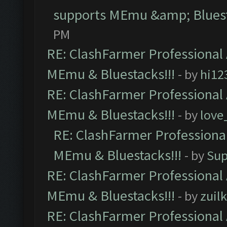
supports MEmu &amp; Bluest
PM
RE: ClashFarmer Professional 
MEmu & Bluestacks!!!
- by
hi12
RE: ClashFarmer Professional 
MEmu & Bluestacks!!!
- by
love
RE: ClashFarmer Professional
MEmu & Bluestacks!!!
- by
Sup
RE: ClashFarmer Professional 
MEmu & Bluestacks!!!
- by
zuilk
RE: ClashFarmer Professional 