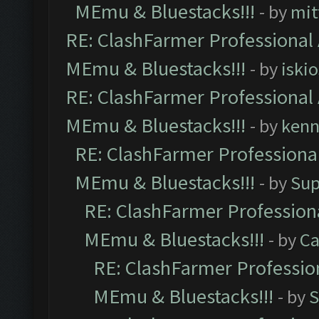
MEmu & Bluestacks!!!
- by
mit
RE: ClashFarmer Professional 
MEmu & Bluestacks!!!
- by
iskio
RE: ClashFarmer Professional 
MEmu & Bluestacks!!!
- by
kenn
RE: ClashFarmer Professional
MEmu & Bluestacks!!!
- by
Sup
RE: ClashFarmer Professiona
MEmu & Bluestacks!!!
- by
Ca
RE: ClashFarmer Profession
MEmu & Bluestacks!!!
- by
S