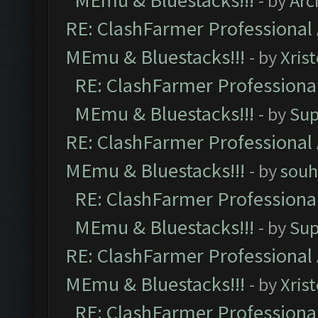
MEmu & Bluestacks!!!
- by
Arc
RE: ClashFarmer Professional 
MEmu & Bluestacks!!!
- by
Xris
RE: ClashFarmer Professional
MEmu & Bluestacks!!!
- by
Sup
RE: ClashFarmer Professional 
MEmu & Bluestacks!!!
- by
souh
RE: ClashFarmer Professional
MEmu & Bluestacks!!!
- by
Sup
RE: ClashFarmer Professional 
MEmu & Bluestacks!!!
- by
Xris
RE: ClashFarmer Professional