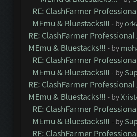
RE: ClashFarmer Professional
MEmu & Bluestacks!!!
- by
ork
RE: ClashFarmer Professional 
MEmu & Bluestacks!!!
- by
moh
RE: ClashFarmer Professional
MEmu & Bluestacks!!!
- by
Sup
RE: ClashFarmer Professional 
MEmu & Bluestacks!!!
- by
Xris
RE: ClashFarmer Professional
MEmu & Bluestacks!!!
- by
Sup
RE: ClashFarmer Professional