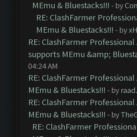
MEmu & Bluestacks!!!
- by
Com
RE: ClashFarmer Professiona
MEmu & Bluestacks!!!
- by
x
RE: ClashFarmer Professional 
supports MEmu &amp; Bluesta
04:24 AM
RE: ClashFarmer Professional 
MEmu & Bluestacks!!!
- by
raad
RE: ClashFarmer Professional 
MEmu & Bluestacks!!!
- by
The
RE: ClashFarmer Professional