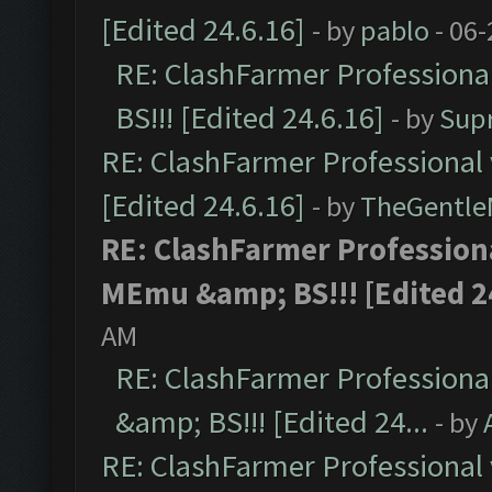
[Edited 24.6.16]
- by
pablo
- 06-
RE: ClashFarmer Professiona
BS!!! [Edited 24.6.16]
- by
Sup
RE: ClashFarmer Professional 
[Edited 24.6.16]
- by
TheGentl
RE: ClashFarmer Professiona
MEmu &amp; BS!!! [Edited 24
AM
RE: ClashFarmer Professiona
&amp; BS!!! [Edited 24...
- by
RE: ClashFarmer Professional 