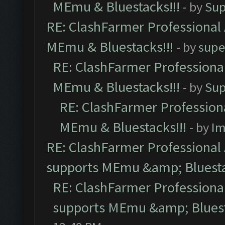
MEmu & Bluestacks!!!
- by
Sup
RE: ClashFarmer Professional 
MEmu & Bluestacks!!!
- by
supe
RE: ClashFarmer Professional
MEmu & Bluestacks!!!
- by
Sup
RE: ClashFarmer Professiona
MEmu & Bluestacks!!!
- by
Im
RE: ClashFarmer Professional 
supports MEmu &amp; Bluesta
RE: ClashFarmer Professional
supports MEmu &amp; Bluest