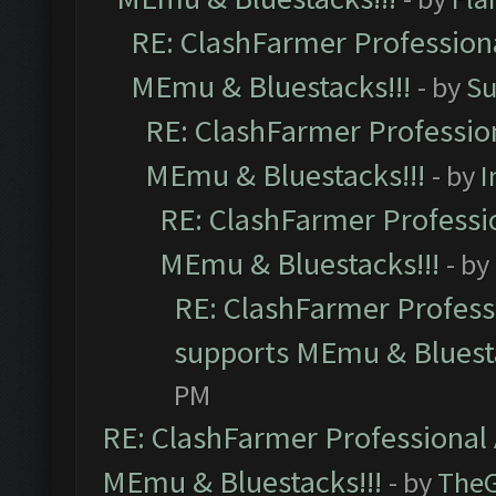
RE: ClashFarmer Professiona
MEmu & Bluestacks!!!
- by
Su
RE: ClashFarmer Profession
MEmu & Bluestacks!!!
- by
I
RE: ClashFarmer Professio
MEmu & Bluestacks!!!
- by
RE: ClashFarmer Professi
supports MEmu & Bluesta
PM
RE: ClashFarmer Professional 
MEmu & Bluestacks!!!
- by
The