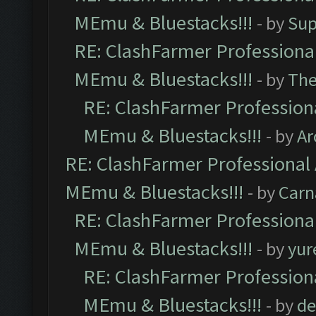
MEmu & Bluestacks!!!
- by
Sup
RE: ClashFarmer Professional
MEmu & Bluestacks!!!
- by
Th
RE: ClashFarmer Professiona
MEmu & Bluestacks!!!
- by
Ar
RE: ClashFarmer Professional 
MEmu & Bluestacks!!!
- by
Carn
RE: ClashFarmer Professional
MEmu & Bluestacks!!!
- by
yur
RE: ClashFarmer Professiona
MEmu & Bluestacks!!!
- by
de