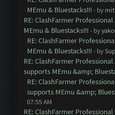
MEmu & Bluestacks!!!
- by
mit
RE: ClashFarmer Professional 
MEmu & Bluestacks!!!
- by
yako
RE: ClashFarmer Professional
MEmu & Bluestacks!!!
- by
Sup
RE: ClashFarmer Professional 
supports MEmu &amp; Bluesta
RE: ClashFarmer Professional
supports MEmu &amp; Bluest
07:55 AM
RE: ClashFarmer Professional 