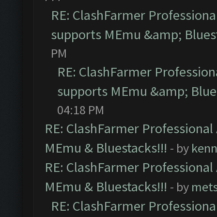
RE: ClashFarmer Professional
supports MEmu &amp; Bluest
PM
RE: ClashFarmer Professiona
supports MEmu &amp; Blues
04:18 PM
RE: ClashFarmer Professional 
MEmu & Bluestacks!!!
- by
kenn
RE: ClashFarmer Professional 
MEmu & Bluestacks!!!
- by
mets
RE: ClashFarmer Professional