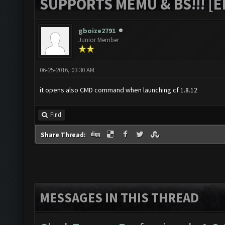
SUPPORTS MEMU & BS!!! [ED
gboize2791
Junior Member
06-25-2016, 03:30 AM
it opens also CMD command when launching cf 1.8.12
Find
Share Thread:
MESSAGES IN THIS THREAD