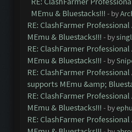
RE: ClashFarmer Professional
MEmu & Bluestacks!!!
- by
Arc
RE: ClashFarmer Professional 
MEmu & Bluestacks!!!
- by
sing
RE: ClashFarmer Professional 
MEmu & Bluestacks!!!
- by
Snip
RE: ClashFarmer Professional 
supports MEmu &amp; Bluesta
RE: ClashFarmer Professional 
MEmu & Bluestacks!!!
- by
ephu
RE: ClashFarmer Professional 
MEmu & Bluestacks!!!
- by
abro