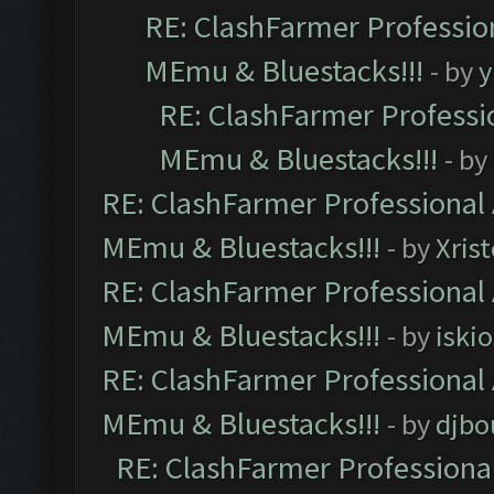
RE: ClashFarmer Profession
MEmu & Bluestacks!!!
- by
y
RE: ClashFarmer Professio
MEmu & Bluestacks!!!
- by
RE: ClashFarmer Professional 
MEmu & Bluestacks!!!
- by
Xris
RE: ClashFarmer Professional 
MEmu & Bluestacks!!!
- by
iskio
RE: ClashFarmer Professional 
MEmu & Bluestacks!!!
- by
djbo
RE: ClashFarmer Professional