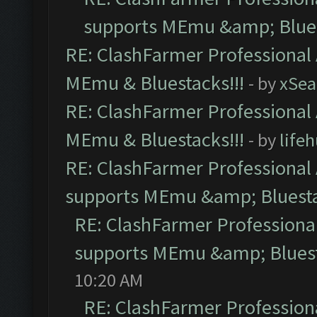
supports MEmu &amp; Blues
RE: ClashFarmer Professional 
MEmu & Bluestacks!!!
- by
xSe
RE: ClashFarmer Professional 
MEmu & Bluestacks!!!
- by
life
RE: ClashFarmer Professional 
supports MEmu &amp; Bluesta
RE: ClashFarmer Professional
supports MEmu &amp; Bluest
10:20 AM
RE: ClashFarmer Professiona