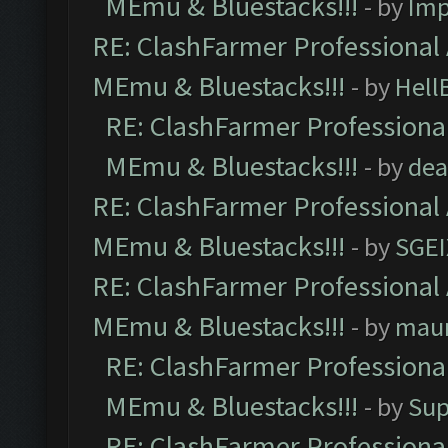
MEmu & Bluestacks!!!
- by
Imp
RE: ClashFarmer Professional 
MEmu & Bluestacks!!!
- by
Hell
RE: ClashFarmer Professional
MEmu & Bluestacks!!!
- by
dea
RE: ClashFarmer Professional 
MEmu & Bluestacks!!!
- by
SGE
RE: ClashFarmer Professional 
MEmu & Bluestacks!!!
- by
mau
RE: ClashFarmer Professional
MEmu & Bluestacks!!!
- by
Sup
RE: ClashFarmer Professional