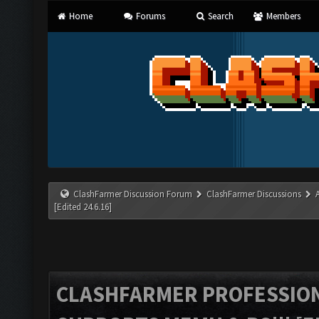
Home
Forums
Search
Members
ClashFarmer Discussion Forum
ClashFarmer Discussions
[Edited 24.6.16]
CLASHFARMER PROFESSIONA