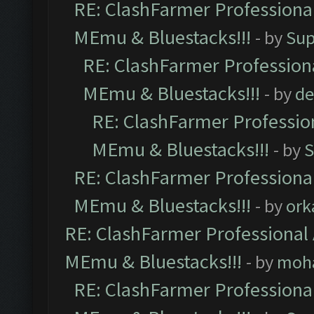
RE: ClashFarmer Professional
MEmu & Bluestacks!!!
- by
Sup
RE: ClashFarmer Professiona
MEmu & Bluestacks!!!
- by
de
RE: ClashFarmer Profession
MEmu & Bluestacks!!!
- by
S
RE: ClashFarmer Professional
MEmu & Bluestacks!!!
- by
ork
RE: ClashFarmer Professional 
MEmu & Bluestacks!!!
- by
moh
RE: ClashFarmer Professional