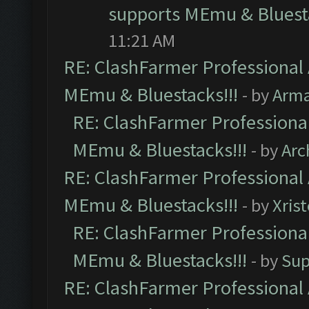
supports MEmu & Bluesta
11:21 AM
RE: ClashFarmer Professional 
MEmu & Bluestacks!!!
- by
Arm
RE: ClashFarmer Professional
MEmu & Bluestacks!!!
- by
Arc
RE: ClashFarmer Professional 
MEmu & Bluestacks!!!
- by
Xris
RE: ClashFarmer Professional
MEmu & Bluestacks!!!
- by
Sup
RE: ClashFarmer Professional 