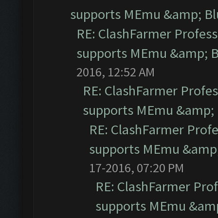
supports MEmu &amp; Blu
RE: ClashFarmer Professi
supports MEmu &amp; Bl
2016, 12:52 AM
RE: ClashFarmer Profess
supports MEmu &amp; B
RE: ClashFarmer Profe
supports MEmu &amp; 
17-2016, 07:20 PM
RE: ClashFarmer Prof
supports MEmu &amp;