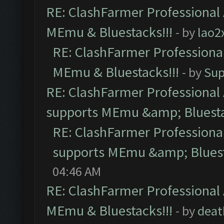
RE: ClashFarmer Professional 
MEmu & Bluestacks!!!
- by
lao2
RE: ClashFarmer Professional
MEmu & Bluestacks!!!
- by
Sup
RE: ClashFarmer Professional 
supports MEmu &amp; Bluesta
RE: ClashFarmer Professional
supports MEmu &amp; Bluest
04:46 AM
RE: ClashFarmer Professional 
MEmu & Bluestacks!!!
- by
deat