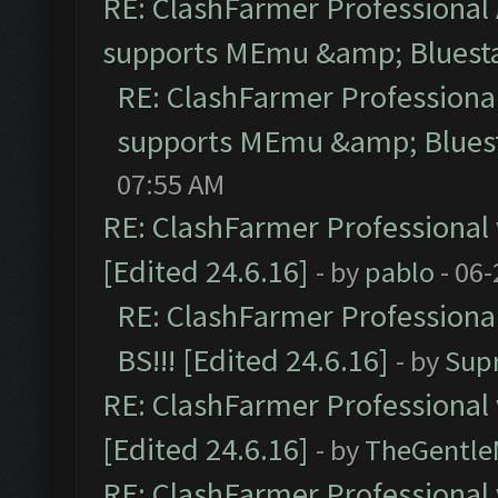
RE: ClashFarmer Professional 
supports MEmu &amp; Bluesta
RE: ClashFarmer Professional
supports MEmu &amp; Bluest
07:55 AM
RE: ClashFarmer Professional 
[Edited 24.6.16]
- by
pablo
- 06-
RE: ClashFarmer Professiona
BS!!! [Edited 24.6.16]
- by
Sup
RE: ClashFarmer Professional 
[Edited 24.6.16]
- by
TheGentl
RE: ClashFarmer Professional