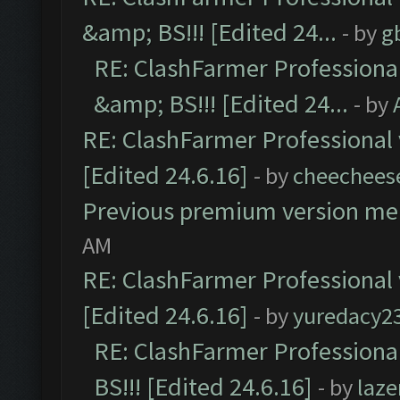
&amp; BS!!! [Edited 24...
- by
g
RE: ClashFarmer Professiona
&amp; BS!!! [Edited 24...
- by
RE: ClashFarmer Professional 
[Edited 24.6.16]
- by
cheechees
Previous premium version m
AM
RE: ClashFarmer Professional 
[Edited 24.6.16]
- by
yuredacy2
RE: ClashFarmer Professiona
BS!!! [Edited 24.6.16]
- by
laz