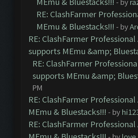
MEmu & Bluestacks!!!
- by
ra
RE: ClashFarmer Professiona
MEmu & Bluestacks!!!
- by
Ar
RE: ClashFarmer Professional 
supports MEmu &amp; Bluesta
RE: ClashFarmer Professional
supports MEmu &amp; Bluest
PM
RE: ClashFarmer Professional 
MEmu & Bluestacks!!!
- by
hi12
RE: ClashFarmer Professional 
MEmu & Bluestacks!!!
- by
love