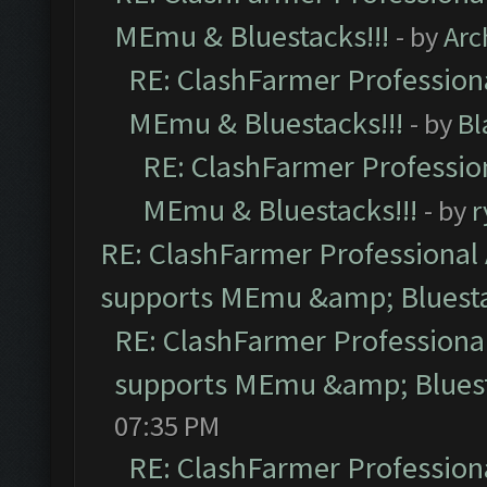
MEmu & Bluestacks!!!
- by
Arc
RE: ClashFarmer Professiona
MEmu & Bluestacks!!!
- by
Bl
RE: ClashFarmer Profession
MEmu & Bluestacks!!!
- by
r
RE: ClashFarmer Professional 
supports MEmu &amp; Bluesta
RE: ClashFarmer Professional
supports MEmu &amp; Bluest
07:35 PM
RE: ClashFarmer Professiona