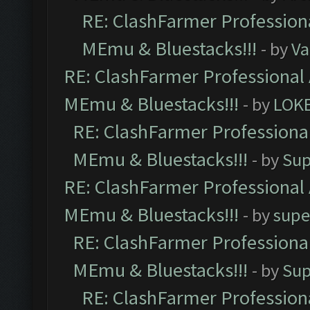
RE: ClashFarmer Professiona
MEmu & Bluestacks!!!
- by
Va
RE: ClashFarmer Professional 
MEmu & Bluestacks!!!
- by
LOK
RE: ClashFarmer Professional
MEmu & Bluestacks!!!
- by
Sup
RE: ClashFarmer Professional 
MEmu & Bluestacks!!!
- by
supe
RE: ClashFarmer Professional
MEmu & Bluestacks!!!
- by
Sup
RE: ClashFarmer Professiona