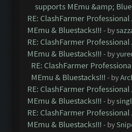
supports MEmu &amp; Blues
RE: ClashFarmer Professional 
MEmu & Bluestacks!!!
- by
sazz
RE: ClashFarmer Professional 
MEmu & Bluestacks!!!
- by
yure
RE: ClashFarmer Professional
MEmu & Bluestacks!!!
- by
Arc
RE: ClashFarmer Professional 
MEmu & Bluestacks!!!
- by
sing
RE: ClashFarmer Professional 
MEmu & Bluestacks!!!
- by
Snip