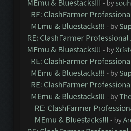
MEmu & Bluestacks!!!
- by
souh
RE: ClashFarmer Professional
MEmu & Bluestacks!!!
- by
Sup
RE: ClashFarmer Professional 
MEmu & Bluestacks!!!
- by
Xris
RE: ClashFarmer Professional
MEmu & Bluestacks!!!
- by
Sup
RE: ClashFarmer Professional
MEmu & Bluestacks!!!
- by
Th
RE: ClashFarmer Professiona
MEmu & Bluestacks!!!
- by
Ar