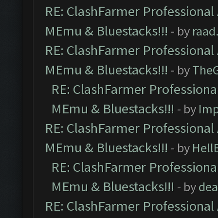
RE: ClashFarmer Professional 
MEmu & Bluestacks!!!
- by
raad
RE: ClashFarmer Professional 
MEmu & Bluestacks!!!
- by
The
RE: ClashFarmer Professional
MEmu & Bluestacks!!!
- by
Imp
RE: ClashFarmer Professional 
MEmu & Bluestacks!!!
- by
Hell
RE: ClashFarmer Professional
MEmu & Bluestacks!!!
- by
dea
RE: ClashFarmer Professional 