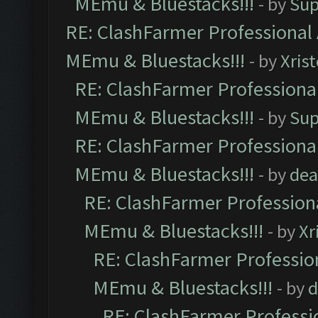
MEmu & Bluestacks!!!
- by
Sup
RE: ClashFarmer Professional 
MEmu & Bluestacks!!!
- by
Xris
RE: ClashFarmer Professional
MEmu & Bluestacks!!!
- by
Sup
RE: ClashFarmer Professional
MEmu & Bluestacks!!!
- by
dea
RE: ClashFarmer Professiona
MEmu & Bluestacks!!!
- by
Xr
RE: ClashFarmer Profession
MEmu & Bluestacks!!!
- by
d
RE: ClashFarmer Professio