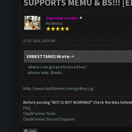
SUPPORTS MEMU & BS!!! [ED
Supreme Leader
Moderator
07-01-2016, 10:55 AM
ERNESTTAN02 Wrote:
where i can get pro licensed key?
please help. thanks
http://www.clashfarmer.com/getkey.cgi
Before posting "BOT IS NOT WORKING!" Check the links below
FAQ
ClashFarmer Tools
ClashFarmer Discord Support
Find