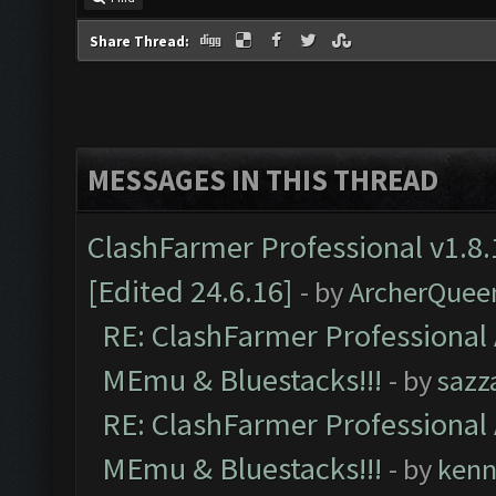
Share Thread:
MESSAGES IN THIS THREAD
ClashFarmer Professional v1.8.
[Edited 24.6.16]
- by
ArcherQuee
RE: ClashFarmer Professional 
MEmu & Bluestacks!!!
- by
sazz
RE: ClashFarmer Professional 
MEmu & Bluestacks!!!
- by
kenn