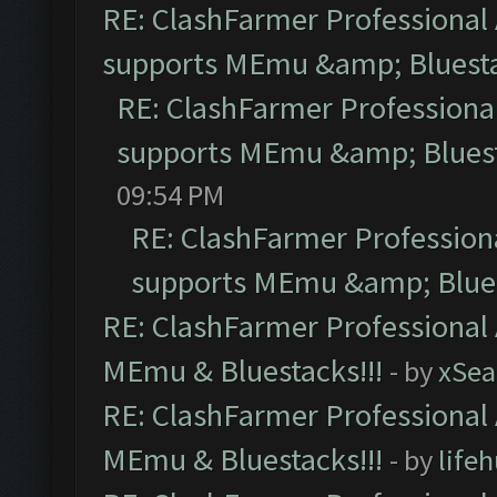
RE: ClashFarmer Professional 
supports MEmu &amp; Bluesta
RE: ClashFarmer Professional
supports MEmu &amp; Bluest
09:54 PM
RE: ClashFarmer Professiona
supports MEmu &amp; Blues
RE: ClashFarmer Professional 
MEmu & Bluestacks!!!
- by
xSe
RE: ClashFarmer Professional 
MEmu & Bluestacks!!!
- by
life