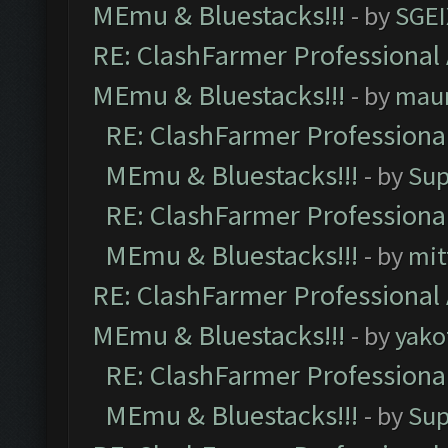
MEmu & Bluestacks!!!
- by
SGE
RE: ClashFarmer Professional 
MEmu & Bluestacks!!!
- by
mau
RE: ClashFarmer Professional
MEmu & Bluestacks!!!
- by
Sup
RE: ClashFarmer Professional
MEmu & Bluestacks!!!
- by
mit
RE: ClashFarmer Professional 
MEmu & Bluestacks!!!
- by
yako
RE: ClashFarmer Professional
MEmu & Bluestacks!!!
- by
Sup