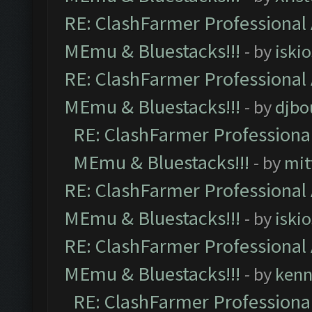
RE: ClashFarmer Professional 
MEmu & Bluestacks!!!
- by
iskio
RE: ClashFarmer Professional 
MEmu & Bluestacks!!!
- by
djbo
RE: ClashFarmer Professional
MEmu & Bluestacks!!!
- by
mit
RE: ClashFarmer Professional 
MEmu & Bluestacks!!!
- by
iskio
RE: ClashFarmer Professional 
MEmu & Bluestacks!!!
- by
kenn
RE: ClashFarmer Professional