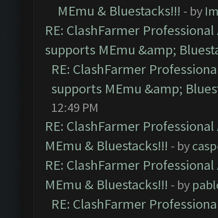
MEmu & Bluestacks!!!
- by
Im
RE: ClashFarmer Professional 
supports MEmu &amp; Bluesta
RE: ClashFarmer Professional
supports MEmu &amp; Bluest
12:49 PM
RE: ClashFarmer Professional 
MEmu & Bluestacks!!!
- by
casp
RE: ClashFarmer Professional 
MEmu & Bluestacks!!!
- by
pabl
RE: ClashFarmer Professional