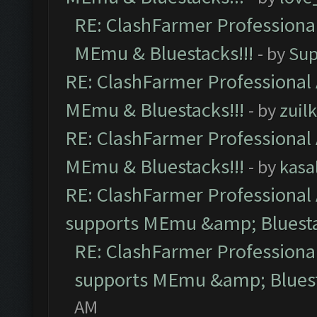
RE: ClashFarmer Professional
MEmu & Bluestacks!!!
- by
Sup
RE: ClashFarmer Professional 
MEmu & Bluestacks!!!
- by
zuilk
RE: ClashFarmer Professional 
MEmu & Bluestacks!!!
- by
kasa
RE: ClashFarmer Professional 
supports MEmu &amp; Bluesta
RE: ClashFarmer Professional
supports MEmu &amp; Bluest
AM