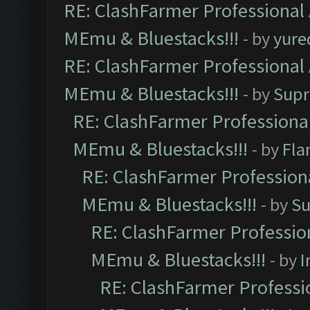
RE: ClashFarmer Professional 
MEmu & Bluestacks!!!
- by
yure
RE: ClashFarmer Professional 
MEmu & Bluestacks!!!
- by
Supr
RE: ClashFarmer Professional
MEmu & Bluestacks!!!
- by
Fla
RE: ClashFarmer Professiona
MEmu & Bluestacks!!!
- by
Su
RE: ClashFarmer Profession
MEmu & Bluestacks!!!
- by
I
RE: ClashFarmer Professio