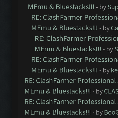
MEmu & Bluestacks!!!
- by
Sup
RE: ClashFarmer Professiona
MEmu & Bluestacks!!!
- by
Ca
RE: ClashFarmer Profession
MEmu & Bluestacks!!!
- by
S
RE: ClashFarmer Professiona
MEmu & Bluestacks!!!
- by
ke
RE: ClashFarmer Professional 
MEmu & Bluestacks!!!
- by
CLA
RE: ClashFarmer Professional 
MEmu & Bluestacks!!!
- by
Boo