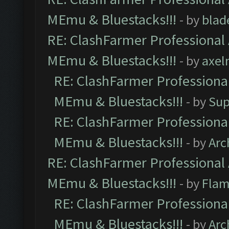
MEmu & Bluestacks!!!
- by
blad
RE: ClashFarmer Professional 
MEmu & Bluestacks!!!
- by
axel
RE: ClashFarmer Professional
MEmu & Bluestacks!!!
- by
Sup
RE: ClashFarmer Professional
MEmu & Bluestacks!!!
- by
Arc
RE: ClashFarmer Professional 
MEmu & Bluestacks!!!
- by
Flam
RE: ClashFarmer Professional
MEmu & Bluestacks!!!
- by
Arc