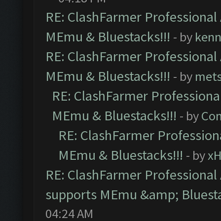
RE: ClashFarmer Professional 
MEmu & Bluestacks!!!
- by
kenn
RE: ClashFarmer Professional 
MEmu & Bluestacks!!!
- by
mets
RE: ClashFarmer Professional
MEmu & Bluestacks!!!
- by
Com
RE: ClashFarmer Professiona
MEmu & Bluestacks!!!
- by
x
RE: ClashFarmer Professional 
supports MEmu &amp; Bluesta
04:24 AM