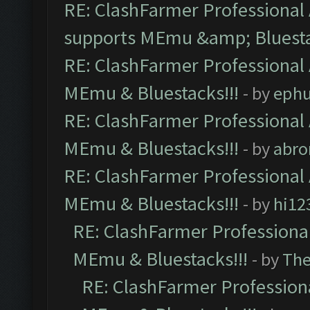
RE: ClashFarmer Professional 
supports MEmu &amp; Bluesta
RE: ClashFarmer Professional 
MEmu & Bluestacks!!!
- by
ephu
RE: ClashFarmer Professional 
MEmu & Bluestacks!!!
- by
abro
RE: ClashFarmer Professional 
MEmu & Bluestacks!!!
- by
hi12
RE: ClashFarmer Professional
MEmu & Bluestacks!!!
- by
Th
RE: ClashFarmer Professiona