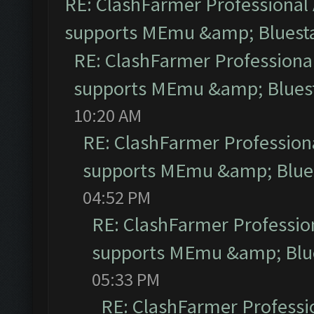
RE: ClashFarmer Professional 
supports MEmu &amp; Bluesta
RE: ClashFarmer Professional
supports MEmu &amp; Bluest
10:20 AM
RE: ClashFarmer Professiona
supports MEmu &amp; Blues
04:52 PM
RE: ClashFarmer Profession
supports MEmu &amp; Blue
05:33 PM
RE: ClashFarmer Professio