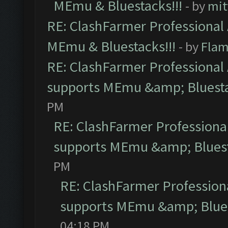
MEmu & Bluestacks!!!
- by
mit
RE: ClashFarmer Professional 
MEmu & Bluestacks!!!
- by
Flam
RE: ClashFarmer Professional 
supports MEmu &amp; Bluesta
PM
RE: ClashFarmer Professional
supports MEmu &amp; Bluest
PM
RE: ClashFarmer Professiona
supports MEmu &amp; Blues
04:18 PM