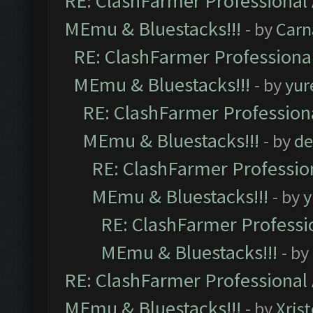
RE: ClashFarmer Professional 
MEmu & Bluestacks!!!
- by
Carn
RE: ClashFarmer Professional
MEmu & Bluestacks!!!
- by
yur
RE: ClashFarmer Professiona
MEmu & Bluestacks!!!
- by
de
RE: ClashFarmer Profession
MEmu & Bluestacks!!!
- by
y
RE: ClashFarmer Professio
MEmu & Bluestacks!!!
- by
RE: ClashFarmer Professional 
MEmu & Bluestacks!!!
- by
Xris