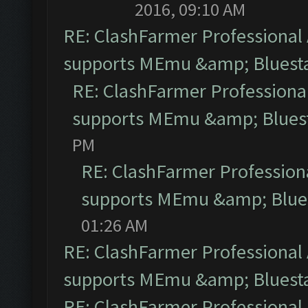
2016, 09:10 AM
RE: ClashFarmer Professional 
supports MEmu &amp; Bluesta
RE: ClashFarmer Professional
supports MEmu &amp; Bluest
PM
RE: ClashFarmer Professiona
supports MEmu &amp; Blues
01:26 AM
RE: ClashFarmer Professional 
supports MEmu &amp; Bluesta
RE: ClashFarmer Professional 