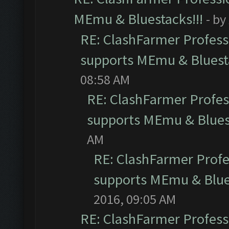
MEmu & Bluestacks!!!
- by
RE: ClashFarmer Professi
supports MEmu & Bluesta
08:58 AM
RE: ClashFarmer Profess
supports MEmu & Bluest
AM
RE: ClashFarmer Profes
supports MEmu & Blues
2016, 09:05 AM
RE: ClashFarmer Professi