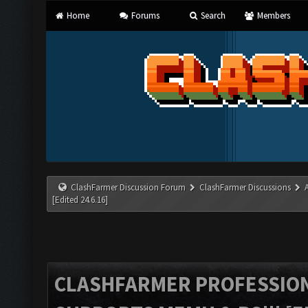
Home
Forums
Search
Members
ClashFarmer Discussion Forum
ClashFarmer Discussions
[Edited 24.6.16]
CLASHFARMER PROFESSIONA