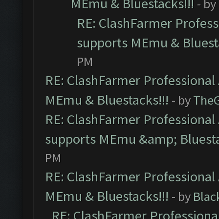
MEmu & Bluestacks!!!
- by
RE: ClashFarmer Professi
supports MEmu & Bluesta
PM
RE: ClashFarmer Professional 
MEmu & Bluestacks!!!
- by
The
RE: ClashFarmer Professional 
supports MEmu &amp; Bluesta
PM
RE: ClashFarmer Professional 
MEmu & Bluestacks!!!
- by
Blac
RE: ClashFarmer Professional