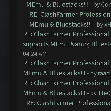
MEmu & Bluestacks!!!
- by
Com
RE: ClashFarmer Professiona
MEmu & Bluestacks!!!
- by
x
RE: ClashFarmer Professional 
supports MEmu &amp; Bluesta
04:24 AM
RE: ClashFarmer Professional 
MEmu & Bluestacks!!!
- by
raad
RE: ClashFarmer Professional 
MEmu & Bluestacks!!!
- by
The
RE: ClashFarmer Professional