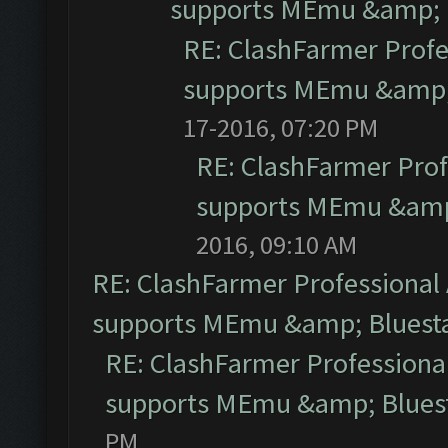
supports MEmu &amp; B
RE: ClashFarmer Profe
supports MEmu &amp; 
17-2016, 07:20 PM
RE: ClashFarmer Prof
supports MEmu &amp;
2016, 09:10 AM
RE: ClashFarmer Professional 
supports MEmu &amp; Bluesta
RE: ClashFarmer Professional
supports MEmu &amp; Bluest
PM