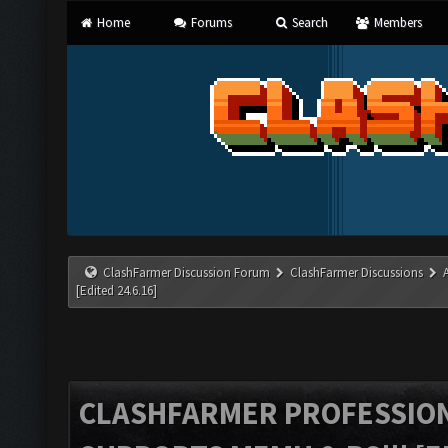
Home
Forums
Search
Members
ClashFarmer Discussion Forum
ClashFarmer Discussions
[Edited 24.6.16]
CLASHFARMER PROFESSIONA