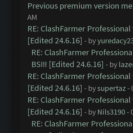
Previous premium version m
AM
RE: ClashFarmer Professional 
[Edited 24.6.16]
- by
yuredacy2
RE: ClashFarmer Professiona
BS!!! [Edited 24.6.16]
- by
laz
RE: ClashFarmer Professional 
[Edited 24.6.16]
- by
supertaz
- 
RE: ClashFarmer Professional 
[Edited 24.6.16]
- by
Nils3190
- 
RE: ClashFarmer Professiona