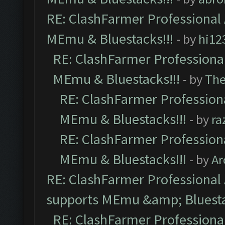
RE: ClashFarmer Professional 
MEmu & Bluestacks!!!
- by
hi12
RE: ClashFarmer Professional
MEmu & Bluestacks!!!
- by
Th
RE: ClashFarmer Professiona
MEmu & Bluestacks!!!
- by
ra
RE: ClashFarmer Professiona
MEmu & Bluestacks!!!
- by
Ar
RE: ClashFarmer Professional 
supports MEmu &amp; Bluesta
RE: ClashFarmer Professional