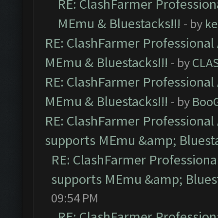
RE: ClashFarmer Professiona
MEmu & Bluestacks!!!
- by
ke
RE: ClashFarmer Professional 
MEmu & Bluestacks!!!
- by
CLA
RE: ClashFarmer Professional 
MEmu & Bluestacks!!!
- by
Boo
RE: ClashFarmer Professional 
supports MEmu &amp; Bluesta
RE: ClashFarmer Professional
supports MEmu &amp; Bluest
09:54 PM
RE: ClashFarmer Professiona