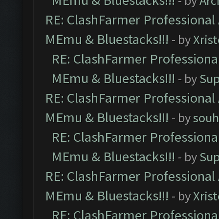
MEmu & Bluestacks!!!
- by
Arc
RE: ClashFarmer Professional 
MEmu & Bluestacks!!!
- by
Xris
RE: ClashFarmer Professional
MEmu & Bluestacks!!!
- by
Sup
RE: ClashFarmer Professional 
MEmu & Bluestacks!!!
- by
souh
RE: ClashFarmer Professional
MEmu & Bluestacks!!!
- by
Sup
RE: ClashFarmer Professional 
MEmu & Bluestacks!!!
- by
Xris
RE: ClashFarmer Professional