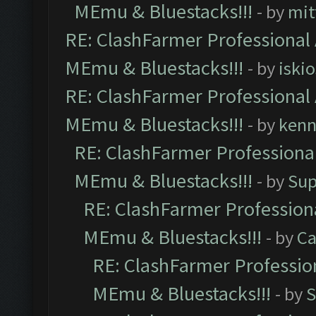
MEmu & Bluestacks!!!
- by
mit
RE: ClashFarmer Professional 
MEmu & Bluestacks!!!
- by
iskio
RE: ClashFarmer Professional 
MEmu & Bluestacks!!!
- by
kenn
RE: ClashFarmer Professional
MEmu & Bluestacks!!!
- by
Sup
RE: ClashFarmer Professiona
MEmu & Bluestacks!!!
- by
Ca
RE: ClashFarmer Profession
MEmu & Bluestacks!!!
- by
S