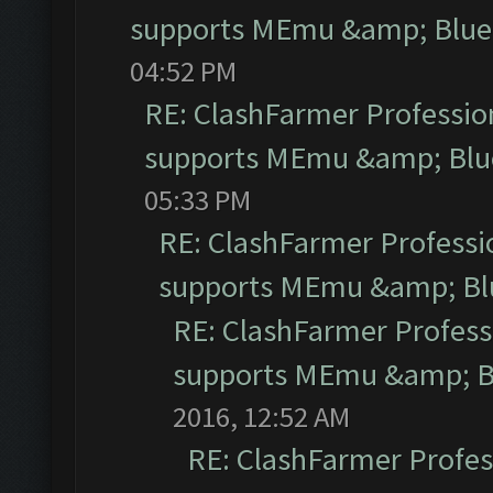
supports MEmu &amp; Blues
04:52 PM
RE: ClashFarmer Profession
supports MEmu &amp; Blue
05:33 PM
RE: ClashFarmer Professio
supports MEmu &amp; Blu
RE: ClashFarmer Professi
supports MEmu &amp; Bl
2016, 12:52 AM
RE: ClashFarmer Profess