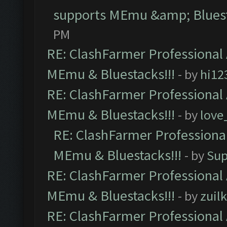
supports MEmu &amp; Bluest
PM
RE: ClashFarmer Professional 
MEmu & Bluestacks!!!
- by
hi12
RE: ClashFarmer Professional 
MEmu & Bluestacks!!!
- by
love
RE: ClashFarmer Professional
MEmu & Bluestacks!!!
- by
Sup
RE: ClashFarmer Professional 
MEmu & Bluestacks!!!
- by
zuilk
RE: ClashFarmer Professional 