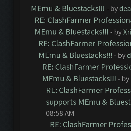
MEmu & Bluestacks!!!
- by
dea
RE: ClashFarmer Professiona
MEmu & Bluestacks!!!
- by
Xr
RE: ClashFarmer Profession
MEmu & Bluestacks!!!
- by
d
RE: ClashFarmer Professio
MEmu & Bluestacks!!!
- by
RE: ClashFarmer Professi
supports MEmu & Bluesta
08:58 AM
RE: ClashFarmer Profess