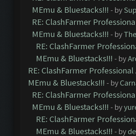
MEmu & Bluestacks!!!
- by
Sup
RE: ClashFarmer Professional
MEmu & Bluestacks!!!
- by
Th
RE: ClashFarmer Professiona
MEmu & Bluestacks!!!
- by
Ar
RE: ClashFarmer Professional 
MEmu & Bluestacks!!!
- by
Carn
RE: ClashFarmer Professional
MEmu & Bluestacks!!!
- by
yur
RE: ClashFarmer Professiona
MEmu & Bluestacks!!!
- by
de