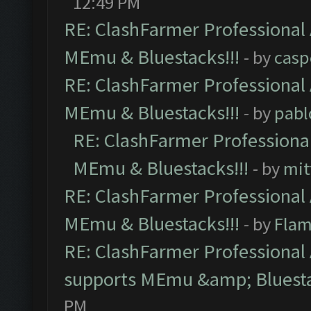
12:49 PM
RE: ClashFarmer Professional 
MEmu & Bluestacks!!!
- by
casp
RE: ClashFarmer Professional 
MEmu & Bluestacks!!!
- by
pabl
RE: ClashFarmer Professional
MEmu & Bluestacks!!!
- by
mit
RE: ClashFarmer Professional 
MEmu & Bluestacks!!!
- by
Flam
RE: ClashFarmer Professional 
supports MEmu &amp; Bluesta
PM