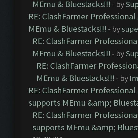
MEmu & Bluestacks!!!
- by
Sup
RE: ClashFarmer Professional 
MEmu & Bluestacks!!!
- by
supe
RE: ClashFarmer Professional
MEmu & Bluestacks!!!
- by
Sup
RE: ClashFarmer Professiona
MEmu & Bluestacks!!!
- by
Im
RE: ClashFarmer Professional 
supports MEmu &amp; Bluesta
RE: ClashFarmer Professional
supports MEmu &amp; Bluest