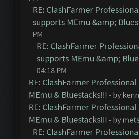
RE: ClashFarmer Professional
supports MEmu &amp; Bluest
PM
RE: ClashFarmer Professiona
supports MEmu &amp; Blues
04:18 PM
RE: ClashFarmer Professional 
MEmu & Bluestacks!!!
- by
kenn
RE: ClashFarmer Professional 
MEmu & Bluestacks!!!
- by
mets
RE: ClashFarmer Professional