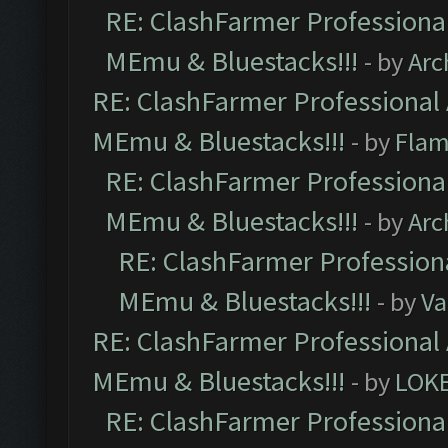
RE: ClashFarmer Professional
MEmu & Bluestacks!!!
- by
Arc
RE: ClashFarmer Professional 
MEmu & Bluestacks!!!
- by
Flam
RE: ClashFarmer Professional
MEmu & Bluestacks!!!
- by
Arc
RE: ClashFarmer Professiona
MEmu & Bluestacks!!!
- by
Va
RE: ClashFarmer Professional 
MEmu & Bluestacks!!!
- by
LOK
RE: ClashFarmer Professional