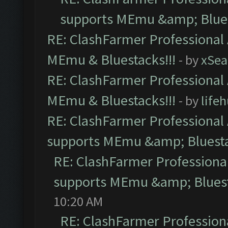
supports MEmu &amp; Blues
RE: ClashFarmer Professional 
MEmu & Bluestacks!!!
- by
xSe
RE: ClashFarmer Professional 
MEmu & Bluestacks!!!
- by
life
RE: ClashFarmer Professional 
supports MEmu &amp; Bluesta
RE: ClashFarmer Professional
supports MEmu &amp; Bluest
10:20 AM
RE: ClashFarmer Professiona