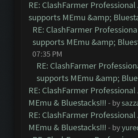
RE: ClashFarmer Professional 
supports MEmu &amp; Bluesta
RE: ClashFarmer Professional
supports MEmu &amp; Bluest
07:35 PM
RE: ClashFarmer Professiona
supports MEmu &amp; Blues
RE: ClashFarmer Professional 
MEmu & Bluestacks!!!
- by
sazz
RE: ClashFarmer Professional 
MEmu & Bluestacks!!!
- by
yure