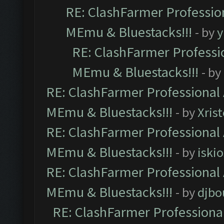
RE: ClashFarmer Profession
MEmu & Bluestacks!!!
- by
y
RE: ClashFarmer Professio
MEmu & Bluestacks!!!
- by
RE: ClashFarmer Professional 
MEmu & Bluestacks!!!
- by
Xris
RE: ClashFarmer Professional 
MEmu & Bluestacks!!!
- by
iskio
RE: ClashFarmer Professional 
MEmu & Bluestacks!!!
- by
djbo
RE: ClashFarmer Professional