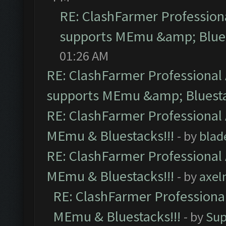
RE: ClashFarmer Professiona
supports MEmu &amp; Blues
01:26 AM
RE: ClashFarmer Professional 
supports MEmu &amp; Bluesta
RE: ClashFarmer Professional 
MEmu & Bluestacks!!!
- by
blad
RE: ClashFarmer Professional 
MEmu & Bluestacks!!!
- by
axel
RE: ClashFarmer Professional
MEmu & Bluestacks!!!
- by
Sup