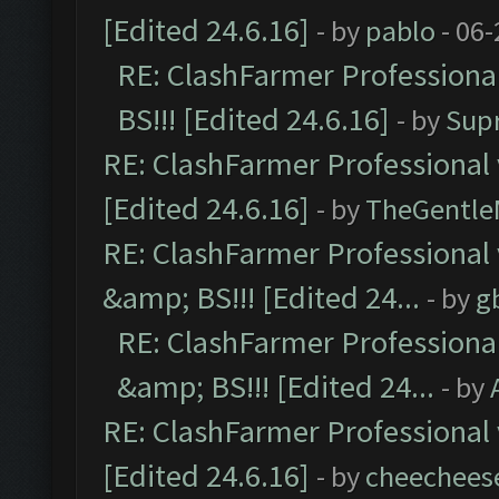
[Edited 24.6.16]
- by
pablo
- 06-
RE: ClashFarmer Professiona
BS!!! [Edited 24.6.16]
- by
Sup
RE: ClashFarmer Professional 
[Edited 24.6.16]
- by
TheGentl
RE: ClashFarmer Professional
&amp; BS!!! [Edited 24...
- by
g
RE: ClashFarmer Professiona
&amp; BS!!! [Edited 24...
- by
RE: ClashFarmer Professional 
[Edited 24.6.16]
- by
cheechees