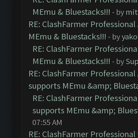
MEmu & Bluestacks!!!
- by
mit
RE: ClashFarmer Professional 
MEmu & Bluestacks!!!
- by
yako
RE: ClashFarmer Professional
MEmu & Bluestacks!!!
- by
Sup
RE: ClashFarmer Professional 
supports MEmu &amp; Bluesta
RE: ClashFarmer Professional
supports MEmu &amp; Bluest
07:55 AM
RE: ClashFarmer Professional 