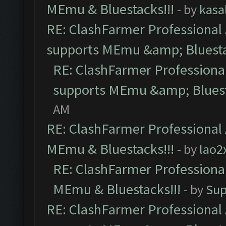
MEmu & Bluestacks!!!
- by
kasa
RE: ClashFarmer Professional 
supports MEmu &amp; Bluesta
RE: ClashFarmer Professional
supports MEmu &amp; Bluest
AM
RE: ClashFarmer Professional 
MEmu & Bluestacks!!!
- by
lao2
RE: ClashFarmer Professional
MEmu & Bluestacks!!!
- by
Sup
RE: ClashFarmer Professional 