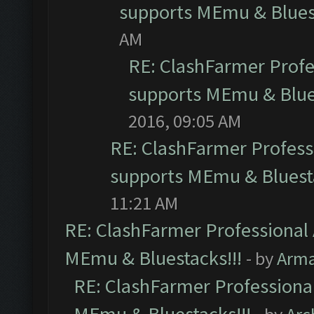
supports MEmu & Bluest
AM
RE: ClashFarmer Profes
supports MEmu & Blues
2016, 09:05 AM
RE: ClashFarmer Professi
supports MEmu & Bluesta
11:21 AM
RE: ClashFarmer Professional 
MEmu & Bluestacks!!!
- by
Arm
RE: ClashFarmer Professional