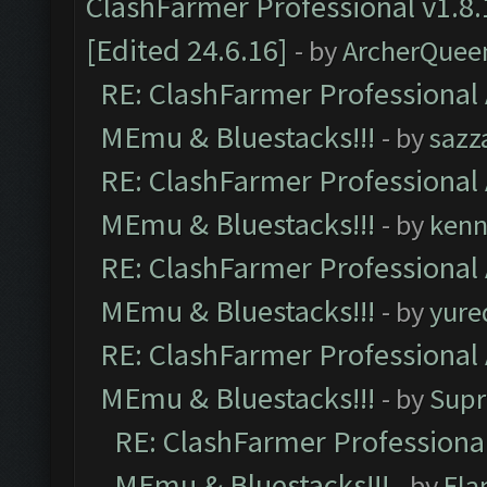
ClashFarmer Professional v1.8.
[Edited 24.6.16]
- by
ArcherQuee
RE: ClashFarmer Professional 
MEmu & Bluestacks!!!
- by
sazz
RE: ClashFarmer Professional 
MEmu & Bluestacks!!!
- by
kenn
RE: ClashFarmer Professional 
MEmu & Bluestacks!!!
- by
yure
RE: ClashFarmer Professional 
MEmu & Bluestacks!!!
- by
Supr
RE: ClashFarmer Professional
MEmu & Bluestacks!!!
- by
Fla