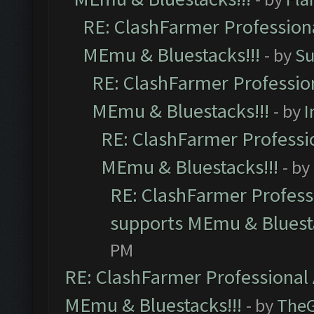
RE: ClashFarmer Professiona
MEmu & Bluestacks!!!
- by
Su
RE: ClashFarmer Profession
MEmu & Bluestacks!!!
- by
I
RE: ClashFarmer Professio
MEmu & Bluestacks!!!
- by
RE: ClashFarmer Professi
supports MEmu & Bluesta
PM
RE: ClashFarmer Professional 
MEmu & Bluestacks!!!
- by
The