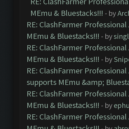
RE: ClashFarmer Professional
MEmu & Bluestacks!!!
- by
Arc
RE: ClashFarmer Professional 
MEmu & Bluestacks!!!
- by
sing
RE: ClashFarmer Professional 
MEmu & Bluestacks!!!
- by
Snip
RE: ClashFarmer Professional 
supports MEmu &amp; Bluesta
RE: ClashFarmer Professional 
MEmu & Bluestacks!!!
- by
ephu
RE: ClashFarmer Professional 
MEmu & Bluestacks!!!
- by
abro