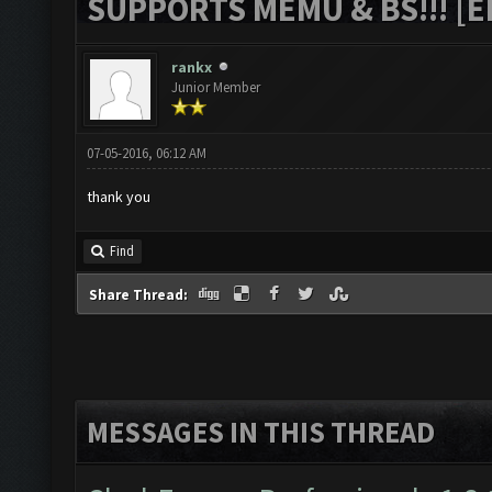
SUPPORTS MEMU & BS!!! [ED
rankx
Junior Member
07-05-2016, 06:12 AM
thank you
Find
Share Thread:
MESSAGES IN THIS THREAD