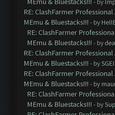
MEmu & Bluestacks!!!
- by
Imp
RE: ClashFarmer Professional 
MEmu & Bluestacks!!!
- by
Hell
RE: ClashFarmer Professional
MEmu & Bluestacks!!!
- by
dea
RE: ClashFarmer Professional 
MEmu & Bluestacks!!!
- by
SGE
RE: ClashFarmer Professional 
MEmu & Bluestacks!!!
- by
mau
RE: ClashFarmer Professional
MEmu & Bluestacks!!!
- by
Sup
RE: ClashFarmer Professional