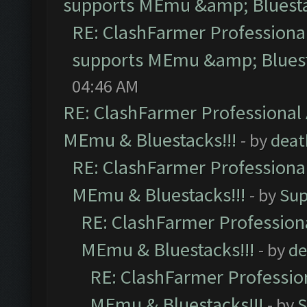
supports MEmu &amp; Bluesta
RE: ClashFarmer Professional
supports MEmu &amp; Bluest
04:46 AM
RE: ClashFarmer Professional 
MEmu & Bluestacks!!!
- by
deat
RE: ClashFarmer Professional
MEmu & Bluestacks!!!
- by
Sup
RE: ClashFarmer Professiona
MEmu & Bluestacks!!!
- by
de
RE: ClashFarmer Profession
MEmu & Bluestacks!!!
- by
S