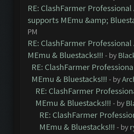
RE: ClashFarmer Professional 
supports MEmu &amp; Bluesta
PM
RE: ClashFarmer Professional 
MEmu & Bluestacks!!!
- by
Blac
RE: ClashFarmer Professional
MEmu & Bluestacks!!!
- by
Arc
RE: ClashFarmer Professiona
MEmu & Bluestacks!!!
- by
Bl
RE: ClashFarmer Profession
MEmu & Bluestacks!!!
- by
r