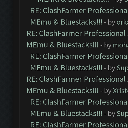
RE: ClashFarmer Professional
MEmu & Bluestacks!!!
- by
ork
RE: ClashFarmer Professional 
MEmu & Bluestacks!!!
- by
moh
RE: ClashFarmer Professional
MEmu & Bluestacks!!!
- by
Sup
RE: ClashFarmer Professional 
MEmu & Bluestacks!!!
- by
Xris
RE: ClashFarmer Professional
MEmu & Bluestacks!!!
- by
Sup
RE: ClashFarmer Professional