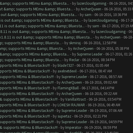
ut &amp; supports MEmu &amp; Bluesta...
- by
lazercloudgaming
- 06-16-2016, 04
 out &amp; supports MEmu &amp; Bluesta...
- by
ArcherQueen
- 06-16-2016, 05:33
is out &amp; supports MEmu &amp; Bluesta...
- by
sam
- 06-16-2016, 10:36 PM
1 is out &amp; supports MEmu &amp; Bluesta...
- by
lazercloudgaming
- 06-17-2
.11 is out &amp; supports MEmu &amp; Bluesta...
- by
sam
- 06-17-2016, 07:19 A
.8.11 is out &amp; supports MEmu &amp; Bluesta...
- by
lazercloudgaming
- 06
v1.8.11 is out &amp; supports MEmu &amp; Bluesta...
- by
ArcherQueen
- 06-18
mp; supports MEmu &amp; Bluesta...
- by
skmiraj
- 06-16-2016, 12:58 PM
&amp; supports MEmu &amp; Bluesta...
- by
ArcherQueen
- 06-16-2016, 05:38 PM
ut &amp; supports MEmu &amp; Bluesta...
- by
Supreme Leader
- 06-17-2016, 01:26
mp; supports MEmu &amp; Bluesta...
- by
Reclar
- 06-16-2016, 08:34 PM
upports MEmu & Bluestacks!!!
- by
blade7327
- 06-17-2016, 01:05 AM
upports MEmu & Bluestacks!!!
- by
axelnetdevil
- 06-17-2016, 08:47 AM
& supports MEmu & Bluestacks!!!
- by
Supreme Leader
- 06-17-2016, 08:57 AM
& supports MEmu & Bluestacks!!!
- by
ArcherQueen
- 06-18-2016, 09:02 AM
upports MEmu & Bluestacks!!!
- by
FlamingXBall
- 06-17-2016, 04:14 PM
& supports MEmu & Bluestacks!!!
- by
ArcherQueen
- 06-18-2016, 09:22 AM
t & supports MEmu & Bluestacks!!!
- by
VanillaXtract
- 06-18-2016, 03:54 PM
upports MEmu & Bluestacks!!!
- by
LOKESH RAJWAR
- 06-19-2016, 06:49 AM
& supports MEmu & Bluestacks!!!
- by
Supreme Leader
- 06-19-2016, 07:06 AM
upports MEmu & Bluestacks!!!
- by
supertaz
- 06-19-2016, 02:21 PM
& supports MEmu & Bluestacks!!!
- by
Supreme Leader
- 06-19-2016, 04:59 PM
t & supports MEmu & Bluestacks!!!
- by
Imperator
- 06-19-2016, 06:59 PM