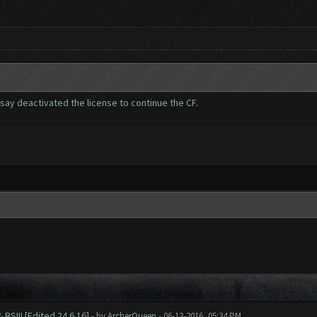
 say deactivated the license to continue the CF.
BS!!! [Edited 24.6.16]
- by
ArcherQueen
- 06-13-2016, 05:34 PM