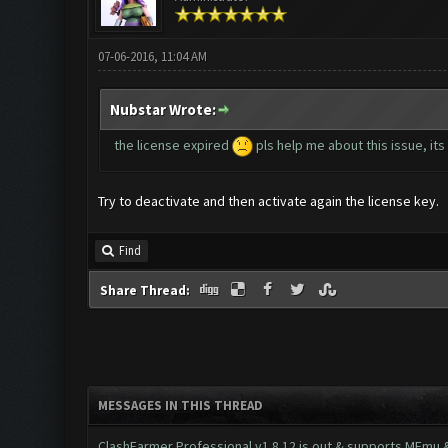
07-06-2016, 11:04 AM
Nubstar Wrote:
the license expired
pls help me about this issue, its
Try to deactivate and then activate again the license key.
Find
Share Thread:
MESSAGES IN THIS THREAD
ClashFarmer Professional v1.8.12 is out & supports MEmu & 