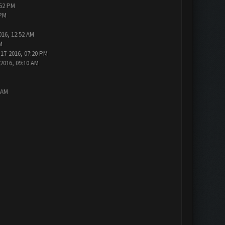
:52 PM
 PM
016, 12:52 AM
M
-17-2016, 07:20 PM
-2016, 09:10 AM
 AM