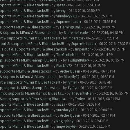
upports MEmu & Bluestacks!!!
- by
sazza
- 06-13-2016, 05:40 PM
upports MEmu & Bluestacks!!!
- by
kenny
- 06-13-2016, 05:50 PM
upports MEmu & Bluestacks!!!
- by
yuredacy2311
- 06-13-2016, 05:53 PM
upports MEmu & Bluestacks!!!
- by
Supreme Leader
- 06-13-2016, 05:59 PM
& supports MEmu & Bluestacks!!!
- by
FlamingXBall
- 06-22-2016, 04:09 PM
t & supports MEmu & Bluestacks!!!
- by
Supreme Leader
- 06-22-2016, 04:18 PM
out & supports MEmu & Bluestacks!!!
- by
Imperator
- 06-22-2016, 07:20 PM
s out & supports MEmu & Bluestacks!!!
- by
Supreme Leader
- 06-22-2016, 07:37 P
 is out & supports MEmu & Bluestacks!!!
- by
Imperator
- 06-22-2016, 09:05 PM
upports MEmu & Bluestacks!!!
- by
TheGentleMan
- 06-13-2016, 06:14 PM
mp; supports MEmu &amp; Bluesta...
- by
TwilightKillerX
- 06-13-2016, 06:35 PM
upports MEmu & Bluestacks!!!
- by
Blackfly72
- 06-13-2016, 06:45 PM
& supports MEmu & Bluestacks!!!
- by
ArcherQueen
- 06-13-2016, 06:49 PM
t & supports MEmu & Bluestacks!!!
- by
Blackfly72
- 06-13-2016, 06:53 PM
out & supports MEmu & Bluestacks!!!
- by
rymell
- 06-30-2016, 06:43 AM
mp; supports MEmu &amp; Bluesta...
- by
Tyrfryr
- 06-13-2016, 07:27 PM
&amp; supports MEmu &amp; Bluesta...
- by
TheGentleMan
- 06-13-2016, 07:35 PM
ut &amp; supports MEmu &amp; Bluesta...
- by
Tyrfryr
- 06-13-2016, 08:31 PM
upports MEmu & Bluestacks!!!
- by
sazza
- 06-13-2016, 08:03 PM
upports MEmu & Bluestacks!!!
- by
yuredacy2311
- 06-13-2016, 08:04 PM
& supports MEmu & Bluestacks!!!
- by
ArcherQueen
- 06-14-2016, 02:44 PM
upports MEmu & Bluestacks!!!
- by
singlepboy
- 06-13-2016, 08:40 PM
upports MEmu & Bluestacks!!!
- by
Sniperboy69
- 06-13-2016, 09:15 PM