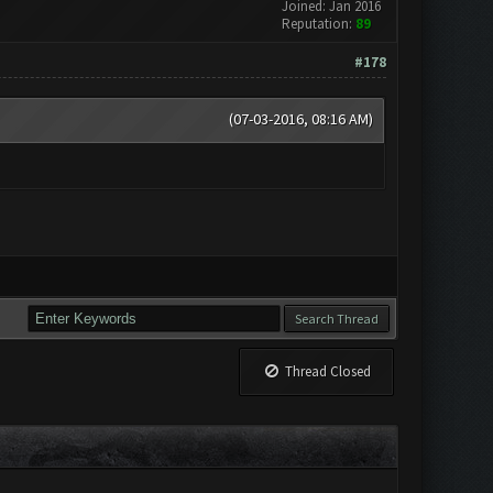
Joined: Jan 2016
Reputation:
89
#178
(07-03-2016, 08:16 AM)
Thread Closed