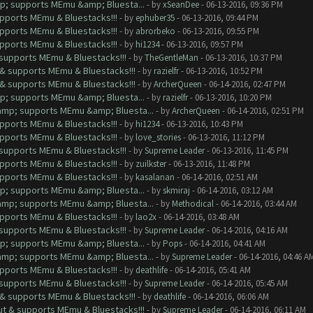
mp; supports MEmu &amp; Bluesta...
- by
xSeanDee
- 06-13-2016, 09:36 PM
upports MEmu & Bluestacks!!!
- by
ephuber35
- 06-13-2016, 09:44 PM
upports MEmu & Bluestacks!!!
- by
abrorbeko
- 06-13-2016, 09:55 PM
upports MEmu & Bluestacks!!!
- by
hi1234
- 06-13-2016, 09:57 PM
& supports MEmu & Bluestacks!!!
- by
TheGentleMan
- 06-13-2016, 10:37 PM
t & supports MEmu & Bluestacks!!!
- by
razielfr
- 06-13-2016, 10:52 PM
t & supports MEmu & Bluestacks!!!
- by
ArcherQueen
- 06-14-2016, 02:47 PM
mp; supports MEmu &amp; Bluesta...
- by
razielfr
- 06-13-2016, 10:20 PM
&amp; supports MEmu &amp; Bluesta...
- by
ArcherQueen
- 06-14-2016, 02:51 PM
upports MEmu & Bluestacks!!!
- by
hi1234
- 06-13-2016, 10:43 PM
upports MEmu & Bluestacks!!!
- by
love_stories
- 06-13-2016, 11:12 PM
& supports MEmu & Bluestacks!!!
- by
Supreme Leader
- 06-13-2016, 11:45 PM
upports MEmu & Bluestacks!!!
- by
zuilkster
- 06-13-2016, 11:48 PM
upports MEmu & Bluestacks!!!
- by
kasalanan
- 06-14-2016, 02:51 AM
mp; supports MEmu &amp; Bluesta...
- by
skmiraj
- 06-14-2016, 03:12 AM
&amp; supports MEmu &amp; Bluesta...
- by
Methodical
- 06-14-2016, 03:44 AM
upports MEmu & Bluestacks!!!
- by
lao2x
- 06-14-2016, 03:48 AM
& supports MEmu & Bluestacks!!!
- by
Supreme Leader
- 06-14-2016, 04:16 AM
mp; supports MEmu &amp; Bluesta...
- by
Pops
- 06-14-2016, 04:41 AM
&amp; supports MEmu &amp; Bluesta...
- by
Supreme Leader
- 06-14-2016, 04:46 A
upports MEmu & Bluestacks!!!
- by
deathlife
- 06-14-2016, 05:41 AM
& supports MEmu & Bluestacks!!!
- by
Supreme Leader
- 06-14-2016, 05:45 AM
t & supports MEmu & Bluestacks!!!
- by
deathlife
- 06-14-2016, 06:06 AM
out & supports MEmu & Bluestacks!!!
- by
Supreme Leader
- 06-14-2016, 06:11 AM