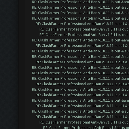
RE: ClashFarmer Professional Anti-Ban v1.8.11 is out &a
RE: ClashFarmer Professional Anti-Ban v1.8.11 is out & s
RE: ClashFarmer Professional Anti-Ban v1.8.11 is out & s
RE: ClashFarmer Professional Anti-Ban v1.8.11 is out & s
RE: ClashFarmer Professional Anti-Ban v1.8.11 is out 
RE: ClashFarmer Professional Anti-Ban v1.8.11 is ou
RE: ClashFarmer Professional Anti-Ban v1.8.11 is ou
RE: ClashFarmer Professional Anti-Ban v1.8.11 is out &a
RE: ClashFarmer Professional Anti-Ban v1.8.11 is out 
RE: ClashFarmer Professional Anti-Ban v1.8.11 is out & s
RE: ClashFarmer Professional Anti-Ban v1.8.11 is out & s
RE: ClashFarmer Professional Anti-Ban v1.8.11 is out 
RE: ClashFarmer Professional Anti-Ban v1.8.11 is out & s
RE: ClashFarmer Professional Anti-Ban v1.8.11 is out & s
RE: ClashFarmer Professional Anti-Ban v1.8.11 is out &a
RE: ClashFarmer Professional Anti-Ban v1.8.11 is out 
RE: ClashFarmer Professional Anti-Ban v1.8.11 is out & s
RE: ClashFarmer Professional Anti-Ban v1.8.11 is out 
RE: ClashFarmer Professional Anti-Ban v1.8.11 is out &a
RE: ClashFarmer Professional Anti-Ban v1.8.11 is out 
RE: ClashFarmer Professional Anti-Ban v1.8.11 is out & s
RE: ClashFarmer Professional Anti-Ban v1.8.11 is out 
RE: ClashFarmer Professional Anti-Ban v1.8.11 is ou
RE: ClashFarmer Professional Anti-Ban v1.8.11 is 