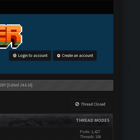
Login to account
Create an account
!!! [Edited 24.6.16]
Thread Closed
THREAD MODES
Posts: 1,427
Threads: 106