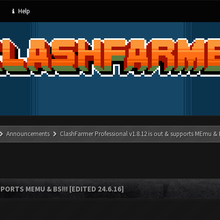
Help
Announcements
ClashFarmer Professional v1.8.12 is out & supports MEmu & BS
ORTS MEMU & BS!!! [EDITED 24.6.16]