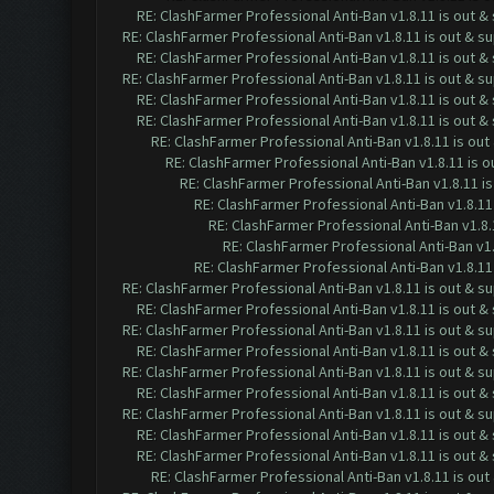
RE: ClashFarmer Professional Anti-Ban v1.8.11 is out 
RE: ClashFarmer Professional Anti-Ban v1.8.11 is out & s
RE: ClashFarmer Professional Anti-Ban v1.8.11 is out 
RE: ClashFarmer Professional Anti-Ban v1.8.11 is out & s
RE: ClashFarmer Professional Anti-Ban v1.8.11 is out 
RE: ClashFarmer Professional Anti-Ban v1.8.11 is out 
RE: ClashFarmer Professional Anti-Ban v1.8.11 is ou
RE: ClashFarmer Professional Anti-Ban v1.8.11 is 
RE: ClashFarmer Professional Anti-Ban v1.8.11 i
RE: ClashFarmer Professional Anti-Ban v1.8.11
RE: ClashFarmer Professional Anti-Ban v1.8.
RE: ClashFarmer Professional Anti-Ban v1.
RE: ClashFarmer Professional Anti-Ban v1.8.11
RE: ClashFarmer Professional Anti-Ban v1.8.11 is out & s
RE: ClashFarmer Professional Anti-Ban v1.8.11 is out 
RE: ClashFarmer Professional Anti-Ban v1.8.11 is out & s
RE: ClashFarmer Professional Anti-Ban v1.8.11 is out 
RE: ClashFarmer Professional Anti-Ban v1.8.11 is out & s
RE: ClashFarmer Professional Anti-Ban v1.8.11 is out 
RE: ClashFarmer Professional Anti-Ban v1.8.11 is out & s
RE: ClashFarmer Professional Anti-Ban v1.8.11 is out 
RE: ClashFarmer Professional Anti-Ban v1.8.11 is out 
RE: ClashFarmer Professional Anti-Ban v1.8.11 is ou