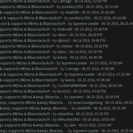
upports MEmu & Bluestacks!!!
- by
Carnage
- 06-14-2016, 02:58 PM
& supports MEmu & Bluestacks!!!
- by
yuredacy2311
- 06-15-2016, 02:16 AM
t & supports MEmu & Bluestacks!!!
- by
deathlife
- 06-15-2016, 05:36 AM
out & supports MEmu & Bluestacks!!!
- by
yuredacy2311
- 06-15-2016, 06:14 AM
s out & supports MEmu & Bluestacks!!!
- by
Supreme Leader
- 06-15-2016, 06:25 A
upports MEmu & Bluestacks!!!
- by
Xristos99
- 06-14-2016, 03:38 PM
upports MEmu & Bluestacks!!!
- by
iskios
- 06-14-2016, 08:30 PM
upports MEmu & Bluestacks!!!
- by
djboul3
- 06-14-2016, 09:06 PM
& supports MEmu & Bluestacks!!!
- by
mittwz
- 06-14-2016, 09:28 PM
upports MEmu & Bluestacks!!!
- by
iskios
- 06-14-2016, 09:23 PM
upports MEmu & Bluestacks!!!
- by
kenny
- 06-15-2016, 06:49 AM
& supports MEmu & Bluestacks!!!
- by
Supreme Leader
- 06-15-2016, 07:05 AM
t & supports MEmu & Bluestacks!!!
- by
Carnage
- 06-15-2016, 07:09 AM
out & supports MEmu & Bluestacks!!!
- by
Supreme Leader
- 06-15-2016, 07:25 AM
t & supports MEmu & Bluestacks!!!
- by
kenny
- 06-15-2016, 07:49 AM
upports MEmu & Bluestacks!!!
- by
CLASHFARMER666
- 06-15-2016, 09:55 AM
upports MEmu & Bluestacks!!!
- by
BooG13
- 06-15-2016, 03:50 PM
mp; supports MEmu &amp; Bluesta...
- by
saunders
- 06-15-2016, 06:56 PM
&amp; supports MEmu &amp; Bluesta...
- by
lazercloudgaming
- 06-15-2016, 09:5
ut &amp; supports MEmu &amp; Bluesta...
- by
deathlife
- 06-16-2016, 05:25 AM
upports MEmu & Bluestacks!!!
- by
xSeanDee
- 06-15-2016, 07:20 PM
upports MEmu & Bluestacks!!!
- by
lifehunter1992
- 06-16-2016, 09:50 AM
mp; supports MEmu &amp; Bluesta...
- by
sam
- 06-16-2016, 10:02 AM
&amp; supports MEmu &amp; Bluesta...
- by
Supreme Leader
- 06-16-2016, 10:20 A