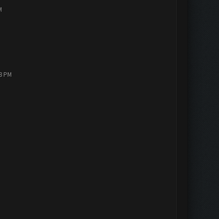
M
18 PM