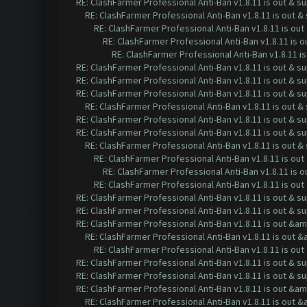
RE: ClashFarmer Professional Anti-Ban v1.8.11 is out & s
RE: ClashFarmer Professional Anti-Ban v1.8.11 is out 
RE: ClashFarmer Professional Anti-Ban v1.8.11 is ou
RE: ClashFarmer Professional Anti-Ban v1.8.11 is 
RE: ClashFarmer Professional Anti-Ban v1.8.11 i
RE: ClashFarmer Professional Anti-Ban v1.8.11 is out & s
RE: ClashFarmer Professional Anti-Ban v1.8.11 is out & s
RE: ClashFarmer Professional Anti-Ban v1.8.11 is out & s
RE: ClashFarmer Professional Anti-Ban v1.8.11 is out 
RE: ClashFarmer Professional Anti-Ban v1.8.11 is out & s
RE: ClashFarmer Professional Anti-Ban v1.8.11 is out & s
RE: ClashFarmer Professional Anti-Ban v1.8.11 is out 
RE: ClashFarmer Professional Anti-Ban v1.8.11 is ou
RE: ClashFarmer Professional Anti-Ban v1.8.11 is 
RE: ClashFarmer Professional Anti-Ban v1.8.11 is ou
RE: ClashFarmer Professional Anti-Ban v1.8.11 is out & s
RE: ClashFarmer Professional Anti-Ban v1.8.11 is out & s
RE: ClashFarmer Professional Anti-Ban v1.8.11 is out &a
RE: ClashFarmer Professional Anti-Ban v1.8.11 is out 
RE: ClashFarmer Professional Anti-Ban v1.8.11 is o
RE: ClashFarmer Professional Anti-Ban v1.8.11 is out & s
RE: ClashFarmer Professional Anti-Ban v1.8.11 is out & s
RE: ClashFarmer Professional Anti-Ban v1.8.11 is out &a
RE: ClashFarmer Professional Anti-Ban v1.8.11 is out 