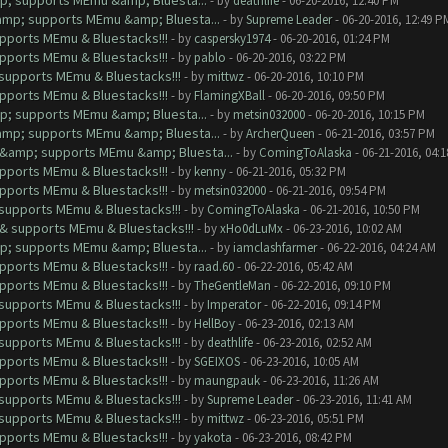
mp; supports MEmu &amp; Bluesta...
- by
deathlife
- 06-20-2016, 12:40 PM
&amp; supports MEmu &amp; Bluesta...
- by
Supreme Leader
- 06-20-2016, 12:49 P
upports MEmu & Bluestacks!!!
- by
caspersky1974
- 06-20-2016, 01:24 PM
upports MEmu & Bluestacks!!!
- by
pablo
- 06-20-2016, 03:22 PM
& supports MEmu & Bluestacks!!!
- by
mittwz
- 06-20-2016, 10:10 PM
upports MEmu & Bluestacks!!!
- by
FlamingXBall
- 06-20-2016, 09:50 PM
mp; supports MEmu &amp; Bluesta...
- by
metsin032000
- 06-20-2016, 10:15 PM
&amp; supports MEmu &amp; Bluesta...
- by
ArcherQueen
- 06-21-2016, 03:57 PM
ut &amp; supports MEmu &amp; Bluesta...
- by
ComingToAlaska
- 06-21-2016, 04:
upports MEmu & Bluestacks!!!
- by
kenny
- 06-21-2016, 05:32 PM
upports MEmu & Bluestacks!!!
- by
metsin032000
- 06-21-2016, 09:54 PM
& supports MEmu & Bluestacks!!!
- by
ComingToAlaska
- 06-21-2016, 10:50 PM
t & supports MEmu & Bluestacks!!!
- by
xHo0dLuMx
- 06-23-2016, 10:02 AM
mp; supports MEmu &amp; Bluesta...
- by
iamclashfarmer
- 06-22-2016, 04:24 AM
upports MEmu & Bluestacks!!!
- by
raad.60
- 06-22-2016, 05:42 AM
upports MEmu & Bluestacks!!!
- by
TheGentleMan
- 06-22-2016, 09:10 PM
& supports MEmu & Bluestacks!!!
- by
Imperator
- 06-22-2016, 09:14 PM
upports MEmu & Bluestacks!!!
- by
HellBoy
- 06-23-2016, 02:13 AM
& supports MEmu & Bluestacks!!!
- by
deathlife
- 06-23-2016, 02:52 AM
upports MEmu & Bluestacks!!!
- by
SGEIXOS
- 06-23-2016, 10:05 AM
upports MEmu & Bluestacks!!!
- by
maungpauk
- 06-23-2016, 11:26 AM
& supports MEmu & Bluestacks!!!
- by
Supreme Leader
- 06-23-2016, 11:41 AM
& supports MEmu & Bluestacks!!!
- by
mittwz
- 06-23-2016, 05:51 PM
upports MEmu & Bluestacks!!!
- by
yakota
- 06-23-2016, 08:42 PM