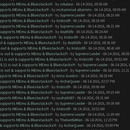
& supports MEmu & Bluestacks!!!
- by
orkalass
- 06-14-2016, 05:58 AM
upports MEmu & Bluestacks!!!
- by
mohammad altamimi
- 06-14-2016, 08:09 AM
& supports MEmu & Bluestacks!!!
- by
Supreme Leader
- 06-14-2016, 08:10 AM
upports MEmu & Bluestacks!!!
- by
Xristos99
- 06-14-2016, 08:18 AM
& supports MEmu & Bluestacks!!!
- by
Supreme Leader
- 06-14-2016, 08:21 AM
& supports MEmu & Bluestacks!!!
- by
deathlife
- 06-14-2016, 08:24 AM
t & supports MEmu & Bluestacks!!!
- by
Xristos99
- 06-14-2016, 08:26 AM
out & supports MEmu & Bluestacks!!!
- by
deathlife
- 06-14-2016, 08:36 AM
s out & supports MEmu & Bluestacks!!!
- by
Xristos99
- 06-14-2016, 08:41 AM
 is out & supports MEmu & Bluestacks!!!
- by
Supreme Leader
- 06-14-2016, 08:58
11 is out & supports MEmu & Bluestacks!!!
- by
Xristos99
- 06-14-2016, 09:02 AM
8.11 is out & supports MEmu & Bluestacks!!!
- by
Supreme Leader
- 06-14-2016, 
 is out & supports MEmu & Bluestacks!!!
- by
Supreme Leader
- 08-16-2016, 11:21
upports MEmu & Bluestacks!!!
- by
Arma Guedon
- 06-14-2016, 08:28 AM
& supports MEmu & Bluestacks!!!
- by
ArcherQueen
- 06-14-2016, 02:57 PM
upports MEmu & Bluestacks!!!
- by
Xristos99
- 06-14-2016, 09:06 AM
& supports MEmu & Bluestacks!!!
- by
Supreme Leader
- 06-14-2016, 09:15 AM
upports MEmu & Bluestacks!!!
- by
souhaib007
- 06-14-2016, 09:31 AM
& supports MEmu & Bluestacks!!!
- by
Supreme Leader
- 06-14-2016, 09:39 AM
upports MEmu & Bluestacks!!!
- by
Xristos99
- 06-14-2016, 10:52 AM
& supports MEmu & Bluestacks!!!
- by
Supreme Leader
- 06-14-2016, 11:09 AM
& supports MEmu & Bluestacks!!!
- by
TheGentleMan
- 06-14-2016, 12:23 PM
t & supports MEmu & Bluestacks!!!
- by
ArcherQueen
- 06-14-2016, 03:00 PM