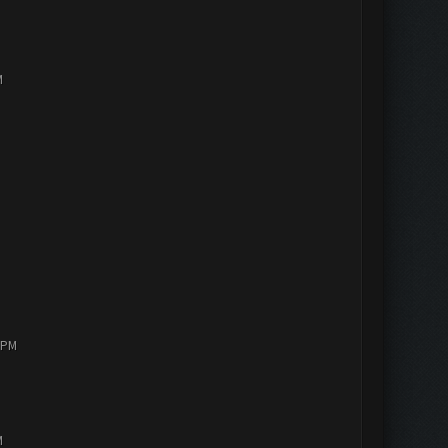
M
4 PM
M