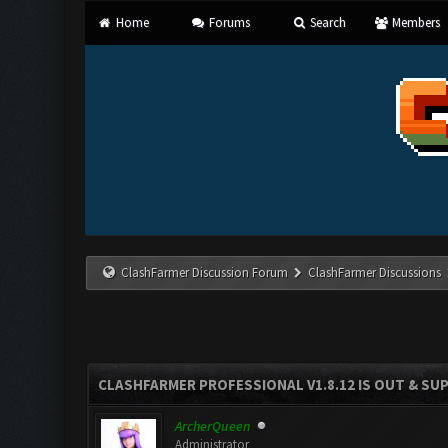
Home
Forums
Search
Members
ClashFarmer Discussion Forum
ClashFarmer Discussions
CLASHFARMER PROFESSIONAL V1.8.12 IS OUT & SUPP
ArcherQueen
Administrator