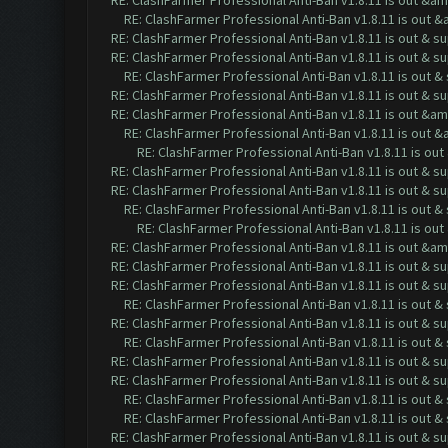
RE: ClashFarmer Professional Anti-Ban v1.8.11 is out &a
RE: ClashFarmer Professional Anti-Ban v1.8.11 is out 
RE: ClashFarmer Professional Anti-Ban v1.8.11 is out & s
RE: ClashFarmer Professional Anti-Ban v1.8.11 is out & s
RE: ClashFarmer Professional Anti-Ban v1.8.11 is out 
RE: ClashFarmer Professional Anti-Ban v1.8.11 is out & s
RE: ClashFarmer Professional Anti-Ban v1.8.11 is out &a
RE: ClashFarmer Professional Anti-Ban v1.8.11 is out 
RE: ClashFarmer Professional Anti-Ban v1.8.11 is o
RE: ClashFarmer Professional Anti-Ban v1.8.11 is out & s
RE: ClashFarmer Professional Anti-Ban v1.8.11 is out & s
RE: ClashFarmer Professional Anti-Ban v1.8.11 is out 
RE: ClashFarmer Professional Anti-Ban v1.8.11 is ou
RE: ClashFarmer Professional Anti-Ban v1.8.11 is out &a
RE: ClashFarmer Professional Anti-Ban v1.8.11 is out & s
RE: ClashFarmer Professional Anti-Ban v1.8.11 is out & s
RE: ClashFarmer Professional Anti-Ban v1.8.11 is out 
RE: ClashFarmer Professional Anti-Ban v1.8.11 is out & s
RE: ClashFarmer Professional Anti-Ban v1.8.11 is out 
RE: ClashFarmer Professional Anti-Ban v1.8.11 is out & s
RE: ClashFarmer Professional Anti-Ban v1.8.11 is out & s
RE: ClashFarmer Professional Anti-Ban v1.8.11 is out 
RE: ClashFarmer Professional Anti-Ban v1.8.11 is out 
RE: ClashFarmer Professional Anti-Ban v1.8.11 is out & s