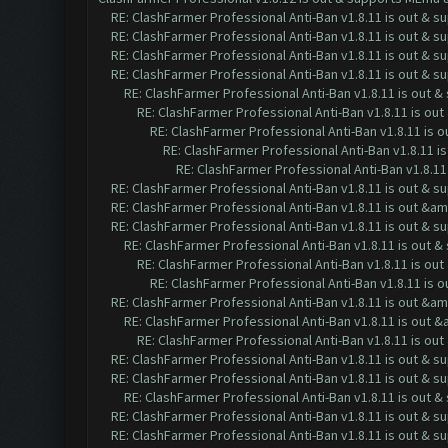
RE: ClashFarmer Professional Anti-Ban v1.8.11 is out & s
RE: ClashFarmer Professional Anti-Ban v1.8.11 is out & s
RE: ClashFarmer Professional Anti-Ban v1.8.11 is out & s
RE: ClashFarmer Professional Anti-Ban v1.8.11 is out & s
RE: ClashFarmer Professional Anti-Ban v1.8.11 is out 
RE: ClashFarmer Professional Anti-Ban v1.8.11 is ou
RE: ClashFarmer Professional Anti-Ban v1.8.11 is 
RE: ClashFarmer Professional Anti-Ban v1.8.11 i
RE: ClashFarmer Professional Anti-Ban v1.8.11
RE: ClashFarmer Professional Anti-Ban v1.8.11 is out & s
RE: ClashFarmer Professional Anti-Ban v1.8.11 is out &a
RE: ClashFarmer Professional Anti-Ban v1.8.11 is out & s
RE: ClashFarmer Professional Anti-Ban v1.8.11 is out 
RE: ClashFarmer Professional Anti-Ban v1.8.11 is ou
RE: ClashFarmer Professional Anti-Ban v1.8.11 is 
RE: ClashFarmer Professional Anti-Ban v1.8.11 is out &a
RE: ClashFarmer Professional Anti-Ban v1.8.11 is out 
RE: ClashFarmer Professional Anti-Ban v1.8.11 is o
RE: ClashFarmer Professional Anti-Ban v1.8.11 is out & s
RE: ClashFarmer Professional Anti-Ban v1.8.11 is out & s
RE: ClashFarmer Professional Anti-Ban v1.8.11 is out 
RE: ClashFarmer Professional Anti-Ban v1.8.11 is out & s
RE: ClashFarmer Professional Anti-Ban v1.8.11 is out & s