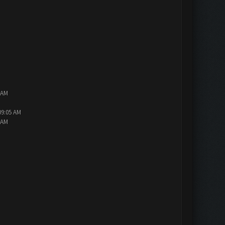
 AM
09:05 AM
 AM