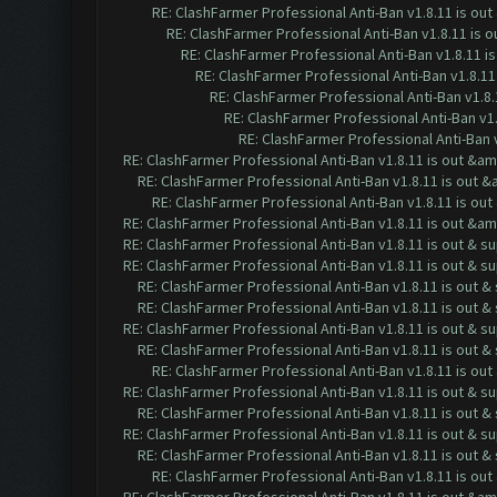
RE: ClashFarmer Professional Anti-Ban v1.8.11 is o
RE: ClashFarmer Professional Anti-Ban v1.8.11 is
RE: ClashFarmer Professional Anti-Ban v1.8.11 
RE: ClashFarmer Professional Anti-Ban v1.8.1
RE: ClashFarmer Professional Anti-Ban v1.8
RE: ClashFarmer Professional Anti-Ban v1
RE: ClashFarmer Professional Anti-Ban 
RE: ClashFarmer Professional Anti-Ban v1.8.11 is out &a
RE: ClashFarmer Professional Anti-Ban v1.8.11 is out 
RE: ClashFarmer Professional Anti-Ban v1.8.11 is o
RE: ClashFarmer Professional Anti-Ban v1.8.11 is out &a
RE: ClashFarmer Professional Anti-Ban v1.8.11 is out & s
RE: ClashFarmer Professional Anti-Ban v1.8.11 is out & s
RE: ClashFarmer Professional Anti-Ban v1.8.11 is out 
RE: ClashFarmer Professional Anti-Ban v1.8.11 is out 
RE: ClashFarmer Professional Anti-Ban v1.8.11 is out & s
RE: ClashFarmer Professional Anti-Ban v1.8.11 is out 
RE: ClashFarmer Professional Anti-Ban v1.8.11 is ou
RE: ClashFarmer Professional Anti-Ban v1.8.11 is out & s
RE: ClashFarmer Professional Anti-Ban v1.8.11 is out 
RE: ClashFarmer Professional Anti-Ban v1.8.11 is out & s
RE: ClashFarmer Professional Anti-Ban v1.8.11 is out 
RE: ClashFarmer Professional Anti-Ban v1.8.11 is ou