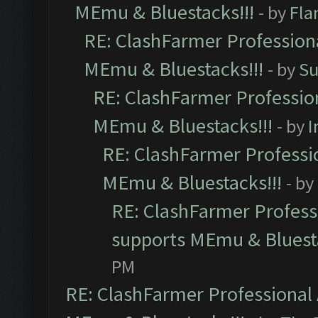
MEmu & Bluestacks!!!
- by
Fla
RE: ClashFarmer Professiona
MEmu & Bluestacks!!!
- by
Su
RE: ClashFarmer Profession
MEmu & Bluestacks!!!
- by
I
RE: ClashFarmer Professio
MEmu & Bluestacks!!!
- by
RE: ClashFarmer Professi
supports MEmu & Bluesta
PM
RE: ClashFarmer Professional 