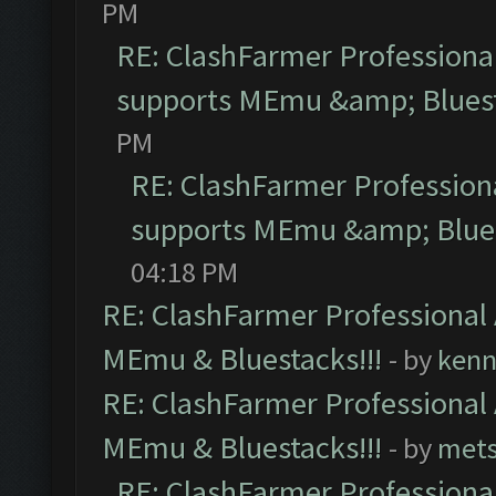
PM
RE: ClashFarmer Professional
supports MEmu &amp; Bluest
PM
RE: ClashFarmer Professiona
supports MEmu &amp; Blues
04:18 PM
RE: ClashFarmer Professional 
MEmu & Bluestacks!!!
- by
kenn
RE: ClashFarmer Professional 
MEmu & Bluestacks!!!
- by
mets
RE: ClashFarmer Professional