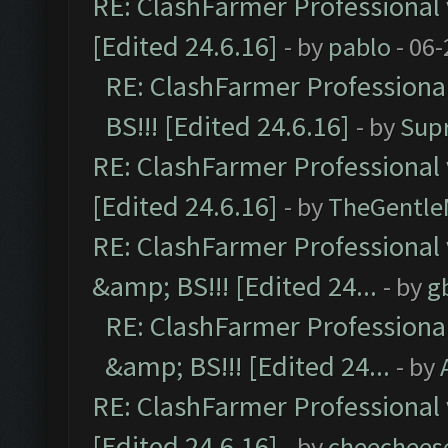
RE: ClashFarmer Professional 
[Edited 24.6.16]
- by
pablo
- 06-
RE: ClashFarmer Professiona
BS!!! [Edited 24.6.16]
- by
Sup
RE: ClashFarmer Professional 
[Edited 24.6.16]
- by
TheGentl
RE: ClashFarmer Professional
&amp; BS!!! [Edited 24...
- by
g
RE: ClashFarmer Professiona
&amp; BS!!! [Edited 24...
- by
RE: ClashFarmer Professional 
[Edited 24.6.16]
- by
cheechees