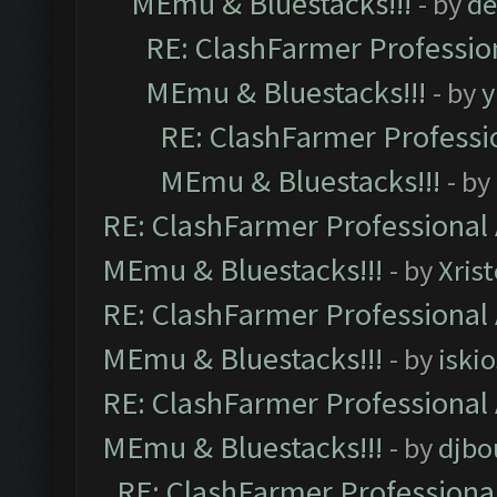
MEmu & Bluestacks!!!
- by
de
RE: ClashFarmer Profession
MEmu & Bluestacks!!!
- by
y
RE: ClashFarmer Professio
MEmu & Bluestacks!!!
- by
RE: ClashFarmer Professional 
MEmu & Bluestacks!!!
- by
Xris
RE: ClashFarmer Professional 
MEmu & Bluestacks!!!
- by
iskio
RE: ClashFarmer Professional 
MEmu & Bluestacks!!!
- by
djbo
RE: ClashFarmer Professional