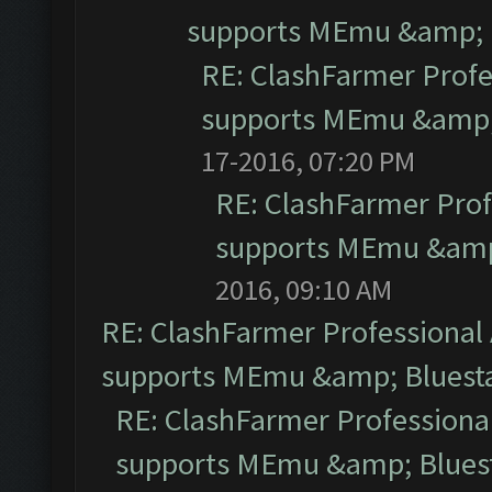
supports MEmu &amp; B
RE: ClashFarmer Profe
supports MEmu &amp; 
17-2016, 07:20 PM
RE: ClashFarmer Prof
supports MEmu &amp;
2016, 09:10 AM
RE: ClashFarmer Professional 
supports MEmu &amp; Bluesta
RE: ClashFarmer Professional
supports MEmu &amp; Bluest