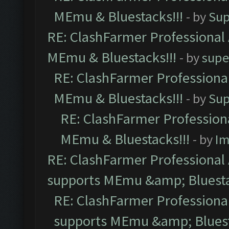
MEmu & Bluestacks!!!
- by
Sup
RE: ClashFarmer Professional 
MEmu & Bluestacks!!!
- by
supe
RE: ClashFarmer Professional
MEmu & Bluestacks!!!
- by
Sup
RE: ClashFarmer Professiona
MEmu & Bluestacks!!!
- by
Im
RE: ClashFarmer Professional 
supports MEmu &amp; Bluesta
RE: ClashFarmer Professional
supports MEmu &amp; Bluest