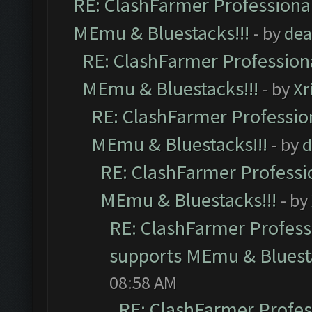
RE: ClashFarmer Professional
MEmu & Bluestacks!!!
- by
dea
RE: ClashFarmer Professiona
MEmu & Bluestacks!!!
- by
Xr
RE: ClashFarmer Profession
MEmu & Bluestacks!!!
- by
d
RE: ClashFarmer Professio
MEmu & Bluestacks!!!
- by
RE: ClashFarmer Professi
supports MEmu & Bluesta
08:58 AM
RE: ClashFarmer Profess