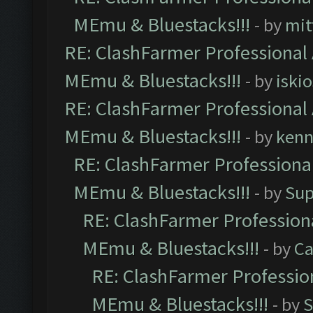
MEmu & Bluestacks!!!
- by
mit
RE: ClashFarmer Professional 
MEmu & Bluestacks!!!
- by
iskio
RE: ClashFarmer Professional 
MEmu & Bluestacks!!!
- by
kenn
RE: ClashFarmer Professional
MEmu & Bluestacks!!!
- by
Sup
RE: ClashFarmer Professiona
MEmu & Bluestacks!!!
- by
Ca
RE: ClashFarmer Profession
MEmu & Bluestacks!!!
- by
S