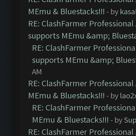
MEmu & Bluestacks!!!
- by
kasa
RE: ClashFarmer Professional 
supports MEmu &amp; Bluesta
RE: ClashFarmer Professional
supports MEmu &amp; Bluest
AM
RE: ClashFarmer Professional 
MEmu & Bluestacks!!!
- by
lao2
RE: ClashFarmer Professional
MEmu & Bluestacks!!!
- by
Sup
RE: ClashFarmer Professional 