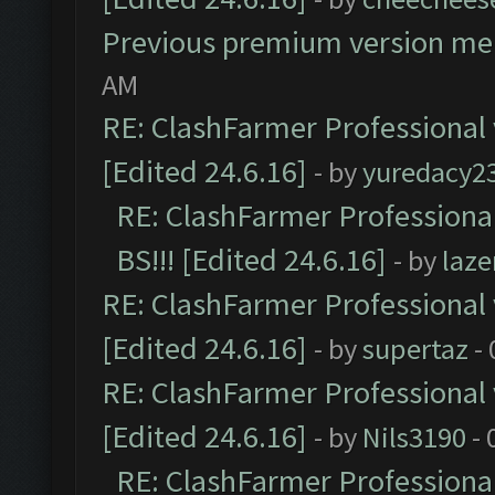
Previous premium version m
AM
RE: ClashFarmer Professional 
[Edited 24.6.16]
- by
yuredacy2
RE: ClashFarmer Professiona
BS!!! [Edited 24.6.16]
- by
laz
RE: ClashFarmer Professional 
[Edited 24.6.16]
- by
supertaz
- 
RE: ClashFarmer Professional 
[Edited 24.6.16]
- by
Nils3190
- 
RE: ClashFarmer Professiona