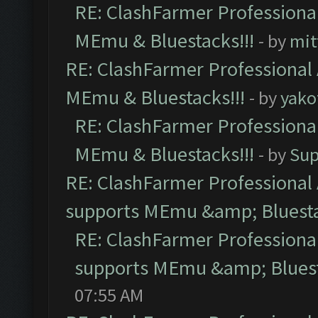
RE: ClashFarmer Professional
MEmu & Bluestacks!!!
- by
mit
RE: ClashFarmer Professional 
MEmu & Bluestacks!!!
- by
yako
RE: ClashFarmer Professional
MEmu & Bluestacks!!!
- by
Sup
RE: ClashFarmer Professional 
supports MEmu &amp; Bluesta
RE: ClashFarmer Professional
supports MEmu &amp; Bluest
07:55 AM