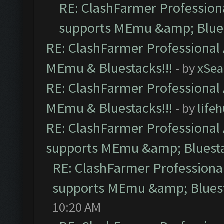
RE: ClashFarmer Professiona
supports MEmu &amp; Blues
RE: ClashFarmer Professional 
MEmu & Bluestacks!!!
- by
xSe
RE: ClashFarmer Professional 
MEmu & Bluestacks!!!
- by
life
RE: ClashFarmer Professional 
supports MEmu &amp; Bluesta
RE: ClashFarmer Professional
supports MEmu &amp; Bluest
10:20 AM