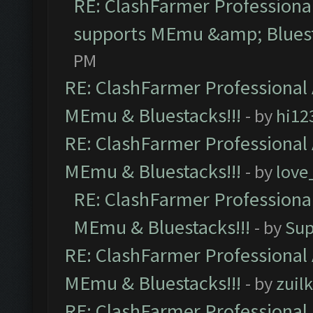
RE: ClashFarmer Professional
supports MEmu &amp; Bluest
PM
RE: ClashFarmer Professional 
MEmu & Bluestacks!!!
- by
hi12
RE: ClashFarmer Professional 
MEmu & Bluestacks!!!
- by
love
RE: ClashFarmer Professional
MEmu & Bluestacks!!!
- by
Sup
RE: ClashFarmer Professional 
MEmu & Bluestacks!!!
- by
zuilk
RE: ClashFarmer Professional 