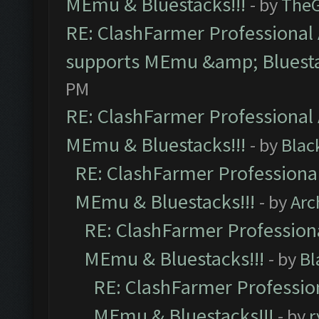
MEmu & Bluestacks!!!
- by
The
RE: ClashFarmer Professional 
supports MEmu &amp; Bluesta
PM
RE: ClashFarmer Professional 
MEmu & Bluestacks!!!
- by
Blac
RE: ClashFarmer Professional
MEmu & Bluestacks!!!
- by
Arc
RE: ClashFarmer Professiona
MEmu & Bluestacks!!!
- by
Bl
RE: ClashFarmer Profession
MEmu & Bluestacks!!!
- by
r