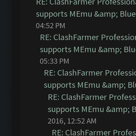
RE: ClashFarmer Professiona
supports MEmu &amp; Blues
04:52 PM
RE: ClashFarmer Profession
supports MEmu &amp; Blue
05:33 PM
RE: ClashFarmer Professio
supports MEmu &amp; Blu
RE: ClashFarmer Professi
supports MEmu &amp; Bl
2016, 12:52 AM
RE: ClashFarmer Profess