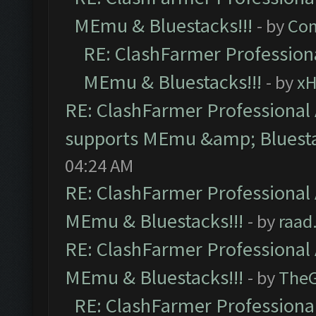
MEmu & Bluestacks!!!
- by
Com
RE: ClashFarmer Professiona
MEmu & Bluestacks!!!
- by
x
RE: ClashFarmer Professional 
supports MEmu &amp; Bluesta
04:24 AM
RE: ClashFarmer Professional 
MEmu & Bluestacks!!!
- by
raad
RE: ClashFarmer Professional 
MEmu & Bluestacks!!!
- by
The
RE: ClashFarmer Professional