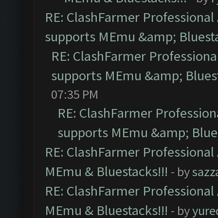
RE: ClashFarmer Professional 
supports MEmu &amp; Bluesta
RE: ClashFarmer Professional
supports MEmu &amp; Bluest
07:35 PM
RE: ClashFarmer Professiona
supports MEmu &amp; Blues
RE: ClashFarmer Professional 
MEmu & Bluestacks!!!
- by
sazz
RE: ClashFarmer Professional 
MEmu & Bluestacks!!!
- by
yure