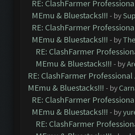
RE: ClashFarmer Professional
MEmu & Bluestacks!!!
- by
Sup
RE: ClashFarmer Professional
MEmu & Bluestacks!!!
- by
Th
RE: ClashFarmer Professiona
MEmu & Bluestacks!!!
- by
Ar
RE: ClashFarmer Professional 
MEmu & Bluestacks!!!
- by
Carn
RE: ClashFarmer Professional
MEmu & Bluestacks!!!
- by
yur
RE: ClashFarmer Professiona