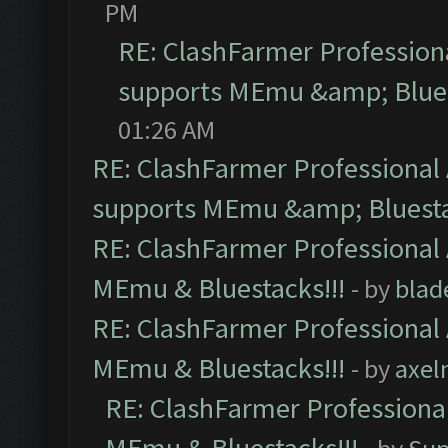
PM
RE: ClashFarmer Professiona
supports MEmu &amp; Blues
01:26 AM
RE: ClashFarmer Professional 
supports MEmu &amp; Bluesta
RE: ClashFarmer Professional 
MEmu & Bluestacks!!!
- by
blad
RE: ClashFarmer Professional 
MEmu & Bluestacks!!!
- by
axel
RE: ClashFarmer Professional