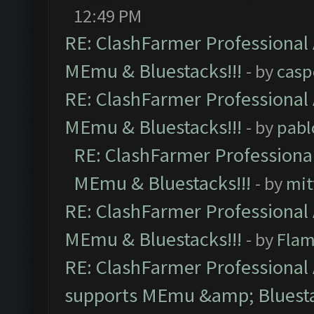
12:49 PM
RE: ClashFarmer Professional 
MEmu & Bluestacks!!!
- by
casp
RE: ClashFarmer Professional 
MEmu & Bluestacks!!!
- by
pabl
RE: ClashFarmer Professional
MEmu & Bluestacks!!!
- by
mit
RE: ClashFarmer Professional 
MEmu & Bluestacks!!!
- by
Flam
RE: ClashFarmer Professional 
supports MEmu &amp; Bluesta