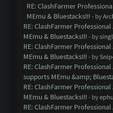
RE: ClashFarmer Professional
MEmu & Bluestacks!!!
- by
Arc
RE: ClashFarmer Professional 
MEmu & Bluestacks!!!
- by
sing
RE: ClashFarmer Professional 
MEmu & Bluestacks!!!
- by
Snip
RE: ClashFarmer Professional 
supports MEmu &amp; Bluesta
RE: ClashFarmer Professional 
MEmu & Bluestacks!!!
- by
ephu
RE: ClashFarmer Professional 