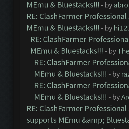
MEmu & Bluestacks!!!
- by
abro
RE: ClashFarmer Professional 
MEmu & Bluestacks!!!
- by
hi12
RE: ClashFarmer Professional
MEmu & Bluestacks!!!
- by
Th
RE: ClashFarmer Professiona
MEmu & Bluestacks!!!
- by
ra
RE: ClashFarmer Professiona
MEmu & Bluestacks!!!
- by
Ar
RE: ClashFarmer Professional 
supports MEmu &amp; Bluesta