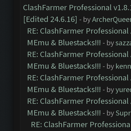
ClashFarmer Professional v1.8.
[Edited 24.6.16]
- by
ArcherQuee
RE: ClashFarmer Professional 
MEmu & Bluestacks!!!
- by
sazz
RE: ClashFarmer Professional 
MEmu & Bluestacks!!!
- by
kenn
RE: ClashFarmer Professional 
MEmu & Bluestacks!!!
- by
yure
RE: ClashFarmer Professional 
MEmu & Bluestacks!!!
- by
Supr
RE: ClashFarmer Professional