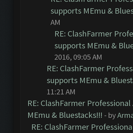
supports MEmu & Bluest
AM
RE: ClashFarmer Profes
supports MEmu & Blues
2016, 09:05 AM
RE: ClashFarmer Professi
supports MEmu & Bluesta
11:21 AM
RE: ClashFarmer Professional 
MEmu & Bluestacks!!!
- by
Arm
RE: ClashFarmer Professional