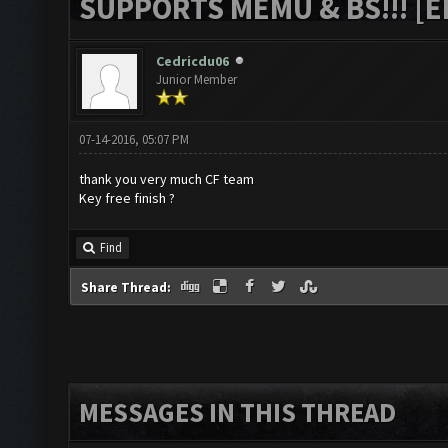
SUPPORTS MEMU & BS!!! [ED
Cedricdu06
Junior Member
07-14-2016, 05:07 PM
thank you very much CF team
Key free finish ?
Find
Share Thread:
MESSAGES IN THIS THREAD