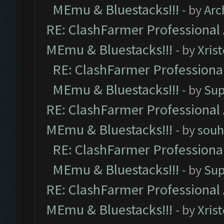
MEmu & Bluestacks!!!
- by
Arc
RE: ClashFarmer Professional 
MEmu & Bluestacks!!!
- by
Xris
RE: ClashFarmer Professional
MEmu & Bluestacks!!!
- by
Sup
RE: ClashFarmer Professional 
MEmu & Bluestacks!!!
- by
souh
RE: ClashFarmer Professional
MEmu & Bluestacks!!!
- by
Sup
RE: ClashFarmer Professional 
MEmu & Bluestacks!!!
- by
Xris