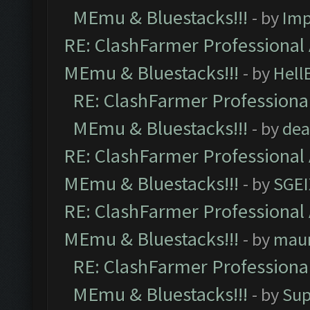
MEmu & Bluestacks!!!
- by
Imp
RE: ClashFarmer Professional 
MEmu & Bluestacks!!!
- by
Hell
RE: ClashFarmer Professional
MEmu & Bluestacks!!!
- by
dea
RE: ClashFarmer Professional 
MEmu & Bluestacks!!!
- by
SGE
RE: ClashFarmer Professional 
MEmu & Bluestacks!!!
- by
mau
RE: ClashFarmer Professional
MEmu & Bluestacks!!!
- by
Sup