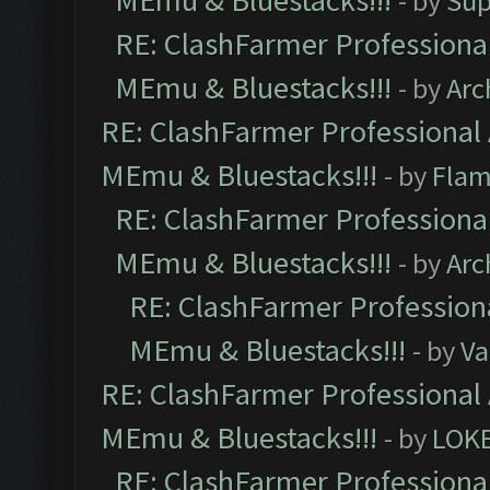
MEmu & Bluestacks!!!
- by
Sup
RE: ClashFarmer Professional
MEmu & Bluestacks!!!
- by
Arc
RE: ClashFarmer Professional 
MEmu & Bluestacks!!!
- by
Flam
RE: ClashFarmer Professional
MEmu & Bluestacks!!!
- by
Arc
RE: ClashFarmer Professiona
MEmu & Bluestacks!!!
- by
Va
RE: ClashFarmer Professional 
MEmu & Bluestacks!!!
- by
LOK
RE: ClashFarmer Professional