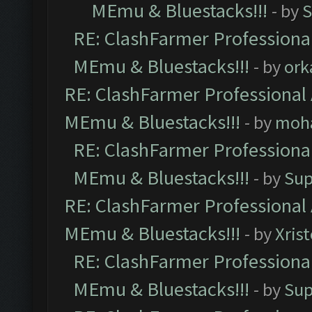
MEmu & Bluestacks!!!
- by
S
RE: ClashFarmer Professional
MEmu & Bluestacks!!!
- by
ork
RE: ClashFarmer Professional 
MEmu & Bluestacks!!!
- by
moh
RE: ClashFarmer Professional
MEmu & Bluestacks!!!
- by
Sup
RE: ClashFarmer Professional 
MEmu & Bluestacks!!!
- by
Xris
RE: ClashFarmer Professional
MEmu & Bluestacks!!!
- by
Sup