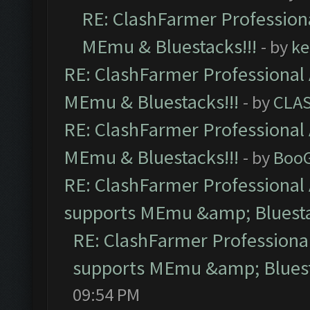
RE: ClashFarmer Professiona
MEmu & Bluestacks!!!
- by
ke
RE: ClashFarmer Professional 
MEmu & Bluestacks!!!
- by
CLA
RE: ClashFarmer Professional 
MEmu & Bluestacks!!!
- by
Boo
RE: ClashFarmer Professional 
supports MEmu &amp; Bluesta
RE: ClashFarmer Professional
supports MEmu &amp; Bluest
09:54 PM