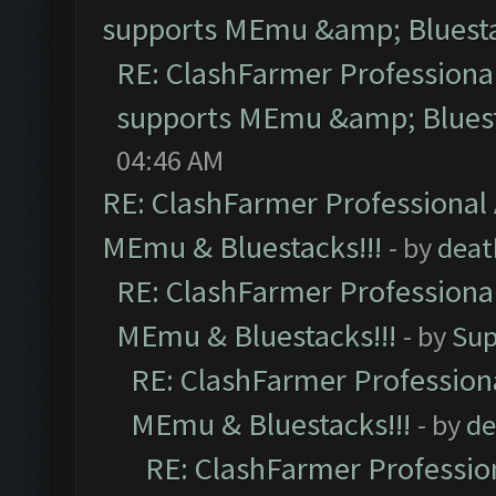
supports MEmu &amp; Bluesta
RE: ClashFarmer Professional
supports MEmu &amp; Bluest
04:46 AM
RE: ClashFarmer Professional 
MEmu & Bluestacks!!!
- by
deat
RE: ClashFarmer Professional
MEmu & Bluestacks!!!
- by
Sup
RE: ClashFarmer Professiona
MEmu & Bluestacks!!!
- by
de
RE: ClashFarmer Profession