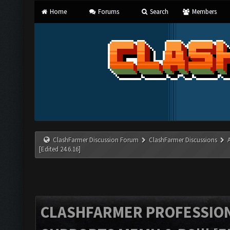
Home
Forums
Search
Members
ClashFarmer Discussion Forum
ClashFarmer Discussions
[Edited 24.6.16]
CLASHFARMER PROFESSIONA