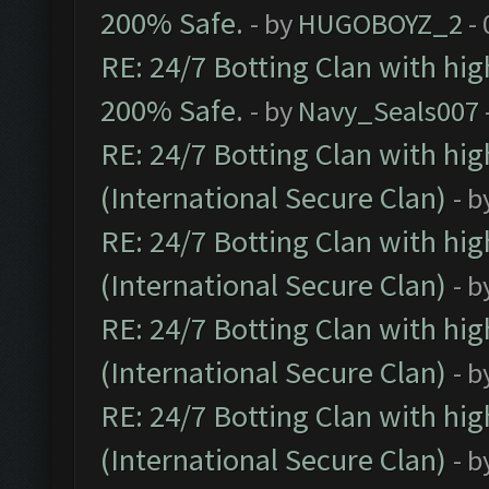
200% Safe.
- by
HUGOBOYZ_2
- 
RE: 24/7 Botting Clan with hi
200% Safe.
- by
Navy_Seals007
RE: 24/7 Botting Clan with hi
(International Secure Clan)
- b
RE: 24/7 Botting Clan with hi
(International Secure Clan)
- b
RE: 24/7 Botting Clan with hi
(International Secure Clan)
- b
RE: 24/7 Botting Clan with hi
(International Secure Clan)
- b