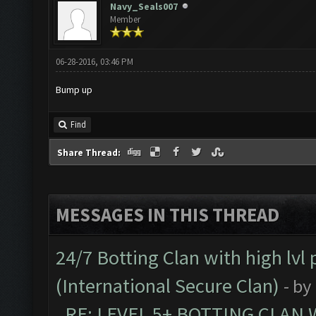
Navy_Seals007
Member
06-28-2016, 03:46 PM
Bump up
Find
Share Thread:
MESSAGES IN THIS THREAD
24/7 Botting Clan with high lv
(International Secure Clan)
- by
RE: LEVEL 5+ BOTTING CLAN