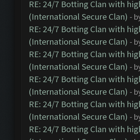
RE: 24/7 Botting Clan with hi
(International Secure Clan)
- b
RE: 24/7 Botting Clan with hi
(International Secure Clan)
- b
RE: 24/7 Botting Clan with hi
(International Secure Clan)
- b
RE: 24/7 Botting Clan with hi
(International Secure Clan)
- b
RE: 24/7 Botting Clan with hi
(International Secure Clan)
- b
RE: 24/7 Botting Clan with hi