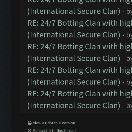
(International Secure Clan)
- b
RE: 24/7 Botting Clan with hi
(International Secure Clan)
- b
RE: 24/7 Botting Clan with hi
(International Secure Clan)
- b
RE: 24/7 Botting Clan with hi
(International Secure Clan)
- b
RE: 24/7 Botting Clan with hi
(International Secure Clan)
- b
View a Printable Version
Subscribe to this thread