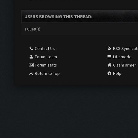
USERS BROWSING THIS THREAD:
1 Guest(s)
Contact Us
RSS Syndicat
Forum team
Lite mode
Forum stats
ClashFarmer
Return to Top
Help