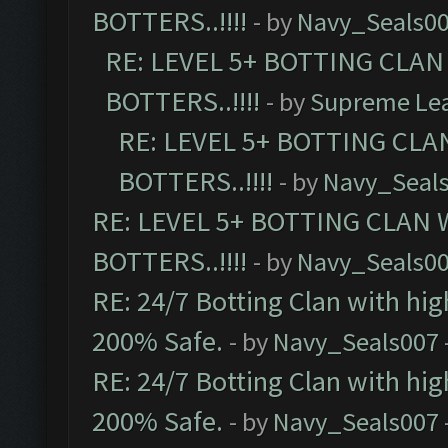
BOTTERS..!!!!
- by
Navy_Seals0
RE: LEVEL 5+ BOTTING CLA
BOTTERS..!!!!
- by
Supreme Le
RE: LEVEL 5+ BOTTING CL
BOTTERS..!!!!
- by
Navy_Seal
RE: LEVEL 5+ BOTTING CLAN
BOTTERS..!!!!
- by
Navy_Seals0
RE: 24/7 Botting Clan with hi
200% Safe.
- by
Navy_Seals007
RE: 24/7 Botting Clan with hi
200% Safe.
- by
Navy_Seals007