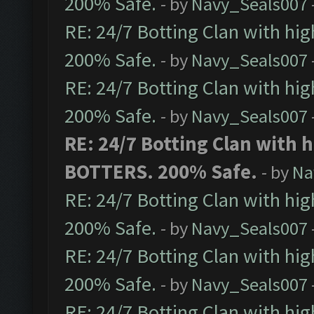
200% Safe.
- by
Navy_Seals007
RE: 24/7 Botting Clan with hi
200% Safe.
- by
Navy_Seals007
RE: 24/7 Botting Clan with hi
200% Safe.
- by
Navy_Seals007
RE: 24/7 Botting Clan with 
BOTTERS. 200% Safe.
- by
Na
RE: 24/7 Botting Clan with hi
200% Safe.
- by
Navy_Seals007
RE: 24/7 Botting Clan with hi
200% Safe.
- by
Navy_Seals007
RE: 24/7 Botting Clan with hi