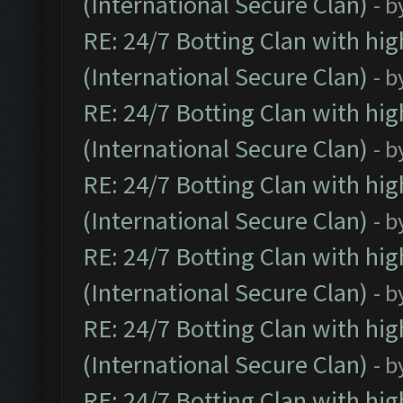
(International Secure Clan)
- b
RE: 24/7 Botting Clan with hi
(International Secure Clan)
- b
RE: 24/7 Botting Clan with hi
(International Secure Clan)
- b
RE: 24/7 Botting Clan with hi
(International Secure Clan)
- b
RE: 24/7 Botting Clan with hi
(International Secure Clan)
- b
RE: 24/7 Botting Clan with hi
(International Secure Clan)
- b
RE: 24/7 Botting Clan with hi