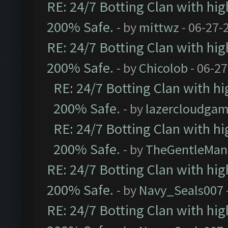
RE: 24/7 Botting Clan with hi
200% Safe.
- by
mittwz
- 06-27-
RE: 24/7 Botting Clan with hi
200% Safe.
- by
Chicolob
- 06-27
RE: 24/7 Botting Clan with h
200% Safe.
- by
lazercloudgam
RE: 24/7 Botting Clan with h
200% Safe.
- by
TheGentleMan
RE: 24/7 Botting Clan with hi
200% Safe.
- by
Navy_Seals007
RE: 24/7 Botting Clan with hi