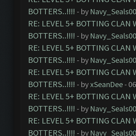
BOTTERS..!!!!
- by
Navy_Seals0
RE: LEVEL 5+ BOTTING CLAN
BOTTERS..!!!!
- by
Navy_Seals0
RE: LEVEL 5+ BOTTING CLAN
BOTTERS..!!!!
- by
Navy_Seals0
RE: LEVEL 5+ BOTTING CLAN
BOTTERS..!!!!
- by
xSeanDee
- 0
RE: LEVEL 5+ BOTTING CLAN
BOTTERS..!!!!
- by
Navy_Seals0
RE: LEVEL 5+ BOTTING CLAN
BOTTERS..!!!!
- by
Navy_Seals0