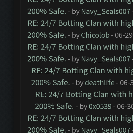
200% Safe.
- by
Navy_Seals007
RE: 24/7 Botting Clan with hi
200% Safe.
- by
Chicolob
- 06-29
RE: 24/7 Botting Clan with hi
200% Safe.
- by
Navy_Seals007
RE: 24/7 Botting Clan with h
200% Safe.
- by
deathlife
- 06-
RE: 24/7 Botting Clan with
200% Safe.
- by
0x0539
- 06-3
RE: 24/7 Botting Clan with hi
200% Safe.
- by
Navy_Seals007