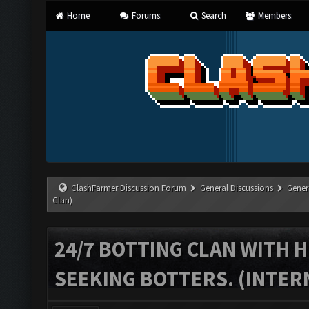
Home
Forums
Search
Members
ClashFarmer Discussion Forum
General Discussions
Gener
Clan)
24/7 BOTTING CLAN WITH H
SEEKING BOTTERS. (INTER