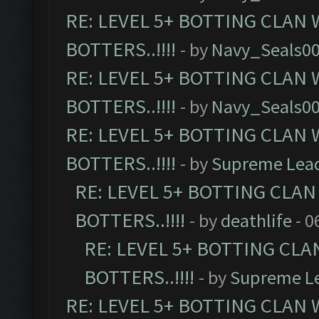
RE: LEVEL 5+ BOTTING CLAN
BOTTERS..!!!!
- by
Navy_Seals0
RE: LEVEL 5+ BOTTING CLAN
BOTTERS..!!!!
- by
Navy_Seals0
RE: LEVEL 5+ BOTTING CLAN
BOTTERS..!!!!
- by
Supreme Lea
RE: LEVEL 5+ BOTTING CLA
BOTTERS..!!!!
- by
deathlife
- 0
RE: LEVEL 5+ BOTTING CL
BOTTERS..!!!!
- by
Supreme L
RE: LEVEL 5+ BOTTING CLAN