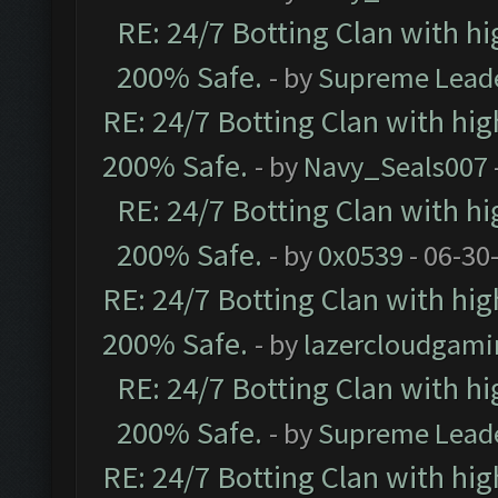
RE: 24/7 Botting Clan with h
200% Safe.
- by
Supreme Lead
RE: 24/7 Botting Clan with hi
200% Safe.
- by
Navy_Seals007
RE: 24/7 Botting Clan with h
200% Safe.
- by
0x0539
- 06-30
RE: 24/7 Botting Clan with hi
200% Safe.
- by
lazercloudgami
RE: 24/7 Botting Clan with h
200% Safe.
- by
Supreme Lead
RE: 24/7 Botting Clan with hi