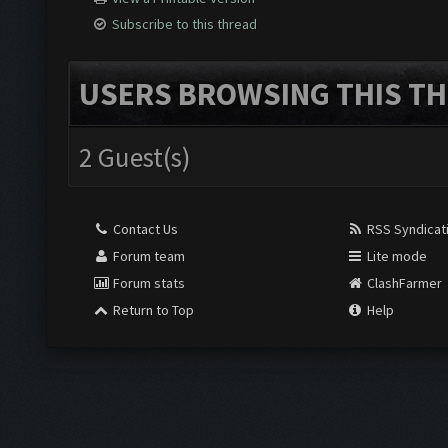
Subscribe to this thread
USERS BROWSING THIS TH
2 Guest(s)
Contact Us
RSS Syndicat
Forum team
Lite mode
Forum stats
ClashFarmer
Return to Top
Help