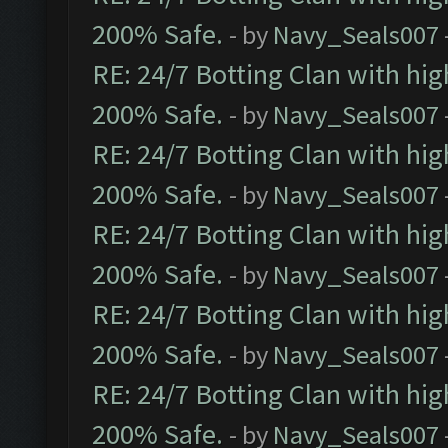
200% Safe.
- by
Navy_Seals007
RE: 24/7 Botting Clan with hi
200% Safe.
- by
Navy_Seals007
RE: 24/7 Botting Clan with hi
200% Safe.
- by
Navy_Seals007
RE: 24/7 Botting Clan with hi
200% Safe.
- by
Navy_Seals007
RE: 24/7 Botting Clan with hi
200% Safe.
- by
Navy_Seals007
RE: 24/7 Botting Clan with hi
200% Safe.
- by
Navy_Seals007