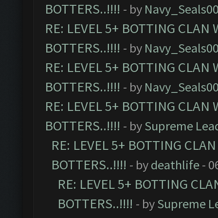
BOTTERS..!!!!
- by
Navy_Seals0
RE: LEVEL 5+ BOTTING CLAN
BOTTERS..!!!!
- by
Navy_Seals0
RE: LEVEL 5+ BOTTING CLAN
BOTTERS..!!!!
- by
Navy_Seals0
RE: LEVEL 5+ BOTTING CLAN
BOTTERS..!!!!
- by
Supreme Lea
RE: LEVEL 5+ BOTTING CLA
BOTTERS..!!!!
- by
deathlife
- 0
RE: LEVEL 5+ BOTTING CL
BOTTERS..!!!!
- by
Supreme L