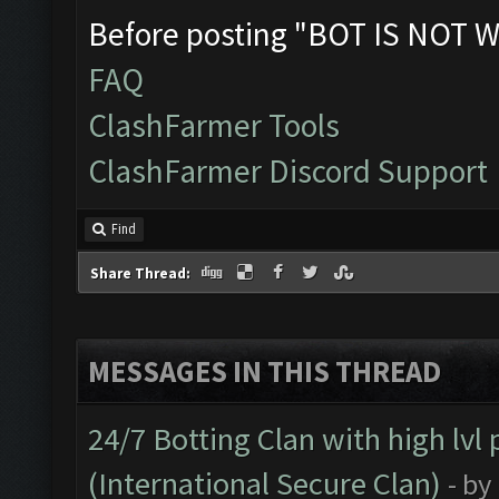
Before posting "BOT IS NOT W
FAQ
ClashFarmer Tools
ClashFarmer Discord Support
Find
Share Thread:
MESSAGES IN THIS THREAD
24/7 Botting Clan with high lv
(International Secure Clan)
- by