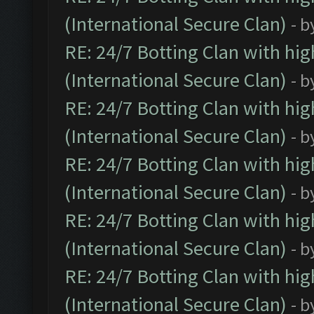
(International Secure Clan)
- b
RE: 24/7 Botting Clan with hi
(International Secure Clan)
- b
RE: 24/7 Botting Clan with hi
(International Secure Clan)
- b
RE: 24/7 Botting Clan with hi
(International Secure Clan)
- b
RE: 24/7 Botting Clan with hi
(International Secure Clan)
- b
RE: 24/7 Botting Clan with hi
(International Secure Clan)
- b