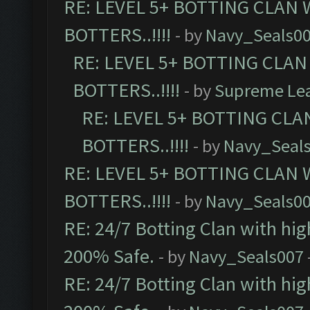
RE: LEVEL 5+ BOTTING CLAN
BOTTERS..!!!!
- by
Navy_Seals0
RE: LEVEL 5+ BOTTING CLA
BOTTERS..!!!!
- by
Supreme Le
RE: LEVEL 5+ BOTTING CL
BOTTERS..!!!!
- by
Navy_Seal
RE: LEVEL 5+ BOTTING CLAN
BOTTERS..!!!!
- by
Navy_Seals0
RE: 24/7 Botting Clan with hi
200% Safe.
- by
Navy_Seals007
RE: 24/7 Botting Clan with hi