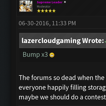
Supreme Leader
Moderator
06-30-2016, 11:33 PM
lazercloudgaming Wrote:
Bump x3
The forums so dead when the 
everyone happily filling storag
maybe we should do a contes