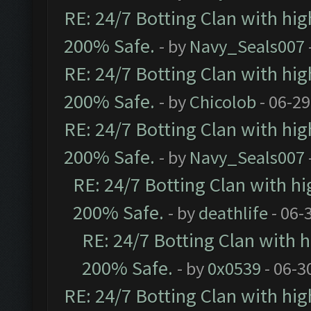
RE: 24/7 Botting Clan with hi
200% Safe.
- by
Navy_Seals007
RE: 24/7 Botting Clan with hi
200% Safe.
- by
Chicolob
- 06-29
RE: 24/7 Botting Clan with hi
200% Safe.
- by
Navy_Seals007
RE: 24/7 Botting Clan with h
200% Safe.
- by
deathlife
- 06-
RE: 24/7 Botting Clan with
200% Safe.
- by
0x0539
- 06-3
RE: 24/7 Botting Clan with hi