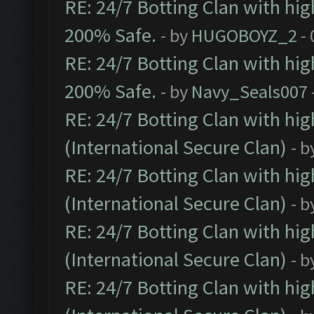
RE: 24/7 Botting Clan with hi
200% Safe.
- by
HUGOBOYZ_2
- 
RE: 24/7 Botting Clan with hi
200% Safe.
- by
Navy_Seals007
RE: 24/7 Botting Clan with hi
(International Secure Clan)
- b
RE: 24/7 Botting Clan with hi
(International Secure Clan)
- b
RE: 24/7 Botting Clan with hi
(International Secure Clan)
- b
RE: 24/7 Botting Clan with hi