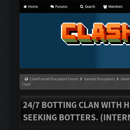
Home
Forums
Search
Members
ClashFarmer Discussion Forum
General Discussions
Gener
Clan)
24/7 BOTTING CLAN WITH H
SEEKING BOTTERS. (INTER