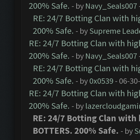
200% Safe.
- by
Navy_Seals007
RE: 24/7 Botting Clan with h
200% Safe.
- by
Supreme Lead
RE: 24/7 Botting Clan with hi
200% Safe.
- by
Navy_Seals007
RE: 24/7 Botting Clan with h
200% Safe.
- by
0x0539
- 06-30
RE: 24/7 Botting Clan with hi
200% Safe.
- by
lazercloudgami
RE: 24/7 Botting Clan with
BOTTERS. 200% Safe.
- by
S