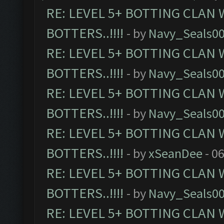
RE: LEVEL 5+ BOTTING CLAN
BOTTERS..!!!!
- by
Navy_Seals0
RE: LEVEL 5+ BOTTING CLAN
BOTTERS..!!!!
- by
Navy_Seals0
RE: LEVEL 5+ BOTTING CLAN
BOTTERS..!!!!
- by
Navy_Seals0
RE: LEVEL 5+ BOTTING CLAN
BOTTERS..!!!!
- by
xSeanDee
- 0
RE: LEVEL 5+ BOTTING CLAN
BOTTERS..!!!!
- by
Navy_Seals0
RE: LEVEL 5+ BOTTING CLAN