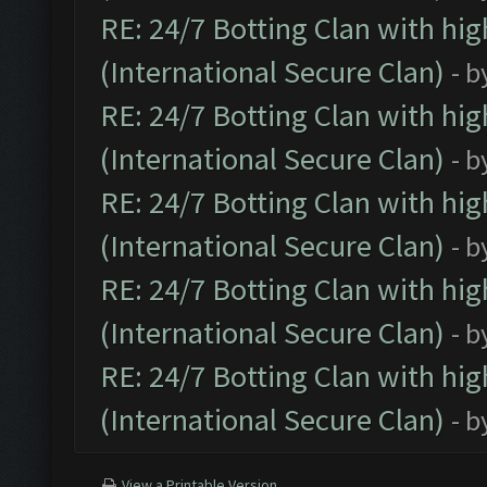
RE: 24/7 Botting Clan with hi
(International Secure Clan)
- b
RE: 24/7 Botting Clan with hi
(International Secure Clan)
- b
RE: 24/7 Botting Clan with hi
(International Secure Clan)
- b
RE: 24/7 Botting Clan with hi
(International Secure Clan)
- b
RE: 24/7 Botting Clan with hi
(International Secure Clan)
- b
View a Printable Version