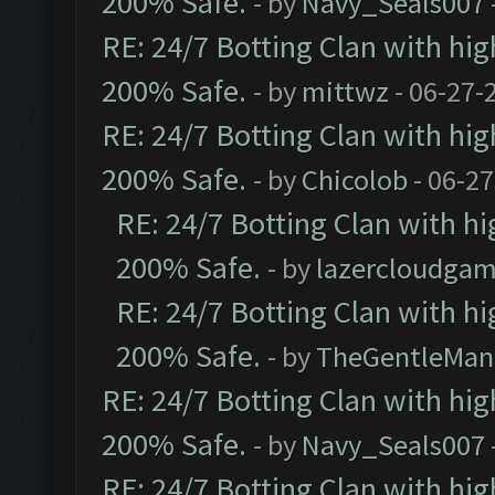
200% Safe.
- by
Navy_Seals007
RE: 24/7 Botting Clan with hi
200% Safe.
- by
mittwz
- 06-27-
RE: 24/7 Botting Clan with hi
200% Safe.
- by
Chicolob
- 06-27
RE: 24/7 Botting Clan with h
200% Safe.
- by
lazercloudgam
RE: 24/7 Botting Clan with h
200% Safe.
- by
TheGentleMan
RE: 24/7 Botting Clan with hi
200% Safe.
- by
Navy_Seals007
RE: 24/7 Botting Clan with hi