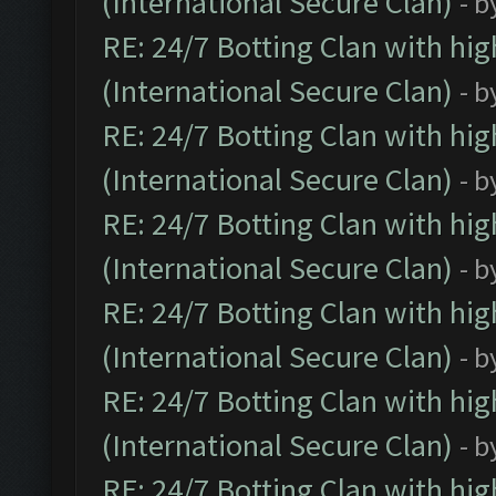
(International Secure Clan)
- b
RE: 24/7 Botting Clan with hi
(International Secure Clan)
- b
RE: 24/7 Botting Clan with hi
(International Secure Clan)
- b
RE: 24/7 Botting Clan with hi
(International Secure Clan)
- b
RE: 24/7 Botting Clan with hi
(International Secure Clan)
- b
RE: 24/7 Botting Clan with hi
(International Secure Clan)
- b
RE: 24/7 Botting Clan with hi