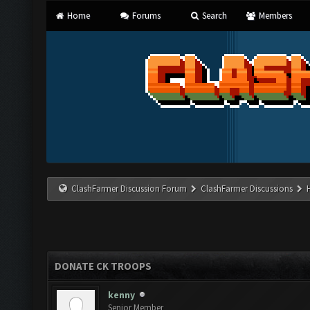
Home
Forums
Search
Members
ClashFarmer Discussion Forum
ClashFarmer Discussions
DONATE CK TROOPS
kenny
Senior Member