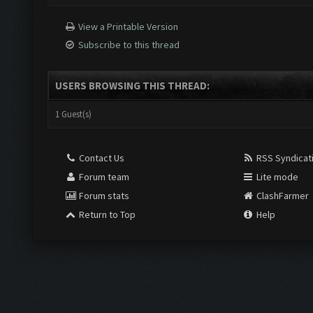
View a Printable Version
Subscribe to this thread
USERS BROWSING THIS THREAD:
1 Guest(s)
Contact Us
RSS Syndicat
Forum team
Lite mode
Forum stats
ClashFarmer
Return to Top
Help