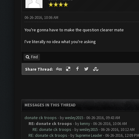
06-26-2016, 10:06 AM
You're gonna have to make the question clearer mate
I've literally no idea what you're asking
Find
Share Thread:
MESSAGES IN THIS THREAD
donate ck troops
- by
wesley2015
- 06-26-2016, 09:43 AM
RE: donate ck troops
- by
kenny
- 06-26-2016, 10:06 AM
RE: donate ck troops
- by
wesley2015
- 06-26-2016, 10:12 AM
RE: donate ck troops
- by
Supreme Leader
- 06-26-2016, 12:09 P