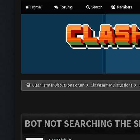
Home
Forums
Search
Members
ClashFarmer Discussion Forum
ClashFarmer Discussions
BOT NOT SEARCHING THE S