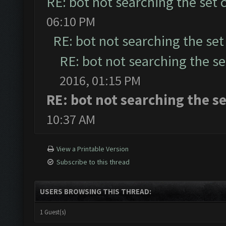
RE: bot not searching the set c
06:10 PM
RE: bot not searching the set 
RE: bot not searching the set
2016, 01:15 PM
RE: bot not searching the se
10:37 AM
View a Printable Version
Subscribe to this thread
USERS BROWSING THIS THREAD:
1 Guest(s)