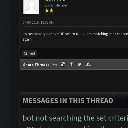
Scottish
Junior Member
07-03-2016, 10:37 AM
its because you have DE set to 0.......... its matching that r
again
Find
Share Thread:
MESSAGES IN THIS THREAD
bot not searching the set criter