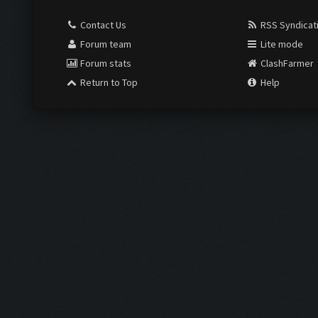
Contact Us
RSS Syndicat
Forum team
Lite mode
Forum stats
ClashFarmer
Return to Top
Help