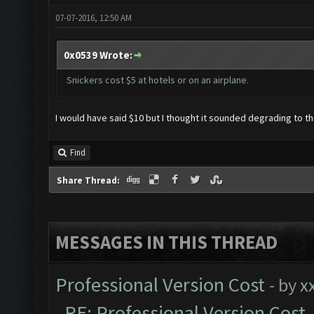
07-07-2016, 12:50 AM
0x0539 Wrote:
Snickers cost $5 at hotels or on an airplane.
I would have said $10 but I thought it sounded degrading to th
Find
Share Thread:
MESSAGES IN THIS THREAD
Professional Version Cost
- by
x
RE: Professional Version Cost