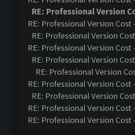
RE: Professional Version C
RE: Professional Version Cost
RE: Professional Version Cos
RE: Professional Version Cost
RE: Professional Version Cos
RE: Professional Version Co
RE: Professional Version Cost
RE: Professional Version Cos
RE: Professional Version Cost
RE: Professional Version Cost