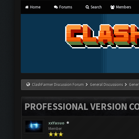
Home
Forums
Search
Members
ClashFarmer Discussion Forum
General Discussions
Gener
PROFESSIONAL VERSION C
xxYasuo
Member