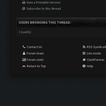
View a Printable Version
Subscribe to this thread
USERS BROWSING THIS THREAD:
1 Guest(s)
Contact Us
RSS Syndicat
Forum team
Lite mode
Forum stats
ClashFarmer
Return to Top
Help