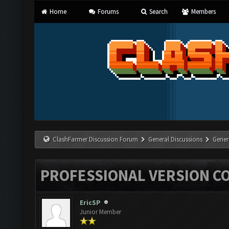
Home
Forums
Search
Members
ClashFarmer Discussion Forum
General Discussions
Gener
PROFESSIONAL VERSION C
EricSP
Junior Member