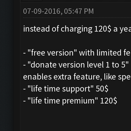
07-09-2016, 05:47 PM
instead of charging 120$ a yea
- "free version" with limited f
- "donate version level 1 to 5
enables extra feature, like spe
- "life time support" 50$
- "life time premium" 120$