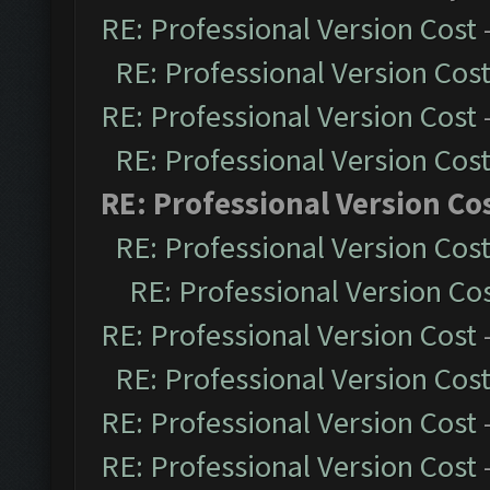
RE: Professional Version Cost
RE: Professional Version Cos
RE: Professional Version Cost
RE: Professional Version Cos
RE: Professional Version Co
RE: Professional Version Cos
RE: Professional Version Co
RE: Professional Version Cost
RE: Professional Version Cos
RE: Professional Version Cost
RE: Professional Version Cost