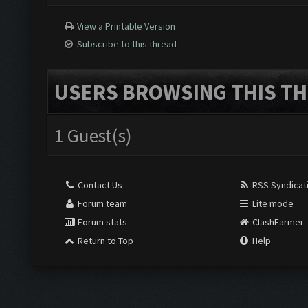
View a Printable Version
Subscribe to this thread
USERS BROWSING THIS TH
1 Guest(s)
Contact Us
RSS Syndicat
Forum team
Lite mode
Forum stats
ClashFarmer
Return to Top
Help