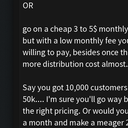
OR
go on a cheap 3 to 5$ monthly
but with a low monthly fee yo
willing to pay, besides once t
more distribution cost almost.
Say you got 10,000 customers a
50k.... I'm sure you'll go way
the right pricing. Or would y
a month and make a meager 