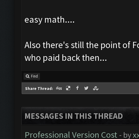
easy math....
Also there's still the point o
who paid back then...
Find
Share Thread:
MESSAGES IN THIS THREAD
Professional Version Cost
- by
x