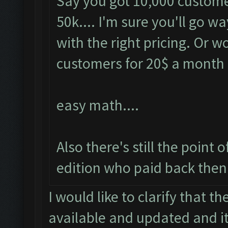
Say you got 10,000 customer
50k.... I'm sure you'll go 
with the right pricing. Or 
customers for 20$ a month
easy math....
Also there's still the point
edition who paid back then.
I would like to clarify that t
available and updated and it