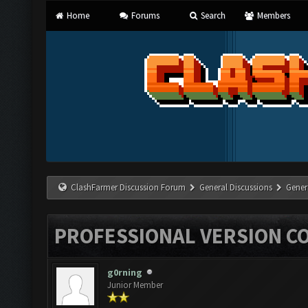
Home
Forums
Search
Members
ClashFarmer Discussion Forum
General Discussions
Gener
PROFESSIONAL VERSION C
g0rning
Junior Member