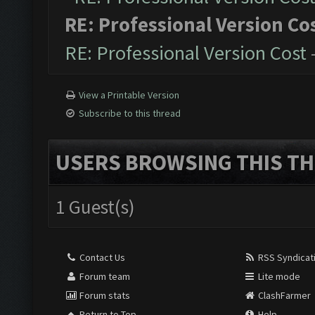
RE: Professional Version Co
RE: Professional Version Cost
View a Printable Version
Subscribe to this thread
USERS BROWSING THIS TH
1 Guest(s)
Contact Us
RSS Syndicat
Forum team
Lite mode
Forum stats
ClashFarmer
Return to Top
Help