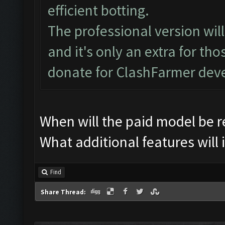
efficient botting.
The professional version wi
and it's only an extra for th
donate for ClashFarmer dev
When will the paid model be 
What additional features will 
Find
Share Thread: