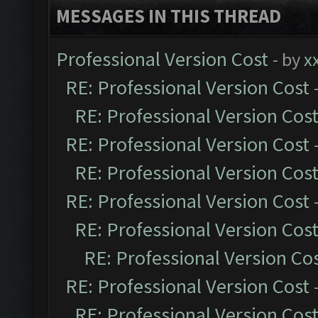
MESSAGES IN THIS THREAD
Professional Version Cost
- by
x
RE: Professional Version Cost
RE: Professional Version Cos
RE: Professional Version Cost
RE: Professional Version Cos
RE: Professional Version Cost
RE: Professional Version Cos
RE: Professional Version Co
RE: Professional Version Cost
RE: Professional Version Cos