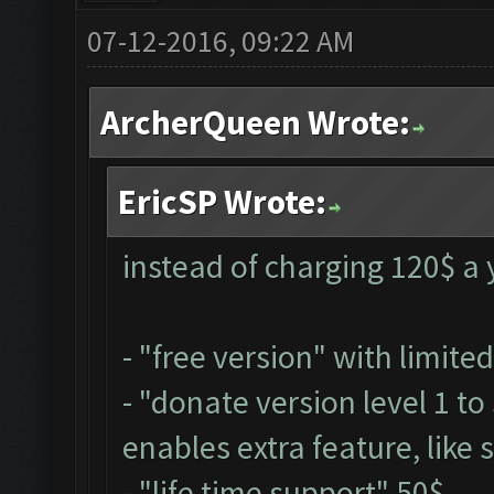
07-12-2016, 09:22 AM
ArcherQueen Wrote:
EricSP Wrote:
instead of charging 120$ a y
- "free version" with limite
- "donate version level 1 t
enables extra feature, like 
- "life time support" 50$