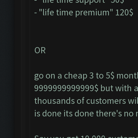
- "life time premium" 120$
OR
go on a cheap 3 to 5$ monthl
9999999999999$ but with a 
thousands of customers wil
is done its done there's no 