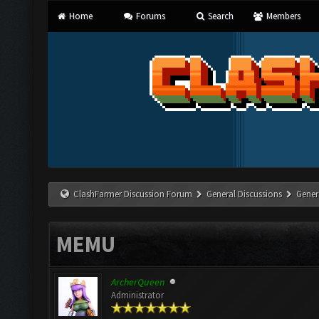
Home
Forums
Search
Members
ClashFarmer Discussion Forum
General Discussions
Gener
MEMU
ArcherQueen
Administrator