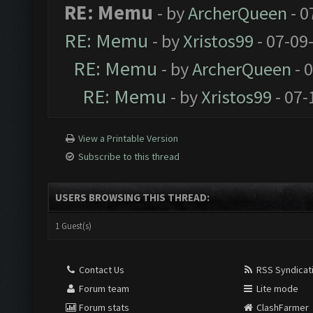
RE: Memu
- by
ArcherQueen
- 0
RE: Memu
- by
Xristos99
- 07-09
RE: Memu
- by
ArcherQueen
- 
RE: Memu
- by
Xristos99
- 07-
View a Printable Version
Subscribe to this thread
USERS BROWSING THIS THREAD:
1 Guest(s)
Contact Us
RSS Syndicat
Forum team
Lite mode
Forum stats
ClashFarmer