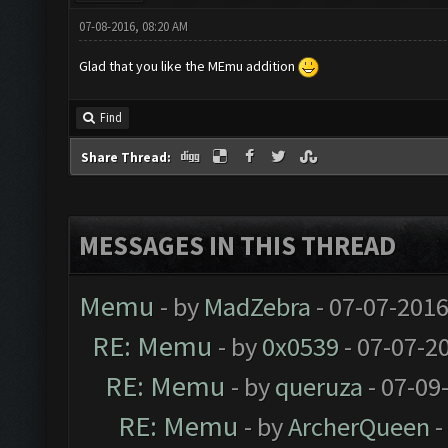
07-08-2016, 08:20 AM
Glad that you like the MEmu addition
Find
Share Thread:
MESSAGES IN THIS THREAD
Memu
- by
MadZebra
- 07-07-2016
RE: Memu
- by
0x0539
- 07-07-2
RE: Memu
- by
queruza
- 07-09
RE: Memu
- by
ArcherQueen
-