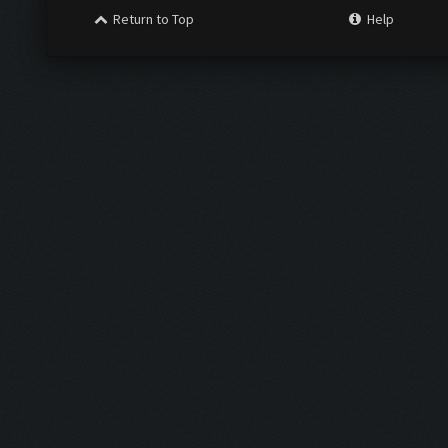
Return to Top
Help