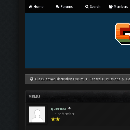
Home
Forums
Search
Members
ClashFarmer Discussion Forum
General Discussions
Ge
MEMU
queruza
Junior Member