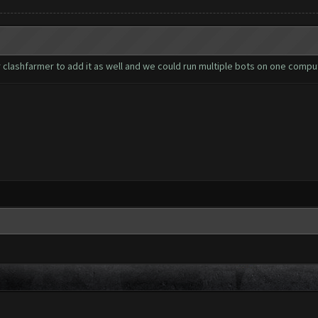
clashfarmer to add it as well and we could run multiple bots on one comput