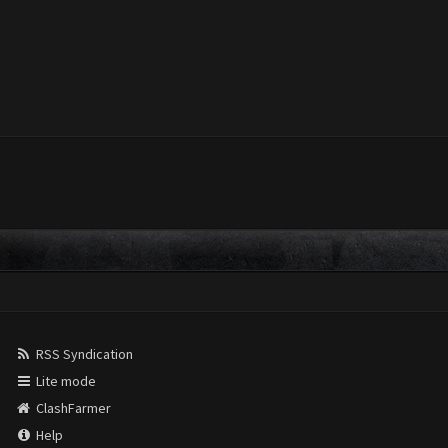
RSS Syndication
Lite mode
ClashFarmer
Help