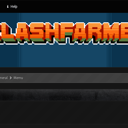
Help
neral
Memu