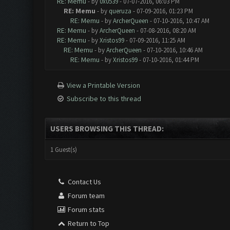
RE: Memu
- by
0x0539
- 07-07-2016, 06:03 PM
RE: Memu
- by
queruza
- 07-09-2016, 01:23 PM
RE: Memu
- by
ArcherQueen
- 07-10-2016, 10:47 AM
RE: Memu
- by
ArcherQueen
- 07-08-2016, 08:20 AM
RE: Memu
- by
Xristos99
- 07-09-2016, 11:25 AM
RE: Memu
- by
ArcherQueen
- 07-10-2016, 10:46 AM
RE: Memu
- by
Xristos99
- 07-10-2016, 01:44 PM
View a Printable Version
Subscribe to this thread
USERS BROWSING THIS THREAD:
1 Guest(s)
Contact Us
Forum team
Forum stats
Return to Top