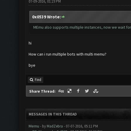
07-09-2016, 01:23 PM
0x0539 Wrote:
MEmu also supports multiple instances, now we wait for 
hi
How can i run multiple bots with multi memu?
bye
Find
Share Thread:
MESSAGES IN THIS THREAD
Memu
- by
MadZebra
- 07-07-2016, 05:11 PM