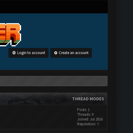
Login to account
Create an account
THREAD MODES
Posts: 1
Threads: 0
Joined: Jul 2016
Reputation:
0