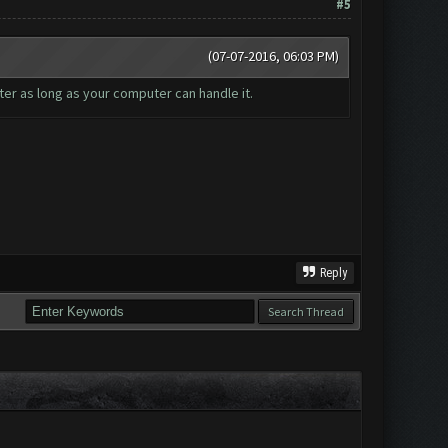
#5
(07-07-2016, 06:03 PM)
er as long as your computer can handle it.
Reply