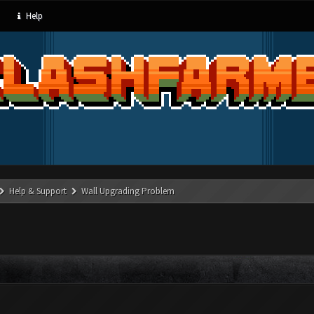
Help
Help & Support
Wall Upgrading Problem