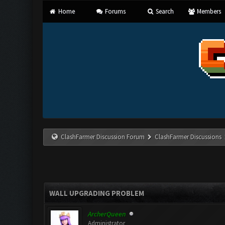
Home
Forums
Search
Members
ClashFarmer Discussion Forum
ClashFarmer Discussions
WALL UPGRADING PROBLEM
ArcherQueen
Administrator