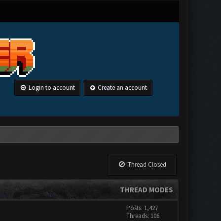
Login to account
Create an account
Thread Closed
THREAD MODES
Posts: 1,427
Threads: 106