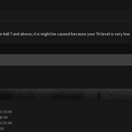
n Hall 7 and above, it is might be caused because your TH level is very low.
10:34 AM
48 AM
10:30 AM
 AM