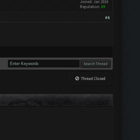
Joined: Jan 2016
Reputation:
89
#6
Thread Closed