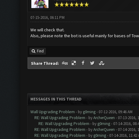
07-15-2016, 06:11 PM
We will check that.
Also, please note the bot is useful mainly for bases of Tow
Find
Share Thread:
MESSAGES IN THIS THREAD
Wall Upgrading Problem
- by
g0rning
- 07-12-2016, 09:46 AM
RE: Wall Upgrading Problem
- by
ArcherQueen
- 07-13-2016, 
RE: Wall Upgrading Problem
- by
g0rning
- 07-14-2016, 08:
RE: Wall Upgrading Problem
- by
ArcherQueen
- 07-14-2016, 
RE: Wall Upgrading Problem
- by
g0rning
- 07-14-2016, 11:42