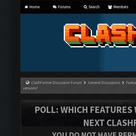
Home
Forums
Search
Members
ClashFarmer Discussion Forum
General Discussions
Featu
versions?
POLL: WHICH FEATURES 
NEXT CLASH
YOU DO NOT HAVE PERM