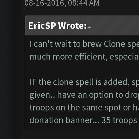
08-16-2016, 08:44 AM
EricSP Wrote:
I can't wait to brew Clone spel
much more efficient, especi
IF the clone spell is added, 
given.. have an option to dro
troops on the same spot or ha
donation banner... 35 troop