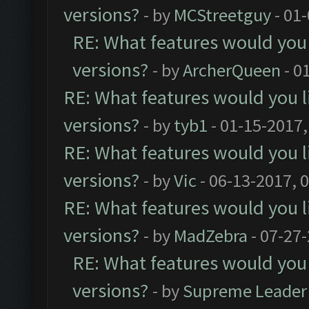
versions?
- by
MCStreetguy
- 01
RE: What features would you 
versions?
- by
ArcherQueen
- 0
RE: What features would you l
versions?
- by
tyb1
- 01-15-2017,
RE: What features would you l
versions?
- by
Vic
- 06-13-2017, 
RE: What features would you l
versions?
- by
MadZebra
- 07-27
RE: What features would you 
versions?
- by
Supreme Leader