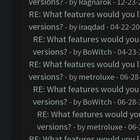
versions?
- by
Ragnarök
- 12-23-
RE: What features would you l
versions?
- by
iraqdad
- 04-22-20
RE: What features would you 
versions?
- by
BoWitch
- 04-23-
RE: What features would you l
versions?
- by
metroluxe
- 06-28
RE: What features would you 
versions?
- by
BoWitch
- 06-28-
RE: What features would you
versions?
- by
metroluxe
- 06
RE: What features would you l