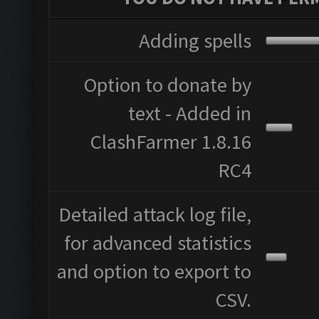
Adding spells
Option to donate by
text - Added in
ClashFarmer 1.8.16
RC4
Detailed attack log file,
for advanced statistics
and option to export to
CSV.