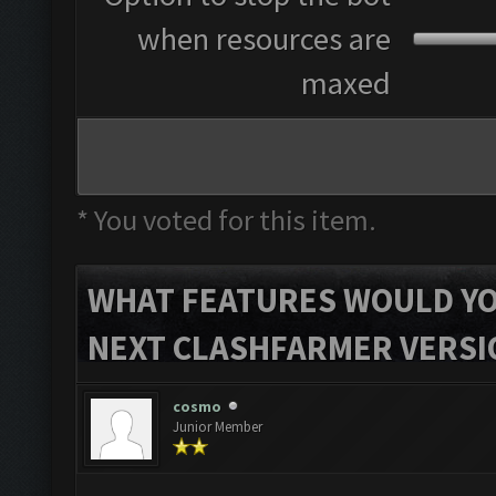
when resources are
maxed
* You voted for this item.
WHAT FEATURES WOULD YOU
NEXT CLASHFARMER VERSI
cosmo
Junior Member