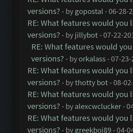
versions?
- by
gopostal
- 06-28-
RE: What features would you l
versions?
- by
jillybot
- 07-22-20
RE: What features would you 
versions?
- by
orkalass
- 07-23-
RE: What features would you l
versions?
- by
thotty bot
- 08-02
RE: What features would you l
versions?
- by
alexcwclucker
- 0
RE: What features would you l
versions?
- by
greekboi89
- 04-0