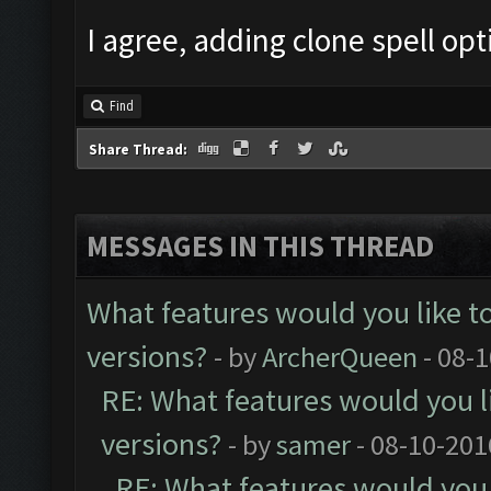
I agree, adding clone spell op
Find
Share Thread:
MESSAGES IN THIS THREAD
What features would you like t
versions?
- by
ArcherQueen
- 08-
RE: What features would you l
versions?
- by
samer
- 08-10-201
RE: What features would you 