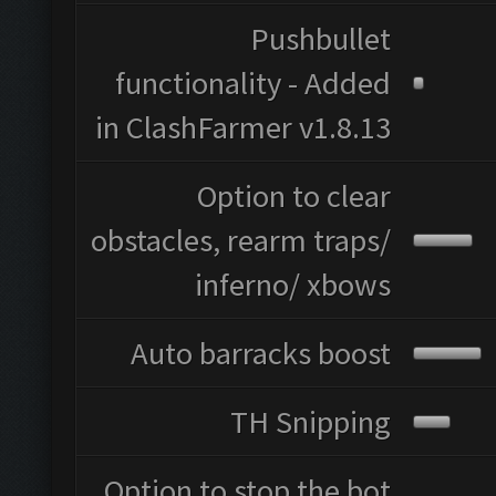
Pushbullet
functionality - Added
in ClashFarmer v1.8.13
Option to clear
obstacles, rearm traps/
inferno/ xbows
Auto barracks boost
TH Snipping
Option to stop the bot