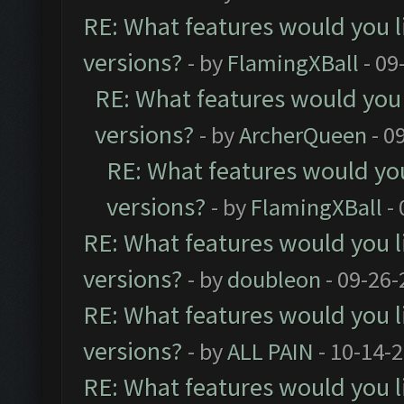
RE: What features would you l
versions?
- by
FlamingXBall
- 09
RE: What features would you 
versions?
- by
ArcherQueen
- 0
RE: What features would you
versions?
- by
FlamingXBall
- 
RE: What features would you l
versions?
- by
doubleon
- 09-26-
RE: What features would you l
versions?
- by
ALL PAIN
- 10-14-
RE: What features would you l