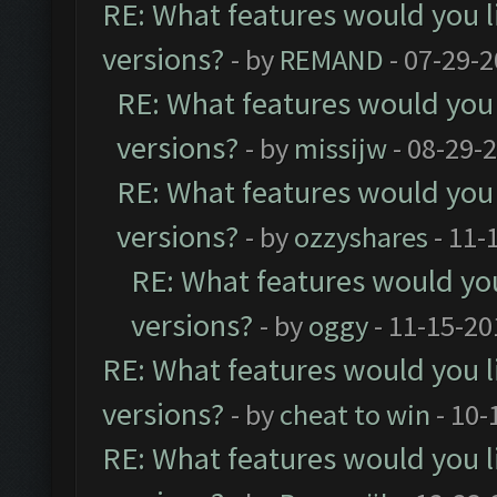
RE: What features would you l
versions?
- by
REMAND
- 07-29-2
RE: What features would you 
versions?
- by
missijw
- 08-29-
RE: What features would you 
versions?
- by
ozzyshares
- 11-
RE: What features would you
versions?
- by
oggy
- 11-15-20
RE: What features would you l
versions?
- by
cheat to win
- 10-
RE: What features would you l