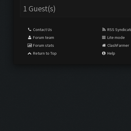
1 Guest(s)
Contact Us
RSS Syndicat
Forum team
Lite mode
Forum stats
ClashFarmer
Return to Top
Help