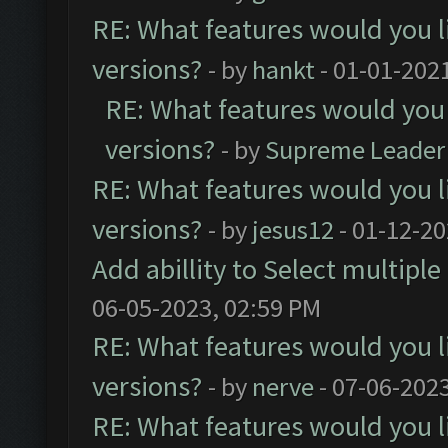
RE: What features would you l
versions?
- by
hankt
- 01-01-202
RE: What features would you 
versions?
- by
Supreme Leader
RE: What features would you l
versions?
- by
jesus12
- 01-12-20
Add abillity to Select multiple
06-05-2023, 02:59 PM
RE: What features would you l
versions?
- by
nerve
- 07-06-202
RE: What features would you l