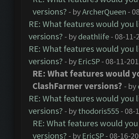
versions?
- by
ArcherQueen
- 0
RE: What features would you l
versions?
- by
deathlife
- 08-11-
RE: What features would you l
versions?
- by
EricSP
- 08-11-201
RE: What features would yo
ClashFarmer versions?
- by
RE: What features would you l
versions?
- by
thodoris555
- 08-
RE: What features would you 
versions?
- by
EricSP
- 08-16-20