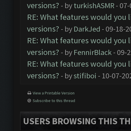
versions?
- by
turkishASMR
- 07-
RE: What features would you l
versions?
- by
DarkJed
- 09-18-2
RE: What features would you l
versions?
- by
FennirBlack
- 09-
RE: What features would you l
versions?
- by
stifiboi
- 10-07-20
View a Printable Version
Subscribe to this thread
USERS BROWSING THIS TH