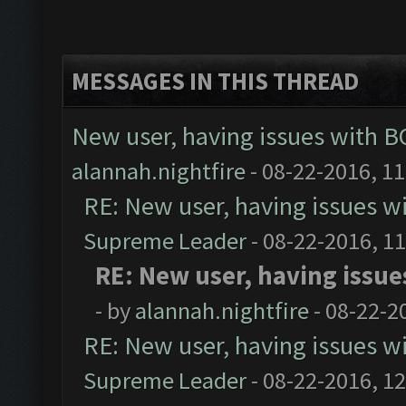
MESSAGES IN THIS THREAD
New user, having issues with 
alannah.nightfire
- 08-22-2016, 1
RE: New user, having issues 
Supreme Leader
- 08-22-2016, 1
RE: New user, having issu
- by
alannah.nightfire
- 08-22-2
RE: New user, having issues 
Supreme Leader
- 08-22-2016, 1