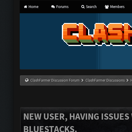
Home
Forums
Search
Members
ClashFarmer Discussion Forum
ClashFarmer Discussions
NEW USER, HAVING ISSUES
BLUESTACKS.