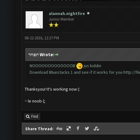
alannah.nightfire
Junior Member
08-22-2016, 12:27 PM
תפחד Wrote:
NOOOOOOOOOOOOOB
jus kiddin
Download Bluestacks 1 and see if it works for you
http://f
Thanksyou! It's working now (:
~ le noob (;
Find
Share Thread: