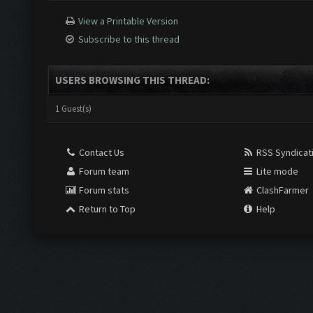
View a Printable Version
Subscribe to this thread
USERS BROWSING THIS THREAD:
1 Guest(s)
Contact Us
RSS Syndicat
Forum team
Lite mode
Forum stats
ClashFarmer
Return to Top
Help