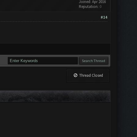
Joined: Apr 2016
Reputation:
0
#14
Thread Closed