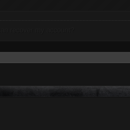
can recover my account?