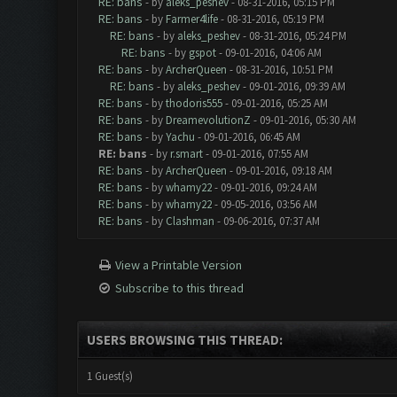
RE: bans
- by
aleks_peshev
- 08-31-2016, 05:15 PM
RE: bans
- by
Farmer4life
- 08-31-2016, 05:19 PM
RE: bans
- by
aleks_peshev
- 08-31-2016, 05:24 PM
RE: bans
- by
gspot
- 09-01-2016, 04:06 AM
RE: bans
- by
ArcherQueen
- 08-31-2016, 10:51 PM
RE: bans
- by
aleks_peshev
- 09-01-2016, 09:39 AM
RE: bans
- by
thodoris555
- 09-01-2016, 05:25 AM
RE: bans
- by
DreamevolutionZ
- 09-01-2016, 05:30 AM
RE: bans
- by
Yachu
- 09-01-2016, 06:45 AM
RE: bans
- by
r.smart
- 09-01-2016, 07:55 AM
RE: bans
- by
ArcherQueen
- 09-01-2016, 09:18 AM
RE: bans
- by
whamy22
- 09-01-2016, 09:24 AM
RE: bans
- by
whamy22
- 09-05-2016, 03:56 AM
RE: bans
- by
Clashman
- 09-06-2016, 07:37 AM
View a Printable Version
Subscribe to this thread
USERS BROWSING THIS THREAD:
1 Guest(s)