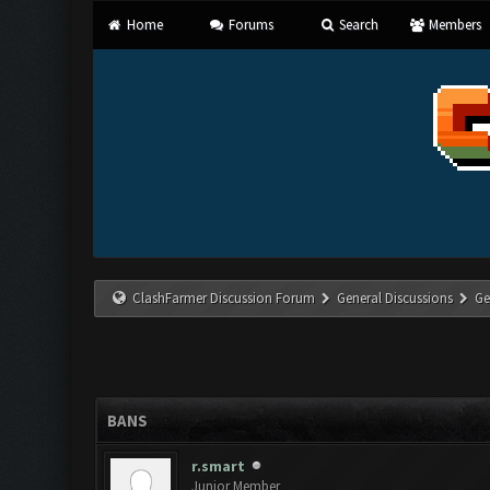
Home
Forums
Search
Members
ClashFarmer Discussion Forum
General Discussions
Ge
BANS
r.smart
Junior Member