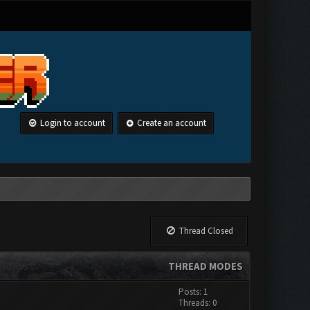
Login to account
Create an account
Thread Closed
THREAD MODES
Posts: 1
Threads: 0