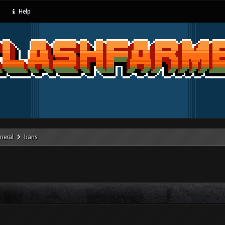
Help
neral
bans