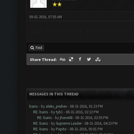
09-01-2016, 07:55 AM
I got permanently banned . how 
Find
Share Thread:
MESSAGES IN THIS THREAD
bans
- by
aleks_peshev
- 08-31-2016, 01:23 PM
RE: bans
- by
tyb1
- 08-31-2016, 02:22 PM
RE: bans
- by
jhane08
- 08-31-2016, 02:59 PM
RE: bans
- by
Supreme Leader
- 08-31-2016, 04:23 PM
RE: bans
- by
Papito
- 08-31-2016, 05:01 PM