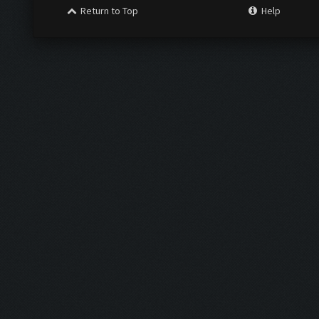
Return to Top
Help