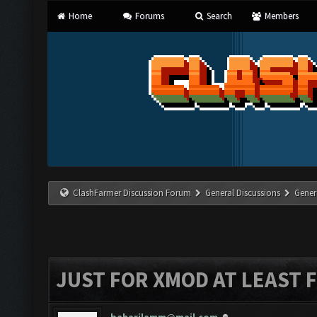
Home
Forums
Search
Members
ClashFarmer Discussion Forum
General Discussions
Gener
JUST FOR XMOD AT LEAST 