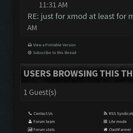
11:31 AM
RE: just for xmod at least for 
AM
View a Printable Version
Subscribe to this thread
USERS BROWSING THIS TH
1 Guest(s)
Contact Us
RSS Syndicat
Forum team
Lite mode
Forum stats
ClashFarmer