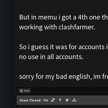
But in memu i got a 4th one th8
working with clashfarmer.
So i guess it was for accounts 
no use in all accounts.
sorry for my bad english, im f
Find
Share Thread: