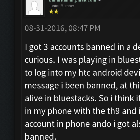
baharilamm@mail.com
Junior Member
08-31-2016, 08:47 PM
I got 3 accounts banned in a d
curious. I was playing in blues
to log into my htc android devi
message i been banned, at this
alive in bluestacks. So i think i
in my phone with the th9 and i 
account in phone ando i got a
banned.