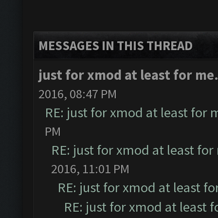
MESSAGES IN THIS THREAD
just for xmod at least for me
2016, 08:47 PM
RE: just for xmod at least for 
PM
RE: just for xmod at least for
2016, 11:01 PM
RE: just for xmod at least fo
RE: just for xmod at least 