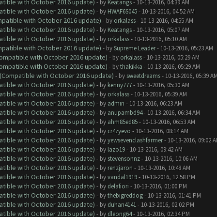
atible with October 2016 update)
- by
Keatangs
- 10-13-2016, 04:39 AM
atible with October 2016 update)
- by
HWAF6S045
- 10-13-2016, 04:52 AM
ompatible with October 2016 update)
- by
orkalass
- 10-13-2016, 04:55 AM
atible with October 2016 update)
- by
Keatangs
- 10-13-2016, 05:07 AM
atible with October 2016 update)
- by
orkalass
- 10-13-2016, 05:10 AM
ompatible with October 2016 update)
- by
Supreme Leader
- 10-13-2016, 05:23 AM
(Compatible with October 2016 update)
- by
orkalass
- 10-13-2016, 05:29 AM
(Compatible with October 2016 update)
- by
thakikka
- 10-13-2016, 05:29 AM
y (Compatible with October 2016 update)
- by
sweetdreams
- 10-13-2016, 05:39 A
atible with October 2016 update)
- by
kenny777
- 10-13-2016, 05:30 AM
atible with October 2016 update)
- by
orkalass
- 10-13-2016, 05:39 AM
atible with October 2016 update)
- by
admin
- 10-13-2016, 06:23 AM
atible with October 2016 update)
- by
anupambd94
- 10-13-2016, 06:34 AM
atible with October 2016 update)
- by
ahm85ed85
- 10-13-2016, 06:53 AM
atible with October 2016 update)
- by
cr4zyevo
- 10-13-2016, 08:14 AM
atible with October 2016 update)
- by
yewsevenclashfarmer
- 10-13-2016, 09:02 
atible with October 2016 update)
- by
lazo19
- 10-13-2016, 09:42 AM
atible with October 2016 update)
- by
stevensonnz
- 10-13-2016, 10:06 AM
atible with October 2016 update)
- by
renzjaron
- 10-13-2016, 10:48 AM
atible with October 2016 update)
- by
vandal1919
- 10-13-2016, 12:58 PM
atible with October 2016 update)
- by
delafiori
- 10-13-2016, 01:00 PM
atible with October 2016 update)
- by
thebigreddog
- 10-13-2016, 01:41 PM
atible with October 2016 update)
- by
duhan4141
- 10-13-2016, 02:02 PM
atible with October 2016 update)
- by
dleong64
- 10-13-2016, 02:34 PM