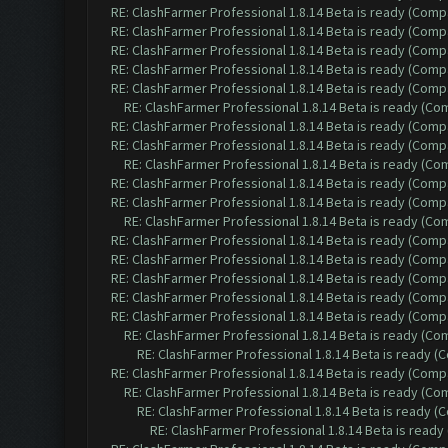
RE: ClashFarmer Professional 1.8.14 Beta is ready (Comp
RE: ClashFarmer Professional 1.8.14 Beta is ready (Comp
RE: ClashFarmer Professional 1.8.14 Beta is ready (Comp
RE: ClashFarmer Professional 1.8.14 Beta is ready (Comp
RE: ClashFarmer Professional 1.8.14 Beta is ready (Comp
RE: ClashFarmer Professional 1.8.14 Beta is ready (C
RE: ClashFarmer Professional 1.8.14 Beta is ready (Comp
RE: ClashFarmer Professional 1.8.14 Beta is ready (Comp
RE: ClashFarmer Professional 1.8.14 Beta is ready (C
RE: ClashFarmer Professional 1.8.14 Beta is ready (Comp
RE: ClashFarmer Professional 1.8.14 Beta is ready (Comp
RE: ClashFarmer Professional 1.8.14 Beta is ready (C
RE: ClashFarmer Professional 1.8.14 Beta is ready (Comp
RE: ClashFarmer Professional 1.8.14 Beta is ready (Comp
RE: ClashFarmer Professional 1.8.14 Beta is ready (Comp
RE: ClashFarmer Professional 1.8.14 Beta is ready (Comp
RE: ClashFarmer Professional 1.8.14 Beta is ready (Comp
RE: ClashFarmer Professional 1.8.14 Beta is ready (C
RE: ClashFarmer Professional 1.8.14 Beta is ready 
RE: ClashFarmer Professional 1.8.14 Beta is ready (Comp
RE: ClashFarmer Professional 1.8.14 Beta is ready (C
RE: ClashFarmer Professional 1.8.14 Beta is ready 
RE: ClashFarmer Professional 1.8.14 Beta is read