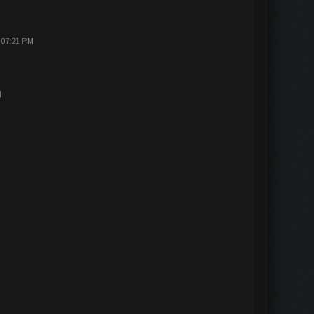
 07:21 PM
M