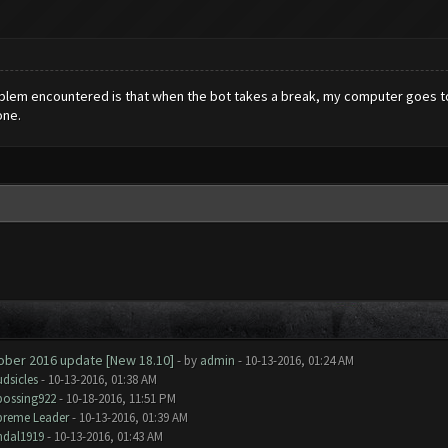
roblem encountered is that when the bot takes a break, my computer goes to 
one.
tober 2016 update [New 18.10]
- by
admin
- 10-13-2016, 01:24 AM
dsicles
- 10-13-2016, 01:38 AM
bossing922
- 10-18-2016, 11:51 PM
preme Leader
- 10-13-2016, 01:39 AM
ndal1919
- 10-13-2016, 01:43 AM