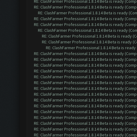
RE: ClashFarmer Professional 1.8.14 Beta is ready (Comp
RE: ClashFarmer Professional 1.8.14 Beta is ready (Comp
RE: ClashFarmer Professional 1.8.14 Beta is ready (C
RE: ClashFarmer Professional 1.8.14 Beta is ready (Comp
RE: ClashFarmer Professional 1.8.14 Beta is ready (Comp
RE: ClashFarmer Professional 1.8.14 Beta is ready (C
RE: ClashFarmer Professional 1.8.14 Beta is ready 
RE: ClashFarmer Professional 1.8.14 Beta is ready 
RE: ClashFarmer Professional 1.8.14 Beta is read
RE: ClashFarmer Professional 1.8.14 Beta is ready (Comp
RE: ClashFarmer Professional 1.8.14 Beta is ready (Comp
RE: ClashFarmer Professional 1.8.14 Beta is ready (Comp
RE: ClashFarmer Professional 1.8.14 Beta is ready (Comp
RE: ClashFarmer Professional 1.8.14 Beta is ready (Comp
RE: ClashFarmer Professional 1.8.14 Beta is ready (Comp
RE: ClashFarmer Professional 1.8.14 Beta is ready (Comp
RE: ClashFarmer Professional 1.8.14 Beta is ready (Comp
RE: ClashFarmer Professional 1.8.14 Beta is ready (Comp
RE: ClashFarmer Professional 1.8.14 Beta is ready (Comp
RE: ClashFarmer Professional 1.8.14 Beta is ready (Comp
RE: ClashFarmer Professional 1.8.14 Beta is ready (Comp
RE: ClashFarmer Professional 1.8.14 Beta is ready (Comp
RE: ClashFarmer Professional 1.8.14 Beta is ready (Comp
RE: ClashFarmer Professional 1.8.14 Beta is ready (Comp