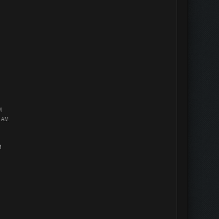
M
2 AM
M