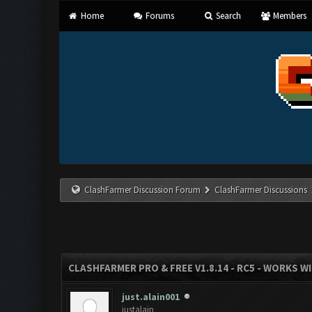
Home
Forums
Search
Members
ClashFarmer Discussion Forum
ClashFarmer Discussions
CLASHFARMER PRO & FREE V1.8.14 - RC5 - WORKS W
just.alain001
justalain