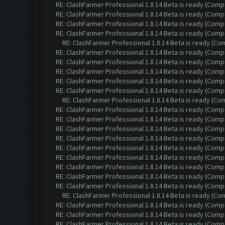
RE: ClashFarmer Professional 1.8.14 Beta is ready (Comp
RE: ClashFarmer Professional 1.8.14 Beta is ready (Comp
RE: ClashFarmer Professional 1.8.14 Beta is ready (Comp
RE: ClashFarmer Professional 1.8.14 Beta is ready (Comp
RE: ClashFarmer Professional 1.8.14 Beta is ready (C
RE: ClashFarmer Professional 1.8.14 Beta is ready (Comp
RE: ClashFarmer Professional 1.8.14 Beta is ready (Comp
RE: ClashFarmer Professional 1.8.14 Beta is ready (Comp
RE: ClashFarmer Professional 1.8.14 Beta is ready (Comp
RE: ClashFarmer Professional 1.8.14 Beta is ready (Comp
RE: ClashFarmer Professional 1.8.14 Beta is ready (C
RE: ClashFarmer Professional 1.8.14 Beta is ready (Comp
RE: ClashFarmer Professional 1.8.14 Beta is ready (Comp
RE: ClashFarmer Professional 1.8.14 Beta is ready (Comp
RE: ClashFarmer Professional 1.8.14 Beta is ready (Comp
RE: ClashFarmer Professional 1.8.14 Beta is ready (Comp
RE: ClashFarmer Professional 1.8.14 Beta is ready (Comp
RE: ClashFarmer Professional 1.8.14 Beta is ready (Comp
RE: ClashFarmer Professional 1.8.14 Beta is ready (Comp
RE: ClashFarmer Professional 1.8.14 Beta is ready (Comp
RE: ClashFarmer Professional 1.8.14 Beta is ready (C
RE: ClashFarmer Professional 1.8.14 Beta is ready (Comp
RE: ClashFarmer Professional 1.8.14 Beta is ready (Comp
RE: ClashFarmer Professional 1.8.14 Beta is ready (Comp