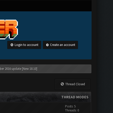
Login to account
Create an account
ber 2016 update [New 18.10]
Thread Closed
THREAD MODES
Posts: 5
Threads: 0