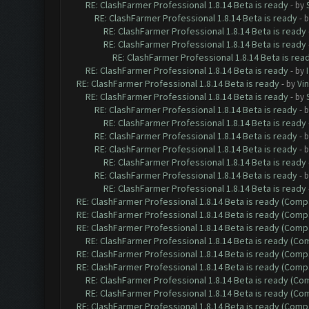
RE: ClashFarmer Professional 1.8.14 Beta is ready
- by
RE: ClashFarmer Professional 1.8.14 Beta is ready
- 
RE: ClashFarmer Professional 1.8.14 Beta is ready
RE: ClashFarmer Professional 1.8.14 Beta is ready
RE: ClashFarmer Professional 1.8.14 Beta is rea
RE: ClashFarmer Professional 1.8.14 Beta is ready
- by
RE: ClashFarmer Professional 1.8.14 Beta is ready
- by
Vin
RE: ClashFarmer Professional 1.8.14 Beta is ready
- by
RE: ClashFarmer Professional 1.8.14 Beta is ready
- 
RE: ClashFarmer Professional 1.8.14 Beta is ready
RE: ClashFarmer Professional 1.8.14 Beta is ready
- 
RE: ClashFarmer Professional 1.8.14 Beta is ready
- 
RE: ClashFarmer Professional 1.8.14 Beta is ready
RE: ClashFarmer Professional 1.8.14 Beta is ready
- 
RE: ClashFarmer Professional 1.8.14 Beta is ready
RE: ClashFarmer Professional 1.8.14 Beta is ready (Comp
RE: ClashFarmer Professional 1.8.14 Beta is ready (Comp
RE: ClashFarmer Professional 1.8.14 Beta is ready (Comp
RE: ClashFarmer Professional 1.8.14 Beta is ready (C
RE: ClashFarmer Professional 1.8.14 Beta is ready (Comp
RE: ClashFarmer Professional 1.8.14 Beta is ready (Comp
RE: ClashFarmer Professional 1.8.14 Beta is ready (C
RE: ClashFarmer Professional 1.8.14 Beta is ready (C
RE: ClashFarmer Professional 1.8.14 Beta is ready (Comp