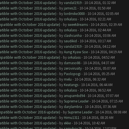
atible with October 2016 update)
- by
vandal1919
- 10-14-2016, 01:32 AM
atible with October 2016 update)
- by
james21
- 10-14-2016, 01:50 AM
atible with October 2016 update)
- by
lordmike3000
- 10-14-2016, 02:05 AM
atible with October 2016 update)
- by
orkalass
- 10-14-2016, 02:21 AM
ompatible with October 2016 update)
- by
sweetdreams
- 10-14-2016, 02:39 AM
atible with October 2016 update)
- by
orkalass
- 10-14-2016, 02:44 AM
atible with October 2016 update)
- by
clashcunha
- 10-14-2016, 03:06 AM
atible with October 2016 update)
- by
saudikid
- 10-14-2016, 03:17 AM
atible with October 2016 update)
- by
vandal1919
- 10-14-2016, 04:12 AM
atible with October 2016 update)
- by
Aung Kyaw Soe
- 10-14-2016, 04:19 AM
ompatible with October 2016 update)
- by
orkalass
- 10-14-2016, 04:52 AM
atible with October 2016 update)
- by
damaso86
- 10-14-2016, 04:37 AM
atible with October 2016 update)
- by
zerovirusity
- 10-14-2016, 05:07 AM
atible with October 2016 update)
- by
Paolopogi
- 10-14-2016, 05:25 AM
atible with October 2016 update)
- by
melu
- 10-14-2016, 06:32 AM
atible with October 2016 update)
- by
Keatangs
- 10-14-2016, 06:44 AM
atible with October 2016 update)
- by
orkalass
- 10-14-2016, 06:52 AM
atible with October 2016 update)
- by
anupambd94
- 10-14-2016, 07:07 AM
atible with October 2016 update)
- by
Supreme Leader
- 10-14-2016, 07:15 AM
atible with October 2016 update)
- by
darylambra
- 10-14-2016, 07:36 AM
ompatible with October 2016 update)
- by
Supreme Leader
- 10-14-2016, 08:08 AM
atible with October 2016 update)
- by
Himu1311
- 10-14-2016, 08:20 AM
atible with October 2016 update)
- by
ekke
- 10-14-2016, 10:42 AM
atible with October 2016 update)
- by
samyboy26
- 10-14-2016, 12:02 PM