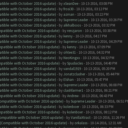
atible with October 2016 update)
- by
xSeanDee
- 10-13-2016, 03:08 PM
atible with October 2016 update)
- by
frosi30
- 10-13-2016, 03:12 PM
atible with October 2016 update)
- by
azman
- 10-13-2016, 03:22 PM
atible with October 2016 update)
- by
Supreme Leader
- 10-13-2016, 03:26 PM
atible with October 2016 update)
- by
alkhalboos
- 10-13-2016, 03:32 PM
ompatible with October 2016 update)
- by
renzjaron
- 10-13-2016, 03:38 PM
atible with October 2016 update)
- by
kenny
- 10-13-2016, 04:17 PM
atible with October 2016 update)
- by
Supreme Leader
- 10-13-2016, 04:29 PM
ompatible with October 2016 update)
- by
kenny
- 10-13-2016, 07:09 PM
atible with October 2016 update)
- by
ohtee31
- 10-13-2016, 04:32 PM
atible with October 2016 update)
- by
NeoKingxx
- 10-13-2016, 04:32 PM
ompatible with October 2016 update)
- by
Spudsicles
- 10-13-2016, 04:40 PM
atible with October 2016 update)
- by
vandal1919
- 10-13-2016, 05:20 PM
atible with October 2016 update)
- by
Jonatzclasher
- 10-13-2016, 05:44 PM
atible with October 2016 update)
- by
Elshan
- 10-13-2016, 05:47 PM
atible with October 2016 update)
- by
Supreme Leader
- 10-13-2016, 06:08 PM
atible with October 2016 update)
- by
clashfarmer1
- 10-13-2016, 06:21 PM
ompatible with October 2016 update)
- by
Andrew
- 10-13-2016, 06:43 PM
(Compatible with October 2016 update)
- by
Supreme Leader
- 10-13-2016, 06:51 
atible with October 2016 update)
- by
kolenboer
- 10-13-2016, 06:33 PM
ompatible with October 2016 update)
- by
kolenboer
- 10-13-2016, 08:12 PM
(Compatible with October 2016 update)
- by
VanillaXtract
- 10-13-2016, 11:26 PM
y (Compatible with October 2016 update)
- by
orkalass
- 10-14-2016, 12:31 AM