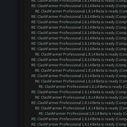
RE: ClashFarmer Professional 1.8.14 Beta is ready (Comp
RE: ClashFarmer Professional 1.8.14 Beta is ready (Comp
RE: ClashFarmer Professional 1.8.14 Beta is ready (C
RE: ClashFarmer Professional 1.8.14 Beta is ready (Comp
RE: ClashFarmer Professional 1.8.14 Beta is ready (Comp
RE: ClashFarmer Professional 1.8.14 Beta is ready (Comp
RE: ClashFarmer Professional 1.8.14 Beta is ready (Comp
RE: ClashFarmer Professional 1.8.14 Beta is ready (Comp
RE: ClashFarmer Professional 1.8.14 Beta is ready (Comp
RE: ClashFarmer Professional 1.8.14 Beta is ready (Comp
RE: ClashFarmer Professional 1.8.14 Beta is ready (C
RE: ClashFarmer Professional 1.8.14 Beta is ready (Comp
RE: ClashFarmer Professional 1.8.14 Beta is ready (Comp
RE: ClashFarmer Professional 1.8.14 Beta is ready (C
RE: ClashFarmer Professional 1.8.14 Beta is ready (Comp
RE: ClashFarmer Professional 1.8.14 Beta is ready (C
RE: ClashFarmer Professional 1.8.14 Beta is ready 
RE: ClashFarmer Professional 1.8.14 Beta is ready (Comp
RE: ClashFarmer Professional 1.8.14 Beta is ready (C
RE: ClashFarmer Professional 1.8.14 Beta is ready (Comp
RE: ClashFarmer Professional 1.8.14 Beta is ready (C
RE: ClashFarmer Professional 1.8.14 Beta is ready 
RE: ClashFarmer Professional 1.8.14 Beta is ready (Comp
RE: ClashFarmer Professional 1.8.14 Beta is ready (Comp