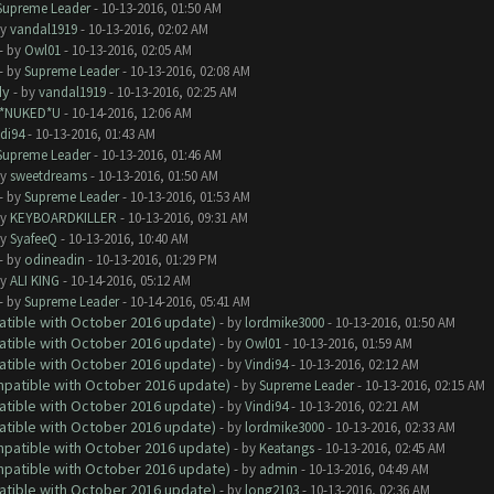
Supreme Leader
- 10-13-2016, 01:50 AM
by
vandal1919
- 10-13-2016, 02:02 AM
- by
Owl01
- 10-13-2016, 02:05 AM
- by
Supreme Leader
- 10-13-2016, 02:08 AM
dy
- by
vandal1919
- 10-13-2016, 02:25 AM
I*NUKED*U
- 10-14-2016, 12:06 AM
di94
- 10-13-2016, 01:43 AM
Supreme Leader
- 10-13-2016, 01:46 AM
by
sweetdreams
- 10-13-2016, 01:50 AM
- by
Supreme Leader
- 10-13-2016, 01:53 AM
by
KEYBOARDKILLER
- 10-13-2016, 09:31 AM
by
SyafeeQ
- 10-13-2016, 10:40 AM
- by
odineadin
- 10-13-2016, 01:29 PM
by
ALI KING
- 10-14-2016, 05:12 AM
- by
Supreme Leader
- 10-14-2016, 05:41 AM
atible with October 2016 update)
- by
lordmike3000
- 10-13-2016, 01:50 AM
atible with October 2016 update)
- by
Owl01
- 10-13-2016, 01:59 AM
atible with October 2016 update)
- by
Vindi94
- 10-13-2016, 02:12 AM
ompatible with October 2016 update)
- by
Supreme Leader
- 10-13-2016, 02:15 AM
atible with October 2016 update)
- by
Vindi94
- 10-13-2016, 02:21 AM
atible with October 2016 update)
- by
lordmike3000
- 10-13-2016, 02:33 AM
ompatible with October 2016 update)
- by
Keatangs
- 10-13-2016, 02:45 AM
ompatible with October 2016 update)
- by
admin
- 10-13-2016, 04:49 AM
atible with October 2016 update)
- by
long2103
- 10-13-2016, 02:36 AM