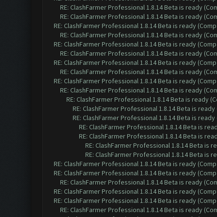
RE: ClashFarmer Professional 1.8.14 Beta is ready (C
RE: ClashFarmer Professional 1.8.14 Beta is ready (C
RE: ClashFarmer Professional 1.8.14 Beta is ready (Comp
RE: ClashFarmer Professional 1.8.14 Beta is ready (C
RE: ClashFarmer Professional 1.8.14 Beta is ready (Comp
RE: ClashFarmer Professional 1.8.14 Beta is ready (C
RE: ClashFarmer Professional 1.8.14 Beta is ready (Comp
RE: ClashFarmer Professional 1.8.14 Beta is ready (C
RE: ClashFarmer Professional 1.8.14 Beta is ready (Comp
RE: ClashFarmer Professional 1.8.14 Beta is ready (C
RE: ClashFarmer Professional 1.8.14 Beta is ready 
RE: ClashFarmer Professional 1.8.14 Beta is read
RE: ClashFarmer Professional 1.8.14 Beta is read
RE: ClashFarmer Professional 1.8.14 Beta is re
RE: ClashFarmer Professional 1.8.14 Beta is re
RE: ClashFarmer Professional 1.8.14 Beta is 
RE: ClashFarmer Professional 1.8.14 Beta is 
RE: ClashFarmer Professional 1.8.14 Beta is ready (Comp
RE: ClashFarmer Professional 1.8.14 Beta is ready (Comp
RE: ClashFarmer Professional 1.8.14 Beta is ready (C
RE: ClashFarmer Professional 1.8.14 Beta is ready (Comp
RE: ClashFarmer Professional 1.8.14 Beta is ready (Comp
RE: ClashFarmer Professional 1.8.14 Beta is ready (C