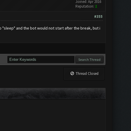
Joined: Apr 2016
Reputation:
2
#355
"sleep" and the bot would not start after the break, but i
Thread Closed