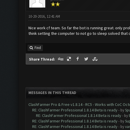
10-20-2016, 12:41 AM
Nice work cf team. So far the bot is running great. only p
think setting the computer to not go to sleep solved that 
Find
Share Thread:
MESSAGES IN THIS THREAD
ClashFarmer Pro & Free v1.8.14 - RC5 - Works with CoC Oc
RE: ClashFarmer Professional 1.8.14 Beta is ready
- by
Spu
RE: ClashFarmer Professional 1.8.14 Beta is ready
- by
RE: ClashFarmer Professional 1.8.14 Beta is ready
- by
Su
RE: ClashFarmer Professional 1.8.14 Beta is ready
- by
va