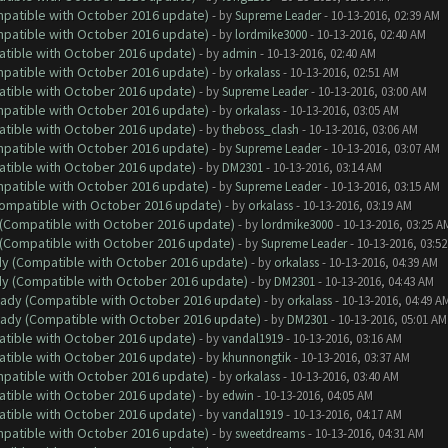
ompatible with October 2016 update)
- by
Supreme Leader
- 10-13-2016, 02:39 AM
ompatible with October 2016 update)
- by
lordmike3000
- 10-13-2016, 02:40 AM
atible with October 2016 update)
- by
admin
- 10-13-2016, 02:40 AM
ompatible with October 2016 update)
- by
orkalass
- 10-13-2016, 02:51 AM
atible with October 2016 update)
- by
Supreme Leader
- 10-13-2016, 03:00 AM
ompatible with October 2016 update)
- by
orkalass
- 10-13-2016, 03:05 AM
atible with October 2016 update)
- by
theboss_clash
- 10-13-2016, 03:06 AM
ompatible with October 2016 update)
- by
Supreme Leader
- 10-13-2016, 03:07 AM
atible with October 2016 update)
- by
DM2301
- 10-13-2016, 03:14 AM
ompatible with October 2016 update)
- by
Supreme Leader
- 10-13-2016, 03:15 AM
(Compatible with October 2016 update)
- by
orkalass
- 10-13-2016, 03:19 AM
y (Compatible with October 2016 update)
- by
lordmike3000
- 10-13-2016, 03:25 A
y (Compatible with October 2016 update)
- by
Supreme Leader
- 10-13-2016, 03:5
ady (Compatible with October 2016 update)
- by
orkalass
- 10-13-2016, 04:39 AM
ady (Compatible with October 2016 update)
- by
DM2301
- 10-13-2016, 04:43 AM
ready (Compatible with October 2016 update)
- by
orkalass
- 10-13-2016, 04:49 A
ready (Compatible with October 2016 update)
- by
DM2301
- 10-13-2016, 05:01 AM
atible with October 2016 update)
- by
vandal1919
- 10-13-2016, 03:16 AM
atible with October 2016 update)
- by
khunnongtik
- 10-13-2016, 03:37 AM
ompatible with October 2016 update)
- by
orkalass
- 10-13-2016, 03:40 AM
atible with October 2016 update)
- by
edwin
- 10-13-2016, 04:05 AM
atible with October 2016 update)
- by
vandal1919
- 10-13-2016, 04:17 AM
ompatible with October 2016 update)
- by
sweetdreams
- 10-13-2016, 04:31 AM