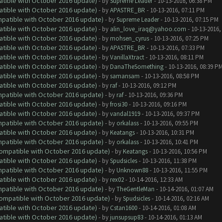
atible with October 2016 update)
- by
Supreme Leader
- 10-13-2016, 06:38 PM
atible with October 2016 update)
- by
APASTRE_BR
- 10-13-2016, 07:11 PM
ompatible with October 2016 update)
- by
Supreme Leader
- 10-13-2016, 07:15 PM
atible with October 2016 update)
- by
alin_love_iraq@yahoo.com
- 10-13-2016,
atible with October 2016 update)
- by
mohsen_cyrus
- 10-13-2016, 07:25 PM
atible with October 2016 update)
- by
APASTRE_BR
- 10-13-2016, 07:33 PM
atible with October 2016 update)
- by
VanillaXtract
- 10-13-2016, 08:11 PM
atible with October 2016 update)
- by
DanaTheSomething
- 10-13-2016, 08:39 P
atible with October 2016 update)
- by
samansam
- 10-13-2016, 08:58 PM
atible with October 2016 update)
- by
raf
- 10-13-2016, 09:12 PM
ompatible with October 2016 update)
- by
raf
- 10-13-2016, 09:36 PM
atible with October 2016 update)
- by
frosi30
- 10-13-2016, 09:16 PM
atible with October 2016 update)
- by
vandal1919
- 10-13-2016, 09:37 PM
ompatible with October 2016 update)
- by
orkalass
- 10-13-2016, 09:55 PM
atible with October 2016 update)
- by
Keatangs
- 10-13-2016, 10:31 PM
ompatible with October 2016 update)
- by
orkalass
- 10-13-2016, 10:41 PM
(Compatible with October 2016 update)
- by
Keatangs
- 10-13-2016, 10:56 PM
atible with October 2016 update)
- by
Spudsicles
- 10-13-2016, 11:38 PM
ompatible with October 2016 update)
- by
Unknown88
- 10-13-2016, 11:55 PM
atible with October 2016 update)
- by
rex02
- 10-14-2016, 12:33 AM
ompatible with October 2016 update)
- by
TheGentleMan
- 10-14-2016, 01:07 AM
(Compatible with October 2016 update)
- by
Spudsicles
- 10-14-2016, 02:16 AM
atible with October 2016 update)
- by
Cstan1600
- 10-14-2016, 01:08 AM
atible with October 2016 update)
- by
junsupsup83
- 10-14-2016, 01:13 AM