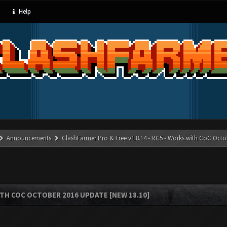
Help
Announcements
ClashFarmer Pro & Free v1.8.14 - RC5 - Works with CoC Octo
ITH COC OCTOBER 2016 UPDATE [NEW 18.10]