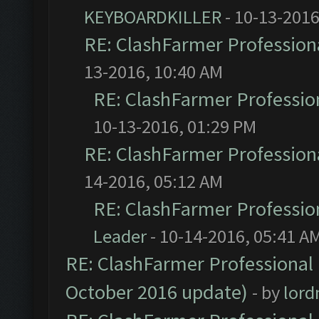
KEYBOARDKILLER
- 10-13-2016
RE: ClashFarmer Professiona
13-2016, 10:40 AM
RE: ClashFarmer Profession
10-13-2016, 01:29 PM
RE: ClashFarmer Professiona
14-2016, 05:12 AM
RE: ClashFarmer Profession
Leader
- 10-14-2016, 05:41 A
RE: ClashFarmer Professional 
October 2016 update)
- by
lor