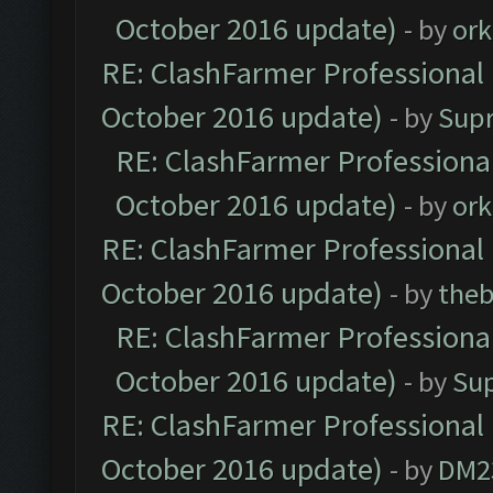
October 2016 update)
- by
ork
RE: ClashFarmer Professional 
October 2016 update)
- by
Sup
RE: ClashFarmer Professional
October 2016 update)
- by
ork
RE: ClashFarmer Professional 
October 2016 update)
- by
theb
RE: ClashFarmer Professional
October 2016 update)
- by
Su
RE: ClashFarmer Professional 
October 2016 update)
- by
DM2