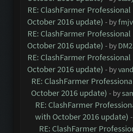
RE: ClashFarmer Professional 
October 2016 update)
- by
fmjv
RE: ClashFarmer Professional 
October 2016 update)
- by
DM2
RE: ClashFarmer Professional 
October 2016 update)
- by
vand
RE: ClashFarmer Professional
October 2016 update)
- by
sa
RE: ClashFarmer Professiona
with October 2016 update)
RE: ClashFarmer Profession