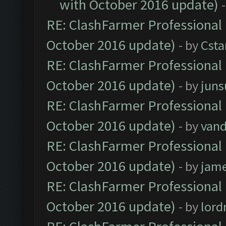
with October 2016 update)
RE: ClashFarmer Professional 
October 2016 update)
- by
Cst
RE: ClashFarmer Professional 
October 2016 update)
- by
jun
RE: ClashFarmer Professional 
October 2016 update)
- by
vand
RE: ClashFarmer Professional 
October 2016 update)
- by
jam
RE: ClashFarmer Professional 
October 2016 update)
- by
lor