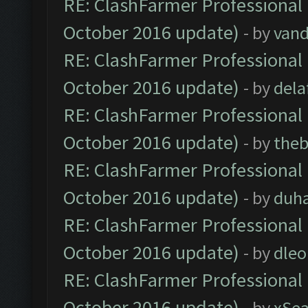
RE: ClashFarmer Professional 
October 2016 update)
- by
vand
RE: ClashFarmer Professional 
October 2016 update)
- by
dela
RE: ClashFarmer Professional 
October 2016 update)
- by
theb
RE: ClashFarmer Professional 
October 2016 update)
- by
duh
RE: ClashFarmer Professional 
October 2016 update)
- by
dle
RE: ClashFarmer Professional 
October 2016 update)
- by
xSe