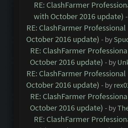
RE: ClashFarmer Professiona
with October 2016 update)
RE: ClashFarmer Professional 
October 2016 update)
- by
Spud
RE: ClashFarmer Professional
October 2016 update)
- by
Un
RE: ClashFarmer Professional 
October 2016 update)
- by
rex0
RE: ClashFarmer Professional
October 2016 update)
- by
Th
RE: ClashFarmer Professiona