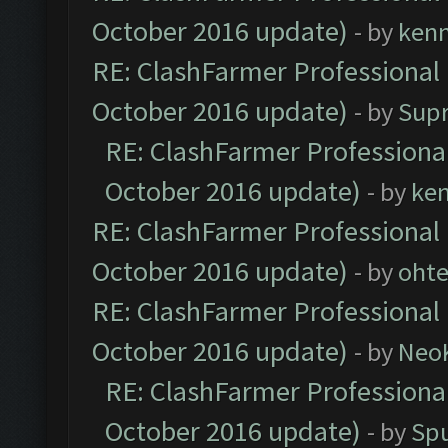
October 2016 update)
- by
ken
RE: ClashFarmer Professional 
October 2016 update)
- by
Sup
RE: ClashFarmer Professional
October 2016 update)
- by
ke
RE: ClashFarmer Professional 
October 2016 update)
- by
oht
RE: ClashFarmer Professional 
October 2016 update)
- by
Neo
RE: ClashFarmer Professional
October 2016 update)
- by
Spu