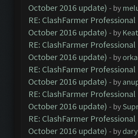
October 2016 update)
- by
mel
RE: ClashFarmer Professional 
October 2016 update)
- by
Kea
RE: ClashFarmer Professional 
October 2016 update)
- by
orka
RE: ClashFarmer Professional 
October 2016 update)
- by
anu
RE: ClashFarmer Professional 
October 2016 update)
- by
Sup
RE: ClashFarmer Professional 
October 2016 update)
- by
dar