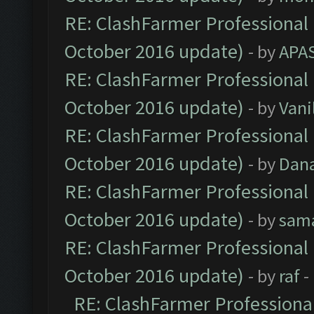
RE: ClashFarmer Professional 
October 2016 update)
- by
APA
RE: ClashFarmer Professional 
October 2016 update)
- by
Vani
RE: ClashFarmer Professional 
October 2016 update)
- by
Dan
RE: ClashFarmer Professional 
October 2016 update)
- by
sam
RE: ClashFarmer Professional 
October 2016 update)
- by
raf
-
RE: ClashFarmer Professional