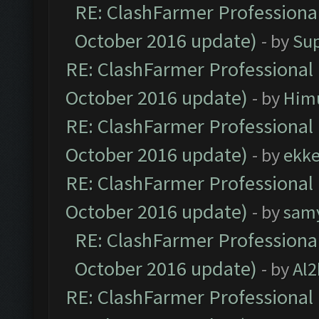
RE: ClashFarmer Professional
October 2016 update)
- by
Su
RE: ClashFarmer Professional 
October 2016 update)
- by
Him
RE: ClashFarmer Professional 
October 2016 update)
- by
ekk
RE: ClashFarmer Professional 
October 2016 update)
- by
sam
RE: ClashFarmer Professional
October 2016 update)
- by
Al2
RE: ClashFarmer Professional 