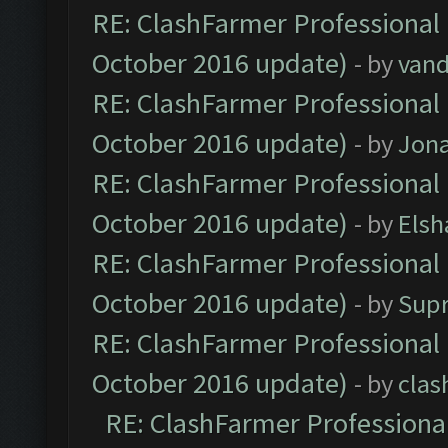
RE: ClashFarmer Professional 
October 2016 update)
- by
vand
RE: ClashFarmer Professional 
October 2016 update)
- by
Jona
RE: ClashFarmer Professional 
October 2016 update)
- by
Elsh
RE: ClashFarmer Professional 
October 2016 update)
- by
Sup
RE: ClashFarmer Professional 
October 2016 update)
- by
clas
RE: ClashFarmer Professional