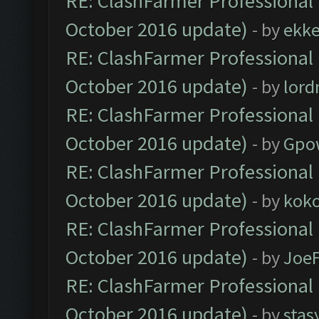
RE: ClashFarmer Professional 
October 2016 update)
- by
ekk
RE: ClashFarmer Professional 
October 2016 update)
- by
lor
RE: ClashFarmer Professional 
October 2016 update)
- by
Gpo
RE: ClashFarmer Professional 
October 2016 update)
- by
kok
RE: ClashFarmer Professional 
October 2016 update)
- by
Joe
RE: ClashFarmer Professional 
October 2016 update)
- by
stas