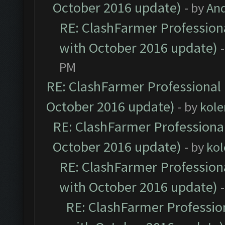
October 2016 update)
- by
An
RE: ClashFarmer Professiona
with October 2016 update)
PM
RE: ClashFarmer Professional 
October 2016 update)
- by
kole
RE: ClashFarmer Professional
October 2016 update)
- by
kol
RE: ClashFarmer Professiona
with October 2016 update)
RE: ClashFarmer Profession