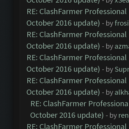
RE: ClashFarmer Professional 
October 2016 update)
- by
fros
RE: ClashFarmer Professional 
October 2016 update)
- by
azm
RE: ClashFarmer Professional 
October 2016 update)
- by
Sup
RE: ClashFarmer Professional 
October 2016 update)
- by
alkh
RE: ClashFarmer Professional
October 2016 update)
- by
ren
RE: ClashFarmer Professional 