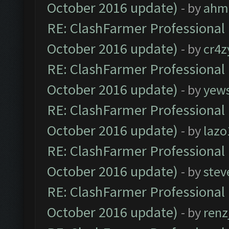
October 2016 update)
- by
ahm
RE: ClashFarmer Professional 
October 2016 update)
- by
cr4z
RE: ClashFarmer Professional 
October 2016 update)
- by
yew
RE: ClashFarmer Professional 
October 2016 update)
- by
lazo
RE: ClashFarmer Professional 
October 2016 update)
- by
stev
RE: ClashFarmer Professional 
October 2016 update)
- by
renz