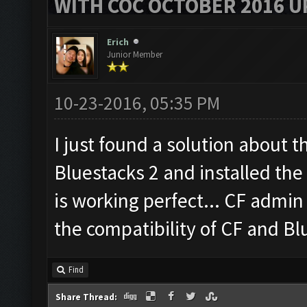
WITH COC OCTOBER 2016 U
Erich
Junior Member
10-23-2016, 05:35 PM
I just found a solution about 
Bluestacks 2 and installed th
is working perfect... CF admin 
the compatibility of CF and Bl
Find
Share Thread: