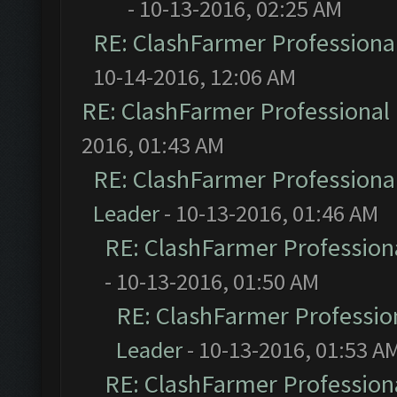
- 10-13-2016, 02:25 AM
RE: ClashFarmer Professional
10-14-2016, 12:06 AM
RE: ClashFarmer Professional 
2016, 01:43 AM
RE: ClashFarmer Professional
Leader
- 10-13-2016, 01:46 AM
RE: ClashFarmer Professiona
- 10-13-2016, 01:50 AM
RE: ClashFarmer Profession
Leader
- 10-13-2016, 01:53 A
RE: ClashFarmer Professiona