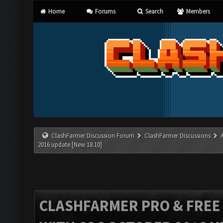
Home
Forums
Search
Members
ClashFarmer Discussion Forum
ClashFarmer Discussions
2016 update [New 18.10]
CLASHFARMER PRO & FREE V