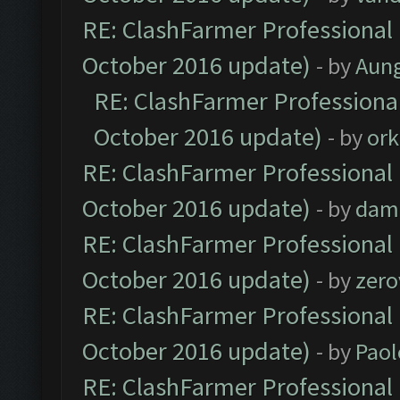
RE: ClashFarmer Professional 
October 2016 update)
- by
Aun
RE: ClashFarmer Professional
October 2016 update)
- by
ork
RE: ClashFarmer Professional 
October 2016 update)
- by
dam
RE: ClashFarmer Professional 
October 2016 update)
- by
zero
RE: ClashFarmer Professional 
October 2016 update)
- by
Paol
RE: ClashFarmer Professional 