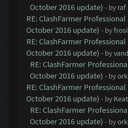
October 2016 update)
- by
raf
RE: ClashFarmer Professional 
October 2016 update)
- by
fros
RE: ClashFarmer Professional 
October 2016 update)
- by
vand
RE: ClashFarmer Professional
October 2016 update)
- by
ork
RE: ClashFarmer Professional 
October 2016 update)
- by
Kea
RE: ClashFarmer Professional
October 2016 update)
- by
ork