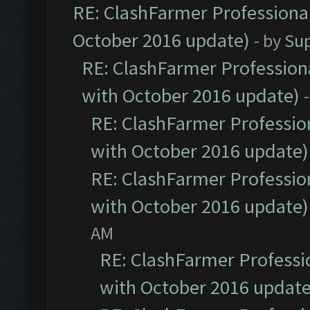
RE: ClashFarmer Professional
October 2016 update)
- by
Su
RE: ClashFarmer Professiona
with October 2016 update)
RE: ClashFarmer Profession
with October 2016 update)
RE: ClashFarmer Profession
with October 2016 update)
AM
RE: ClashFarmer Professio
with October 2016 update