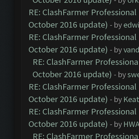
RE: ClashFarmer Professional 
October 2016 update)
- by
edw
RE: ClashFarmer Professional 
October 2016 update)
- by
vand
RE: ClashFarmer Professional
October 2016 update)
- by
sw
RE: ClashFarmer Professional 
October 2016 update)
- by
Kea
RE: ClashFarmer Professional 
October 2016 update)
- by
HWA
RE: ClashFarmer Professional