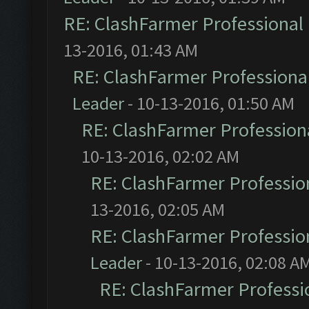
RE: ClashFarmer Professional 
13-2016, 01:43 AM
RE: ClashFarmer Professional
Leader
- 10-13-2016, 01:50 AM
RE: ClashFarmer Professiona
10-13-2016, 02:02 AM
RE: ClashFarmer Profession
13-2016, 02:05 AM
RE: ClashFarmer Profession
Leader
- 10-13-2016, 02:08 A
RE: ClashFarmer Professio