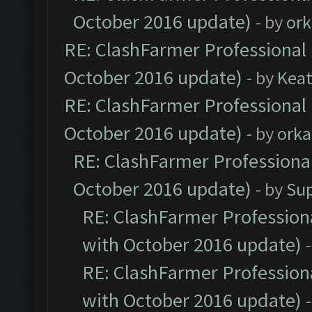
October 2016 update)
- by
ork
RE: ClashFarmer Professional 
October 2016 update)
- by
Kea
RE: ClashFarmer Professional 
October 2016 update)
- by
orka
RE: ClashFarmer Professional
October 2016 update)
- by
Su
RE: ClashFarmer Professiona
with October 2016 update)
RE: ClashFarmer Professiona
with October 2016 update)