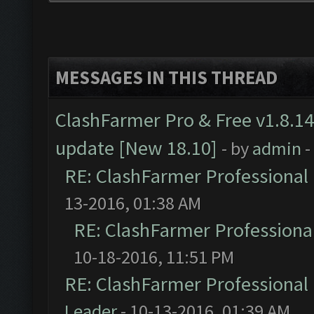
MESSAGES IN THIS THREAD
ClashFarmer Pro & Free v1.8.14
update [New 18.10]
- by
admin
-
RE: ClashFarmer Professional 
13-2016, 01:38 AM
RE: ClashFarmer Professional
10-18-2016, 11:51 PM
RE: ClashFarmer Professional 
Leader
- 10-13-2016, 01:39 AM