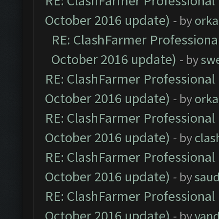
RE: ClashFarmer Professional 
October 2016 update)
- by
orka
RE: ClashFarmer Professional
October 2016 update)
- by
sw
RE: ClashFarmer Professional 
October 2016 update)
- by
orka
RE: ClashFarmer Professional 
October 2016 update)
- by
clas
RE: ClashFarmer Professional 
October 2016 update)
- by
saud
RE: ClashFarmer Professional 
October 2016 update)
- by
vand