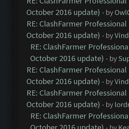
RE: ClashFarmer Professional 
October 2016 update)
- by
Owl
RE: ClashFarmer Professional 
October 2016 update)
- by
Vind
RE: ClashFarmer Professional
October 2016 update)
- by
Su
RE: ClashFarmer Professional 
October 2016 update)
- by
Vind
RE: ClashFarmer Professional 
October 2016 update)
- by
lor
RE: ClashFarmer Professional
October 2016 update)
- by
Ke