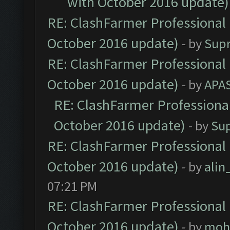
with October 2016 update)
RE: ClashFarmer Professional 
October 2016 update)
- by
Sup
RE: ClashFarmer Professional 
October 2016 update)
- by
APA
RE: ClashFarmer Professional
October 2016 update)
- by
Su
RE: ClashFarmer Professional 
October 2016 update)
- by
ali
07:21 PM
RE: ClashFarmer Professional 
October 2016 update)
- by
moh