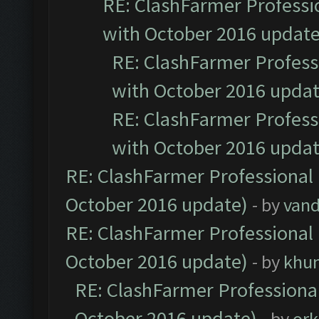
RE: ClashFarmer Professio
with October 2016 update
RE: ClashFarmer Professi
with October 2016 updat
RE: ClashFarmer Professi
with October 2016 updat
RE: ClashFarmer Professional 
October 2016 update)
- by
vand
RE: ClashFarmer Professional 
October 2016 update)
- by
khu
RE: ClashFarmer Professional
October 2016 update)
- by
ork