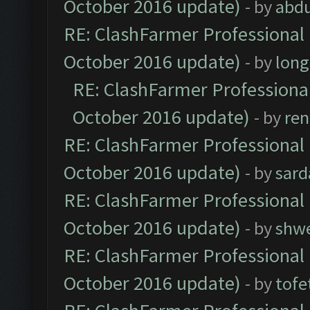
October 2016 update)
- by
abdu
RE: ClashFarmer Professional 
October 2016 update)
- by
lon
RE: ClashFarmer Professional
October 2016 update)
- by
ren
RE: ClashFarmer Professional 
October 2016 update)
- by
sard
RE: ClashFarmer Professional 
October 2016 update)
- by
shwe
RE: ClashFarmer Professional 
October 2016 update)
- by
tofe