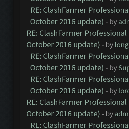
RE: ClashFarmer Professional
October 2016 update)
- by
ad
RE: ClashFarmer Professional 
October 2016 update)
- by
lon
RE: ClashFarmer Professional
October 2016 update)
- by
Su
RE: ClashFarmer Professional
October 2016 update)
- by
lo
RE: ClashFarmer Professional 
October 2016 update)
- by
adm
RE: ClashFarmer Professional