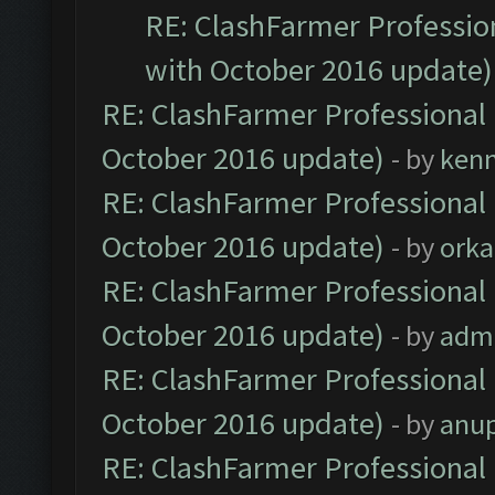
RE: ClashFarmer Profession
with October 2016 update)
RE: ClashFarmer Professional 
October 2016 update)
- by
ken
RE: ClashFarmer Professional 
October 2016 update)
- by
orka
RE: ClashFarmer Professional 
October 2016 update)
- by
adm
RE: ClashFarmer Professional 
October 2016 update)
- by
anu
RE: ClashFarmer Professional 