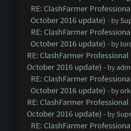
RE: ClashFarmer Professional
October 2016 update)
- by
Su
RE: ClashFarmer Professional
October 2016 update)
- by
lo
RE: ClashFarmer Professional 
October 2016 update)
- by
adm
RE: ClashFarmer Professional
October 2016 update)
- by
ork
RE: ClashFarmer Professional 
October 2016 update)
- by
Sup
RE: ClashFarmer Professional