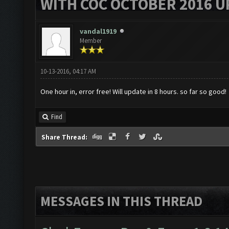
WITH COC OCTOBER 2016 U
vandal1919
Member
10-13-2016, 04:17 AM
One hour in, error free! Will update in 8 hours. so far so good!
Find
Share Thread:
MESSAGES IN THIS THREAD