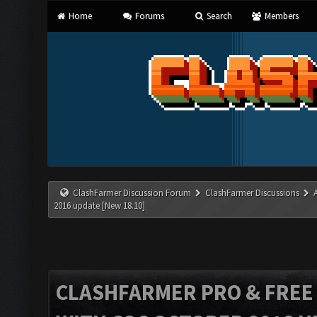
Home
Forums
Search
Members
ClashFarmer Discussion Forum
ClashFarmer Discussions
2016 update [New 18.10]
CLASHFARMER PRO & FREE V