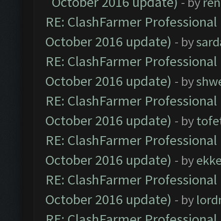
October 2016 update)
- by
ren
RE: ClashFarmer Professional 
October 2016 update)
- by
sard
RE: ClashFarmer Professional 
October 2016 update)
- by
shwe
RE: ClashFarmer Professional 
October 2016 update)
- by
tofe
RE: ClashFarmer Professional 
October 2016 update)
- by
ekk
RE: ClashFarmer Professional 
October 2016 update)
- by
lor
RE: ClashFarmer Professional 