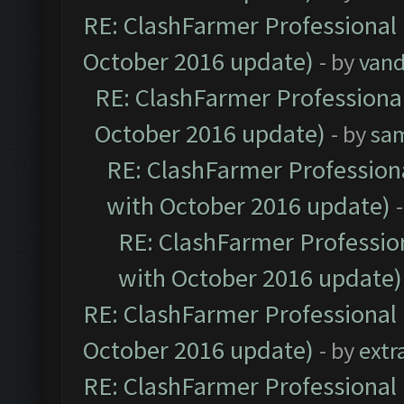
RE: ClashFarmer Professional 
October 2016 update)
- by
vand
RE: ClashFarmer Professional
October 2016 update)
- by
sa
RE: ClashFarmer Professiona
with October 2016 update)
RE: ClashFarmer Profession
with October 2016 update)
RE: ClashFarmer Professional 
October 2016 update)
- by
extr
RE: ClashFarmer Professional 