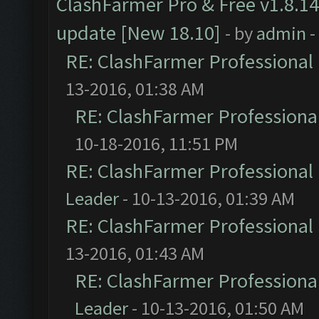
ClashFarmer Pro & Free v1.8.14
update [New 18.10]
- by
admin
-
RE: ClashFarmer Professional 
13-2016, 01:38 AM
RE: ClashFarmer Professional
10-18-2016, 11:51 PM
RE: ClashFarmer Professional 
Leader
- 10-13-2016, 01:39 AM
RE: ClashFarmer Professional 
13-2016, 01:43 AM
RE: ClashFarmer Professional
Leader
- 10-13-2016, 01:50 AM