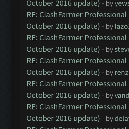
October 2016 update)
- by
yew
RE: ClashFarmer Professional 
October 2016 update)
- by
lazo
RE: ClashFarmer Professional 
October 2016 update)
- by
stev
RE: ClashFarmer Professional 
October 2016 update)
- by
renz
RE: ClashFarmer Professional 
October 2016 update)
- by
vand
RE: ClashFarmer Professional 
October 2016 update)
- by
dela