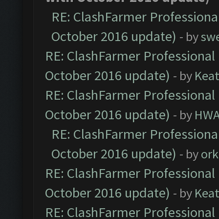
RE: ClashFarmer Professional
October 2016 update)
- by
sw
RE: ClashFarmer Professional 
October 2016 update)
- by
Kea
RE: ClashFarmer Professional 
October 2016 update)
- by
HWA
RE: ClashFarmer Professional
October 2016 update)
- by
ork
RE: ClashFarmer Professional 
October 2016 update)
- by
Kea
RE: ClashFarmer Professional 