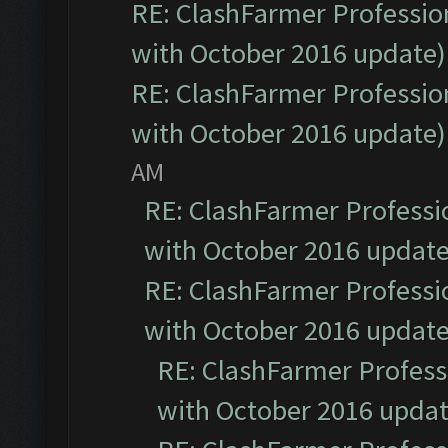
RE: ClashFarmer Profession
with October 2016 update)
RE: ClashFarmer Profession
with October 2016 update)
AM
RE: ClashFarmer Professio
with October 2016 update
RE: ClashFarmer Professio
with October 2016 update
RE: ClashFarmer Professi
with October 2016 updat