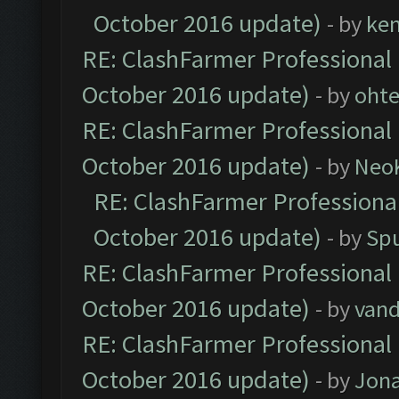
October 2016 update)
- by
ke
RE: ClashFarmer Professional 
October 2016 update)
- by
oht
RE: ClashFarmer Professional 
October 2016 update)
- by
Neo
RE: ClashFarmer Professional
October 2016 update)
- by
Spu
RE: ClashFarmer Professional 
October 2016 update)
- by
vand
RE: ClashFarmer Professional 
October 2016 update)
- by
Jona