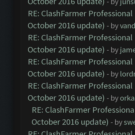
October 2016 update)
- by
jun
RE: ClashFarmer Professional 
October 2016 update)
- by
vand
RE: ClashFarmer Professional 
October 2016 update)
- by
jam
RE: ClashFarmer Professional 
October 2016 update)
- by
lor
RE: ClashFarmer Professional 
October 2016 update)
- by
orka
RE: ClashFarmer Professional
October 2016 update)
- by
sw
RE: ClashFarmer Professional 