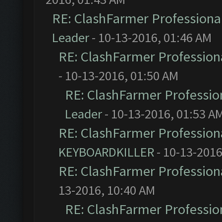
RE: ClashFarmer Professional
Leader
- 10-13-2016, 01:46 AM
RE: ClashFarmer Professiona
- 10-13-2016, 01:50 AM
RE: ClashFarmer Profession
Leader
- 10-13-2016, 01:53 A
RE: ClashFarmer Professiona
KEYBOARDKILLER
- 10-13-2016
RE: ClashFarmer Professiona
13-2016, 10:40 AM
RE: ClashFarmer Profession