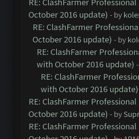
RE: ClashFarmer Professional 
October 2016 update)
- by
kole
RE: ClashFarmer Professional
October 2016 update)
- by
kol
RE: ClashFarmer Professiona
with October 2016 update)
RE: ClashFarmer Profession
with October 2016 update)
RE: ClashFarmer Professional 
October 2016 update)
- by
Sup
RE: ClashFarmer Professional 
October 2016 update)
- by
APA