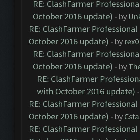
RE: ClashFarmer Professional
October 2016 update)
- by
Un
RE: ClashFarmer Professional 
October 2016 update)
- by
rex0
RE: ClashFarmer Professional
October 2016 update)
- by
Th
RE: ClashFarmer Professiona
with October 2016 update)
RE: ClashFarmer Professional 
October 2016 update)
- by
Cst
RE: ClashFarmer Professional 