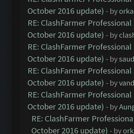
October 2016 update)
- by
orka
RE: ClashFarmer Professional 
October 2016 update)
- by
clas
RE: ClashFarmer Professional 
October 2016 update)
- by
saud
RE: ClashFarmer Professional 
October 2016 update)
- by
vand
RE: ClashFarmer Professional 
October 2016 update)
- by
Aun
RE: ClashFarmer Professional
October 2016 update)
- by
ork