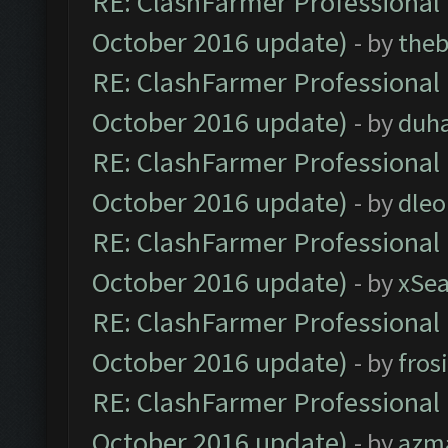
RE: ClashFarmer Professional 
October 2016 update)
- by
theb
RE: ClashFarmer Professional 
October 2016 update)
- by
duh
RE: ClashFarmer Professional 
October 2016 update)
- by
dle
RE: ClashFarmer Professional 
October 2016 update)
- by
xSe
RE: ClashFarmer Professional 
October 2016 update)
- by
fros
RE: ClashFarmer Professional 
October 2016 update)
- by
azm