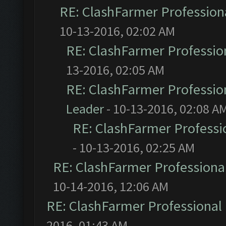
RE: ClashFarmer Professiona
10-13-2016, 02:02 AM
RE: ClashFarmer Profession
13-2016, 02:05 AM
RE: ClashFarmer Profession
Leader
- 10-13-2016, 02:08 A
RE: ClashFarmer Professio
- 10-13-2016, 02:25 AM
RE: ClashFarmer Professional
10-14-2016, 12:06 AM
RE: ClashFarmer Professional 
2016, 01:43 AM