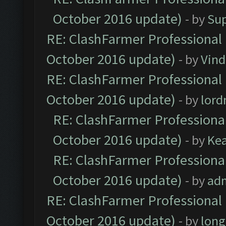
October 2016 update)
- by
Su
RE: ClashFarmer Professional 
October 2016 update)
- by
Vind
RE: ClashFarmer Professional 
October 2016 update)
- by
lor
RE: ClashFarmer Professional
October 2016 update)
- by
Ke
RE: ClashFarmer Professional
October 2016 update)
- by
ad
RE: ClashFarmer Professional 
October 2016 update)
- by
lon