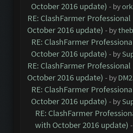
October 2016 update)
- by
ork
RE: ClashFarmer Professional 
October 2016 update)
- by
theb
RE: ClashFarmer Professional
October 2016 update)
- by
Su
RE: ClashFarmer Professional 
October 2016 update)
- by
DM2
RE: ClashFarmer Professional
October 2016 update)
- by
Su
RE: ClashFarmer Professiona
with October 2016 update)