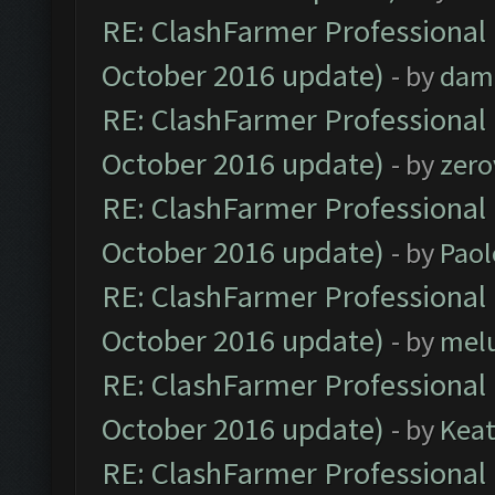
RE: ClashFarmer Professional 
October 2016 update)
- by
dam
RE: ClashFarmer Professional 
October 2016 update)
- by
zero
RE: ClashFarmer Professional 
October 2016 update)
- by
Paol
RE: ClashFarmer Professional 
October 2016 update)
- by
mel
RE: ClashFarmer Professional 
October 2016 update)
- by
Kea
RE: ClashFarmer Professional 