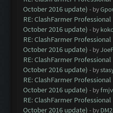
October 2016 update)
- by
Gpo
RE: ClashFarmer Professional 
October 2016 update)
- by
kok
RE: ClashFarmer Professional 
October 2016 update)
- by
Joe
RE: ClashFarmer Professional 
October 2016 update)
- by
stas
RE: ClashFarmer Professional 
October 2016 update)
- by
fmjv
RE: ClashFarmer Professional 
October 2016 update)
- by
DM2