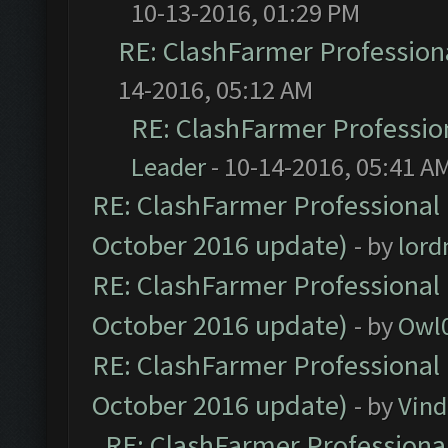
10-13-2016, 01:29 PM
RE: ClashFarmer Professiona
14-2016, 05:12 AM
RE: ClashFarmer Profession
Leader
- 10-14-2016, 05:41 A
RE: ClashFarmer Professional 
October 2016 update)
- by
lor
RE: ClashFarmer Professional 
October 2016 update)
- by
Owl
RE: ClashFarmer Professional 
October 2016 update)
- by
Vind
RE: ClashFarmer Professional