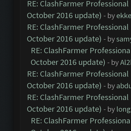
RE: ClashFarmer Professional 
October 2016 update)
- by
ekk
RE: ClashFarmer Professional 
October 2016 update)
- by
sam
RE: ClashFarmer Professional
October 2016 update)
- by
Al2
RE: ClashFarmer Professional 
October 2016 update)
- by
abdu
RE: ClashFarmer Professional 
October 2016 update)
- by
lon
RE: ClashFarmer Professional