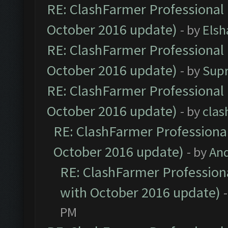
RE: ClashFarmer Professional 
October 2016 update)
- by
Elsh
RE: ClashFarmer Professional 
October 2016 update)
- by
Sup
RE: ClashFarmer Professional 
October 2016 update)
- by
clas
RE: ClashFarmer Professional
October 2016 update)
- by
An
RE: ClashFarmer Professiona
with October 2016 update)
PM