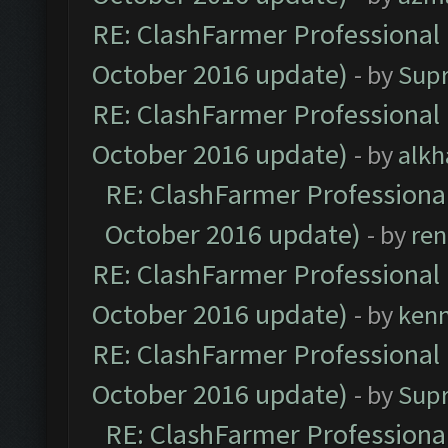
RE: ClashFarmer Professional 
October 2016 update)
- by
Sup
RE: ClashFarmer Professional 
October 2016 update)
- by
alkh
RE: ClashFarmer Professional
October 2016 update)
- by
ren
RE: ClashFarmer Professional 
October 2016 update)
- by
ken
RE: ClashFarmer Professional 
October 2016 update)
- by
Sup
RE: ClashFarmer Professional