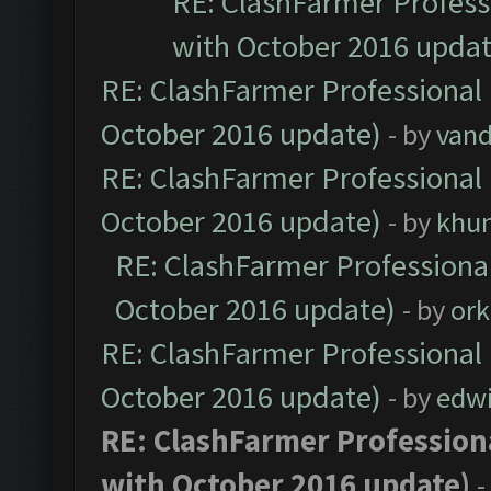
RE: ClashFarmer Professi
with October 2016 updat
RE: ClashFarmer Professional 
October 2016 update)
- by
vand
RE: ClashFarmer Professional 
October 2016 update)
- by
khu
RE: ClashFarmer Professional
October 2016 update)
- by
ork
RE: ClashFarmer Professional 
October 2016 update)
- by
edw
RE: ClashFarmer Professiona
with October 2016 update)
-