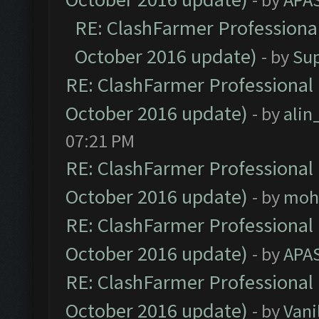
RE: ClashFarmer Professional
October 2016 update)
- by
Su
RE: ClashFarmer Professional 
October 2016 update)
- by
ali
07:21 PM
RE: ClashFarmer Professional 
October 2016 update)
- by
moh
RE: ClashFarmer Professional 
October 2016 update)
- by
APA
RE: ClashFarmer Professional 
October 2016 update)
- by
Vani