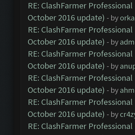
RE: ClashFarmer Professional 
October 2016 update)
- by
orka
RE: ClashFarmer Professional 
October 2016 update)
- by
adm
RE: ClashFarmer Professional 
October 2016 update)
- by
anu
RE: ClashFarmer Professional 
October 2016 update)
- by
ahm
RE: ClashFarmer Professional 
October 2016 update)
- by
cr4z
RE: ClashFarmer Professional 