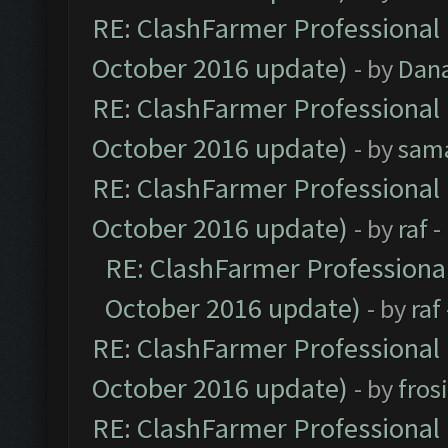
RE: ClashFarmer Professional 
October 2016 update)
- by
Dan
RE: ClashFarmer Professional 
October 2016 update)
- by
sam
RE: ClashFarmer Professional 
October 2016 update)
- by
raf
-
RE: ClashFarmer Professional
October 2016 update)
- by
raf
RE: ClashFarmer Professional 
October 2016 update)
- by
fros
RE: ClashFarmer Professional 