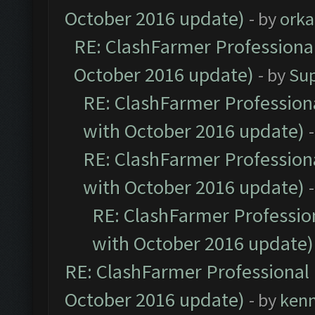
October 2016 update)
- by
orka
RE: ClashFarmer Professional
October 2016 update)
- by
Su
RE: ClashFarmer Professiona
with October 2016 update)
RE: ClashFarmer Professiona
with October 2016 update)
RE: ClashFarmer Profession
with October 2016 update)
RE: ClashFarmer Professional 
October 2016 update)
- by
ken