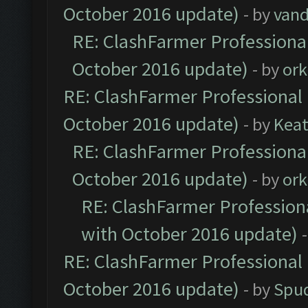
October 2016 update)
- by
vand
RE: ClashFarmer Professional
October 2016 update)
- by
ork
RE: ClashFarmer Professional 
October 2016 update)
- by
Kea
RE: ClashFarmer Professional
October 2016 update)
- by
ork
RE: ClashFarmer Professiona
with October 2016 update)
RE: ClashFarmer Professional 
October 2016 update)
- by
Spud