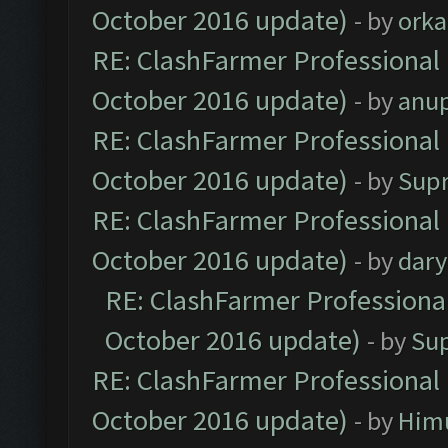
October 2016 update)
- by
orka
RE: ClashFarmer Professional 
October 2016 update)
- by
anu
RE: ClashFarmer Professional 
October 2016 update)
- by
Sup
RE: ClashFarmer Professional 
October 2016 update)
- by
dar
RE: ClashFarmer Professional
October 2016 update)
- by
Su
RE: ClashFarmer Professional 
October 2016 update)
- by
Him