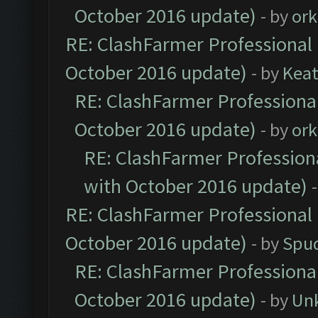
October 2016 update)
- by
ork
RE: ClashFarmer Professional 
October 2016 update)
- by
Kea
RE: ClashFarmer Professional
October 2016 update)
- by
ork
RE: ClashFarmer Professiona
with October 2016 update)
RE: ClashFarmer Professional 
October 2016 update)
- by
Spud
RE: ClashFarmer Professional
October 2016 update)
- by
Un