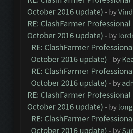
October 2016 update)
- by
Vind
RE: ClashFarmer Professional 
October 2016 update)
- by
lor
RE: ClashFarmer Professional
October 2016 update)
- by
Ke
RE: ClashFarmer Professional
October 2016 update)
- by
ad
RE: ClashFarmer Professional 
October 2016 update)
- by
lon
RE: ClashFarmer Professional
October 2016 update)
- by
Su