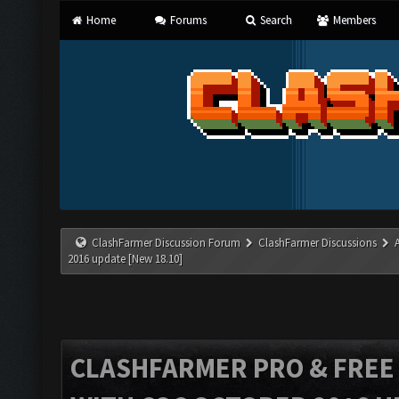
Home
Forums
Search
Members
ClashFarmer Discussion Forum
ClashFarmer Discussions
2016 update [New 18.10]
CLASHFARMER PRO & FREE V