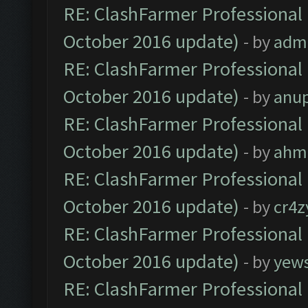
RE: ClashFarmer Professional 
October 2016 update)
- by
adm
RE: ClashFarmer Professional 
October 2016 update)
- by
anu
RE: ClashFarmer Professional 
October 2016 update)
- by
ahm
RE: ClashFarmer Professional 
October 2016 update)
- by
cr4z
RE: ClashFarmer Professional 
October 2016 update)
- by
yew
RE: ClashFarmer Professional 