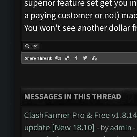
superior feature set get you i
a paying customer or not) ma
You won't see another dollar 
Find
Share Thread:
MESSAGES IN THIS THREAD
ClashFarmer Pro & Free v1.8.14
update [New 18.10]
- by
admin
-