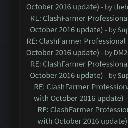
October 2016 update)
- by
theb
RE: ClashFarmer Professional
October 2016 update)
- by
Su
RE: ClashFarmer Professional 
October 2016 update)
- by
DM2
RE: ClashFarmer Professional
October 2016 update)
- by
Su
RE: ClashFarmer Professiona
with October 2016 update)
RE: ClashFarmer Profession
with October 2016 update)