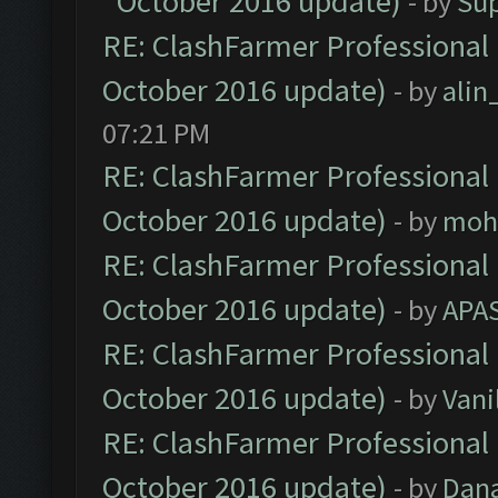
October 2016 update)
- by
Su
RE: ClashFarmer Professional 
October 2016 update)
- by
ali
07:21 PM
RE: ClashFarmer Professional 
October 2016 update)
- by
moh
RE: ClashFarmer Professional 
October 2016 update)
- by
APA
RE: ClashFarmer Professional 
October 2016 update)
- by
Vani
RE: ClashFarmer Professional 
October 2016 update)
- by
Dan