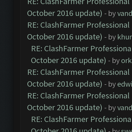
RE: ClashFarmer Professional 
October 2016 update)
- by
vand
RE: ClashFarmer Professional 
October 2016 update)
- by
khu
RE: ClashFarmer Professional
October 2016 update)
- by
ork
RE: ClashFarmer Professional 
October 2016 update)
- by
edw
RE: ClashFarmer Professional 
October 2016 update)
- by
vand
RE: ClashFarmer Professional
October 2016 update)
- by
sw