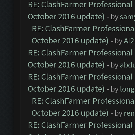
RE: ClashFarmer Professional 
October 2016 update)
- by
sam
RE: ClashFarmer Professional
October 2016 update)
- by
Al2
RE: ClashFarmer Professional 
October 2016 update)
- by
abdu
RE: ClashFarmer Professional 
October 2016 update)
- by
lon
RE: ClashFarmer Professional
October 2016 update)
- by
ren
RE: ClashFarmer Professional 