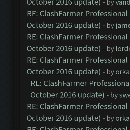
October 2016 update)
- by
vand
RE: ClashFarmer Professional 
October 2016 update)
- by
jam
RE: ClashFarmer Professional 
October 2016 update)
- by
lor
RE: ClashFarmer Professional 
October 2016 update)
- by
orka
RE: ClashFarmer Professional
October 2016 update)
- by
sw
RE: ClashFarmer Professional 
October 2016 update)
- by
orka
RE: ClashFarmer Professional 