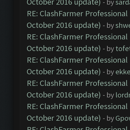
October 2016 update)
- by
sard
RE: ClashFarmer Professional 
October 2016 update)
- by
shwe
RE: ClashFarmer Professional 
October 2016 update)
- by
tofe
RE: ClashFarmer Professional 
October 2016 update)
- by
ekk
RE: ClashFarmer Professional 
October 2016 update)
- by
lor
RE: ClashFarmer Professional 
October 2016 update)
- by
Gpo
RE: ClashFarmer Professional 