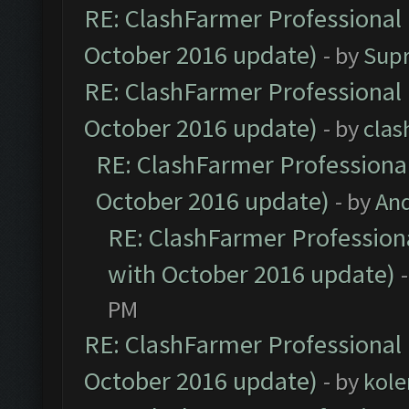
RE: ClashFarmer Professional 
October 2016 update)
- by
Sup
RE: ClashFarmer Professional 
October 2016 update)
- by
clas
RE: ClashFarmer Professional
October 2016 update)
- by
An
RE: ClashFarmer Professiona
with October 2016 update)
PM
RE: ClashFarmer Professional 
October 2016 update)
- by
kole