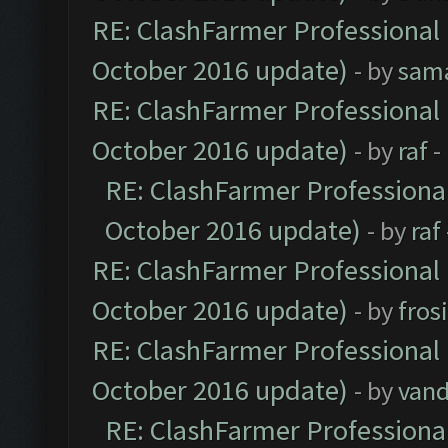
RE: ClashFarmer Professional 
October 2016 update)
- by
sam
RE: ClashFarmer Professional 
October 2016 update)
- by
raf
-
RE: ClashFarmer Professional
October 2016 update)
- by
raf
RE: ClashFarmer Professional 
October 2016 update)
- by
fros
RE: ClashFarmer Professional 
October 2016 update)
- by
vand
RE: ClashFarmer Professional