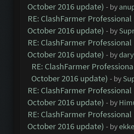
October 2016 update)
- by
anu
RE: ClashFarmer Professional 
October 2016 update)
- by
Sup
RE: ClashFarmer Professional 
October 2016 update)
- by
dar
RE: ClashFarmer Professional
October 2016 update)
- by
Su
RE: ClashFarmer Professional 
October 2016 update)
- by
Him
RE: ClashFarmer Professional 
October 2016 update)
- by
ekk