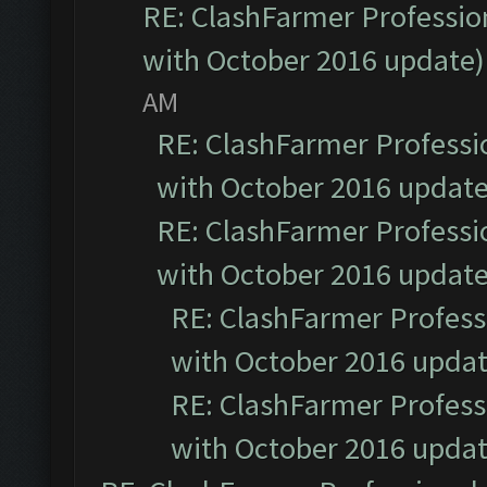
RE: ClashFarmer Profession
with October 2016 update)
AM
RE: ClashFarmer Professio
with October 2016 update
RE: ClashFarmer Professio
with October 2016 update
RE: ClashFarmer Professi
with October 2016 updat
RE: ClashFarmer Professi
with October 2016 updat