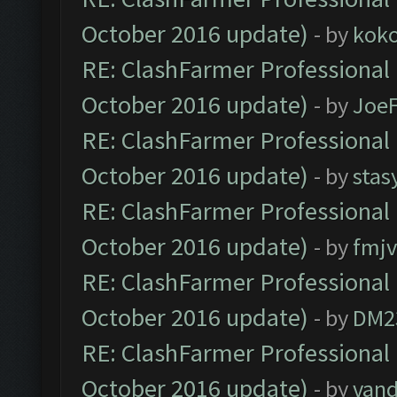
October 2016 update)
- by
kok
RE: ClashFarmer Professional 
October 2016 update)
- by
Joe
RE: ClashFarmer Professional 
October 2016 update)
- by
stas
RE: ClashFarmer Professional 
October 2016 update)
- by
fmjv
RE: ClashFarmer Professional 
October 2016 update)
- by
DM2
RE: ClashFarmer Professional 
October 2016 update)
- by
vand