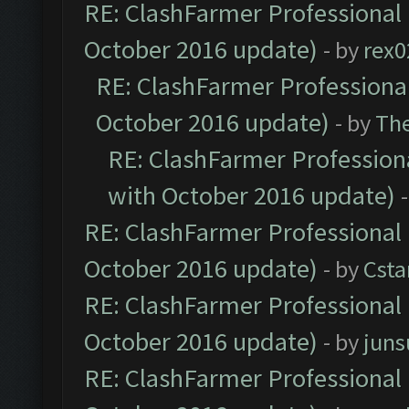
RE: ClashFarmer Professional 
October 2016 update)
- by
rex0
RE: ClashFarmer Professional
October 2016 update)
- by
Th
RE: ClashFarmer Professiona
with October 2016 update)
RE: ClashFarmer Professional 
October 2016 update)
- by
Cst
RE: ClashFarmer Professional 
October 2016 update)
- by
jun
RE: ClashFarmer Professional 