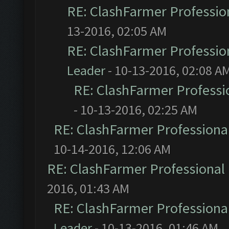
RE: ClashFarmer Profession
13-2016, 02:05 AM
RE: ClashFarmer Profession
Leader
- 10-13-2016, 02:08 A
RE: ClashFarmer Professio
- 10-13-2016, 02:25 AM
RE: ClashFarmer Professional
10-14-2016, 12:06 AM
RE: ClashFarmer Professional 
2016, 01:43 AM
RE: ClashFarmer Professional
Leader
- 10-13-2016, 01:46 AM