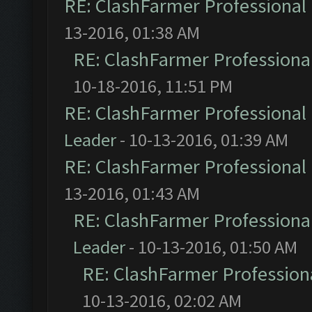
RE: ClashFarmer Professional 
13-2016, 01:38 AM
RE: ClashFarmer Professional
10-18-2016, 11:51 PM
RE: ClashFarmer Professional 
Leader
- 10-13-2016, 01:39 AM
RE: ClashFarmer Professional 
13-2016, 01:43 AM
RE: ClashFarmer Professional
Leader
- 10-13-2016, 01:50 AM
RE: ClashFarmer Professiona
10-13-2016, 02:02 AM