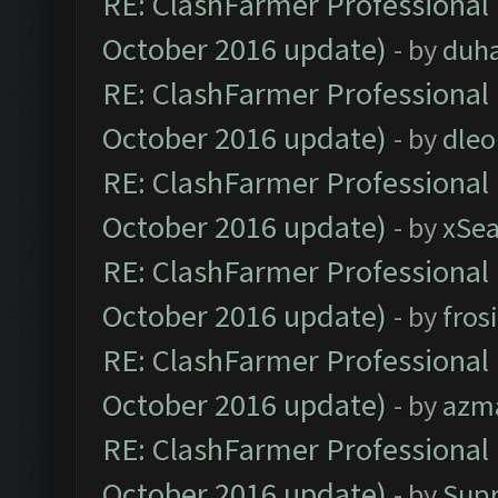
RE: ClashFarmer Professional 
October 2016 update)
- by
duh
RE: ClashFarmer Professional 
October 2016 update)
- by
dle
RE: ClashFarmer Professional 
October 2016 update)
- by
xSe
RE: ClashFarmer Professional 
October 2016 update)
- by
fros
RE: ClashFarmer Professional 
October 2016 update)
- by
azm
RE: ClashFarmer Professional 
October 2016 update)
- by
Sup