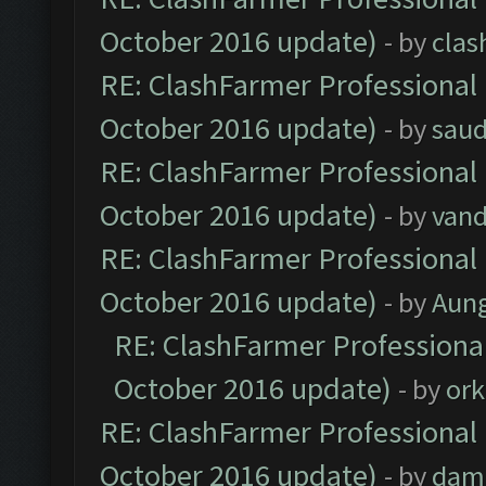
October 2016 update)
- by
clas
RE: ClashFarmer Professional 
October 2016 update)
- by
saud
RE: ClashFarmer Professional 
October 2016 update)
- by
vand
RE: ClashFarmer Professional 
October 2016 update)
- by
Aun
RE: ClashFarmer Professional
October 2016 update)
- by
ork
RE: ClashFarmer Professional 
October 2016 update)
- by
dam