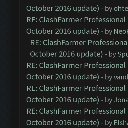
October 2016 update)
- by
oht
RE: ClashFarmer Professional 
October 2016 update)
- by
Neo
RE: ClashFarmer Professional
October 2016 update)
- by
Spu
RE: ClashFarmer Professional 
October 2016 update)
- by
vand
RE: ClashFarmer Professional 
October 2016 update)
- by
Jona
RE: ClashFarmer Professional 
October 2016 update)
- by
Elsh