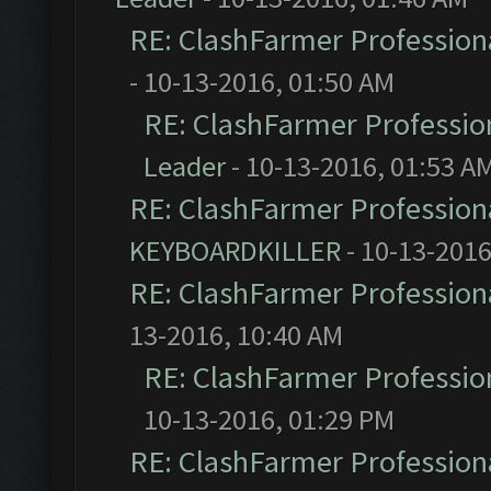
RE: ClashFarmer Professiona
- 10-13-2016, 01:50 AM
RE: ClashFarmer Profession
Leader
- 10-13-2016, 01:53 A
RE: ClashFarmer Professiona
KEYBOARDKILLER
- 10-13-2016
RE: ClashFarmer Professiona
13-2016, 10:40 AM
RE: ClashFarmer Profession
10-13-2016, 01:29 PM
RE: ClashFarmer Professiona