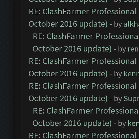
RE: ClashFarmer Professional 
October 2016 update)
- by
alkh
RE: ClashFarmer Professional
October 2016 update)
- by
ren
RE: ClashFarmer Professional 
October 2016 update)
- by
ken
RE: ClashFarmer Professional 
October 2016 update)
- by
Sup
RE: ClashFarmer Professional
October 2016 update)
- by
ke
RE: ClashFarmer Professional 