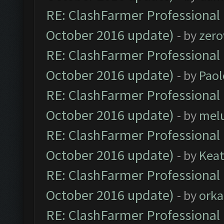
RE: ClashFarmer Professional 
October 2016 update)
- by
zero
RE: ClashFarmer Professional 
October 2016 update)
- by
Paol
RE: ClashFarmer Professional 
October 2016 update)
- by
mel
RE: ClashFarmer Professional 
October 2016 update)
- by
Kea
RE: ClashFarmer Professional 
October 2016 update)
- by
orka
RE: ClashFarmer Professional 