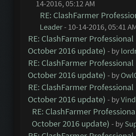
14-2016, 05:12 AM
RE: ClashFarmer Profession
Leader
- 10-14-2016, 05:41 A
RE: ClashFarmer Professional 
October 2016 update)
- by
lor
RE: ClashFarmer Professional 
October 2016 update)
- by
Owl
RE: ClashFarmer Professional 
October 2016 update)
- by
Vind
RE: ClashFarmer Professional
October 2016 update)
- by
Su
RE: ClashFarmer Professional 