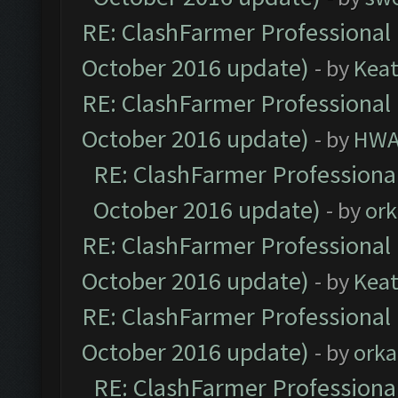
RE: ClashFarmer Professional 
October 2016 update)
- by
Kea
RE: ClashFarmer Professional 
October 2016 update)
- by
HWA
RE: ClashFarmer Professional
October 2016 update)
- by
ork
RE: ClashFarmer Professional 
October 2016 update)
- by
Kea
RE: ClashFarmer Professional 
October 2016 update)
- by
orka
RE: ClashFarmer Professional