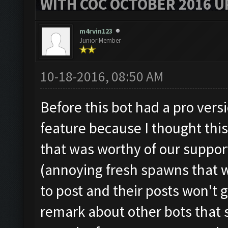
WITH COC OCTOBER 2016 U
m4rvin123
Junior Member
10-18-2016, 08:50 AM
Before this bot had a pro versi
feature because I thought thi
that was worthy of our suppor
(annoying fresh spawns that w
to post and their posts won't
remark about other bots that 