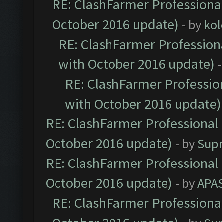
RE: ClashFarmer Professional
October 2016 update)
- by
kol
RE: ClashFarmer Professiona
with October 2016 update)
RE: ClashFarmer Profession
with October 2016 update)
RE: ClashFarmer Professional 
October 2016 update)
- by
Sup
RE: ClashFarmer Professional 
October 2016 update)
- by
APA
RE: ClashFarmer Professional