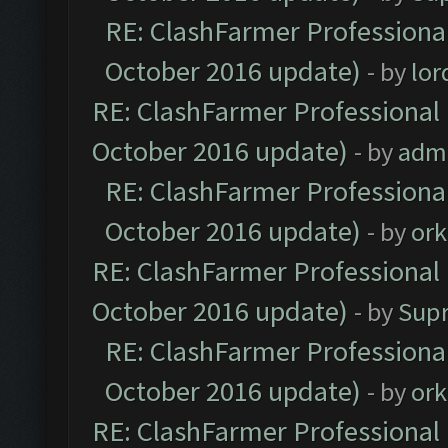
RE: ClashFarmer Professional
October 2016 update)
- by
lo
RE: ClashFarmer Professional 
October 2016 update)
- by
adm
RE: ClashFarmer Professional
October 2016 update)
- by
ork
RE: ClashFarmer Professional 
October 2016 update)
- by
Sup
RE: ClashFarmer Professional
October 2016 update)
- by
ork
RE: ClashFarmer Professional 