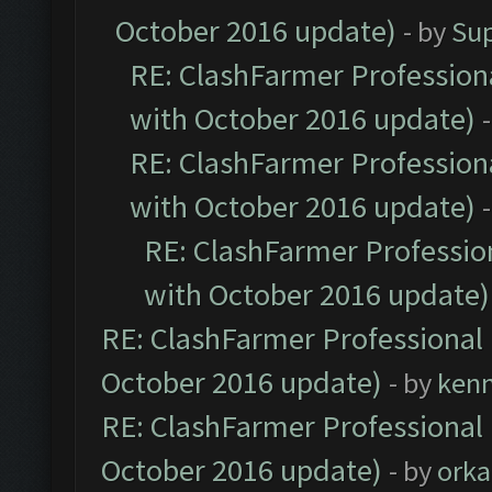
October 2016 update)
- by
Su
RE: ClashFarmer Professiona
with October 2016 update)
RE: ClashFarmer Professiona
with October 2016 update)
RE: ClashFarmer Profession
with October 2016 update)
RE: ClashFarmer Professional 
October 2016 update)
- by
ken
RE: ClashFarmer Professional 
October 2016 update)
- by
orka