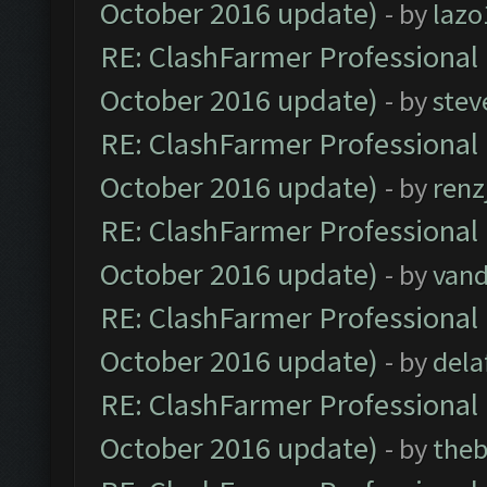
October 2016 update)
- by
lazo
RE: ClashFarmer Professional 
October 2016 update)
- by
stev
RE: ClashFarmer Professional 
October 2016 update)
- by
renz
RE: ClashFarmer Professional 
October 2016 update)
- by
vand
RE: ClashFarmer Professional 
October 2016 update)
- by
dela
RE: ClashFarmer Professional 
October 2016 update)
- by
theb