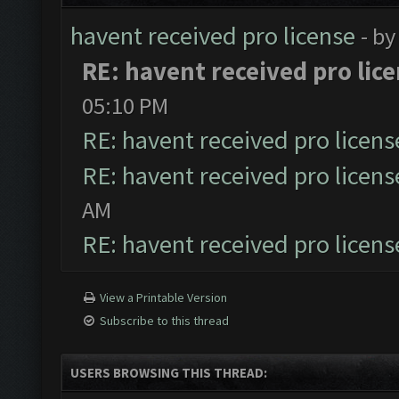
havent received pro license
- b
RE: havent received pro lic
05:10 PM
RE: havent received pro licens
RE: havent received pro licens
AM
RE: havent received pro licens
View a Printable Version
Subscribe to this thread
USERS BROWSING THIS THREAD: