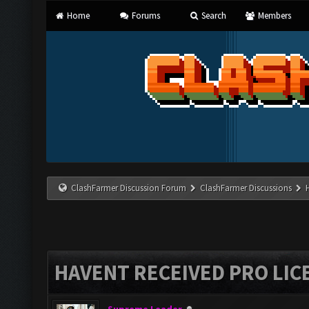
Home
Forums
Search
Members
ClashFarmer Discussion Forum
ClashFarmer Discussions
HAVENT RECEIVED PRO LIC