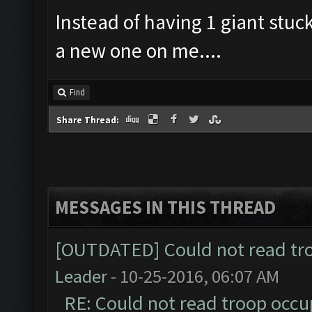
Instead of having 1 giant stuck
a new one on me....
Find
Share Thread:
MESSAGES IN THIS THREAD
[OUTDATED] Could not read tr
Leader
- 10-25-2016, 06:07 AM
RE: Could not read troop occu