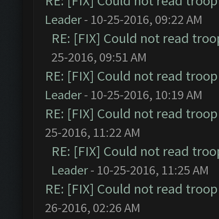
RE: [FIX] Could not read troo
Leader
- 10-25-2016, 09:22 AM
RE: [FIX] Could not read tro
25-2016, 09:51 AM
RE: [FIX] Could not read troo
Leader
- 10-25-2016, 10:19 AM
RE: [FIX] Could not read troo
25-2016, 11:22 AM
RE: [FIX] Could not read tro
Leader
- 10-25-2016, 11:25 AM
RE: [FIX] Could not read troo
26-2016, 02:26 AM