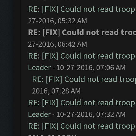
RE: [FIX] Could not read troo
27-2016, 05:32 AM
RE: [FIX] Could not read tr
27-2016, 06:42 AM
RE: [FIX] Could not read troo
Leader
- 10-27-2016, 07:06 AM
RE: [FIX] Could not read tro
2016, 07:28 AM
RE: [FIX] Could not read troo
Leader
- 10-27-2016, 07:32 AM
RE: [FIX] Could not read troo