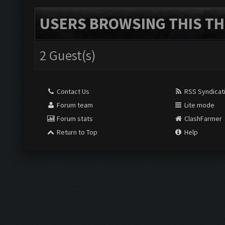
USERS BROWSING THIS TH
2 Guest(s)
Contact Us
RSS Syndicat
Forum team
Lite mode
Forum stats
ClashFarmer
Return to Top
Help