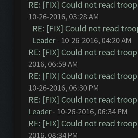
RE: [FIX] Could not read troo
10-26-2016, 03:28 AM
RE: [FIX] Could not read tro
Leader
- 10-26-2016, 04:20 AM
RE: [FIX] Could not read troo
2016, 06:59 AM
RE: [FIX] Could not read troo
10-26-2016, 06:30 PM
RE: [FIX] Could not read troo
Leader
- 10-26-2016, 06:34 PM
RE: [FIX] Could not read troo
2016, 08:34 PM