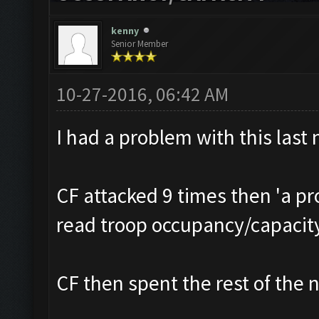
kenny
Senior Member
10-27-2016, 06:42 AM
I had a problem with this last 
CF attacked 9 times then 'a p
read troop occupancy/capacit
CF then spent the rest of the n