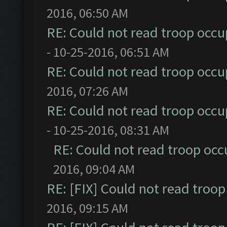
2016, 06:50 AM
RE: Could not read troop occu
- 10-25-2016, 06:51 AM
RE: Could not read troop occu
2016, 07:26 AM
RE: Could not read troop occu
- 10-25-2016, 08:31 AM
RE: Could not read troop occ
2016, 09:04 AM
RE: [FIX] Could not read troo
2016, 09:15 AM