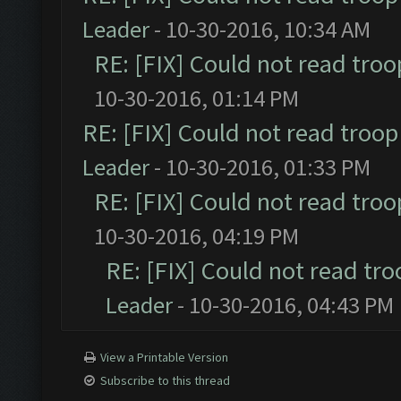
Leader
- 10-30-2016, 10:34 AM
RE: [FIX] Could not read tro
10-30-2016, 01:14 PM
RE: [FIX] Could not read troo
Leader
- 10-30-2016, 01:33 PM
RE: [FIX] Could not read tro
10-30-2016, 04:19 PM
RE: [FIX] Could not read tr
Leader
- 10-30-2016, 04:43 PM
View a Printable Version
Subscribe to this thread