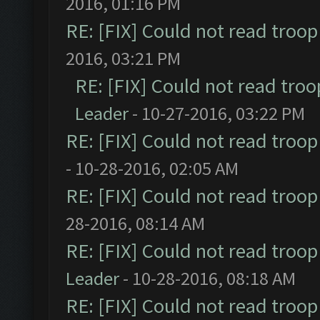
2016, 01:16 PM
RE: [FIX] Could not read troo
2016, 03:21 PM
RE: [FIX] Could not read tro
Leader
- 10-27-2016, 03:22 PM
RE: [FIX] Could not read troo
- 10-28-2016, 02:05 AM
RE: [FIX] Could not read troo
28-2016, 08:14 AM
RE: [FIX] Could not read troo
Leader
- 10-28-2016, 08:18 AM
RE: [FIX] Could not read troo