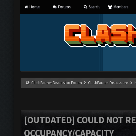
Home
Forums
Search
Members
ClashFarmer Discussion Forum
ClashFarmer Discussions
[OUTDATED] COULD NOT R
OCCUPANCY/CAPACITY