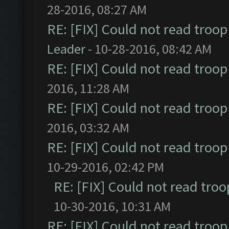
28-2016, 08:27 AM
RE: [FIX] Could not read troo
Leader
- 10-28-2016, 08:42 AM
RE: [FIX] Could not read troo
2016, 11:28 AM
RE: [FIX] Could not read troo
2016, 03:32 AM
RE: [FIX] Could not read troo
10-29-2016, 02:42 PM
RE: [FIX] Could not read tro
10-30-2016, 10:31 AM
RE: [FIX] Could not read troo