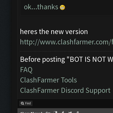
ok...thanks
heres the new version
http://www.clashfarmer.com/
Before posting "BOT IS NOT W
FAQ
ClashFarmer Tools
ClashFarmer Discord Support
Find