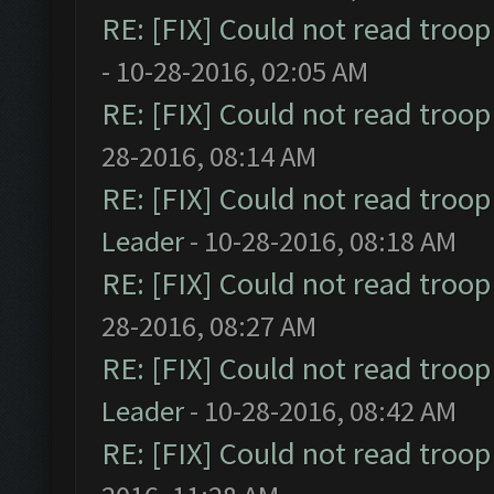
RE: [FIX] Could not read troo
- 10-28-2016, 02:05 AM
RE: [FIX] Could not read troo
28-2016, 08:14 AM
RE: [FIX] Could not read troo
Leader
- 10-28-2016, 08:18 AM
RE: [FIX] Could not read troo
28-2016, 08:27 AM
RE: [FIX] Could not read troo
Leader
- 10-28-2016, 08:42 AM
RE: [FIX] Could not read troo