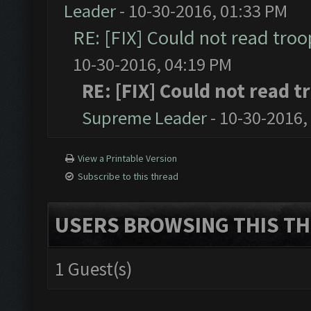
Leader
- 10-30-2016, 01:33 PM
RE: [FIX] Could not read tro
10-30-2016, 04:19 PM
RE: [FIX] Could not read 
Supreme Leader
- 10-30-2016,
View a Printable Version
Subscribe to this thread
USERS BROWSING THIS TH
1 Guest(s)