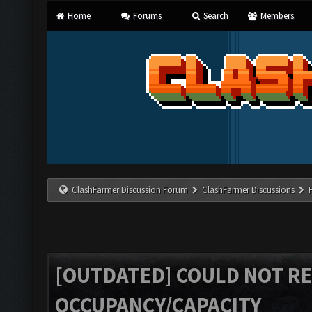
Home
Forums
Search
Members
ClashFarmer Discussion Forum
ClashFarmer Discussions
[OUTDATED] COULD NOT R
OCCUPANCY/CAPACITY