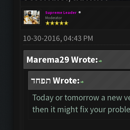
Supreme Leader
Moderator
10-30-2016, 04:43 PM
Marema29 Wrote:
תפחד Wrote:
Today or tomorrow a new ver
then it might fix your prob