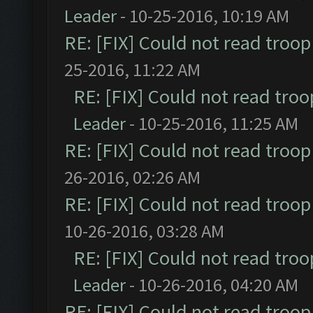
Leader
- 10-25-2016, 10:19 AM
RE: [FIX] Could not read troo
25-2016, 11:22 AM
RE: [FIX] Could not read tro
Leader
- 10-25-2016, 11:25 AM
RE: [FIX] Could not read troo
26-2016, 02:26 AM
RE: [FIX] Could not read troo
10-26-2016, 03:28 AM
RE: [FIX] Could not read tro
Leader
- 10-26-2016, 04:20 AM
RE: [FIX] Could not read troo