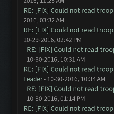
2016, 11:28 AM
RE: [FIX] Could not read troo
2016, 03:32 AM
RE: [FIX] Could not read troo
10-29-2016, 02:42 PM
RE: [FIX] Could not read tro
10-30-2016, 10:31 AM
RE: [FIX] Could not read troo
Leader
- 10-30-2016, 10:34 AM
RE: [FIX] Could not read tro
10-30-2016, 01:14 PM
RE: [FIX] Could not read troo