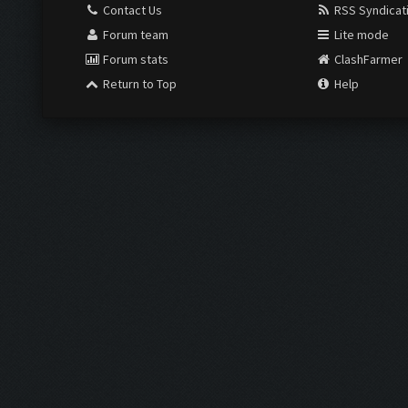
Contact Us
RSS Syndicat
Forum team
Lite mode
Forum stats
ClashFarmer
Return to Top
Help