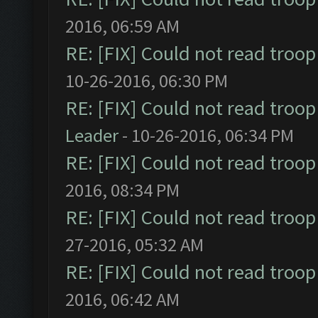
2016, 06:59 AM
RE: [FIX] Could not read troo
10-26-2016, 06:30 PM
RE: [FIX] Could not read troo
Leader
- 10-26-2016, 06:34 PM
RE: [FIX] Could not read troo
2016, 08:34 PM
RE: [FIX] Could not read troo
27-2016, 05:32 AM
RE: [FIX] Could not read troo
2016, 06:42 AM