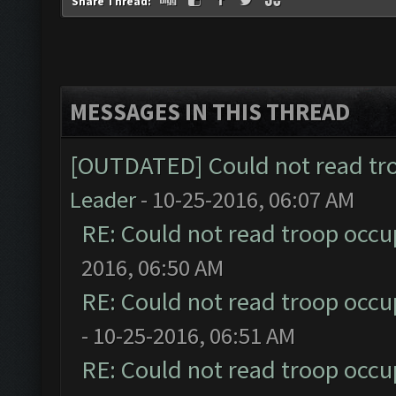
Share Thread:
MESSAGES IN THIS THREAD
[OUTDATED] Could not read tr
Leader
- 10-25-2016, 06:07 AM
RE: Could not read troop occu
2016, 06:50 AM
RE: Could not read troop occu
- 10-25-2016, 06:51 AM
RE: Could not read troop occu