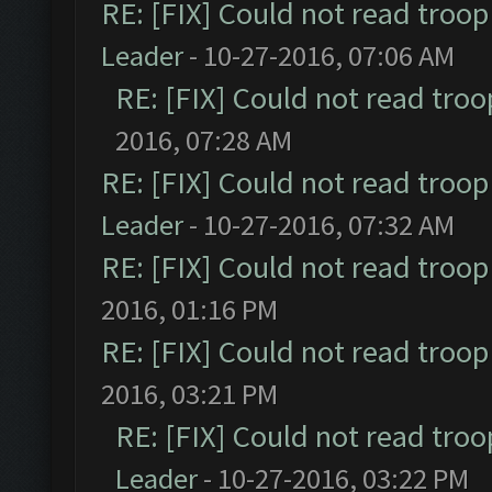
RE: [FIX] Could not read troo
Leader
- 10-27-2016, 07:06 AM
RE: [FIX] Could not read tro
2016, 07:28 AM
RE: [FIX] Could not read troo
Leader
- 10-27-2016, 07:32 AM
RE: [FIX] Could not read troo
2016, 01:16 PM
RE: [FIX] Could not read troo
2016, 03:21 PM
RE: [FIX] Could not read tro
Leader
- 10-27-2016, 03:22 PM