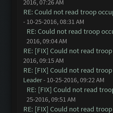
2016, 07:26 AM
RE: Could not read troop occu
- 10-25-2016, 08:31 AM
RE: Could not read troop occ
2016, 09:04 AM
RE: [FIX] Could not read troo
2016, 09:15 AM
RE: [FIX] Could not read troo
Leader
- 10-25-2016, 09:22 AM
RE: [FIX] Could not read tro
25-2016, 09:51 AM
RE: [FIX] Could not read troo