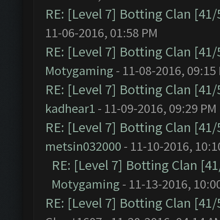
RE: [Level 7] Botting Clan [41
11-06-2016, 01:58 PM
RE: [Level 7] Botting Clan [41
Motygaming
- 11-08-2016, 09:15
RE: [Level 7] Botting Clan [41
kadhear1
- 11-09-2016, 09:29 PM
RE: [Level 7] Botting Clan [41
metsin032000
- 11-10-2016, 10:
RE: [Level 7] Botting Clan [4
Motygaming
- 11-13-2016, 10:0
RE: [Level 7] Botting Clan [41