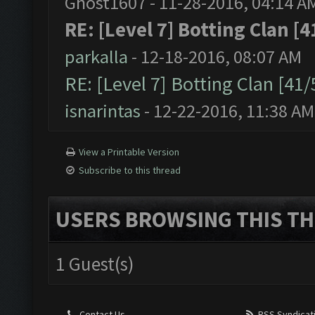
Ghost1607 - 11-28-2016, 04:14 A
RE: [Level 7] Botting Clan [4
parkalla
- 12-18-2016, 08:07 AM
RE: [Level 7] Botting Clan [41
isnarintas
- 12-22-2016, 11:38 AM
View a Printable Version
Subscribe to this thread
USERS BROWSING THIS TH
1 Guest(s)
Contact Us
RSS Syndicat