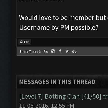
Would love to be member but o
Username by PM possible?
Find
Share Thread:
MESSAGES IN THIS THREAD
[Level 7] Botting Clan [41/50] 
11-06-2016, 12:55 PM