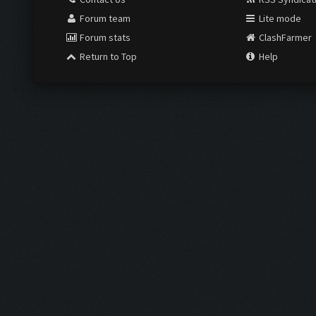
Forum team
Lite mode
Forum stats
ClashFarmer
Return to Top
Help