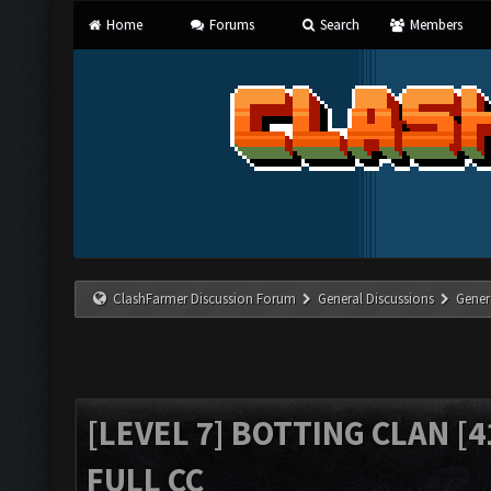
Home
Forums
Search
Members
ClashFarmer Discussion Forum
General Discussions
Gener
[LEVEL 7] BOTTING CLAN [4
FULL CC