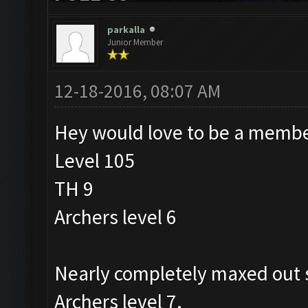
parkalla
Junior Member
12-18-2016, 08:07 AM
Hey would love to be a membe
Level 105
TH 9
Archers level 6
Nearly completely maxed out s
Archers level 7.