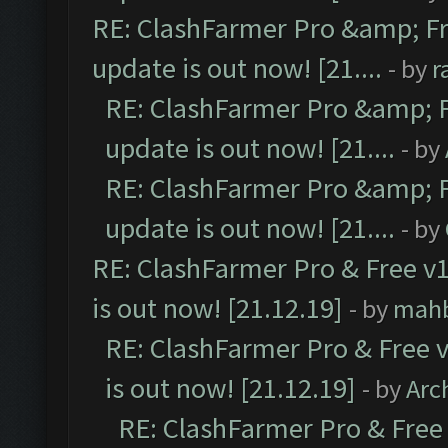
RE: ClashFarmer Pro &amp; Fr
update is out now! [21....
- by
r
RE: ClashFarmer Pro &amp; F
update is out now! [21....
- by
RE: ClashFarmer Pro &amp; F
update is out now! [21....
- by
RE: ClashFarmer Pro & Free v1
is out now! [21.12.19]
- by
mah
RE: ClashFarmer Pro & Free v
is out now! [21.12.19]
- by
Arc
RE: ClashFarmer Pro & Free 