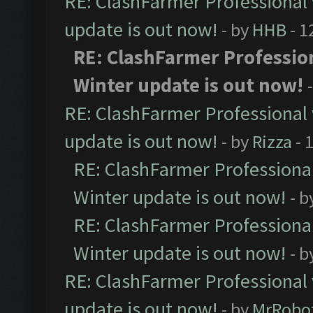
RE: ClashFarmer Professional 
update is out now!
- by
HHB
- 1
RE: ClashFarmer Profession
Winter update is out now!
RE: ClashFarmer Professional 
update is out now!
- by
Rizza
- 
RE: ClashFarmer Professional
Winter update is out now!
- b
RE: ClashFarmer Professional
Winter update is out now!
- b
RE: ClashFarmer Professional 
update is out now!
- by
MrRobo