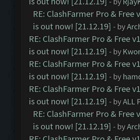
is out now! [21.12.19]
- by
Rjay
RE: ClashFarmer Pro & Free v
is out now! [21.12.19]
- by
Arc
RE: ClashFarmer Pro & Free v1
is out now! [21.12.19]
- by
Kwo
RE: ClashFarmer Pro & Free v1
is out now! [21.12.19]
- by
ham
RE: ClashFarmer Pro & Free v1
is out now! [21.12.19]
- by
ALL 
RE: ClashFarmer Pro & Free v
is out now! [21.12.19]
- by
Arc
RE: ClashFarmer Pro & Free v1