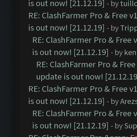
is out now! [21.12.19]
- by
tuill
RE: ClashFarmer Pro & Free v1
is out now! [21.12.19]
- by
Trip
RE: ClashFarmer Pro & Free v
is out now! [21.12.19]
- by
ken
RE: ClashFarmer Pro & Free 
update is out now! [21.12.19
RE: ClashFarmer Pro & Free v1
is out now! [21.12.19]
- by
Arez
RE: ClashFarmer Pro & Free v
is out now! [21.12.19]
- by
Sup