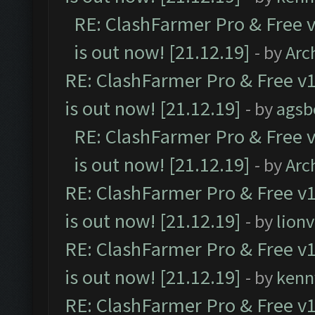
RE: ClashFarmer Pro & Free v
is out now! [21.12.19]
- by
Arc
RE: ClashFarmer Pro & Free v1
is out now! [21.12.19]
- by
agsb
RE: ClashFarmer Pro & Free v
is out now! [21.12.19]
- by
Arc
RE: ClashFarmer Pro & Free v1
is out now! [21.12.19]
- by
lion
RE: ClashFarmer Pro & Free v1
is out now! [21.12.19]
- by
kenn
RE: ClashFarmer Pro & Free v1