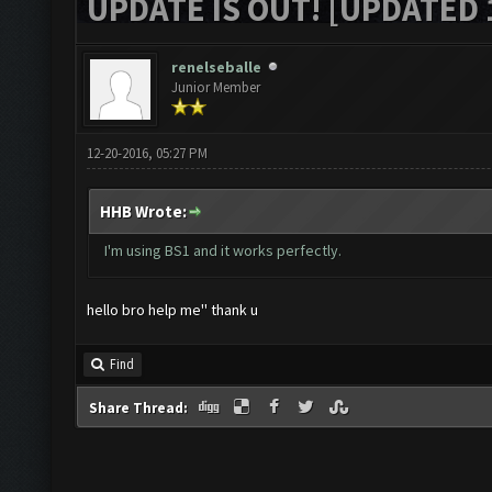
UPDATE IS OUT! [UPDATED 1
renelseballe
Junior Member
12-20-2016, 05:27 PM
HHB Wrote:
I'm using BS1 and it works perfectly.
hello bro help me'' thank u
Find
Share Thread: