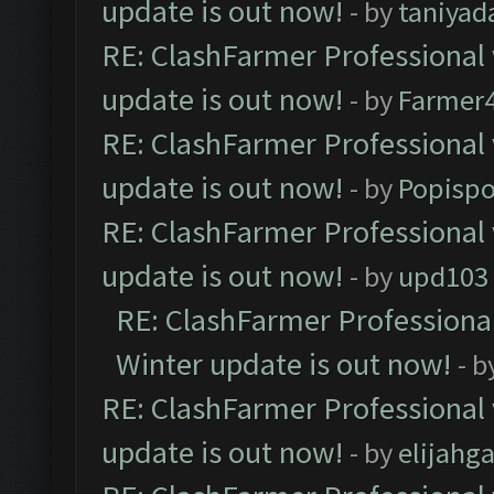
update is out now!
- by
taniyad
RE: ClashFarmer Professional 
update is out now!
- by
Farmer4
RE: ClashFarmer Professional 
update is out now!
- by
Popisp
RE: ClashFarmer Professional 
update is out now!
- by
upd103
RE: ClashFarmer Professional
Winter update is out now!
- b
RE: ClashFarmer Professional 
update is out now!
- by
elijahg