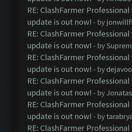
RE: ClashFarmer Professional 
update is out now!
- by
jonwill
RE: ClashFarmer Professional 
update is out now!
- by
Suprem
RE: ClashFarmer Professional 
update is out now!
- by
dejavoo
RE: ClashFarmer Professional 
update is out now!
- by
Jonata
RE: ClashFarmer Professional 
update is out now!
- by
tarabry
RE: ClashFarmer Professional 