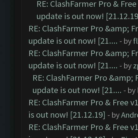
RE: ClashFarmer Pro & Free 
update is out now! [21.12.19
RE: ClashFarmer Pro &amp; Fr
update is out now! [21....
- by
f
RE: ClashFarmer Pro &amp; Fr
update is out now! [21....
- by
z
RE: ClashFarmer Pro &amp; F
update is out now! [21....
- by
RE: ClashFarmer Pro & Free v1
is out now! [21.12.19]
- by
Andr
RE: ClashFarmer Pro & Free v1