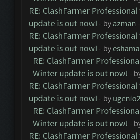
RE: ClashFarmer Professional 
update is out now!
- by
azman
-
RE: ClashFarmer Professional 
update is out now!
- by
eshama
RE: ClashFarmer Professional
Winter update is out now!
- b
RE: ClashFarmer Professional 
update is out now!
- by
ugenio
RE: ClashFarmer Professional
Winter update is out now!
- b
RE: ClashFarmer Professional 