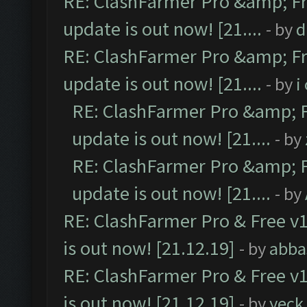
RE: ClashFarmer Pro &amp; Fr
update is out now! [21....
- by
d
RE: ClashFarmer Pro &amp; Fr
update is out now! [21....
- by
i
RE: ClashFarmer Pro &amp; F
update is out now! [21....
- by
RE: ClashFarmer Pro &amp; F
update is out now! [21....
- by
RE: ClashFarmer Pro & Free v1
is out now! [21.12.19]
- by
abba
RE: ClashFarmer Pro & Free v1
is out now! [21.12.19]
- by
yeck