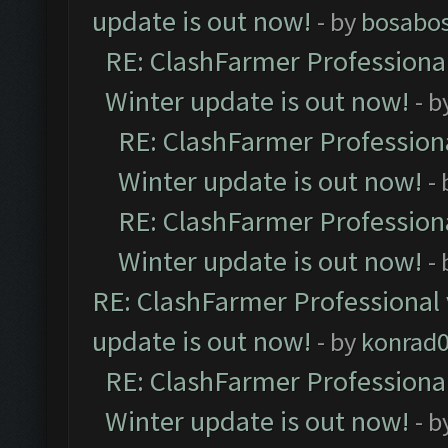
update is out now!
- by
bosabo
RE: ClashFarmer Professional
Winter update is out now!
- b
RE: ClashFarmer Professiona
Winter update is out now!
-
RE: ClashFarmer Professiona
Winter update is out now!
-
RE: ClashFarmer Professional 
update is out now!
- by
konrad
RE: ClashFarmer Professional
Winter update is out now!
- b