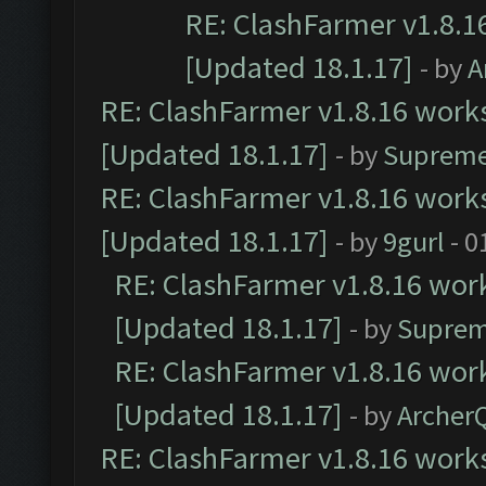
RE: ClashFarmer v1.8.1
[Updated 18.1.17]
- by
A
RE: ClashFarmer v1.8.16 works
[Updated 18.1.17]
- by
Supreme
RE: ClashFarmer v1.8.16 works
[Updated 18.1.17]
- by
9gurl
- 0
RE: ClashFarmer v1.8.16 work
[Updated 18.1.17]
- by
Suprem
RE: ClashFarmer v1.8.16 work
[Updated 18.1.17]
- by
Archer
RE: ClashFarmer v1.8.16 works