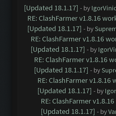
[Updated 18.1.17]
- by
IgorVini
RE: ClashFarmer v1.8.16 work
[Updated 18.1.17]
- by
Suprem
RE: ClashFarmer v1.8.16 wor
[Updated 18.1.17]
- by
IgorVi
RE: ClashFarmer v1.8.16 wo
[Updated 18.1.17]
- by
Supr
RE: ClashFarmer v1.8.16 w
[Updated 18.1.17]
- by
Igo
RE: ClashFarmer v1.8.16
[Updated 18.1.17]
- by
Va