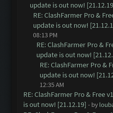
update is out now! [21.12.19
RE: ClashFarmer Pro & Free
update is out now! [21.12.
08:13 PM
RE: ClashFarmer Pro & Fr
update is out now! [21.12
RE: ClashFarmer Pro & F
update is out now! [21.1
12:35 AM
RE: ClashFarmer Pro & Free v1
is out now! [21.12.19]
- by
loub