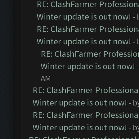
RE: ClashFarmer Professiona
Winter update is out now!
-
RE: ClashFarmer Professiona
Winter update is out now!
-
RE: ClashFarmer Profession
Winter update is out now!
AM
RE: ClashFarmer Professional
Winter update is out now!
- b
RE: ClashFarmer Professional
Winter update is out now!
- b