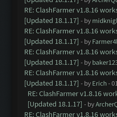
RE: ClashFarmer v1.8.16 works
[Updated 18.1.17]
- by
midknig
RE: ClashFarmer v1.8.16 works
[Updated 18.1.17]
- by
Farmer4l
RE: ClashFarmer v1.8.16 works
[Updated 18.1.17]
- by
baker12
RE: ClashFarmer v1.8.16 works
[Updated 18.1.17]
- by
Erich
- 0
RE: ClashFarmer v1.8.16 work
[Updated 18.1.17]
- by
Archer
RE: ClashFarmer v1.8.16 works