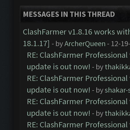
MESSAGES IN THIS THREAD
ClashFarmer v1.8.16 works wit
18.1.17]
- by
ArcherQueen
- 12-19
RE: ClashFarmer Professional 
update is out now!
- by
thakikk
RE: ClashFarmer Professional 
update is out now!
- by
shakar-
RE: ClashFarmer Professional 
update is out now!
- by
thakikk
RE: ClashFarmer Professional 