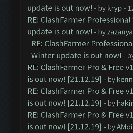
update is out now!
- by
kryp
- 1
RE: ClashFarmer Professional 
update is out now!
- by
zazanya
RE: ClashFarmer Professional
Winter update is out now!
- b
RE: ClashFarmer Pro & Free v1
is out now! [21.12.19]
- by
kenn
RE: ClashFarmer Pro & Free v1
is out now! [21.12.19]
- by
haki
RE: ClashFarmer Pro & Free v1
is out now! [21.12.19]
- by
AMoi