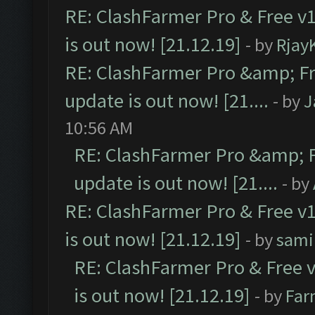
RE: ClashFarmer Pro & Free v1
is out now! [21.12.19]
- by
Rjay
RE: ClashFarmer Pro &amp; Fr
update is out now! [21....
- by
J
10:56 AM
RE: ClashFarmer Pro &amp; F
update is out now! [21....
- by
RE: ClashFarmer Pro & Free v1
is out now! [21.12.19]
- by
sami
RE: ClashFarmer Pro & Free v
is out now! [21.12.19]
- by
Far