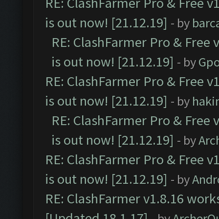
RE: ClashFarmer Pro & Free v1
is out now! [21.12.19]
- by
barc
RE: ClashFarmer Pro & Free v
is out now! [21.12.19]
- by
Gpo
RE: ClashFarmer Pro & Free v1
is out now! [21.12.19]
- by
haki
RE: ClashFarmer Pro & Free v
is out now! [21.12.19]
- by
Arc
RE: ClashFarmer Pro & Free v1
is out now! [21.12.19]
- by
Andr
RE: ClashFarmer v1.8.16 works
[Updated 18.1.17]
- by
ArcherQ