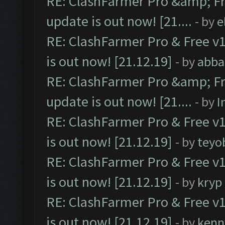
RE: ClashFarmer Pro &amp; Fr
update is out now! [21....
- by
e
RE: ClashFarmer Pro & Free v1
is out now! [21.12.19]
- by
abba
RE: ClashFarmer Pro &amp; Fr
update is out now! [21....
- by
I
RE: ClashFarmer Pro & Free v1
is out now! [21.12.19]
- by
teyo
RE: ClashFarmer Pro & Free v1
is out now! [21.12.19]
- by
kryp
RE: ClashFarmer Pro & Free v1
is out now! [21.12.19]
- by
kenn