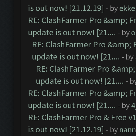
is out now! [21.12.19]
- by
ekke
RE: ClashFarmer Pro &amp; Fr
update is out now! [21....
- by
o
RE: ClashFarmer Pro &amp; F
update is out now! [21....
- by
RE: ClashFarmer Pro &amp; 
update is out now! [21....
- b
RE: ClashFarmer Pro &amp; Fr
update is out now! [21....
- by
4
RE: ClashFarmer Pro & Free v1
is out now! [21.12.19]
- by
nann