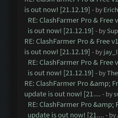
is out now! [21.12.19]
- by
Eric
RE: ClashFarmer Pro & Free v
is out now! [21.12.19]
- by
Sup
RE: ClashFarmer Pro & Free v1
is out now! [21.12.19]
- by
jay_
RE: ClashFarmer Pro & Free v
is out now! [21.12.19]
- by
The
RE: ClashFarmer Pro &amp; Fr
update is out now! [21....
- by
s
RE: ClashFarmer Pro &amp; F
update is out now! [21....
- by