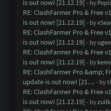
is out now! [21.12.19]
- by
Popi
RE: ClashFarmer Pro & Free v1
is out now! [21.12.19]
- by
xSea
RE: ClashFarmer Pro & Free v1
is out now! [21.12.19]
- by
ugen
RE: ClashFarmer Pro & Free v1
is out now! [21.12.19]
- by
kenn
RE: ClashFarmer Pro &amp; Fr
update is out now! [21....
- by
t
RE: ClashFarmer Pro & Free v1
is out now! [21.12.19]
- by
zuilk