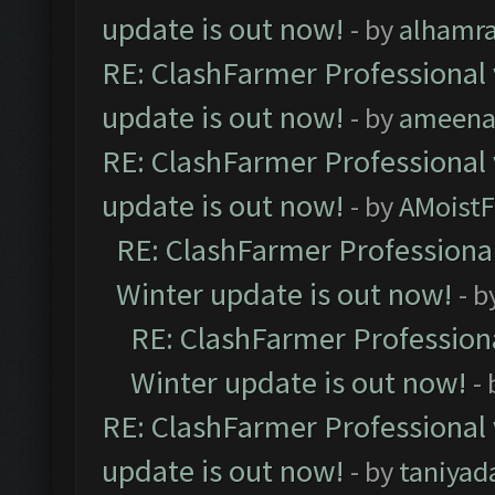
update is out now!
- by
alhamr
RE: ClashFarmer Professional 
update is out now!
- by
ameenaf
RE: ClashFarmer Professional 
update is out now!
- by
AMoistF
RE: ClashFarmer Professional
Winter update is out now!
- b
RE: ClashFarmer Professiona
Winter update is out now!
-
RE: ClashFarmer Professional 
update is out now!
- by
taniyad