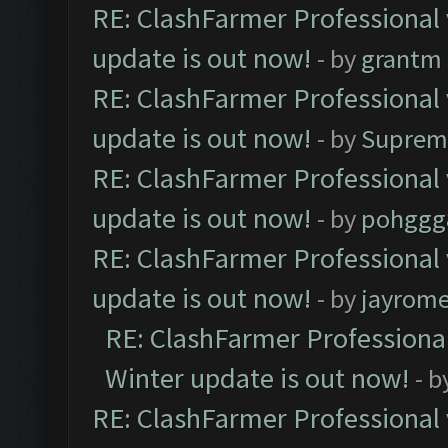
RE: ClashFarmer Professional 
update is out now!
- by
grantm
RE: ClashFarmer Professional 
update is out now!
- by
Suprem
RE: ClashFarmer Professional 
update is out now!
- by
pohggg
RE: ClashFarmer Professional 
update is out now!
- by
jayrom
RE: ClashFarmer Professional
Winter update is out now!
- b
RE: ClashFarmer Professional 