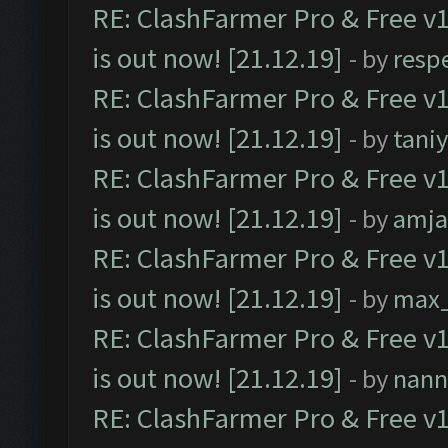
RE: ClashFarmer Pro & Free v1
is out now! [21.12.19]
- by
resp
RE: ClashFarmer Pro & Free v1
is out now! [21.12.19]
- by
tani
RE: ClashFarmer Pro & Free v1
is out now! [21.12.19]
- by
amj
RE: ClashFarmer Pro & Free v1
is out now! [21.12.19]
- by
max
RE: ClashFarmer Pro & Free v1
is out now! [21.12.19]
- by
nann
RE: ClashFarmer Pro & Free v1