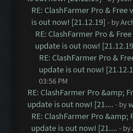
RE: ClashFarmer Pro & Free v
is out now! [21.12.19]
- by
Arc
RE: ClashFarmer Pro & Free 
update is out now! [21.12.19
RE: ClashFarmer Pro & Free
update is out now! [21.12.
03:56 PM
RE: ClashFarmer Pro &amp; Fr
update is out now! [21....
- by
w
RE: ClashFarmer Pro &amp; F
update is out now! [21....
- by