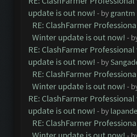
RE: ClashFarmer Professional 
update is out now!
- by
grantm
RE: ClashFarmer Professional
Winter update is out now!
- b
RE: ClashFarmer Professional 
update is out now!
- by
Sangad
RE: ClashFarmer Professional
Winter update is out now!
- b
RE: ClashFarmer Professional 
update is out now!
- by
lapand
RE: ClashFarmer Professional
Winter update is out now!
- b