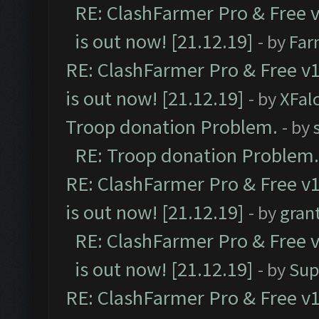
RE: ClashFarmer Pro & Free v
is out now! [21.12.19]
- by
Far
RE: ClashFarmer Pro & Free v1
is out now! [21.12.19]
- by
XFal
Troop donation Problem.
- by
RE: Troop donation Problem.
RE: ClashFarmer Pro & Free v1
is out now! [21.12.19]
- by
gran
RE: ClashFarmer Pro & Free v
is out now! [21.12.19]
- by
Sup
RE: ClashFarmer Pro & Free v1