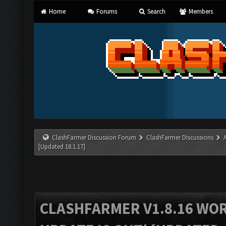
Home
Forums
Search
Members
ClashFarmer Discussion Forum
ClashFarmer Discussions
[Updated 18.1.17]
CLASHFARMER V1.8.16 WO