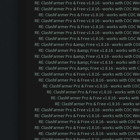
RE: ClashFarmer Pro & Free v1.8.16 - works with COC Wint
RE: ClashFarmer Pro & Free v1.8.16 - works with COC Wint
RE: ClashFarmer Pro & Free v1.8.16 - works with COC Wi
RE: ClashFarmer Pro & Free v1.8.16 - works with COC Wint
RE: ClashFarmer Pro & Free v1.8.16 - works with COC Wi
RE: ClashFarmer Pro & Free v1.8.16 - works with COC Wint
RE: ClashFarmer Pro & Free v1.8.16 - works with COC Wi
RE: ClashFarmer Pro &amp; Free v1.8.16 - works with COC 
RE: ClashFarmer Pro &amp; Free v1.8.16 - works with CO
RE: ClashFarmer Pro &amp; Free v1.8.16 - works with COC 
RE: ClashFarmer Pro &amp; Free v1.8.16 - works with CO
RE: ClashFarmer Pro &amp; Free v1.8.16 - works with CO
RE: ClashFarmer Pro & Free v1.8.16 - works with COC Wint
RE: ClashFarmer Pro & Free v1.8.16 - works with COC Wi
RE: ClashFarmer Pro & Free v1.8.16 - works with COC 
RE: ClashFarmer Pro & Free v1.8.16 - works with CO
RE: ClashFarmer Pro & Free v1.8.16 - works with
RE: ClashFarmer Pro & Free v1.8.16 - works wi
RE: ClashFarmer Pro & Free v1.8.16 - works with COC Wint
RE: ClashFarmer Pro & Free v1.8.16 - works with COC Wint
RE: ClashFarmer Pro & Free v1.8.16 - works with COC Wi
RE: ClashFarmer Pro & Free v1.8.16 - works with COC Wint
RE: ClashFarmer Pro & Free v1.8.16 - works with COC Wi
RE: ClashFarmer Pro & Free v1.8.16 - works with COC Wint