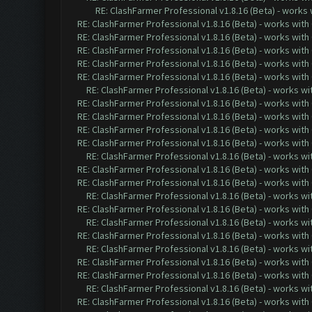
RE: ClashFarmer Professional v1.8.16 (Beta) - works
RE: ClashFarmer Professional v1.8.16 (Beta) - works with
RE: ClashFarmer Professional v1.8.16 (Beta) - works with
RE: ClashFarmer Professional v1.8.16 (Beta) - works with
RE: ClashFarmer Professional v1.8.16 (Beta) - works with
RE: ClashFarmer Professional v1.8.16 (Beta) - works with
RE: ClashFarmer Professional v1.8.16 (Beta) - works w
RE: ClashFarmer Professional v1.8.16 (Beta) - works with
RE: ClashFarmer Professional v1.8.16 (Beta) - works with
RE: ClashFarmer Professional v1.8.16 (Beta) - works with
RE: ClashFarmer Professional v1.8.16 (Beta) - works with
RE: ClashFarmer Professional v1.8.16 (Beta) - works w
RE: ClashFarmer Professional v1.8.16 (Beta) - works with
RE: ClashFarmer Professional v1.8.16 (Beta) - works with
RE: ClashFarmer Professional v1.8.16 (Beta) - works w
RE: ClashFarmer Professional v1.8.16 (Beta) - works with
RE: ClashFarmer Professional v1.8.16 (Beta) - works w
RE: ClashFarmer Professional v1.8.16 (Beta) - works with
RE: ClashFarmer Professional v1.8.16 (Beta) - works w
RE: ClashFarmer Professional v1.8.16 (Beta) - works with
RE: ClashFarmer Professional v1.8.16 (Beta) - works with
RE: ClashFarmer Professional v1.8.16 (Beta) - works w
RE: ClashFarmer Professional v1.8.16 (Beta) - works with