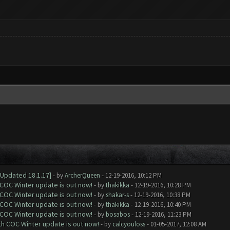
[Updated 18.1.17]
- by
ArcherQueen
- 12-19-2016, 10:12 PM
 COC Winter update is out now!
- by
thakikka
- 12-19-2016, 10:28 PM
 COC Winter update is out now!
- by
shakar-s
- 12-19-2016, 10:38 PM
 COC Winter update is out now!
- by
thakikka
- 12-19-2016, 10:40 PM
 COC Winter update is out now!
- by
bosabos
- 12-19-2016, 11:23 PM
ith COC Winter update is out now!
- by
calcyouloss
- 01-05-2017, 12:08 AM