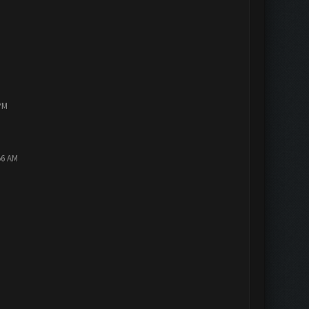
PM
56 AM