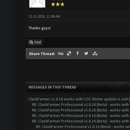
12-22-2016, 12:46 AM
Thanks guys!
Find
Share Thread:
MESSAGES IN THIS THREAD
ClashFarmer v1.8.16 works with COC Winter update is out! 
RE: ClashFarmer Professional v1.8.16 (Beta) - works with
RE: ClashFarmer Professional v1.8.16 (Beta) - works with
RE: ClashFarmer Professional v1.8.16 (Beta) - works with
RE: ClashFarmer Professional v1.8.16 (Beta) - works with
RE: ClashFarmer Professional v1.8.16 (Beta) - works w