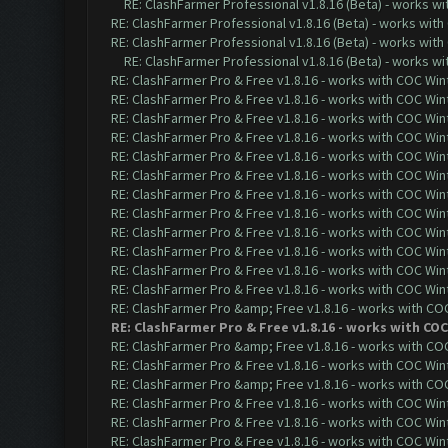
RE: ClashFarmer Professional v1.8.16 (Beta) - works w
RE: ClashFarmer Professional v1.8.16 (Beta) - works with
RE: ClashFarmer Professional v1.8.16 (Beta) - works with
RE: ClashFarmer Professional v1.8.16 (Beta) - works w
RE: ClashFarmer Pro & Free v1.8.16 - works with COC Wint
RE: ClashFarmer Pro & Free v1.8.16 - works with COC Wint
RE: ClashFarmer Pro & Free v1.8.16 - works with COC Wint
RE: ClashFarmer Pro & Free v1.8.16 - works with COC Wint
RE: ClashFarmer Pro & Free v1.8.16 - works with COC Wint
RE: ClashFarmer Pro & Free v1.8.16 - works with COC Wint
RE: ClashFarmer Pro & Free v1.8.16 - works with COC Wint
RE: ClashFarmer Pro & Free v1.8.16 - works with COC Wint
RE: ClashFarmer Pro & Free v1.8.16 - works with COC Wint
RE: ClashFarmer Pro & Free v1.8.16 - works with COC Wint
RE: ClashFarmer Pro & Free v1.8.16 - works with COC Wint
RE: ClashFarmer Pro & Free v1.8.16 - works with COC Wint
RE: ClashFarmer Pro &amp; Free v1.8.16 - works with COC 
RE: ClashFarmer Pro & Free v1.8.16 - works with COC
RE: ClashFarmer Pro &amp; Free v1.8.16 - works with COC 
RE: ClashFarmer Pro & Free v1.8.16 - works with COC Wint
RE: ClashFarmer Pro &amp; Free v1.8.16 - works with COC 
RE: ClashFarmer Pro & Free v1.8.16 - works with COC Wint
RE: ClashFarmer Pro & Free v1.8.16 - works with COC Wint
RE: ClashFarmer Pro & Free v1.8.16 - works with COC Wint