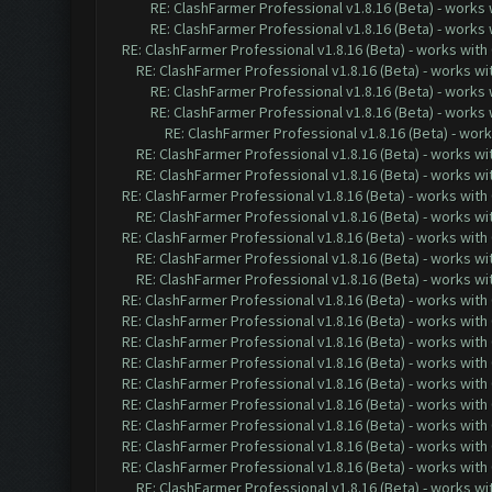
RE: ClashFarmer Professional v1.8.16 (Beta) - works
RE: ClashFarmer Professional v1.8.16 (Beta) - works
RE: ClashFarmer Professional v1.8.16 (Beta) - works with
RE: ClashFarmer Professional v1.8.16 (Beta) - works w
RE: ClashFarmer Professional v1.8.16 (Beta) - works
RE: ClashFarmer Professional v1.8.16 (Beta) - works
RE: ClashFarmer Professional v1.8.16 (Beta) - wor
RE: ClashFarmer Professional v1.8.16 (Beta) - works w
RE: ClashFarmer Professional v1.8.16 (Beta) - works w
RE: ClashFarmer Professional v1.8.16 (Beta) - works with
RE: ClashFarmer Professional v1.8.16 (Beta) - works w
RE: ClashFarmer Professional v1.8.16 (Beta) - works with
RE: ClashFarmer Professional v1.8.16 (Beta) - works w
RE: ClashFarmer Professional v1.8.16 (Beta) - works w
RE: ClashFarmer Professional v1.8.16 (Beta) - works with
RE: ClashFarmer Professional v1.8.16 (Beta) - works with
RE: ClashFarmer Professional v1.8.16 (Beta) - works with
RE: ClashFarmer Professional v1.8.16 (Beta) - works with
RE: ClashFarmer Professional v1.8.16 (Beta) - works with
RE: ClashFarmer Professional v1.8.16 (Beta) - works with
RE: ClashFarmer Professional v1.8.16 (Beta) - works with
RE: ClashFarmer Professional v1.8.16 (Beta) - works with
RE: ClashFarmer Professional v1.8.16 (Beta) - works with
RE: ClashFarmer Professional v1.8.16 (Beta) - works w