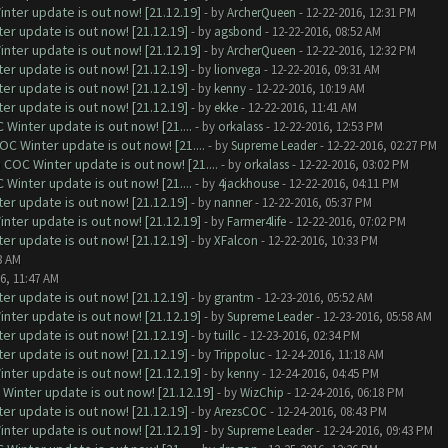
nter update is out now! [21.12.19]
- by
ArcherQueen
- 12-22-2016, 12:31 PM
er update is out now! [21.12.19]
- by
agsbond
- 12-22-2016, 08:52 AM
nter update is out now! [21.12.19]
- by
ArcherQueen
- 12-22-2016, 12:32 PM
er update is out now! [21.12.19]
- by
lionvega
- 12-22-2016, 09:31 AM
er update is out now! [21.12.19]
- by
kenny
- 12-22-2016, 10:19 AM
er update is out now! [21.12.19]
- by
ekke
- 12-22-2016, 11:41 AM
Winter update is out now! [21....
- by
orkalass
- 12-22-2016, 12:53 PM
C Winter update is out now! [21....
- by
Supreme Leader
- 12-22-2016, 02:27 PM
COC Winter update is out now! [21....
- by
orkalass
- 12-22-2016, 03:02 PM
Winter update is out now! [21....
- by
4jackhouse
- 12-22-2016, 04:11 PM
er update is out now! [21.12.19]
- by
nanner
- 12-22-2016, 05:37 PM
nter update is out now! [21.12.19]
- by
Farmer4life
- 12-22-2016, 07:02 PM
er update is out now! [21.12.19]
- by
XFalcon
- 12-22-2016, 10:33 PM
8 AM
6, 11:47 AM
er update is out now! [21.12.19]
- by
grantm
- 12-23-2016, 05:52 AM
nter update is out now! [21.12.19]
- by
Supreme Leader
- 12-23-2016, 05:58 AM
er update is out now! [21.12.19]
- by
tuillc
- 12-23-2016, 02:34 PM
er update is out now! [21.12.19]
- by
Trippoluc
- 12-24-2016, 11:18 AM
nter update is out now! [21.12.19]
- by
kenny
- 12-24-2016, 04:45 PM
Winter update is out now! [21.12.19]
- by
WizChip
- 12-24-2016, 06:18 PM
er update is out now! [21.12.19]
- by
ArezsCOC
- 12-24-2016, 08:43 PM
nter update is out now! [21.12.19]
- by
Supreme Leader
- 12-24-2016, 09:43 PM