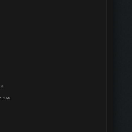
PM
2:35 AM