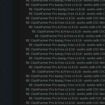
RE: ClashFarmer Pro &amp; Free v1.8.16 - works with COC 
RE: ClashFarmer Pro &amp; Free v1.8.16 - works with COC 
RE: ClashFarmer Pro &amp; Free v1.8.16 - works with CO
RE: ClashFarmer Pro &amp; Free v1.8.16 - works with CO
RE: ClashFarmer Pro & Free v1.8.16 - works with COC Wint
RE: ClashFarmer Pro & Free v1.8.16 - works with COC Wint
RE: ClashFarmer Pro & Free v1.8.16 - works with COC Wi
RE: ClashFarmer Pro & Free v1.8.16 - works with COC 
RE: ClashFarmer Pro & Free v1.8.16 - works with CO
RE: ClashFarmer Pro &amp; Free v1.8.16 - works with COC 
RE: ClashFarmer Pro &amp; Free v1.8.16 - works with CO
RE: ClashFarmer Pro & Free v1.8.16 - works with COC Wint
RE: ClashFarmer Pro &amp; Free v1.8.16 - works with COC 
RE: ClashFarmer Pro &amp; Free v1.8.16 - works with CO
RE: ClashFarmer Pro & Free v1.8.16 - works with COC Wint
RE: ClashFarmer Pro & Free v1.8.16 - works with COC Wi
RE: ClashFarmer Pro & Free v1.8.16 - works with COC 
RE: ClashFarmer Pro &amp; Free v1.8.16 - works with COC 
RE: ClashFarmer Pro &amp; Free v1.8.16 - works with COC 
RE: ClashFarmer Pro &amp; Free v1.8.16 - works with CO
RE: ClashFarmer Pro & Free v1.8.16 - works with COC Wint
RE: ClashFarmer Pro & Free v1.8.16 - works with COC Wint
RE: ClashFarmer Pro & Free v1.8.16 - works with COC Wi
RE: ClashFarmer Pro & Free v1.8.16 - works with COC Wint