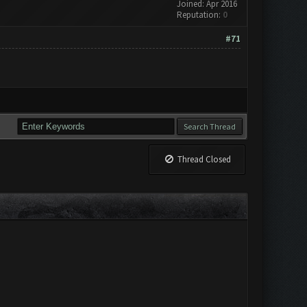
Joined: Apr 2016
Reputation:
0
#71
Thread Closed