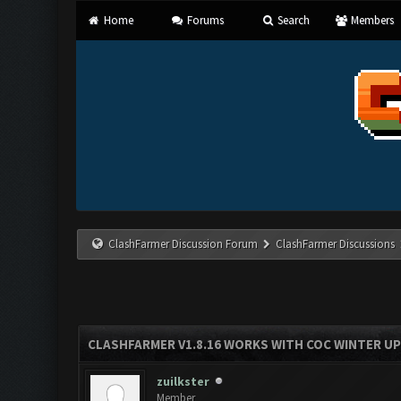
Home
Forums
Search
Members
ClashFarmer Discussion Forum
ClashFarmer Discussions
CLASHFARMER V1.8.16 WORKS WITH COC WINTER UPD
zuilkster
Member