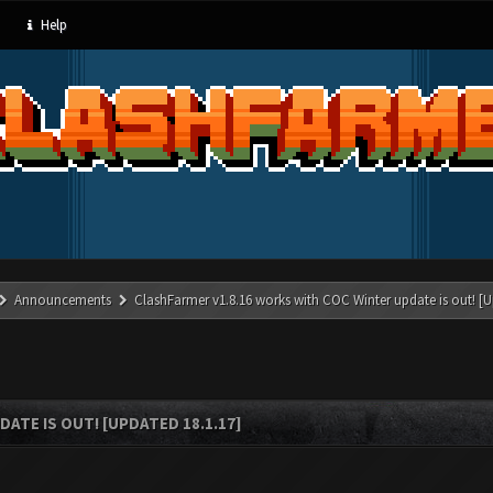
Help
Announcements
ClashFarmer v1.8.16 works with COC Winter update is out! [U
ATE IS OUT! [UPDATED 18.1.17]