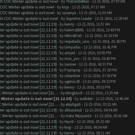
ith COC Winter update is out now!
- by
TheGentleMan
- 12-21-2016, 07:59 AM
 COC Winter update is out now!
- by
kryp
- 12-21-2016, 07:17 AM
 COC Winter update is out now!
- by
zazanya
- 12-21-2016, 11:03 AM
ith COC Winter update is out now!
- by
Supreme Leader
- 12-21-2016, 11:28 AM
er update is out now! [21.12.19]
- by
kenny
- 12-21-2016, 11:57 AM
er update is out now! [21.12.19]
- by
hakim20091
- 12-21-2016, 12:43 PM
er update is out now! [21.12.19]
- by
AMoistFart
- 12-21-2016, 01:26 PM
er update is out now! [21.12.19]
- by
respetado_uno
- 12-21-2016, 01:38 PM
er update is out now! [21.12.19]
- by
taniyadas
- 12-21-2016, 01:41 PM
er update is out now! [21.12.19]
- by
amjad
- 12-21-2016, 02:05 PM
er update is out now! [21.12.19]
- by
max_pro
- 12-21-2016, 03:40 PM
er update is out now! [21.12.19]
- by
nanner
- 12-21-2016, 06:57 PM
er update is out now! [21.12.19]
- by
Popispop
- 12-21-2016, 07:29 PM
er update is out now! [21.12.19]
- by
xSeanDee
- 12-21-2016, 07:36 PM
er update is out now! [21.12.19]
- by
ugenio28
- 12-21-2016, 09:23 PM
er update is out now! [21.12.19]
- by
kenny
- 12-21-2016, 09:53 PM
Winter update is out now! [21....
- by
titinglayot
- 12-22-2016, 12:29 AM
 Winter update is out now! [21.12.19]
- by
zuilkster
- 12-22-2016, 12:46 AM
Winter update is out now! [21....
- by
elijahgab
- 12-22-2016, 03:22 AM
er update is out now! [21.12.19]
- by
abbasassd
- 12-22-2016, 04:34 AM
Winter update is out now! [21....
- by
Indra Wijayanto
- 12-22-2016, 05:01 AM
er update is out now! [21.12.19]
- by
teyob
- 12-22-2016, 05:22 AM
er update is out now! [21.12.19]
- by
kryp
- 12-22-2016, 06:54 AM
er update is out now! [21.12.19]
- by
kenny
- 12-22-2016, 08:11 AM