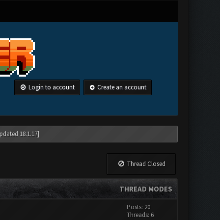
Login to account
Create an account
pdated 18.1.17]
Thread Closed
THREAD MODES
Posts: 20
Threads: 6