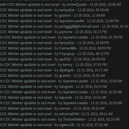
 with COC Winter update is out now!
- by
ArcherQueen
- 12-20-2016, 10:40 AM
 COC Winter update is out now!
- by
taniyadas
- 12-20-2016, 09:34 AM
 COC Winter update is out now!
- by
grantm
- 12-20-2016, 11:04 AM
 COC Winter update is out now!
- by
Supreme Leader
- 12-20-2016, 12:08 PM
 COC Winter update is out now!
- by
pohggg88@hotmail.com
- 12-20-2016, 01:10
 COC Winter update is out now!
- by
jayrome
- 12-20-2016, 01:37 PM
ith COC Winter update is out now!
- by
Supreme Leader
- 12-20-2016, 01:39 PM
 COC Winter update is out now!
- by
taniyadas
- 12-20-2016, 02:58 PM
 COC Winter update is out now!
- by
Farmer4life
- 12-20-2016, 04:09 PM
 COC Winter update is out now!
- by
Popispop
- 12-20-2016, 06:22 PM
 COC Winter update is out now!
- by
upd103
- 12-20-2016, 06:36 PM
ith COC Winter update is out now!
- by
kenny
- 12-20-2016, 07:55 PM
 COC Winter update is out now!
- by
elijahgab
- 12-21-2016, 01:17 AM
 COC Winter update is out now!
- by
grantm
- 12-21-2016, 01:55 AM
ith COC Winter update is out now!
- by
Supreme Leader
- 12-21-2016, 02:03 AM
 COC Winter update is out now!
- by
Sangade
- 12-21-2016, 02:19 AM
ith COC Winter update is out now!
- by
Supreme Leader
- 12-21-2016, 02:35 AM
 COC Winter update is out now!
- by
lapande
- 12-21-2016, 03:16 AM
ith COC Winter update is out now!
- by
Supreme Leader
- 12-21-2016, 03:29 AM
 COC Winter update is out now!
- by
azman
- 12-21-2016, 03:16 AM
 COC Winter update is out now!
- by
eshamath94
- 12-21-2016, 04:11 AM
ith COC Winter update is out now!
- by
TheGentleMan
- 12-21-2016, 05:23 AM
 COC Winter update is out now!
- by
ugenio28
- 12-21-2016, 07:01 AM