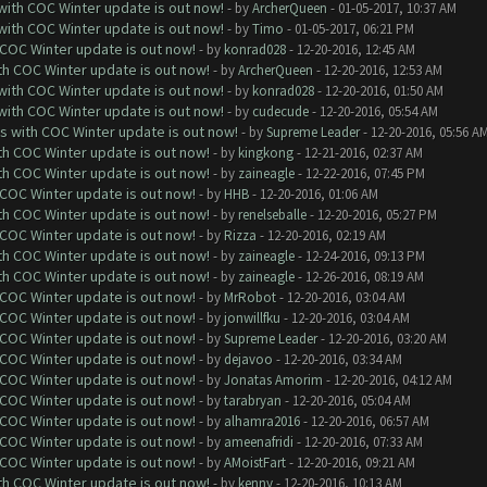
 with COC Winter update is out now!
- by
ArcherQueen
- 01-05-2017, 10:37 AM
 with COC Winter update is out now!
- by
Timo
- 01-05-2017, 06:21 PM
 COC Winter update is out now!
- by
konrad028
- 12-20-2016, 12:45 AM
ith COC Winter update is out now!
- by
ArcherQueen
- 12-20-2016, 12:53 AM
 with COC Winter update is out now!
- by
konrad028
- 12-20-2016, 01:50 AM
 with COC Winter update is out now!
- by
cudecude
- 12-20-2016, 05:54 AM
ks with COC Winter update is out now!
- by
Supreme Leader
- 12-20-2016, 05:56 A
ith COC Winter update is out now!
- by
kingkong
- 12-21-2016, 02:37 AM
ith COC Winter update is out now!
- by
zaineagle
- 12-22-2016, 07:45 PM
 COC Winter update is out now!
- by
HHB
- 12-20-2016, 01:06 AM
ith COC Winter update is out now!
- by
renelseballe
- 12-20-2016, 05:27 PM
 COC Winter update is out now!
- by
Rizza
- 12-20-2016, 02:19 AM
ith COC Winter update is out now!
- by
zaineagle
- 12-24-2016, 09:13 PM
ith COC Winter update is out now!
- by
zaineagle
- 12-26-2016, 08:19 AM
 COC Winter update is out now!
- by
MrRobot
- 12-20-2016, 03:04 AM
 COC Winter update is out now!
- by
jonwillfku
- 12-20-2016, 03:04 AM
 COC Winter update is out now!
- by
Supreme Leader
- 12-20-2016, 03:20 AM
 COC Winter update is out now!
- by
dejavoo
- 12-20-2016, 03:34 AM
 COC Winter update is out now!
- by
Jonatas Amorim
- 12-20-2016, 04:12 AM
 COC Winter update is out now!
- by
tarabryan
- 12-20-2016, 05:04 AM
 COC Winter update is out now!
- by
alhamra2016
- 12-20-2016, 06:57 AM
 COC Winter update is out now!
- by
ameenafridi
- 12-20-2016, 07:33 AM
 COC Winter update is out now!
- by
AMoistFart
- 12-20-2016, 09:21 AM
ith COC Winter update is out now!
- by
kenny
- 12-20-2016, 10:13 AM