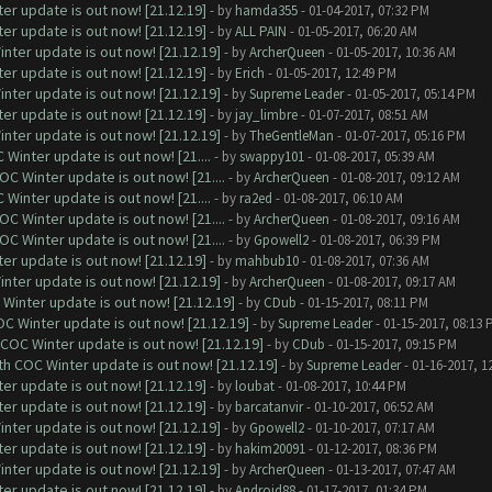
er update is out now! [21.12.19]
- by
hamda355
- 01-04-2017, 07:32 PM
er update is out now! [21.12.19]
- by
ALL PAIN
- 01-05-2017, 06:20 AM
nter update is out now! [21.12.19]
- by
ArcherQueen
- 01-05-2017, 10:36 AM
er update is out now! [21.12.19]
- by
Erich
- 01-05-2017, 12:49 PM
nter update is out now! [21.12.19]
- by
Supreme Leader
- 01-05-2017, 05:14 PM
er update is out now! [21.12.19]
- by
jay_limbre
- 01-07-2017, 08:51 AM
nter update is out now! [21.12.19]
- by
TheGentleMan
- 01-07-2017, 05:16 PM
Winter update is out now! [21....
- by
swappy101
- 01-08-2017, 05:39 AM
C Winter update is out now! [21....
- by
ArcherQueen
- 01-08-2017, 09:12 AM
Winter update is out now! [21....
- by
ra2ed
- 01-08-2017, 06:10 AM
C Winter update is out now! [21....
- by
ArcherQueen
- 01-08-2017, 09:16 AM
C Winter update is out now! [21....
- by
Gpowell2
- 01-08-2017, 06:39 PM
er update is out now! [21.12.19]
- by
mahbub10
- 01-08-2017, 07:36 AM
nter update is out now! [21.12.19]
- by
ArcherQueen
- 01-08-2017, 09:17 AM
Winter update is out now! [21.12.19]
- by
CDub
- 01-15-2017, 08:11 PM
C Winter update is out now! [21.12.19]
- by
Supreme Leader
- 01-15-2017, 08:13 
 COC Winter update is out now! [21.12.19]
- by
CDub
- 01-15-2017, 09:15 PM
th COC Winter update is out now! [21.12.19]
- by
Supreme Leader
- 01-16-2017, 1
er update is out now! [21.12.19]
- by
loubat
- 01-08-2017, 10:44 PM
er update is out now! [21.12.19]
- by
barcatanvir
- 01-10-2017, 06:52 AM
nter update is out now! [21.12.19]
- by
Gpowell2
- 01-10-2017, 07:17 AM
er update is out now! [21.12.19]
- by
hakim20091
- 01-12-2017, 08:36 PM
nter update is out now! [21.12.19]
- by
ArcherQueen
- 01-13-2017, 07:47 AM
er update is out now! [21.12.19]
- by
Android88
- 01-17-2017, 01:34 PM