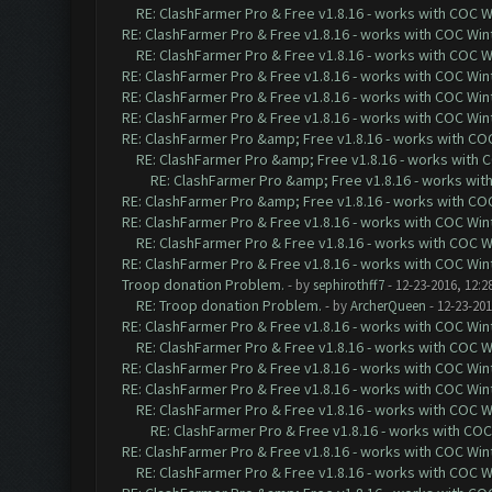
RE: ClashFarmer Pro & Free v1.8.16 - works with COC Wi
RE: ClashFarmer Pro & Free v1.8.16 - works with COC Wint
RE: ClashFarmer Pro & Free v1.8.16 - works with COC Wi
RE: ClashFarmer Pro & Free v1.8.16 - works with COC Wint
RE: ClashFarmer Pro & Free v1.8.16 - works with COC Wint
RE: ClashFarmer Pro & Free v1.8.16 - works with COC Wint
RE: ClashFarmer Pro &amp; Free v1.8.16 - works with COC 
RE: ClashFarmer Pro &amp; Free v1.8.16 - works with CO
RE: ClashFarmer Pro &amp; Free v1.8.16 - works with 
RE: ClashFarmer Pro &amp; Free v1.8.16 - works with COC 
RE: ClashFarmer Pro & Free v1.8.16 - works with COC Wint
RE: ClashFarmer Pro & Free v1.8.16 - works with COC Wi
RE: ClashFarmer Pro & Free v1.8.16 - works with COC Wint
Troop donation Problem.
- by
sephirothff7
- 12-23-2016, 12:2
RE: Troop donation Problem.
- by
ArcherQueen
- 12-23-201
RE: ClashFarmer Pro & Free v1.8.16 - works with COC Wint
RE: ClashFarmer Pro & Free v1.8.16 - works with COC Wi
RE: ClashFarmer Pro & Free v1.8.16 - works with COC Wint
RE: ClashFarmer Pro & Free v1.8.16 - works with COC Wint
RE: ClashFarmer Pro & Free v1.8.16 - works with COC Wi
RE: ClashFarmer Pro & Free v1.8.16 - works with COC 
RE: ClashFarmer Pro & Free v1.8.16 - works with COC Wint
RE: ClashFarmer Pro & Free v1.8.16 - works with COC Wi