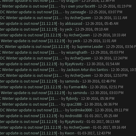
Winter update is out now! [21....
- by
dragon
- 12-25-2016, 12:36 PM
Winter update is out now! [21....
- by
i own your face99
- 12-25-2016, 01:19 PM
C Winter update is out now! [21....
- by
zaineagle
- 12-25-2016, 03:07 PM
C Winter update is out now! [21....
- by
ArcherQueen
- 12-26-2016, 11:11 AM
er update is out now! [21.12.19]
- by
abbasassd
- 12-26-2016, 05:45 AM
er update is out now! [21.12.19]
- by
yeck
- 12-29-2016, 09:10 AM
nter update is out now! [21.12.19]
- by
ArcherQueen
- 12-29-2016, 10:33 AM
Winter update is out now! [21.12.19]
- by
yeck
- 12-29-2016, 11:01 AM
C Winter update is out now! [21.12.19]
- by
Supreme Leader
- 12-29-2016, 03:56 
Winter update is out now! [21....
- by
wisamghaith
- 12-29-2016, 05:03 PM
C Winter update is out now! [21....
- by
ArcherQueen
- 12-30-2016, 12:24 PM
er update is out now! [21.12.19]
- by
RjayKravitz
- 12-30-2016, 01:54 AM
Winter update is out now! [21....
- by
Jackson Artur dos Santos
- 12-30-2016, 10:
C Winter update is out now! [21....
- by
ArcherQueen
- 12-30-2016, 12:53 PM
er update is out now! [21.12.19]
- by
samindu
- 12-30-2016, 02:46 PM
nter update is out now! [21.12.19]
- by
Farmer4life
- 12-30-2016, 02:51 PM
Winter update is out now! [21.12.19]
- by
samindu
- 12-30-2016, 03:03 PM
Winter update is out now! [21....
- by
flybirdy
- 12-30-2016, 05:36 PM
Winter update is out now! [21....
- by
zpac2388
- 12-30-2016, 06:36 PM
C Winter update is out now! [21....
- by
lordmike3000
- 12-30-2016, 09:11 PM
er update is out now! [21.12.19]
- by
Android88
- 01-01-2017, 05:25 AM
er update is out now! [21.12.19]
- by
RjayKravitz
- 01-01-2017, 08:13 AM
nter update is out now! [21.12.19]
- by
ArcherQueen
- 01-01-2017, 09:16 AM
er update is out now! [21.12.19]
- by
Kwon
- 01-03-2017, 12:43 PM